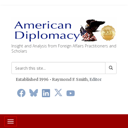
Insight and Analysis from Foreign Affairs Practitioners and
Scholars
Established 1996 • Raymond F. Smith,
Editor
Toggle navigation