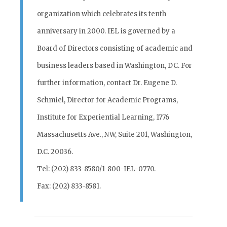
organization which celebrates its tenth
anniversary in 2000. IEL is governed by a
Board of Directors consisting of academic and
business leaders based in Washington, DC. For
further information, contact Dr. Eugene D.
Schmiel, Director for Academic Programs,
Institute for Experiential Learning, 1776
Massachusetts Ave., NW, Suite 201, Washington,
D.C. 20036.
Tel: (202) 833-8580/1-800-IEL-0770.
Fax: (202) 833-8581.