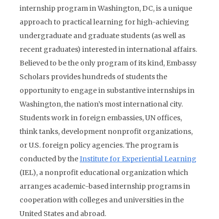
internship program in Washington, DC, is a unique
approach to practical learning for high-achieving
undergraduate and graduate students (as well as
recent graduates) interested in international affairs.
Believed to be the only program of its kind, Embassy
Scholars provides hundreds of students the
opportunity to engage in substantive internships in
Washington, the nation’s most international city.
Students work in foreign embassies, UN offices,
think tanks, development nonprofit organizations,
or U.S. foreign policy agencies. The program is
conducted by the
Institute for Experiential Learning
(IEL), a nonprofit educational organization which
arranges academic-based internship programs in
cooperation with colleges and universities in the
United States and abroad.