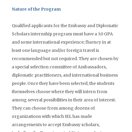
Nature of the Program
Qualified applicants for the Embassy and Diplomatic
Scholars internship program must have a 3.0 GPA
and some international experience; fluency in at
least one language and/or foreign travel is
recommended but not required. They are chosen by
a special selection committee of Ambassadors,
diplomatic practitioners, and international business
people. Once they have been selected, the students
themselves choose where they will intern from
among several possibilities in their area of interest.
They can choose from among dozens of
organizations with which IEL has made
arrangements to accept Embassy scholars,