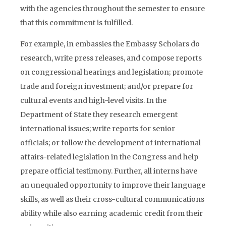
with the agencies throughout the semester to ensure
that this commitment is fulfilled.
For example, in embassies the Embassy Scholars do
research, write press releases, and compose reports
on congressional hearings and legislation; promote
trade and foreign investment; and/or prepare for
cultural events and high-level visits. In the
Department of State they research emergent
international issues; write reports for senior
officials; or follow the development of international
affairs-related legislation in the Congress and help
prepare official testimony. Further, all interns have
an unequaled opportunity to improve their language
skills, as well as their cross-cultural communications
ability while also earning academic credit from their