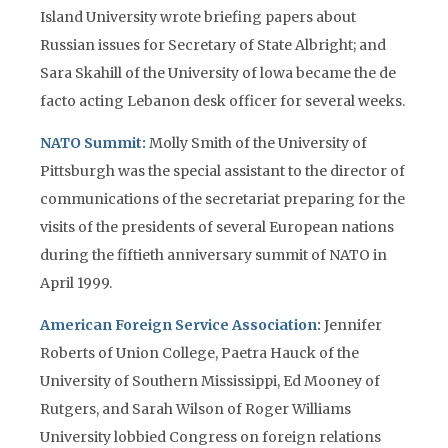
Island University wrote briefing papers about
Russian issues for Secretary of State Albright; and
Sara Skahill of the University of lowa became the de
facto acting Lebanon desk officer for several weeks.
NATO Summit:
Molly Smith of the University of
Pittsburgh was the special assistant to the director of
communications of the secretariat preparing for the
visits of the presidents of several European nations
during the fiftieth anniversary summit of NATO in
April 1999.
American Foreign Service Association:
Jennifer
Roberts of Union College, Paetra Hauck of the
University of Southern Mississippi, Ed Mooney of
Rutgers, and Sarah Wilson of Roger Williams
University lobbied Congress on foreign relations