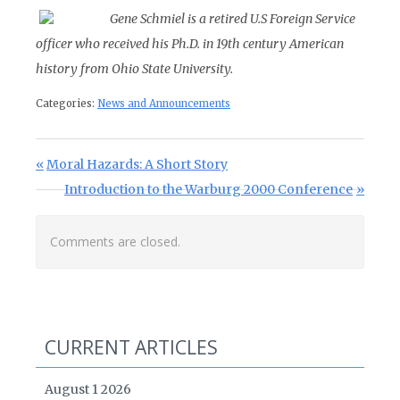
Gene Schmiel is a retired U.S Foreign Service
officer who received his Ph.D. in 19th century American
history from Ohio State University.
Categories:
News and Announcements
Post navigation
Previous Post:
Moral Hazards: A Short Story
Next Post:
Introduction to the Warburg 2000 Conference
Comments are closed.
CURRENT ARTICLES
August 1 2026