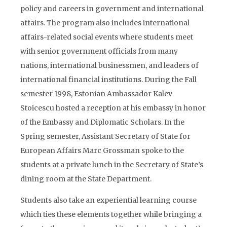
policy and careers in government and international
affairs. The program also includes international
affairs-related social events where students meet
with senior government officials from many
nations, international businessmen, and leaders of
international financial institutions. During the Fall
semester 1998, Estonian Ambassador Kalev
Stoicescu hosted a reception at his embassy in honor
of the Embassy and Diplomatic Scholars. In the
Spring semester, Assistant Secretary of State for
European Affairs Marc Grossman spoke to the
students at a private lunch in the Secretary of State’s
dining room at the State Department.
Students also take an experiential learning course
which ties these elements together while bringing a