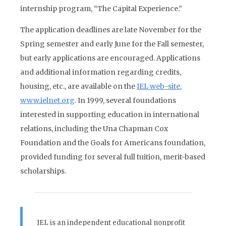
internship program, “The Capital Experience.”
The application deadlines are late November for the
Spring semester and early June for the Fall semester,
but early applications are encouraged. Applications
and additional information regarding credits,
housing, etc., are available on the
IEL web-site,
www.ielnet.org
. In 1999, several foundations
interested in supporting education in international
relations, including the Una Chapman Cox
Foundation and the Goals for Americans foundation,
provided funding for several full tuition, merit-based
scholarships.
IEL is an independent educational nonprofit