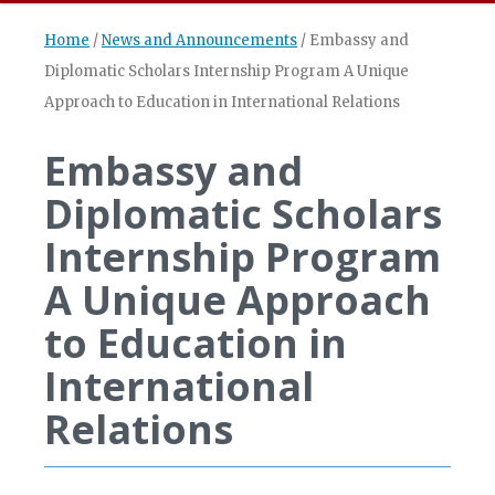
Home
/
News and Announcements
/
Embassy and
Diplomatic Scholars Internship Program A Unique
Approach to Education in International Relations
Embassy and
Diplomatic Scholars
Internship Program
A Unique Approach
to Education in
International
Relations