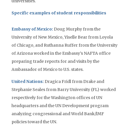
universities.
Specific examples of student responsibilities
Embassy of Mexico:
Doug Murphy from the
University of New Mexico, Yiselle Bear from Loyola
of Chicago, and Ruthanna Ruffer from the University
of Arizona worked in the Embassy’s NAFTA office
preparing trade reports for and visits by the
Ambassador of Mexico to U.S. states.
United Nations:
Dragica Fridl from Drake and
Stephanie Seales from Barry University (FL) worked
respectively for the Washington offices of UN
headquarters and the UN Development program
analyzing congressional and World Bank/lMF
policies toward the UN.