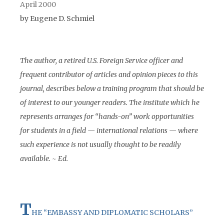
April 2000
by Eugene D. Schmiel
The author, a retired U.S. Foreign Service officer and
frequent contributor of articles and opinion pieces to this
journal, describes below a training program that should be
of interest to our younger readers. The institute which he
represents arranges for “hands-on” work opportunities
for students in a field — international relations — where
such experience is not usually thought to be readily
available. ~ Ed.
T
HE “EMBASSY AND DIPLOMATIC SCHOLARS”