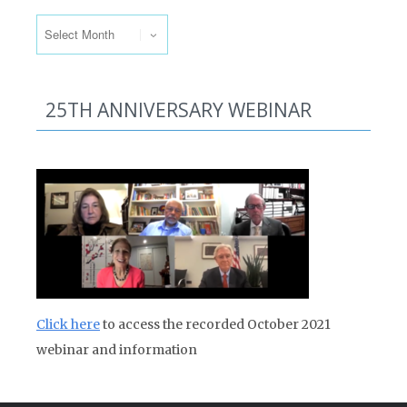
Past Issues
25TH ANNIVERSARY WEBINAR
Click here
to access the recorded October 2021
webinar and information