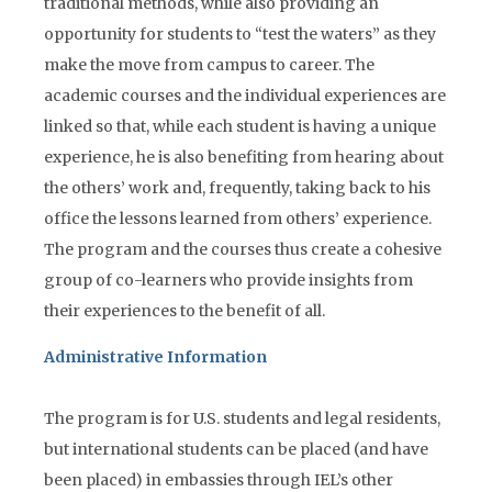
traditional methods, while also providing an
opportunity for students to “test the waters” as they
make the move from campus to career. The
academic courses and the individual experiences are
linked so that, while each student is having a unique
experience, he is also benefiting from hearing about
the others’ work and, frequently, taking back to his
office the lessons learned from others’ experience.
The program and the courses thus create a cohesive
group of co-learners who provide insights from
their experiences to the benefit of all.
Administrative Information
The program is for U.S. students and legal residents,
but international students can be placed (and have
been placed) in embassies through IEL’s other