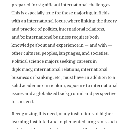
prepared for significant international challenges.
This is especially true for those majoring in fields
with an international focus, where linking the theory
and practice of politics, international relations,
and/or international business requires both
knowledge about and experience in — and with —
other cultures, peoples, languages, and societies.
Political science majors seeking careers in
diplomacy, international relations, international
business or banking, etc., must have, in addition to a
solid academic curriculum, exposure to international
issues and a globalized background and perspective
to succeed.
Recognizing this need, many institutions of higher
learning instituted and implemented programs such