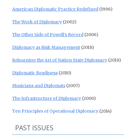
American Diplomatic Practice Redefined
(1996)
The Work of Diplomacy
(2002)
The Other Side of Powell’s Record
(2006)
Diplomacy as Risk Management
(2018)
Relearning the Art of Nation State Diplomacy
(2018)
Diplomatic Readiness
(2010)
Musicians and Diplomats
(2007)
The Infrastructure of Diplomacy
(2000)
Ten Principles of Operational Diplomacy
(2014)
PAST ISSUES