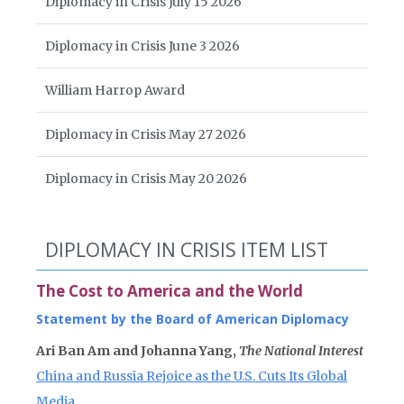
Diplomacy in Crisis July 15 2026
Diplomacy in Crisis June 3 2026
William Harrop Award
Diplomacy in Crisis May 27 2026
Diplomacy in Crisis May 20 2026
DIPLOMACY IN CRISIS ITEM LIST
The Cost to America and the World
Statement by the Board of American Diplomacy
Ari Ban Am and Johanna Yang,
The National Interest
China and Russia Rejoice as the U.S. Cuts Its Global
Media