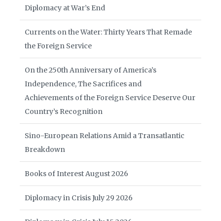
Diplomacy at War’s End
Currents on the Water: Thirty Years That Remade
the Foreign Service
On the 250th Anniversary of America’s
Independence, The Sacrifices and
Achievements of the Foreign Service Deserve Our
Country’s Recognition
Sino-European Relations Amid a Transatlantic
Breakdown
Books of Interest August 2026
Diplomacy in Crisis July 29 2026