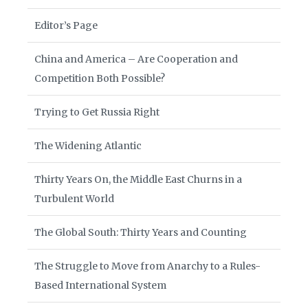
Editor’s Page
China and America – Are Cooperation and
Competition Both Possible?
Trying to Get Russia Right
The Widening Atlantic
Thirty Years On, the Middle East Churns in a
Turbulent World
The Global South: Thirty Years and Counting
The Struggle to Move from Anarchy to a Rules-
Based International System