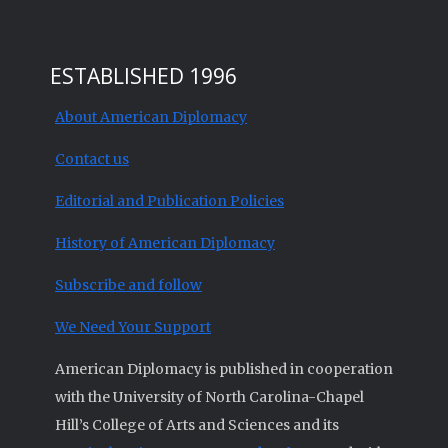
ESTABLISHED 1996
About American Diplomacy
Contact us
Editorial and Publication Policies
History of American Diplomacy
Subscribe and follow
We Need Your Support
American Diplomacy is published in cooperation
with the University of North Carolina-Chapel
Hill’s College of Arts and Sciences and its