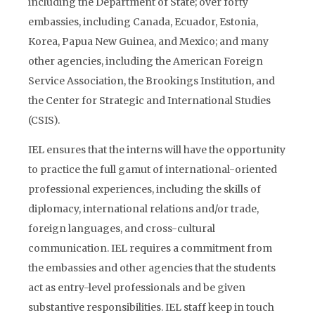
including the Department of State; over forty
embassies, including Canada, Ecuador, Estonia,
Korea, Papua New Guinea, and Mexico; and many
other agencies, including the American Foreign
Service Association, the Brookings Institution, and
the Center for Strategic and International Studies
(CSIS).
IEL ensures that the interns will have the opportunity
to practice the full gamut of international-oriented
professional experiences, including the skills of
diplomacy, international relations and/or trade,
foreign languages, and cross-cultural
communication. IEL requires a commitment from
the embassies and other agencies that the students
act as entry-level professionals and be given
substantive responsibilities. IEL staff keep in touch