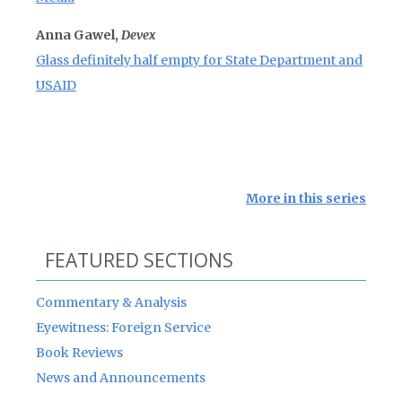
Anna Gawel,
Devex
Glass definitely half empty for State Department and
USAID
More in this series
FEATURED SECTIONS
Commentary & Analysis
Eyewitness: Foreign Service
Book Reviews
News and Announcements