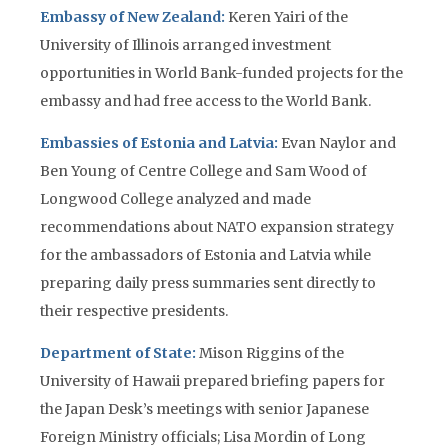
Embassy of New Zealand:
Keren Yairi of the
University of Illinois arranged investment
opportunities in World Bank-funded projects for the
embassy and had free access to the World Bank.
Embassies of Estonia and Latvia:
Evan Naylor and
Ben Young of Centre College and Sam Wood of
Longwood College analyzed and made
recommendations about NATO expansion strategy
for the ambassadors of Estonia and Latvia while
preparing daily press summaries sent directly to
their respective presidents.
Department of State:
Mison Riggins of the
University of Hawaii prepared briefing papers for
the Japan Desk’s meetings with senior Japanese
Foreign Ministry officials; Lisa Mordin of Long