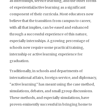
as internships, service learning, and the other forms
of experiential/active learning as a significant
component of their curricula. Most educators now
believe that the transition from campus to career,
with all that implies, can be eased and enhanced
through a successful experience of this nature,
especially internships. A growing percentage of
schools now require some practical training,
internship or active learning experience for
graduation.
Traditionally, in schools and departments of
international affairs, foreign service, and diplomacy,
“active learning” has meant using the case method,
simulations, debates, and small group discussions.
These methods, and especially simulations, have
proven eminently successful in bringing home to