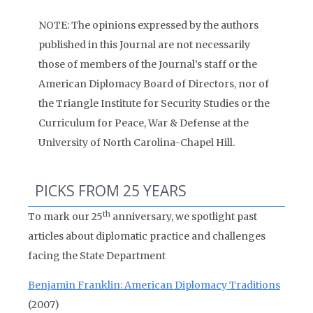
NOTE: The opinions expressed by the authors
published in this Journal are not necessarily
those of members of the Journal’s staff or the
American Diplomacy Board of Directors, nor of
the Triangle Institute for Security Studies or the
Curriculum for Peace, War & Defense at the
University of North Carolina-Chapel Hill.
PICKS FROM 25 YEARS
th
To mark our 25
anniversary, we spotlight past
articles about diplomatic practice and challenges
facing the State Department
Benjamin Franklin: American Diplomacy Traditions
(2007)