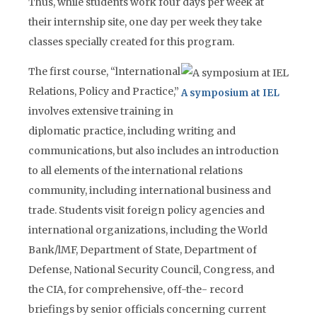
Thus, while students work four days per week at
their internship site, one day per week they take
classes specially created for this program.
The first course, “lnternational
Relations, Policy and Practice,”
A symposium at IEL
involves extensive training in
diplomatic practice, including writing and
communications, but also includes an introduction
to all elements of the international relations
community, including international business and
trade. Students visit foreign policy agencies and
international organizations, including the World
Bank/lMF, Department of State, Department of
Defense, National Security Council, Congress, and
the CIA, for comprehensive, off-the- record
briefings by senior officials concerning current