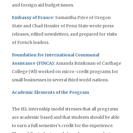
and foreign aid budget issues.
Embassy of France:
Samantha Price of Oregon
State and Chad Hossler of Penn State wrote press
releases, edited newsletters, and prepared for visits
of French leaders.
Foundation for International Communal
Assistance (FINCA):
Amanda Brinkman of Carthage
College (Wl) worked on micro-credit programs for
small businesses in several third world nations.
Academic Elements of the Program
The IEL internship model stresses that all programs
are academic based and that students should be able
to earn a full semester’s credit for the experience.