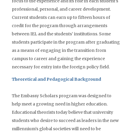
focus to the experience and its role in each student’s
professional, personal, and career development.
Current students can earn up to fifteen hours of
credit for the program through arrangements
between IEL and the students’ institutions. Some
students participate in the program after graduating
as a means of engaging in the transition from
campus to career and gaining the experience
necessary for entry into the foreign policy field.
Theoretical and Pedagogical Background
The Embassy Scholars program was designed to
help meet a growing need in higher education.
Educational theorists today believe that university
students who desire to succeed as leaders in the new
millennium’s global societies will need to be