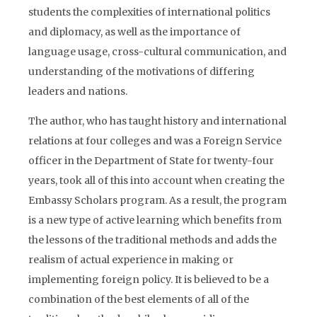
students the complexities of international politics
and diplomacy, as well as the importance of
language usage, cross-cultural communication, and
understanding of the motivations of differing
leaders and nations.
The author, who has taught history and international
relations at four colleges and was a Foreign Service
officer in the Department of State for twenty-four
years, took all of this into account when creating the
Embassy Scholars program. As a result, the program
is a new type of active learning which benefits from
the lessons of the traditional methods and adds the
realism of actual experience in making or
implementing foreign policy. It is believed to be a
combination of the best elements of all of the