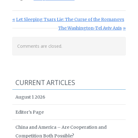
Post navigation
Previous Post:
Let Sleeping Tsars Lie: The Curse of the Romanovs
Next Post:
The Washington-Tel Aviv Axis
Comments are closed.
CURRENT ARTICLES
August 1 2026
Editor’s Page
China and America – Are Cooperation and
Competition Both Possible?