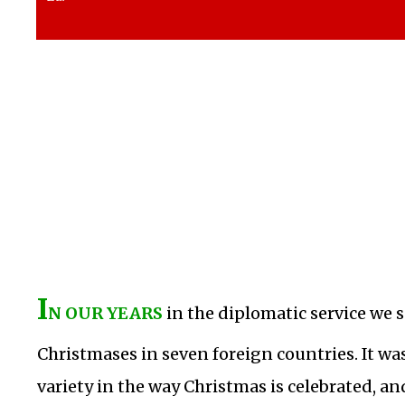
I
N OUR YEARS
in the diplomatic service we
Christmases in seven foreign countries. It was
variety in the way Christmas is celebrated, a