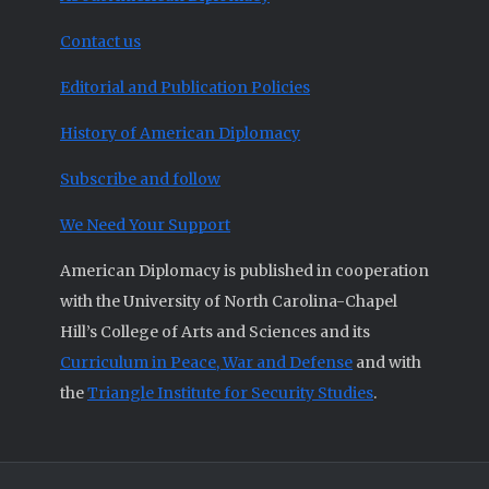
Contact us
Editorial and Publication Policies
History of American Diplomacy
Subscribe and follow
We Need Your Support
American Diplomacy is published in cooperation
with the University of North Carolina-Chapel
Hill’s College of Arts and Sciences and its
Curriculum in Peace, War and Defense
and with
the
Triangle Institute for Security Studies
.