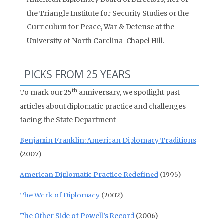
the Triangle Institute for Security Studies or the
Curriculum for Peace, War & Defense at the
University of North Carolina-Chapel Hill.
PICKS FROM 25 YEARS
th
To mark our 25
anniversary, we spotlight past
articles about diplomatic practice and challenges
facing the State Department
Benjamin Franklin: American Diplomacy Traditions
(2007)
American Diplomatic Practice Redefined
(1996)
The Work of Diplomacy
(2002)
The Other Side of Powell’s Record
(2006)