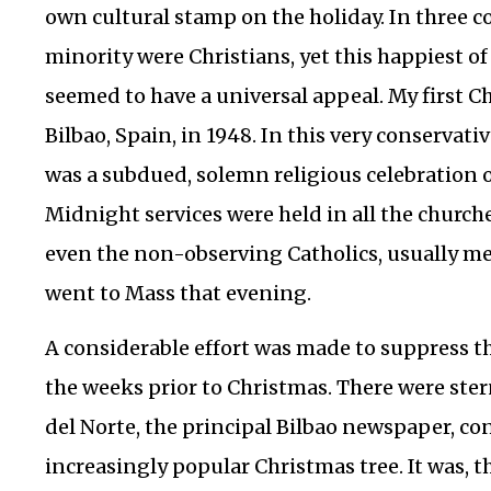
own cultural stamp on the holiday. In three c
minority were Christians, yet this happiest of
seemed to have a universal appeal.
My first C
Bilbao, Spain, in 1948. In this very conservati
was a subdued, solemn religious celebration o
Midnight services were held in all the church
even the non-observing Catholics, usually m
went to Mass that evening.
A considerable effort was made to suppress t
the weeks prior to Christmas. There were ster
del Norte, the principal Bilbao newspaper, 
increasingly popular Christmas tree. It was, t