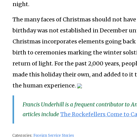
night.
The many faces of Christmas should not have 
birthday was not established in December unt
Christmas incorporates elements going back 
birth to ceremonies marking the winter solst
return of light. For the past 2,000 years, peop
made this holiday their own, and added to it t
the human experience.
Francis Underhill is a frequent contributor to 
articles include
The Rockefellers Come to Ca
Categories:
Foreign Service Stories