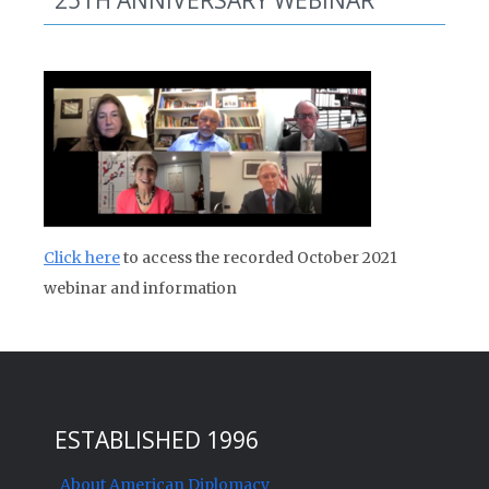
25TH ANNIVERSARY WEBINAR
Click here
to access the recorded October 2021
webinar and information
ESTABLISHED 1996
About American Diplomacy