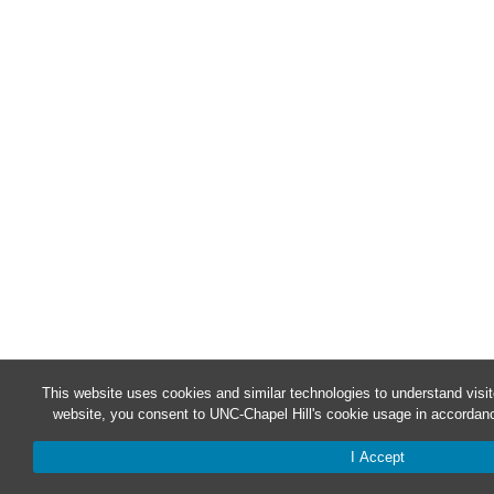
This website uses cookies and similar technologies to understand visit
website, you consent to UNC-Chapel Hill's cookie usage in accordanc
I Accept