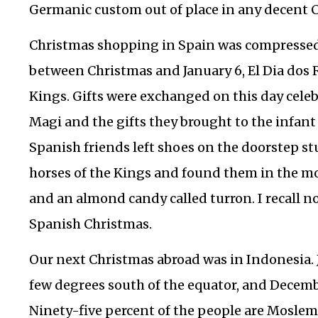
Germanic custom out of place in any decent 
Christmas shopping in Spain was compressed
between Christmas and January 6, El Dia dos R
Kings. Gifts were exchanged on this day celebr
Magi and the gifts they brought to the infant 
Spanish friends left shoes on the doorstep st
horses of the Kings and found them in the mo
and an almond candy called turron. I recall n
Spanish Christmas.
Our next Christmas abroad was in Indonesia. Ja
few degrees south of the equator, and December
Ninety-five percent of the people are Moslem.