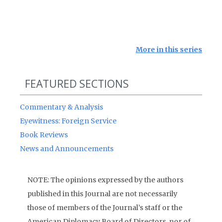
More in this series
FEATURED SECTIONS
Commentary & Analysis
Eyewitness: Foreign Service
Book Reviews
News and Announcements
NOTE: The opinions expressed by the authors
published in this Journal are not necessarily
those of members of the Journal’s staff or the
American Diplomacy Board of Directors, nor of