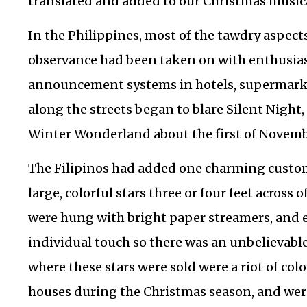
translated and added to our Christmas musica
In the Philippines, most of the tawdry aspect
observance had been taken on with enthusia
announcement systems in hotels, supermarke
along the streets began to blare Silent Night
Winter Wonderland about the first of Novemb
The Filipinos had added one charming custo
large, colorful stars three or four feet across
were hung with bright paper streamers, and 
individual touch so there was an unbelievable
where these stars were sold were a riot of colo
houses during the Christmas season, and we