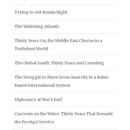
Trying to Get Russia Right
The Widening Atlantic
Thirty Years On, the Middle East Churns in a
Turbulent World
The Global South: Thirty Years and Counting
The Struggle to Move from Anarchy to a Rules-
Based International System
Diplomacy at War’s End
Currents on the Water: Thirty Years That Remade
the Foreign Service