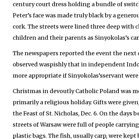
century court dress holding a bundle of switc
Peter’s face was made truly black by a genero
cork. The streets were lined three deep with
children and their parents as Sinyokolas’s car
The newspapers reported the event the next d
observed waspishly that in independent Indo
more appropriate if Sinyokolas’sservant were
Christmas in devoutly Catholic Poland was mor
primarily a religious holiday. Gifts were give
the Feast of St. Nicholas, Dec. 6. On the days 
streets of Warsaw were full of people carrying 
plastic bags. The fish, usually carp, were kep