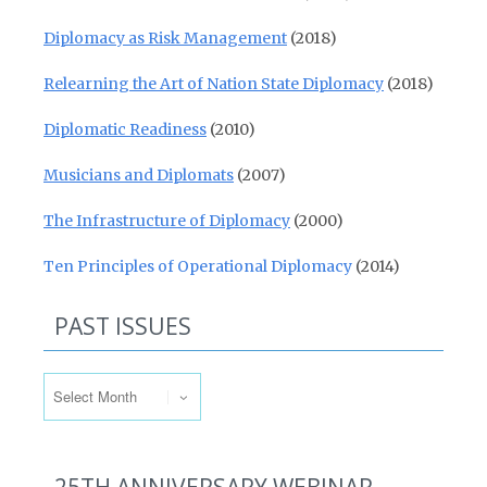
Diplomacy as Risk Management
(2018)
Relearning the Art of Nation State Diplomacy
(2018)
Diplomatic Readiness
(2010)
Musicians and Diplomats
(2007)
The Infrastructure of Diplomacy
(2000)
Ten Principles of Operational Diplomacy
(2014)
PAST ISSUES
Past Issues