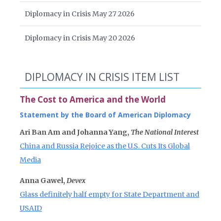
Diplomacy in Crisis May 27 2026
Diplomacy in Crisis May 20 2026
DIPLOMACY IN CRISIS ITEM LIST
The Cost to America and the World
Statement by the Board of American Diplomacy
Ari Ban Am and Johanna Yang,
The National Interest
China and Russia Rejoice as the U.S. Cuts Its Global
Media
Anna Gawel,
Devex
Glass definitely half empty for State Department and
USAID