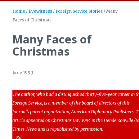
Home
/
Eyewitness
/
Foreign Service Stories
/
Many
Faces of Christmas
Many Faces of
Christmas
June 1999
The author, who had a distinguished thirty-five-year career in t
Foreign Service, is a member of the board of directors of this
journal’s parent organization, American Diplomacy Publishers. T
article appeared on Christmas Day 1994 in the Hendersonville (N.
Times-News and is republished by permission.
~ Ed.