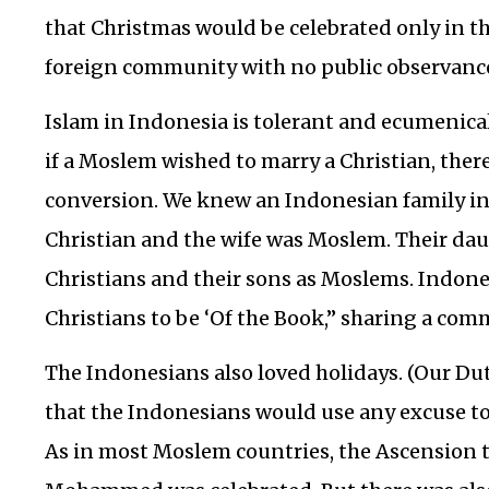
that Christmas would be celebrated only in t
foreign community with no public observance
Islam in Indonesia is tolerant and ecumenical
if a Moslem wished to marry a Christian, ther
conversion. We knew an Indonesian family i
Christian and the wife was Moslem. Their dau
Christians and their sons as Moslems. Indon
Christians to be ‘Of the Book,” sharing a com
The Indonesians also loved holidays. (Our Du
that the Indonesians would use any excuse to 
As in most Moslem countries, the Ascension 