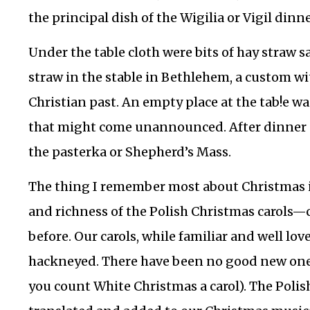
the principal dish of the Wigilia or Vigil dinn
Under the table cloth were bits of hay straw
straw in the stable in Bethlehem, a custom wi
Christian past. An empty place at the tab!e wa
that might come unannounced. After dinner 
the pasterka or Shepherd’s Mass.
The thing I remember most about Christmas in
and richness of the Polish Christmas carols—c
before. Our carols, while familiar and well lo
hackneyed. There have been no good new ones
you count White Christmas a carol). The Polis