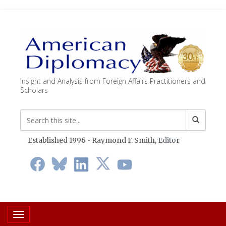
Insight and Analysis from Foreign Affairs Practitioners and
Scholars
Established 1996 • Raymond F. Smith,
Editor
Toggle navigation