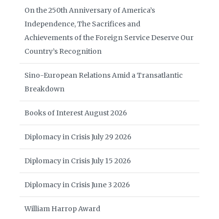
On the 250th Anniversary of America’s
Independence, The Sacrifices and
Achievements of the Foreign Service Deserve Our
Country’s Recognition
Sino-European Relations Amid a Transatlantic
Breakdown
Books of Interest August 2026
Diplomacy in Crisis July 29 2026
Diplomacy in Crisis July 15 2026
Diplomacy in Crisis June 3 2026
William Harrop Award