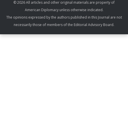
© 2026 All articles and other original materials are property of
American Diplomacy unless otherwise indicated.
The opinions expressed by the authors published in this Journal are not
necessarily those of members of the Editorial Advisory Board.