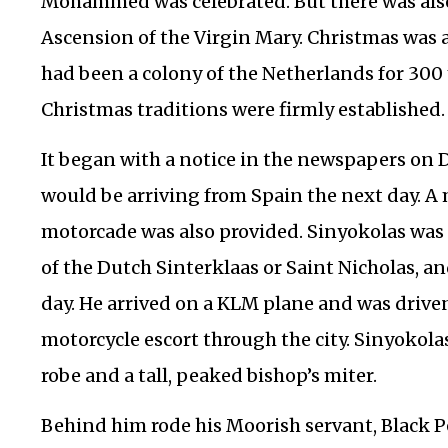
Mohammed was celebrated. But there was also 
Ascension of the Virgin Mary. Christmas was a
had been a colony of the Netherlands for 300
Christmas traditions were firmly established.
It began with a notice in the newspapers on D
would be arriving from Spain the next day. A 
motorcade was also provided. Sinyokolas was
of the Dutch Sinterklaas or Saint Nicholas, an
day. He arrived on a KLM plane and was driven
motorcycle escort through the city. Sinyokola
robe and a tall, peaked bishop’s miter.
Behind him rode his Moorish servant, Black Pe