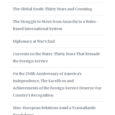
The Global South: Thirty Years and Counting
The Struggle to Move from Anarchy to a Rules-
Based International System
Diplomacy at War’s End
Currents on the Water: Thirty Years That Remade
the Foreign Service
On the 250th Anniversary of America’s
Independence, The Sacrifices and
Achievements of the Foreign Service Deserve Our
Country’s Recognition
Sino-European Relations Amid a Transatlantic