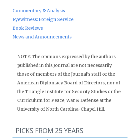
Commentary & Analysis
Eyewitness: Foreign Service
Book Reviews
News and Announcements
NOTE: The opinions expressed by the authors
published in this Journal are not necessarily
those of members of the Journal’s staff or the
American Diplomacy Board of Directors, nor of
the Triangle Institute for Security Studies or the
Curriculum for Peace, War & Defense at the
University of North Carolina-Chapel Hill.
PICKS FROM 25 YEARS