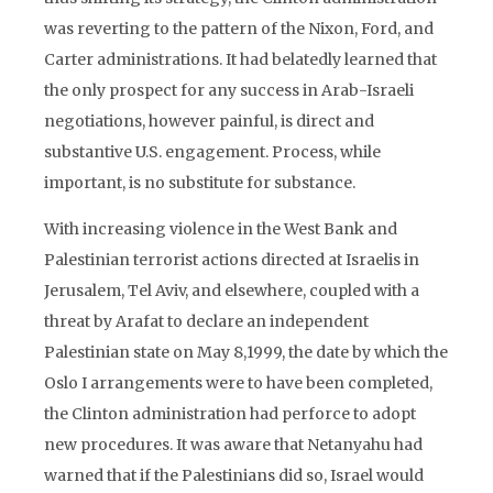
was reverting to the pattern of the Nixon, Ford, and
Carter administrations. It had belatedly learned that
the only prospect for any success in Arab-Israeli
negotiations, however painful, is direct and
substantive U.S. engagement. Process, while
important, is no substitute for substance.
With increasing violence in the West Bank and
Palestinian terrorist actions directed at Israelis in
Jerusalem, Tel Aviv, and elsewhere, coupled with a
threat by Arafat to declare an independent
Palestinian state on May 8,1999, the date by which the
Oslo I arrangements were to have been completed,
the Clinton administration had perforce to adopt
new procedures. It was aware that Netanyahu had
warned that if the Palestinians did so, Israel would