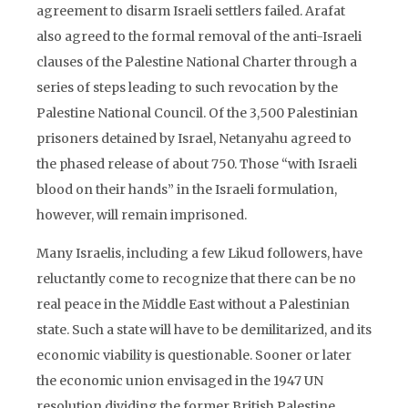
agreement to disarm Israeli settlers failed. Arafat
also agreed to the formal removal of the anti-Israeli
clauses of the Palestine National Charter through a
series of steps leading to such revocation by the
Palestine National Council. Of the 3,500 Palestinian
prisoners detained by Israel, Netanyahu agreed to
the phased release of about 750. Those “with Israeli
blood on their hands” in the Israeli formulation,
however, will remain imprisoned.
Many Israelis, including a few Likud followers, have
reluctantly come to recognize that there can be no
real peace in the Middle East without a Palestinian
state. Such a state will have to be demilitarized, and its
economic viability is questionable. Sooner or later
the economic union envisaged in the 1947 UN
resolution dividing the former British Palestine