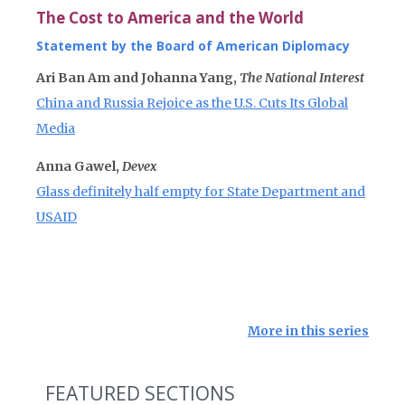
The Cost to America and the World
Statement by the Board of American Diplomacy
Ari Ban Am and Johanna Yang,
The National Interest
China and Russia Rejoice as the U.S. Cuts Its Global
Media
Anna Gawel,
Devex
Glass definitely half empty for State Department and
USAID
More in this series
FEATURED SECTIONS