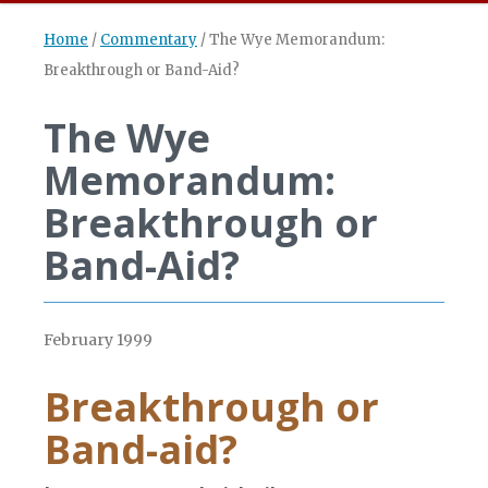
Home
/
Commentary
/
The Wye Memorandum:
Breakthrough or Band-Aid?
The Wye
Memorandum:
Breakthrough or
Band-Aid?
February 1999
Breakthrough or
Band-aid?