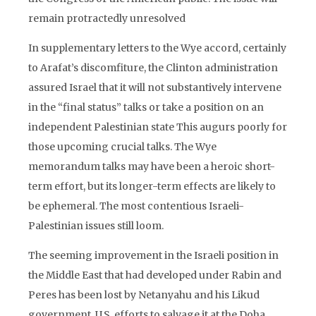
remain protractedly unresolved
In supplementary letters to the Wye accord, certainly
to Arafat’s discomfiture, the Clinton administration
assured Israel that it will not substantively intervene
in the “final status” talks or take a position on an
independent Palestinian state This augurs poorly for
those upcoming crucial talks. The Wye
memorandum talks may have been a heroic short-
term effort, but its longer-term effects are likely to
be ephemeral. The most contentious Israeli-
Palestinian issues still loom.
The seeming improvement in the Israeli position in
the Middle East that had developed under Rabin and
Peres has been lost by Netanyahu and his Likud
government. U.S. efforts to salvage it at the Doha