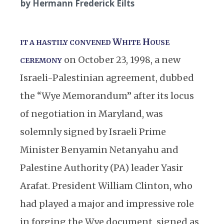
by Hermann Frederick Eilts
W
H
IT A HASTILY CONVENED
HITE
OUSE
on October 23, 1998, a new
CEREMONY
Israeli-Palestinian agreement, dubbed
the “Wye Memorandum” after its locus
of negotiation in Maryland, was
solemnly signed by Israeli Prime
Minister Benyamin Netanyahu and
Palestine Authority (PA) leader Yasir
Arafat. President William Clinton, who
had played a major and impressive role
in forging the Wye document, signed as