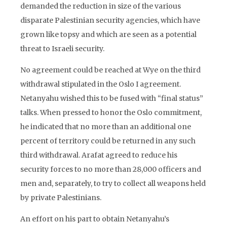
demanded the reduction in size of the various
disparate Palestinian security agencies, which have
grown like topsy and which are seen as a potential
threat to Israeli security.
No agreement could be reached at Wye on the third
withdrawal stipulated in the Oslo I agreement.
Netanyahu wished this to be fused with “final status”
talks. When pressed to honor the Oslo commitment,
he indicated that no more than an additional one
percent of territory could be returned in any such
third withdrawal. Arafat agreed to reduce his
security forces to no more than 28,000 officers and
men and, separately, to try to collect all weapons held
by private Palestinians.
An effort on his part to obtain Netanyahu’s