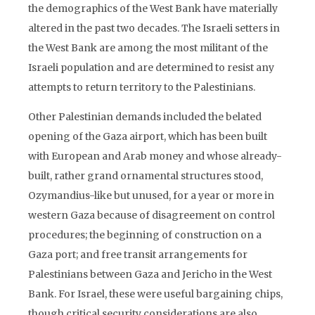
the demographics of the West Bank have materially
altered in the past two decades. The Israeli setters in
the West Bank are among the most militant of the
Israeli population and are determined to resist any
attempts to return territory to the Palestinians.
Other Palestinian demands included the belated
opening of the Gaza airport, which has been built
with European and Arab money and whose already-
built, rather grand ornamental structures stood,
Ozymandius-like but unused, for a year or more in
western Gaza because of disagreement on control
procedures; the beginning of construction on a
Gaza port; and free transit arrangements for
Palestinians between Gaza and Jericho in the West
Bank. For Israel, these were useful bargaining chips,
though critical security considerations are also