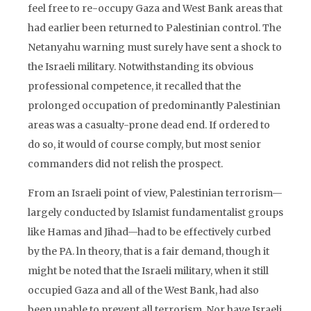
feel free to re-occupy Gaza and West Bank areas that
had earlier been returned to Palestinian control. The
Netanyahu warning must surely have sent a shock to
the Israeli military. Notwithstanding its obvious
professional competence, it recalled that the
prolonged occupation of predominantly Palestinian
areas was a casualty-prone dead end. If ordered to
do so, it would of course comply, but most senior
commanders did not relish the prospect.
From an Israeli point of view, Palestinian terrorism—
largely conducted by Islamist fundamentalist groups
like Hamas and Jihad—had to be effectively curbed
by the PA. ln theory, that is a fair demand, though it
might be noted that the Israeli military, when it still
occupied Gaza and all of the West Bank, had also
been unable to prevent all terrorism. Nor have Israeli