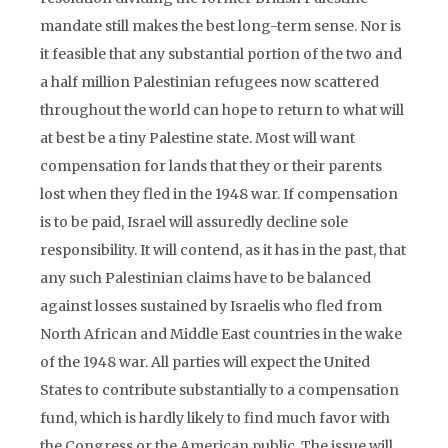
mandate still makes the best long-term sense. Nor is
it feasible that any substantial portion of the two and
a half million Palestinian refugees now scattered
throughout the world can hope to return to what will
at best be a tiny Palestine state. Most will want
compensation for lands that they or their parents
lost when they fled in the 1948 war. If compensation
is to be paid, Israel will assuredly decline sole
responsibility. It will contend, as it has in the past, that
any such Palestinian claims have to be balanced
against losses sustained by Israelis who fled from
North African and Middle East countries in the wake
of the 1948 war. All parties will expect the United
States to contribute substantially to a compensation
fund, which is hardly likely to find much favor with
the Congress or the American public. The issue will