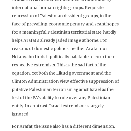
international human rights groups. Requisite
repression of Palestinian dissident groups, in the
face of prevailing economic penury and scant hopes
for a meaningful Palestinian territorial state, hardly
helps Arafat’s already jaded image at home. For
reasons of domestic politics, neither Arafat nor
Netanyahu finds it politically palatable to curb their
respective extremists. This is the sad fact of the
equation. Yet both the Likud government and the
Clinton Administration view effective suppression of
putative Palestinian terrorism against Israel as the
test of the PA’s ability to rule over any Palestinian
entity. In contrast, Israeli extremism is largely
ignored.
For Arafat, the issue also has a different dimension.