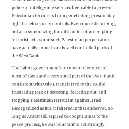
police or intelligence services been able to prevent
Palestinian terrorists from penetrating presumably
tight Israeli security controls. Even more disturbing,
but also symbolizing the difficulties of preempting
terrorist acts, some such Palestinian perpetrators
have actually come from Israeli controlled parts of
the West Bank.
The Labor government’s turnover of control of
most of Gaza and a very small part of the West Bank,
consistent with Oslo I, transferred to the PA the
frustrating task of detecting, ferreting out, and
stopping Palestinian terrorism against Israel.
Disorganized as it is, it faltered in that endeavor. So
long as Arafat still aspired to coopt Hamas to the
peace process, he was reluctant to act strongly