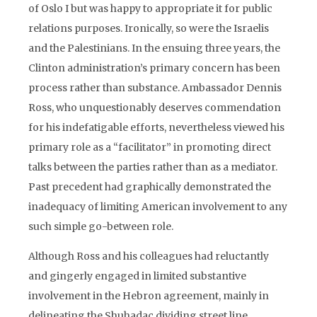
of Oslo I but was happy to appropriate it for public
relations purposes. Ironically, so were the Israelis
and the Palestinians. In the ensuing three years, the
Clinton administration’s primary concern has been
process rather than substance. Ambassador Dennis
Ross, who unquestionably deserves commendation
for his indefatigable efforts, nevertheless viewed his
primary role as a “facilitator” in promoting direct
talks between the parties rather than as a mediator.
Past precedent had graphically demonstrated the
inadequacy of limiting American involvement to any
such simple go-between role.
Although Ross and his colleagues had reluctantly
and gingerly engaged in limited substantive
involvement in the Hebron agreement, mainly in
delineating the Shuhadac dividing street line