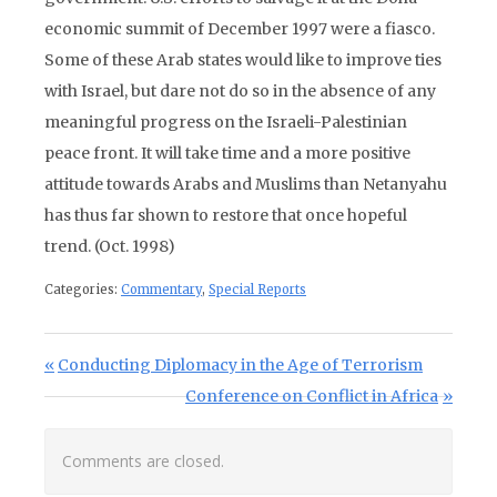
economic summit of December 1997 were a fiasco.
Some of these Arab states would like to improve ties
with Israel, but dare not do so in the absence of any
meaningful progress on the Israeli-Palestinian
peace front. It will take time and a more positive
attitude towards Arabs and Muslims than Netanyahu
has thus far shown to restore that once hopeful
trend. (Oct. 1998)
Categories:
Commentary
,
Special Reports
Post navigation
Previous Post:
Conducting Diplomacy in the Age of Terrorism
Next Post:
Conference on Conflict in Africa
Comments are closed.