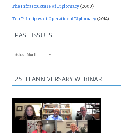
The Infrastructure of Diplomacy
(2000)
Ten Principles of Operational Diplomacy
(2014)
PAST ISSUES
Past Issues
25TH ANNIVERSARY WEBINAR