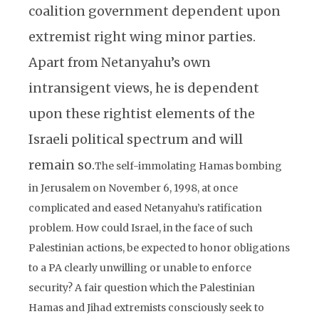
coalition government dependent upon
extremist right wing minor parties.
Apart from Netanyahu’s own
intransigent views, he is dependent
upon these rightist elements of the
Israeli political spectrum and will
remain so.
The self-immolating Hamas bombing
in Jerusalem on November 6, 1998, at once
complicated and eased Netanyahu’s ratification
problem. How could Israel, in the face of such
Palestinian actions, be expected to honor obligations
to a PA clearly unwilling or unable to enforce
security? A fair question which the Palestinian
Hamas and Jihad extremists consciously seek to