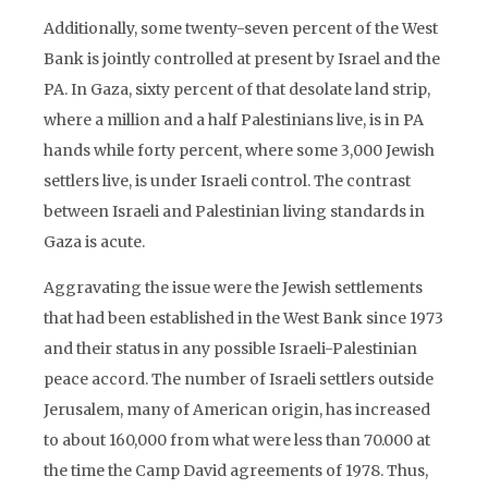
Additionally, some twenty-seven percent of the West
Bank is jointly controlled at present by Israel and the
PA. In Gaza, sixty percent of that desolate land strip,
where a million and a half Palestinians live, is in PA
hands while forty percent, where some 3,000 Jewish
settlers live, is under Israeli control. The contrast
between Israeli and Palestinian living standards in
Gaza is acute.
Aggravating the issue were the Jewish settlements
that had been established in the West Bank since 1973
and their status in any possible Israeli-Palestinian
peace accord. The number of Israeli settlers outside
Jerusalem, many of American origin, has increased
to about 160,000 from what were less than 70.000 at
the time the Camp David agreements of 1978. Thus,