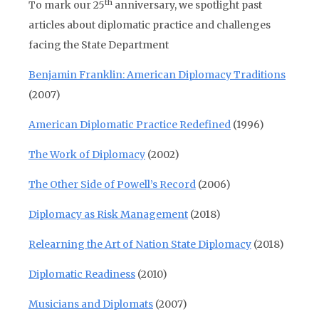
th
To mark our 25
anniversary, we spotlight past
articles about diplomatic practice and challenges
facing the State Department
Benjamin Franklin: American Diplomacy Traditions
(2007)
American Diplomatic Practice Redefined
(1996)
The Work of Diplomacy
(2002)
The Other Side of Powell’s Record
(2006)
Diplomacy as Risk Management
(2018)
Relearning the Art of Nation State Diplomacy
(2018)
Diplomatic Readiness
(2010)
Musicians and Diplomats
(2007)