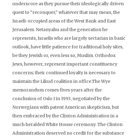
underscore as they pursue their ideologically driven
quest to “reconquer,” whatever that may mean, the
Israeli-occupied areas of the West Bank and East
Jerusalem. Netanyahu and the generation he
represents, Israelis who are largely sectarian in basic
outlook, have little patience for traditional holy sites,
be they Jewish or, even less so, Muslim. Orthodox
Jews, however, represent important constituency
concerns; their continued loyalty is necessary to
maintain the Likud coalition in office.The Wye
memorandum comes fives years after the
conclusion of Oslo I in 1993, negotiated by the
Norwegians with patent American skepticism, but
then embraced by the Clinton Administration in a
much heralded White House ceremony. The Clinton
Administration deserved no credit for the substance