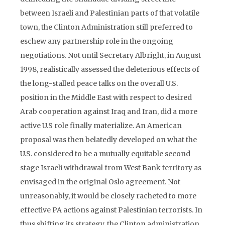
between Israeli and Palestinian parts of that volatile
town, the Clinton Administration still preferred to
eschew any partnership role in the ongoing
negotiations. Not until Secretary Albright, in August
1998, realistically assessed the deleterious effects of
the long-stalled peace talks on the overall U.S.
position in the Middle East with respect to desired
Arab cooperation against Iraq and Iran, did a more
active U.S role finally materialize. An American
proposal was then belatedly developed on what the
U.S. considered to be a mutually equitable second
stage Israeli withdrawal from West Bank territory as
envisaged in the original Oslo agreement. Not
unreasonably, it would be closely racheted to more
effective PA actions against Palestinian terrorists. In
thus shifting its strategy, the Clinton administration