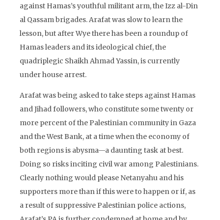
against Hamas’s youthful militant arm, the Izz al-Din
al Qassam brigades. Arafat was slow to learn the
lesson, but after Wye there has been a roundup of
Hamas leaders and its ideological chief, the
quadriplegic Shaikh Ahmad Yassin, is currently
under house arrest.
Arafat was being asked to take steps against Hamas
and Jihad followers, who constitute some twenty or
more percent of the Palestinian community in Gaza
and the West Bank, at a time when the economy of
both regions is abysma—a daunting task at best.
Doing so risks inciting civil war among Palestinians.
Clearly nothing would please Netanyahu and his
supporters more than if this were to happen or if, as
a result of suppressive Palestinian police actions,
Arafat’s PA is further condemned at home and by