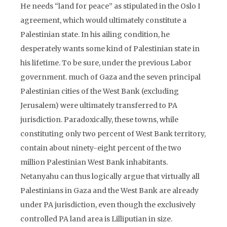
He needs “land for peace” as stipulated in the Oslo I
agreement, which would ultimately constitute a
Palestinian state. In his ailing condition, he
desperately wants some kind of Palestinian state in
his lifetime. To be sure, under the previous Labor
government. much of Gaza and the seven principal
Palestinian cities of the West Bank (excluding
Jerusalem) were ultimately transferred to PA
jurisdiction. Paradoxically, these towns, while
constituting only two percent of West Bank territory,
contain about ninety-eight percent of the two
million Palestinian West Bank inhabitants.
Netanyahu can thus logically argue that virtually all
Palestinians in Gaza and the West Bank are already
under PA jurisdiction, even though the exclusively
controlled PA land area is Lilliputian in size.