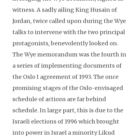
witness. A sadly ailing King Husain of
Jordan, twice called upon during the Wye
talks to intervene with the two principal
protagonists, benevolently looked on.
The Wye memorandum was the fourth in
a series of implementing documents of
the Oslo I agreement of 1993. The once
promising stages of the Oslo-envisaged
schedule of actions are far behind
schedule. In large part, this is due to the
Israeli elections of 1996 which brought
into power in Israel a minority Likud