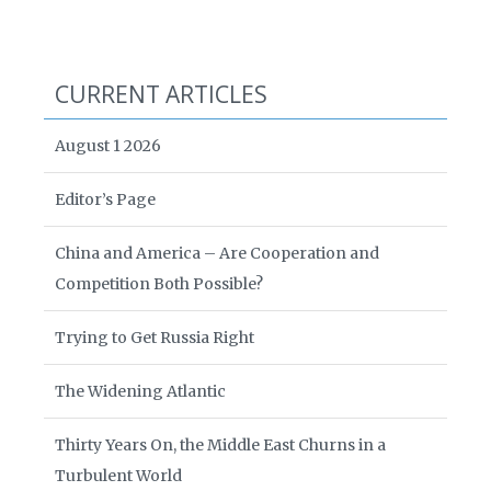
CURRENT ARTICLES
August 1 2026
Editor’s Page
China and America – Are Cooperation and
Competition Both Possible?
Trying to Get Russia Right
The Widening Atlantic
Thirty Years On, the Middle East Churns in a
Turbulent World