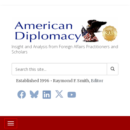
Insight and Analysis from Foreign Affairs Practitioners and
Scholars
Established 1996 • Raymond F. Smith,
Editor
Toggle navigation