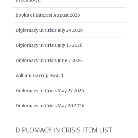
Breakdown
Books of Interest August 2026
Diplomacy in Crisis July 29 2026
Diplomacy in Crisis July 15 2026
Diplomacy in Crisis June 3 2026
William Harrop Award
Diplomacy in Crisis May 27 2026
Diplomacy in Crisis May 20 2026
DIPLOMACY IN CRISIS ITEM LIST