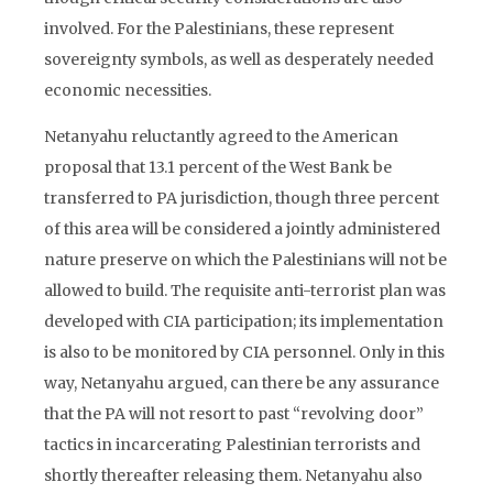
involved. For the Palestinians, these represent
sovereignty symbols, as well as desperately needed
economic necessities.
Netanyahu reluctantly agreed to the American
proposal that 13.1 percent of the West Bank be
transferred to PA jurisdiction, though three percent
of this area will be considered a jointly administered
nature preserve on which the Palestinians will not be
allowed to build. The requisite anti-terrorist plan was
developed with CIA participation; its implementation
is also to be monitored by CIA personnel. Only in this
way, Netanyahu argued, can there be any assurance
that the PA will not resort to past “revolving door”
tactics in incarcerating Palestinian terrorists and
shortly thereafter releasing them. Netanyahu also