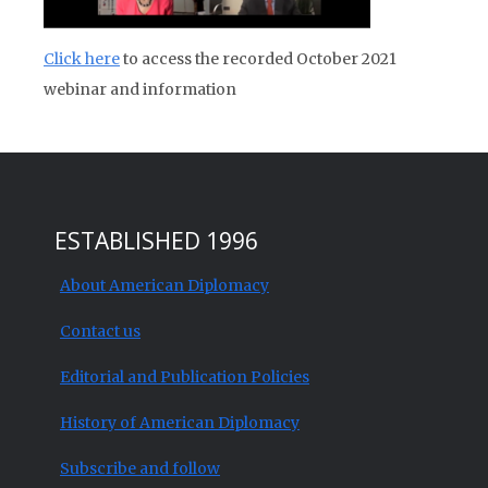
Click here
to access the recorded October 2021
webinar and information
ESTABLISHED 1996
About American Diplomacy
Contact us
Editorial and Publication Policies
History of American Diplomacy
Subscribe and follow