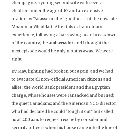
champagne, a young second wife with several
children under the age of 10, and an extensive
oration by Patasse on the “goodness” of the now late
Moammar Ghaddafi. After this extraordinary
experience, following a harrowing near-breakdown
of the country, the ambassador and I thought the
next episode would be only months away. We were
right.
By May, fighting had broken out again, and we had
to evacuate all non-official American citizens and
allies; the World Bank president and the Egyptian
charge, whose houses were ransacked and burned;
the quiet Canadians; and the American NGO director
who had declared he could “tough it out” but called
us at 2:00 a.m. to request rescue by consular and
security officers when his house came into the line of