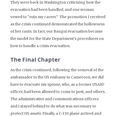
They were back in Washington criticizing how the
evacuation had been handled, and one woman
vowed to “ruin my career.” The promotion I received
as the crisis continued demonstrated the hollowness
of her rants. In fact, our Bangui evacuation became
the model for the State Department’s procedures on
how to handle a crisis evacuation.
The Final Chapter
As the crisis continued, following the removal of the
ambassador to the US embassy in Cameroon, we did
have to evacuate my spouse, who, as a former USAID
officer, had been allowed to come to post, and others.
The administrative and communications officers
and I stayed behind to do what was necessary to
protect US assets. Finally, a C-130 plane arrived and