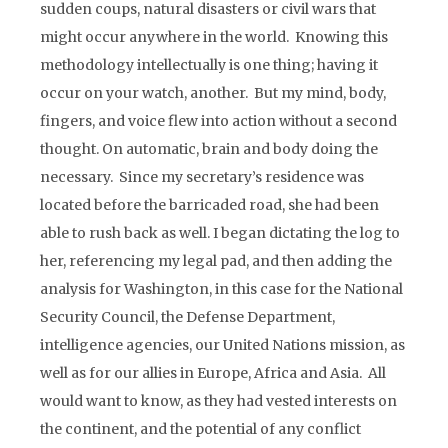
sudden coups, natural disasters or civil wars that
might occur anywhere in the world. Knowing this
methodology intellectually is one thing; having it
occur on your watch, another. But my mind, body,
fingers, and voice flew into action without a second
thought. On automatic, brain and body doing the
necessary. Since my secretary’s residence was
located before the barricaded road, she had been
able to rush back as well. I began dictating the log to
her, referencing my legal pad, and then adding the
analysis for Washington, in this case for the National
Security Council, the Defense Department,
intelligence agencies, our United Nations mission, as
well as for our allies in Europe, Africa and Asia. All
would want to know, as they had vested interests on
the continent, and the potential of any conflict