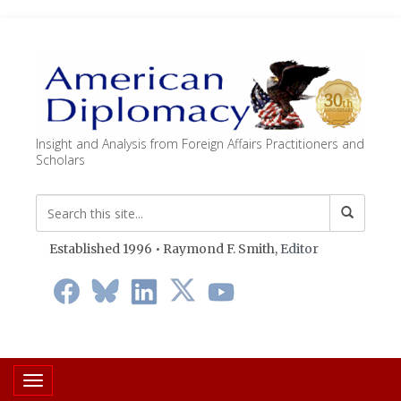
Insight and Analysis from Foreign Affairs Practitioners and
Scholars
Established 1996 • Raymond F. Smith,
Editor
Toggle navigation