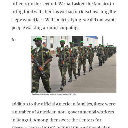
officers on the second. We had asked the families to
bring food with them as we had no idea how long the
siege would last. With bullets flying, we did not want
people walking around shopping.
In
addition to the official American families, there were
a number of American non-governmental workers
in Bangui. Among them were the Centers for