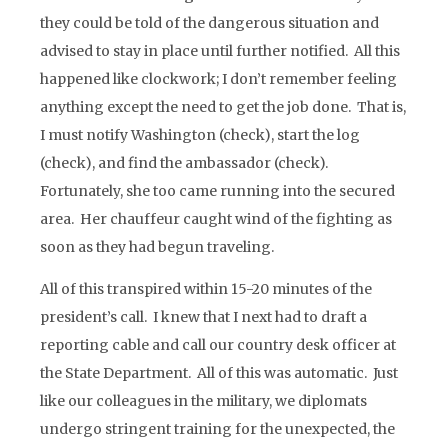
they could be told of the dangerous situation and
advised to stay in place until further notified. All this
happened like clockwork; I don’t remember feeling
anything except the need to get the job done. That is,
I must notify Washington (check), start the log
(check), and find the ambassador (check).
Fortunately, she too came running into the secured
area. Her chauffeur caught wind of the fighting as
soon as they had begun traveling.
All of this transpired within 15-20 minutes of the
president’s call. I knew that I next had to draft a
reporting cable and call our country desk officer at
the State Department. All of this was automatic. Just
like our colleagues in the military, we diplomats
undergo stringent training for the unexpected, the