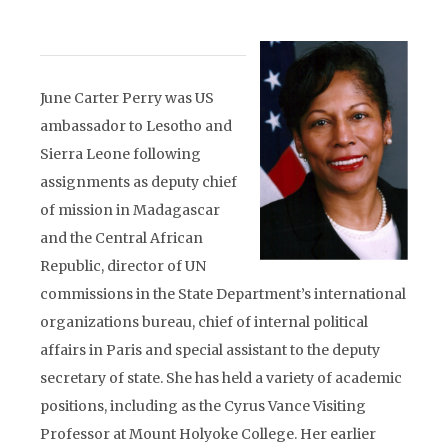
June Carter Perry was US
ambassador to Lesotho and
Sierra Leone following
assignments as deputy chief
of mission in Madagascar
and the Central African
Republic, director of UN
commissions in the State Department’s international
organizations bureau, chief of internal political
affairs in Paris and special assistant to the deputy
secretary of state. She has held a variety of academic
positions, including as the Cyrus Vance Visiting
Professor at Mount Holyoke College. Her earlier