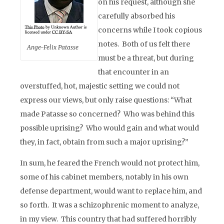
on his request, although she
carefully absorbed his
concerns while I took copious
notes. Both of us felt there
Ange-Felix Patasse
must be a threat, but during
that encounter in an
overstuffed, hot, majestic setting we could not
express our views, but only raise questions: “What
made Patasse so concerned? Who was behind this
possible uprising? Who would gain and what would
they, in fact, obtain from such a major uprising?”
In sum, he feared the French would not protect him,
some of his cabinet members, notably in his own
defense department, would want to replace him, and
so forth. It was a schizophrenic moment to analyze,
in my view. This country that had suffered horribly