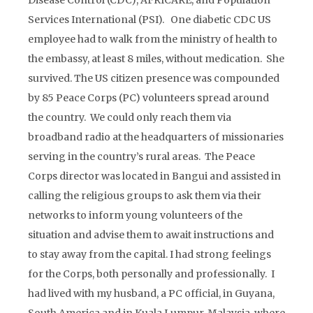
Disease Control (CDC), AFRICARE, and Population
Services International (PSI). One diabetic CDC US
employee had to walk from the ministry of health to
the embassy, at least 8 miles, without medication. She
survived. The US citizen presence was compounded
by 85 Peace Corps (PC) volunteers spread around
the country. We could only reach them via
broadband radio at the headquarters of missionaries
serving in the country’s rural areas. The Peace
Corps director was located in Bangui and assisted in
calling the religious groups to ask them via their
networks to inform young volunteers of the
situation and advise them to await instructions and
to stay away from the capital. I had strong feelings
for the Corps, both personally and professionally. I
had lived with my husband, a PC official, in Guyana,