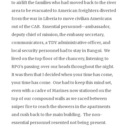
to airlift the families who had moved back to the river
area to be evacuated to American freighters diverted
from the war in Liberia to move civilian Americans
out of the CAR. Essential personnel—ambassador,
deputy chief of mission, the embassy secretary,
communicators, a TDY administrative officer, and
local security personnel had to stay in Bangui. We
lived on the top floor of the chancery, listening to
RPG’s passing over our heads throughout the night.
It was then that I decided when your time has come,
your time has come. One had to keep this mind set,
even with a cadre of Marines now stationed on the
top of our compound walls as we raced between
sniper fire to reach the showers in the apartments
and rush back to the main building. The non-
essential personnel resented not being present.