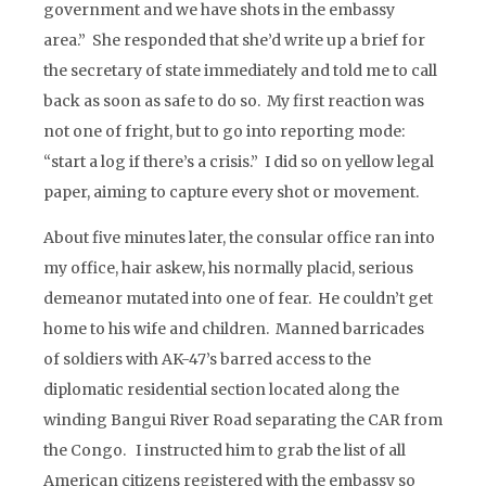
government and we have shots in the embassy
area.” She responded that she’d write up a brief for
the secretary of state immediately and told me to call
back as soon as safe to do so. My first reaction was
not one of fright, but to go into reporting mode:
“start a log if there’s a crisis.” I did so on yellow legal
paper, aiming to capture every shot or movement.
About five minutes later, the consular office ran into
my office, hair askew, his normally placid, serious
demeanor mutated into one of fear. He couldn’t get
home to his wife and children. Manned barricades
of soldiers with AK-47’s barred access to the
diplomatic residential section located along the
winding Bangui River Road separating the CAR from
the Congo. I instructed him to grab the list of all
American citizens registered with the embassy so