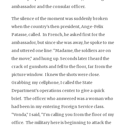
ambassador and the consular officer.
The silence of the moment was suddenly broken
when the country’s then president, Ange-Felix
Patasse, called. In French, he asked first for the
ambassador, but since she was away, he spoke to me
and uttered one line: “Madame, the soldiers are on
the move,” and hung up. Seconds later I heard the
crack of gunshots and fell to the floor, far from the
picture window. I knew the shots were close.
Grabbing my cellphone, I called the State
Department’s operations center to give a quick
brief. The officer who answered was a woman who
had been in my entering Foreign Service class.
“Vonda,” I said, “I’m calling you from the floor of my
office. The military here is beginning to attack the