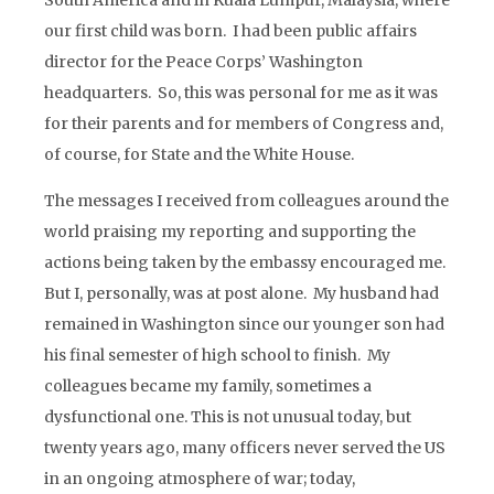
South America and in Kuala Lumpur, Malaysia, where
our first child was born. I had been public affairs
director for the Peace Corps’ Washington
headquarters. So, this was personal for me as it was
for their parents and for members of Congress and,
of course, for State and the White House.
The messages I received from colleagues around the
world praising my reporting and supporting the
actions being taken by the embassy encouraged me.
But I, personally, was at post alone. My husband had
remained in Washington since our younger son had
his final semester of high school to finish. My
colleagues became my family, sometimes a
dysfunctional one. This is not unusual today, but
twenty years ago, many officers never served the US
in an ongoing atmosphere of war; today,