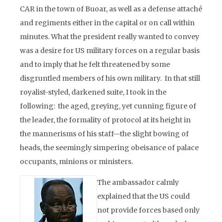
CAR in the town of Buoar, as well as a defense attaché
and regiments either in the capital or on call within
minutes. What the president really wanted to convey
was a desire for US military forces on a regular basis
and to imply that he felt threatened by some
disgruntled members of his own military. In that still
royalist-styled, darkened suite, I took in the
following: the aged, greying, yet cunning figure of
the leader, the formality of protocol at its height in
the mannerisms of his staff—the slight bowing of
heads, the seemingly simpering obeisance of palace
occupants, minions or ministers.
The ambassador calmly
explained that the US could
not provide forces based only