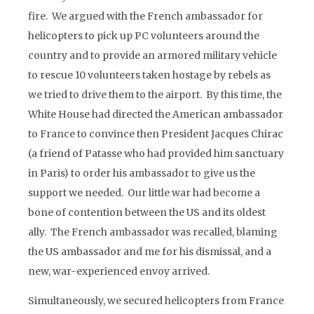
fire. We argued with the French ambassador for
helicopters to pick up PC volunteers around the
country and to provide an armored military vehicle
to rescue 10 volunteers taken hostage by rebels as
we tried to drive them to the airport. By this time, the
White House had directed the American ambassador
to France to convince then President Jacques Chirac
(a friend of Patasse who had provided him sanctuary
in Paris) to order his ambassador to give us the
support we needed. Our little war had become a
bone of contention between the US and its oldest
ally. The French ambassador was recalled, blaming
the US ambassador and me for his dismissal, and a
new, war-experienced envoy arrived.
Simultaneously, we secured helicopters from France