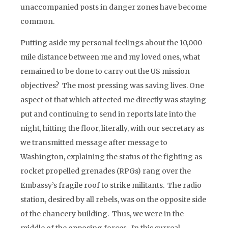
unaccompanied posts in danger zones have become
common.
Putting aside my personal feelings about the 10,000-
mile distance between me and my loved ones, what
remained to be done to carry out the US mission
objectives? The most pressing was saving lives. One
aspect of that which affected me directly was staying
put and continuing to send in reports late into the
night, hitting the floor, literally, with our secretary as
we transmitted message after message to
Washington, explaining the status of the fighting as
rocket propelled grenades (RPGs) rang over the
Embassy’s fragile roof to strike militants. The radio
station, desired by all rebels, was on the opposite side
of the chancery building. Thus, we were in the