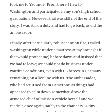
took me to Yaoundé. From there, I flew to
Washington and participated in my son’s high school
graduation. However, that was still not the end of the
story. I was still on duty and had to go back, as did the
ambassador.
Finally, after particularly robust cannon fire, I called
Washington while under a mattress at my home (as if
that would protect me) before dawn and insisted that
we had to leave; we could not do business under
wartime conditions, even with US forces in Germany
remaining on a live line with us. The ambassador,
who had returned from Cameroon as things had
appeared to calm down somewhat, drove the
armored chief of mission vehicle herself and we
made it, once again, safely to the chancery. A tiny