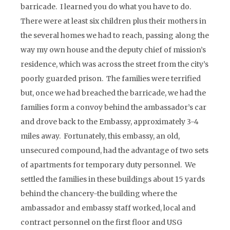
barricade. I learned you do what you have to do.
There were at least six children plus their mothers in
the several homes we had to reach, passing along the
way my own house and the deputy chief of mission’s
residence, which was across the street from the city’s
poorly guarded prison. The families were terrified
but, once we had breached the barricade, we had the
families form a convoy behind the ambassador’s car
and drove back to the Embassy, approximately 3-4
miles away. Fortunately, this embassy, an old,
unsecured compound, had the advantage of two sets
of apartments for temporary duty personnel. We
settled the families in these buildings about 15 yards
behind the chancery-the building where the
ambassador and embassy staff worked, local and
contract personnel on the first floor and USG