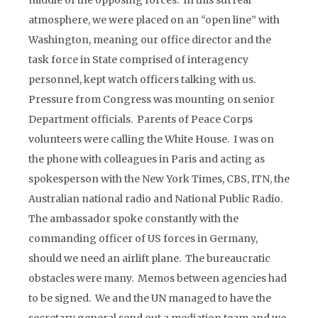
middle of the opposing forces. In this surreal
atmosphere, we were placed on an “open line” with
Washington, meaning our office director and the
task force in State comprised of interagency
personnel, kept watch officers talking with us.
Pressure from Congress was mounting on senior
Department officials. Parents of Peace Corps
volunteers were calling the White House. I was on
the phone with colleagues in Paris and acting as
spokesperson with the New York Times, CBS, ITN, the
Australian national radio and National Public Radio.
The ambassador spoke constantly with the
commanding officer of US forces in Germany,
should we need an airlift plane. The bureaucratic
obstacles were many. Memos between agencies had
to be signed. We and the UN managed to have the