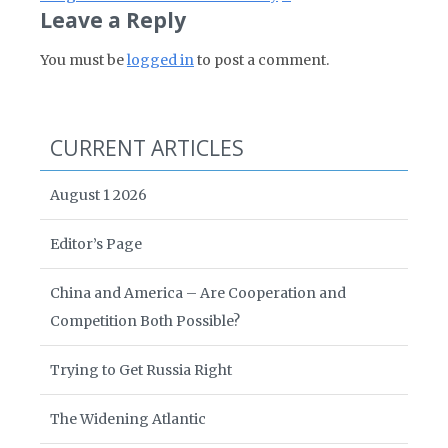
Leave a Reply
You must be
logged in
to post a comment.
CURRENT ARTICLES
August 1 2026
Editor’s Page
China and America – Are Cooperation and
Competition Both Possible?
Trying to Get Russia Right
The Widening Atlantic