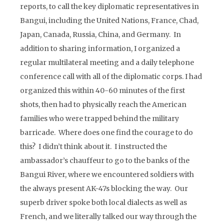
reports, to call the key diplomatic representatives in
Bangui, including the United Nations, France, Chad,
Japan, Canada, Russia, China, and Germany. In
addition to sharing information, I organized a
regular multilateral meeting and a daily telephone
conference call with all of the diplomatic corps. I had
organized this within 40-60 minutes of the first
shots, then had to physically reach the American
families who were trapped behind the military
barricade. Where does one find the courage to do
this? I didn’t think about it. I instructed the
ambassador’s chauffeur to go to the banks of the
Bangui River, where we encountered soldiers with
the always present AK-47s blocking the way. Our
superb driver spoke both local dialects as well as
French, and we literally talked our way through the