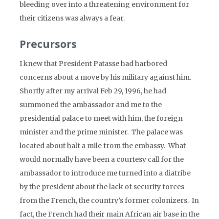
bleeding over into a threatening environment for
their citizens was always a fear.
Precursors
I knew that President Patasse had harbored
concerns about a move by his military against him.
Shortly after my arrival Feb 29, 1996, he had
summoned the ambassador and me to the
presidential palace to meet with him, the foreign
minister and the prime minister. The palace was
located about half a mile from the embassy. What
would normally have been a courtesy call for the
ambassador to introduce me turned into a diatribe
by the president about the lack of security forces
from the French, the country’s former colonizers. In
fact, the French had their main African air base in the