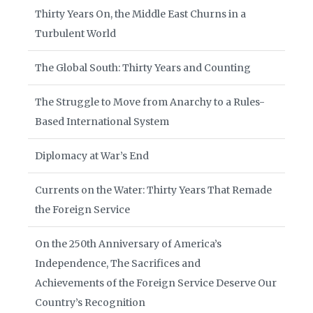
Thirty Years On, the Middle East Churns in a
Turbulent World
The Global South: Thirty Years and Counting
The Struggle to Move from Anarchy to a Rules-
Based International System
Diplomacy at War’s End
Currents on the Water: Thirty Years That Remade
the Foreign Service
On the 250th Anniversary of America’s
Independence, The Sacrifices and
Achievements of the Foreign Service Deserve Our
Country’s Recognition