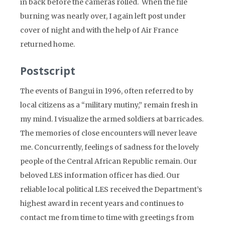
in back before the cameras rolled. When the file
burning was nearly over, I again left post under
cover of night and with the help of Air France
returned home.
Postscript
The events of Bangui in 1996, often referred to by
local citizens as a “military mutiny,” remain fresh in
my mind. I visualize the armed soldiers at barricades.
The memories of close encounters will never leave
me. Concurrently, feelings of sadness for the lovely
people of the Central African Republic remain. Our
beloved LES information officer has died. Our
reliable local political LES received the Department’s
highest award in recent years and continues to
contact me from time to time with greetings from