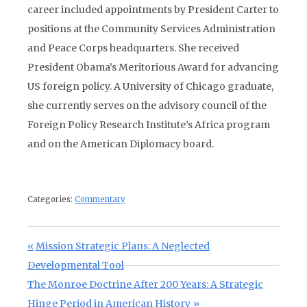
career included appointments by President Carter to
positions at the Community Services Administration
and Peace Corps headquarters. She received
President Obama’s Meritorious Award for advancing
US foreign policy. A University of Chicago graduate,
she currently serves on the advisory council of the
Foreign Policy Research Institute’s Africa program
and on the American Diplomacy board.
Categories:
Commentary
Post navigation
Previous Post:
Mission Strategic Plans: A Neglected
Developmental Tool
Next Post:
The Monroe Doctrine After 200 Years: A Strategic
Hinge Period in American History