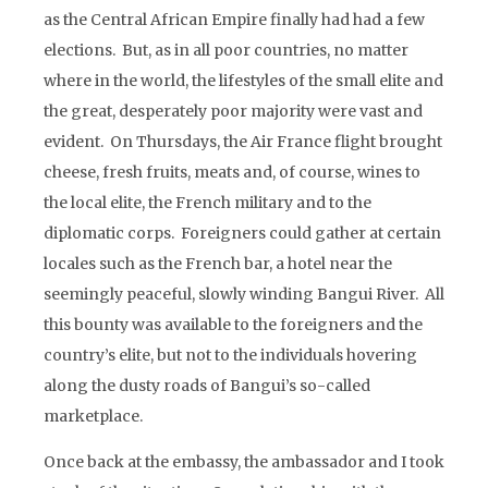
as the Central African Empire finally had had a few
elections. But, as in all poor countries, no matter
where in the world, the lifestyles of the small elite and
the great, desperately poor majority were vast and
evident. On Thursdays, the Air France flight brought
cheese, fresh fruits, meats and, of course, wines to
the local elite, the French military and to the
diplomatic corps. Foreigners could gather at certain
locales such as the French bar, a hotel near the
seemingly peaceful, slowly winding Bangui River. All
this bounty was available to the foreigners and the
country’s elite, but not to the individuals hovering
along the dusty roads of Bangui’s so-called
marketplace.
Once back at the embassy, the ambassador and I took