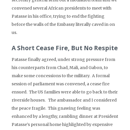
secretary general send out a mediation team and we
convened several African presidents to meet with
Patasse in his office, trying to end the fighting
before the walls of the Embassy literally caved in on
us.
A Short Cease Fire, But No Respite
Patasse finally agreed, under strong pressure from
his counterparts from Chad, Mali, and Gabon, to
make some concessions to the military. A formal
session of parliament was convened, a cease fire
ensued. The US families were able to go back to their
riverside houses. The ambassador and I considered
the peace fragile. This gnawing feeling was
enhanced by a lengthy, rambling dinner at President
Patasse’s personal home highlighted by expensive