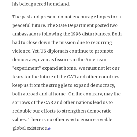
his beleaguered homeland.
The past and present do not encourage hopes for a
peaceful future. The State Department posted two
ambassadors following the 1996 disturbances. Both
had to close down the mission due to recurring
violence. Yet, US diplomats continue to promote
democracy, even as fissures in the American
“experiment” expand at home. We must not let our
fears for the future of the CAR and other countries
keep us from the struggle to expand democracy,
both abroad and at home. On the contrary, may the
sorrows of the CAR and other nations lead us to
redouble our efforts to strengthen democratic
values. There is no other way to ensure a viable
global existence.