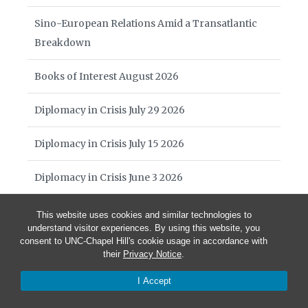
Sino-European Relations Amid a Transatlantic
Breakdown
Books of Interest August 2026
Diplomacy in Crisis July 29 2026
Diplomacy in Crisis July 15 2026
Diplomacy in Crisis June 3 2026
William Harrop Award
This website uses cookies and similar technologies to
understand visitor experiences. By using this website, you
consent to UNC-Chapel Hill's cookie usage in accordance with
Diplomacy in Crisis May 27 2026
their
Privacy Notice
.
Diplomacy in Crisis May 20 2026
I Accept