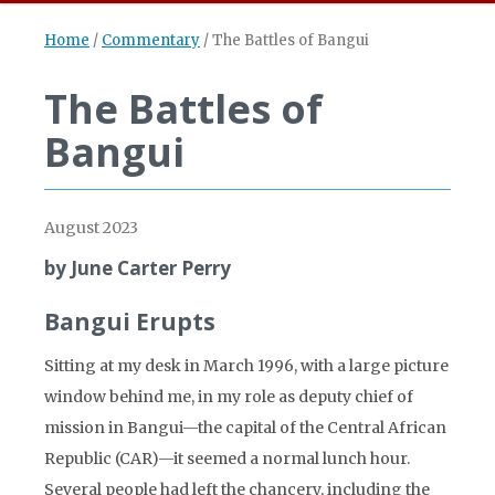
Home
/
Commentary
/
The Battles of Bangui
The Battles of
Bangui
August 2023
by June Carter Perry
Bangui Erupts
Sitting at my desk in March 1996, with a large picture
window behind me, in my role as deputy chief of
mission in Bangui—the capital of the Central African
Republic (CAR)—it seemed a normal lunch hour.
Several people had left the chancery, including the