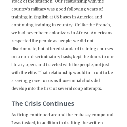
stock of the situation. Our relationship with the
country’s military was good following years of
training in English at US bases in America and
continuing training in country. Unlike the French,
we had never been colonizers in Africa. Americans
respected the people as people; we did not
discriminate, but offered standard training courses
on a non-discriminatory basis; kept the doors to our
library open; and traveled with the people, not just
with the elite. That relationship would turn out to be
a saving grace for us as those initial shots did
develop into the first of several coup attempts.
The Crisis Continues
As firing continued around the embassy compound,
I was tasked, in addition to drafting the written