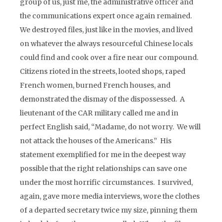
group of us, just me, the administrative officer and
the communications expert once again remained.
We destroyed files, just like in the movies, and lived
on whatever the always resourceful Chinese locals
could find and cook over a fire near our compound.
Citizens rioted in the streets, looted shops, raped
French women, burned French houses, and
demonstrated the dismay of the dispossessed. A
lieutenant of the CAR military called me and in
perfect English said, “Madame, do not worry. We will
not attack the houses of the Americans.” His
statement exemplified for me in the deepest way
possible that the right relationships can save one
under the most horrific circumstances. I survived,
again, gave more media interviews, wore the clothes
of a departed secretary twice my size, pinning them