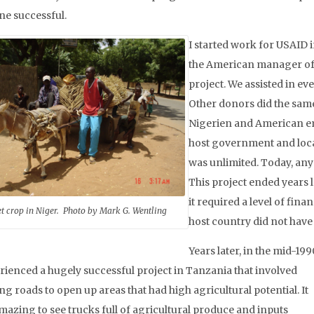
ne successful.
I started work for USAID in
the American manager of
project. We assisted in ev
Other donors did the same
Nigerien and American e
host government and loc
was unlimited. Today, any t
This project ended years 
it required a level of finan
et crop in Niger. Photo by Mark G. Wentling
host country did not have 
Years later, in the mid-199
erienced a hugely successful project in Tanzania that involved
ng roads to open up areas that had high agricultural potential. It
mazing to see trucks full of agricultural produce and inputs