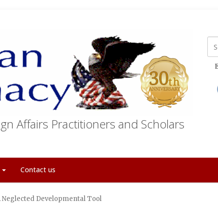
E
gn Affairs Practitioners and Scholars
t
Contact us
 A Neglected Developmental Tool