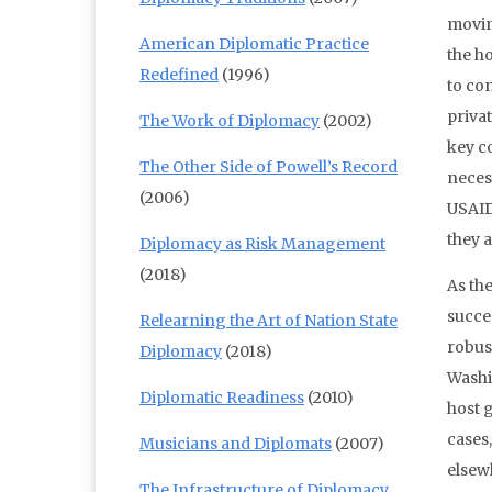
movin
American Diplomatic Practice
the ho
Redefined
(1996)
to co
priva
The Work of Diplomacy
(2002)
key c
The Other Side of Powell’s Record
necess
(2006)
USAID
they a
Diplomacy as Risk Management
(2018)
As the
succes
Relearning the Art of Nation State
robust
Diplomacy
(2018)
Washi
Diplomatic Readiness
(2010)
host g
cases
Musicians and Diplomats
(2007)
elsew
The Infrastructure of Diplomacy