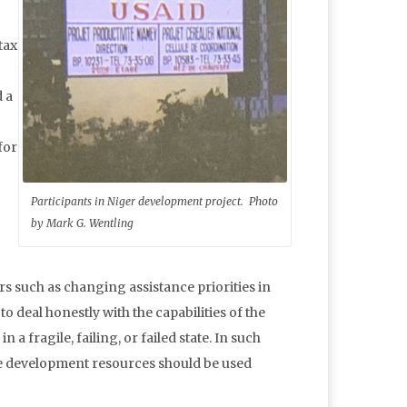
tax
 a
for
Participants in Niger development project. Photo
by Mark G. Wentling
rs such as changing assistance priorities in
 deal honestly with the capabilities of the
a fragile, failing, or failed state. In such
ce development resources should be used