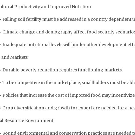
ultural Productivity and Improved Nutrition
• Falling soil fertility must be addressed in a country dependent
• Climate change and demography affect food security scenarios
• Inadequate nutritional levels will hinder other development effo
 and Markets
• Durable poverty reduction requires functioning markets.
• To be competitive in the marketplace, smallholders must be able
• Policies that increase the cost of imported food may incentivize
• Crop diversification and growth for export are needed for a hea
al Resource Environment
• Sound environmental and conservation practices are needed t