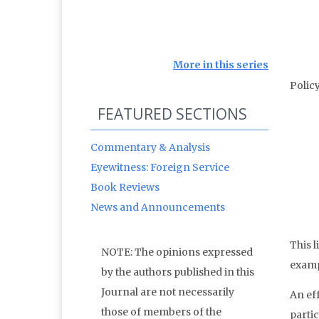
More in this series
Polic
FEATURED SECTIONS
Commentary & Analysis
Eyewitness: Foreign Service
Book Reviews
News and Announcements
This 
NOTE: The opinions expressed
exampl
by the authors published in this
Journal are not necessarily
An eff
those of members of the
parti