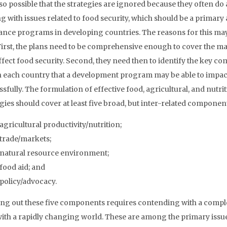
also possible that the strategies are ignored because they often do 
g with issues related to food security, which should be a primary
tance programs in developing countries. The reasons for this ma
 First, the plans need to be comprehensive enough to cover the ma
affect food security. Second, they need then to identify the key 
n each country that a development program may be able to impac
sfully. The formulation of effective food, agricultural, and nutri
gies should cover at least five broad, but inter-related componen
agricultural productivity/nutrition;
trade/markets;
natural resource environment;
food aid; and
policy/advocacy.
ing out these five components requires contending with a complexi
with a rapidly changing world. These are among the primary issu