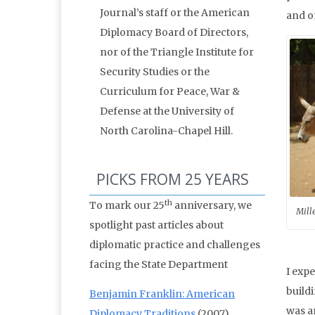
Journal’s staff or the American
and o
Diplomacy Board of Directors,
nor of the Triangle Institute for
Security Studies or the
Curriculum for Peace, War &
Defense at the University of
North Carolina-Chapel Hill.
PICKS FROM 25 YEARS
th
To mark our 25
anniversary, we
Mill
spotlight past articles about
diplomatic practice and challenges
facing the State Department
I exp
buildi
Benjamin Franklin: American
was a
Diplomacy Traditions
(2007)