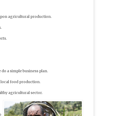
 upon agricultural production.
.
rts.
 do a simple business plan.
 local food production.
lthy agricultural sector.
o