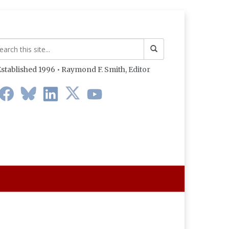
stablished 1996 • Raymond F. Smith,
Editor