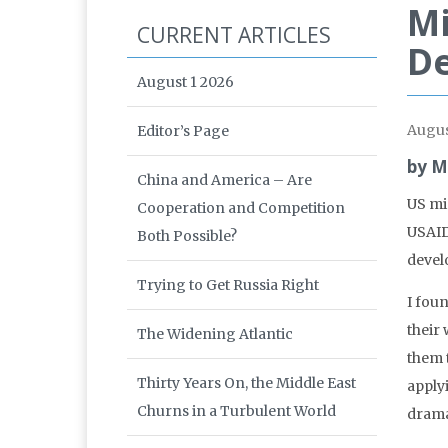
Mi
CURRENT ARTICLES
De
August 1 2026
Augus
Editor’s Page
by M
China and America – Are
US mi
Cooperation and Competition
USAID
Both Possible?
develo
Trying to Get Russia Right
I fou
their
The Widening Atlantic
them 
Thirty Years On, the Middle East
applyi
Churns in a Turbulent World
dramat