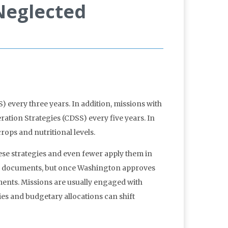
 Neglected
) every three years. In addition, missions with
ion Strategies (CDSS) every five years. In
rops and nutritional levels.
hese strategies and even fewer apply them in
ese documents, but once Washington approves
ments. Missions are usually engaged with
ties and budgetary allocations can shift