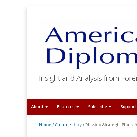
Insight and Analysis from Forei
About
Features
Subscribe
Suppor
Home
/
Commentary
/
Mission Strategic Plans: