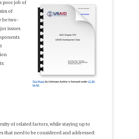
a poor job of
 aim of
y be two-
jor issues
components
t
tion
ts:
ty of related factors, while staying up to
es that need to be considered and addressed: