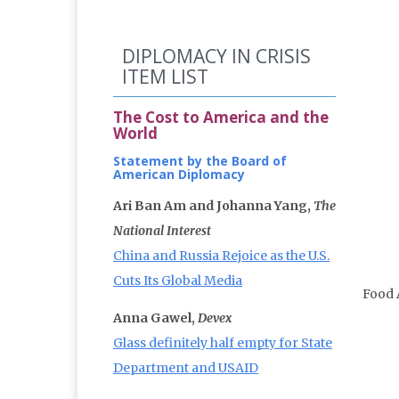
DIPLOMACY IN CRISIS
ITEM LIST
The Cost to America and the
World
Statement by the Board of
American Diplomacy
Ari Ban Am and Johanna Yang,
The
National Interest
China and Russia Rejoice as the U.S.
Cuts Its Global Media
Food 
Anna Gawel,
Devex
Glass definitely half empty for State
Department and USAID