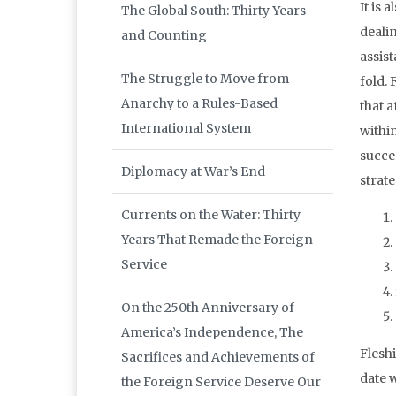
It is 
The Global South: Thirty Years
dealin
and Counting
assis
The Struggle to Move from
fold.
Anarchy to a Rules-Based
that 
International System
withi
succes
Diplomacy at War’s End
strate
Currents on the Water: Thirty
Years That Remade the Foreign
Service
On the 250th Anniversary of
America’s Independence, The
Flesh
Sacrifices and Achievements of
date 
the Foreign Service Deserve Our