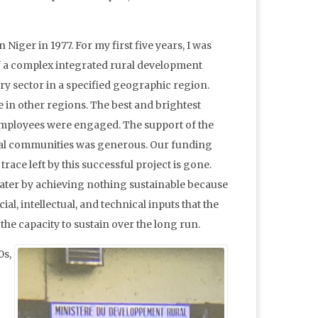
 Niger in 1977. For my first five years, I was
 a complex integrated rural development
ery sector in a specified geographic region.
 in other regions. The best and brightest
mployees were engaged. The support of the
al communities was generous. Our funding
race left by this successful project is gone.
later by achieving nothing sustainable because
cial, intellectual, and technical inputs that the
the capacity to sustain over the long run.
0s,