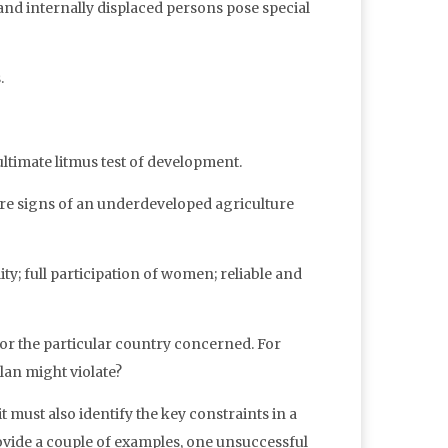
and internally displaced persons pose special
.
 ultimate litmus test of development.
are signs of an underdeveloped agriculture
ty; full participation of women; reliable and
or the particular country concerned. For
lan might violate?
t must also identify the key constraints in a
ovide a couple of examples, one unsuccessful