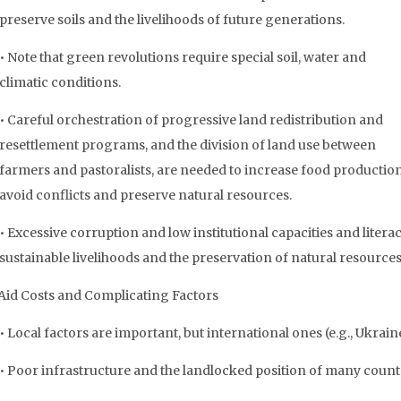
preserve soils and the livelihoods of future generations.
• Note that green revolutions require special soil, water and
climatic conditions.
• Careful orchestration of progressive land redistribution and
resettlement programs, and the division of land use between
farmers and pastoralists, are needed to increase food production
avoid conflicts and preserve natural resources.
• Excessive corruption and low institutional capacities and lite
sustainable livelihoods and the preservation of natural resources
Aid Costs and Complicating Factors
• Local factors are important, but international ones (e.g., Ukrai
• Poor infrastructure and the landlocked position of many countr