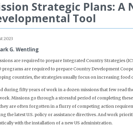
ssion Strategic Plans: A
velopmental Tool
t 2023
ark G. Wentling
ssions are required to prepare Integrated Country Strategies (ICS
 programs are required to prepare Country Development Cooperat
ping countries, the strategies usually focus on increasing food c
nd during fifty years of work in a dozen missions that few read t
 work. Missions go through a stressful period of completing th
they are often forgotten in a flurry of competing action require
ng the latest U.S. policy or assistance directives. And work priori
ically with the installation of a new US administration.