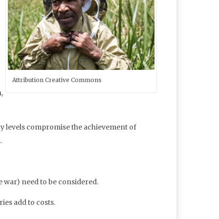
Attribution Creative Commons
,
racy levels compromise the achievement of
.
ne war) need to be considered.
ies add to costs.