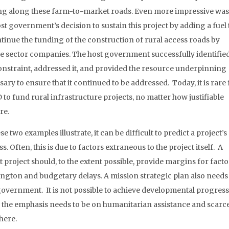
g along these farm-to-market roads. Even more impressive was
st government’s decision to sustain this project by adding a fuel 
ntinue the funding of the construction of rural access roads by
te sector companies. The host government successfully identified
onstraint, addressed it, and provided the resource underpinning
ary to ensure that it continued to be addressed. Today, it is rare 
 to fund rural infrastructure projects, no matter how justifiable
re.
se two examples illustrate, it can be difficult to predict a project’s
s. Often, this is due to factors extraneous to the project itself. A
 project should, to the extent possible, provide margins for facto
ngton and budgetary delays. A mission strategic plan also needs to
overnment. It is not possible to achieve developmental progress in 
, the emphasis needs to be on humanitarian assistance and scar
here.