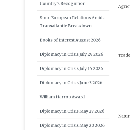
Country’s Recognition
Agric
Sino-European Relations Amid a
Transatlantic Breakdown
Books of Interest August 2026
Diplomacy in Crisis July 29 2026
Trade
Diplomacy in Crisis July 15 2026
Diplomacy in Crisis June 3 2026
William Harrop Award
Diplomacy in Crisis May 27 2026
Natur
Diplomacy in Crisis May 20 2026