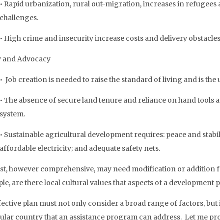
• Rapid urbanization, rural out-migration, increases in refugees 
challenges.
• High crime and insecurity increase costs and delivery obstacles
y and Advocacy
• Job creation is needed to raise the standard of living and is the
• The absence of secure land tenure and reliance on hand tools 
system.
• Sustainable agricultural development requires: peace and stabili
affordable electricity; and adequate safety nets.
list, however comprehensive, may need modification or addition f
e, are there local cultural values that aspects of a development p
ective plan must not only consider a broad range of factors, but i
cular country that an assistance program can address. Let me pr