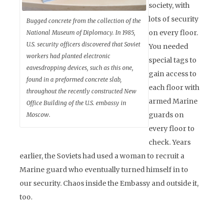
society, with
lots of security
Bugged concrete from the collection of the
on every floor.
National Museum of Diplomacy. In 1985,
U.S. security officers discovered that Soviet
You needed
workers had planted electronic
special tags to
eavesdropping devices, such as this one,
gain access to
found in a preformed concrete slab,
each floor with
throughout the recently constructed New
armed Marine
Office Building of the U.S. embassy in
guards on
Moscow
.
every floor to
check. Years
earlier, the Soviets had used a woman to recruit a
Marine guard who eventually turned himself in to
our security. Chaos inside the Embassy and outside it,
too.