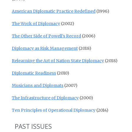
American Diplomatic Practice Redefined
(1996)
The Work of Diplomacy
(2002)
The Other Side of Powell’s Record
(2006)
Diplomacy as Risk Management
(2018)
Relearning the Art of Nation State Diplomacy
(2018)
Diplomatic Readiness
(2010)
Musicians and Diplomats
(2007)
The Infrastructure of Diplomacy
(2000)
Ten Principles of Operational Diplomacy
(2014)
PAST ISSUES