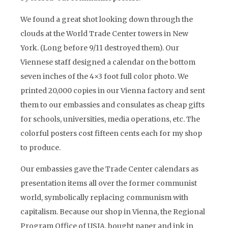
We found a great shot looking down through the
clouds at the World Trade Center towers in New
York. (Long before 9/11 destroyed them). Our
Viennese staff designed a calendar on the bottom
seven inches of the 4×3 foot full color photo. We
printed 20,000 copies in our Vienna factory and sent
them to our embassies and consulates as cheap gifts
for schools, universities, media operations, etc. The
colorful posters cost fifteen cents each for my shop
to produce.
Our embassies gave the Trade Center calendars as
presentation items all over the former communist
world, symbolically replacing communism with
capitalism. Because our shop in Vienna, the Regional
Program Office of USIA, bought paper and ink in