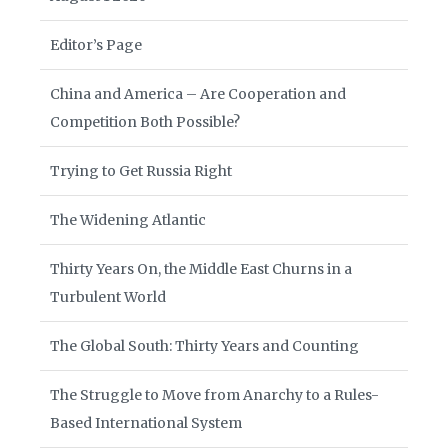
Editor’s Page
China and America – Are Cooperation and
Competition Both Possible?
Trying to Get Russia Right
The Widening Atlantic
Thirty Years On, the Middle East Churns in a
Turbulent World
The Global South: Thirty Years and Counting
The Struggle to Move from Anarchy to a Rules-
Based International System