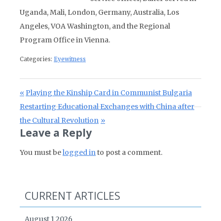
Uganda, Mali, London, Germany, Australia, Los
Angeles, VOA Washington, and the Regional
Program Office in Vienna.
Categories:
Eyewitness
Post navigation
Previous Post:
Playing the Kinship Card in Communist Bulgaria
Next Post:
Restarting Educational Exchanges with China after
the Cultural Revolution
Leave a Reply
You must be
logged in
to post a comment.
CURRENT ARTICLES
August 1 2026