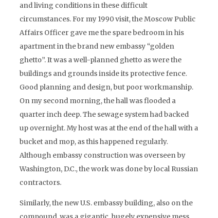
and living conditions in these difficult
circumstances. For my 1990 visit, the Moscow Public
Affairs Officer gave me the spare bedroom in his
apartment in the brand new embassy “golden
ghetto”. It was a well-planned ghetto as were the
buildings and grounds inside its protective fence.
Good planning and design, but poor workmanship.
On my second morning, the hall was flooded a
quarter inch deep. The sewage system had backed
up overnight. My host was at the end of the hall with a
bucket and mop, as this happened regularly.
Although embassy construction was overseen by
Washington, D.C., the work was done by local Russian
contractors.
Similarly, the new U.S. embassy building, also on the
compound, was a gigantic, hugely expensive mess.