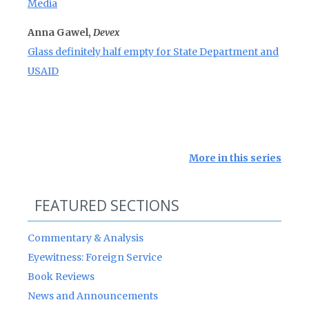
Media
Anna Gawel,
Devex
Glass definitely half empty for State Department and
USAID
More in this series
FEATURED SECTIONS
Commentary & Analysis
Eyewitness: Foreign Service
Book Reviews
News and Announcements