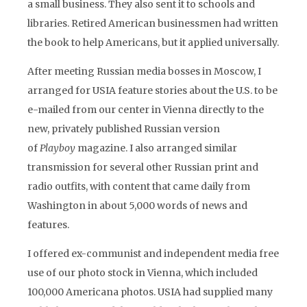
a small business. They also sent it to schools and
libraries. Retired American businessmen had written
the book to help Americans, but it applied universally.
After meeting Russian media bosses in Moscow, I
arranged for USIA feature stories about the U.S. to be
e-mailed from our center in Vienna directly to the
new, privately published Russian version
of
Playboy
magazine. I also arranged similar
transmission for several other Russian print and
radio outfits, with content that came daily from
Washington in about 5,000 words of news and
features.
I offered ex-communist and independent media free
use of our photo stock in Vienna, which included
100,000 Americana photos. USIA had supplied many