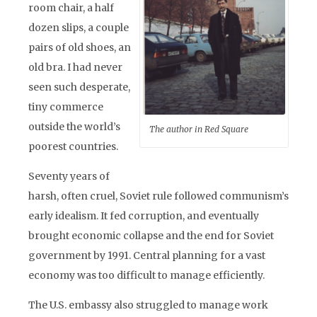
room chair, a half
dozen slips, a couple
pairs of old shoes, an
old bra. I had never
seen such desperate,
tiny commerce
outside the world’s
The author in Red Square
poorest countries.
Seventy years of
harsh, often cruel, Soviet rule followed communism’s
early idealism. It fed corruption, and eventually
brought economic collapse and the end for Soviet
government by 1991. Central planning for a vast
economy was too difficult to manage efficiently.
The U.S. embassy also struggled to manage work