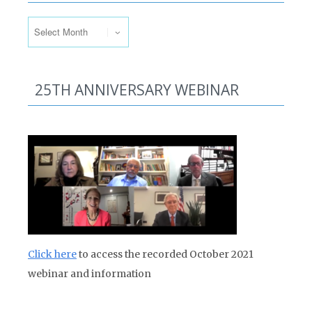
Past Issues
25TH ANNIVERSARY WEBINAR
Click here
to access the recorded October 2021
webinar and information