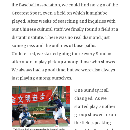
the Baseball Association, we could find no sign of the
Greatest Sport, even a field on which it might be
played. After weeks of searching and inquiries with
our Chinese cultural staff, we finally found a field at a
distant institute. There was no real diamond, just
some grass and the outlines of base paths.
Undeterred, we started going there every Sunday
afternoon to play pick-up among those who showed.
We always had a good time, but we were also always
just playing among ourselves.
One Sunday, it all
changed. As we
started play, another
group showed up on
the field, speaking