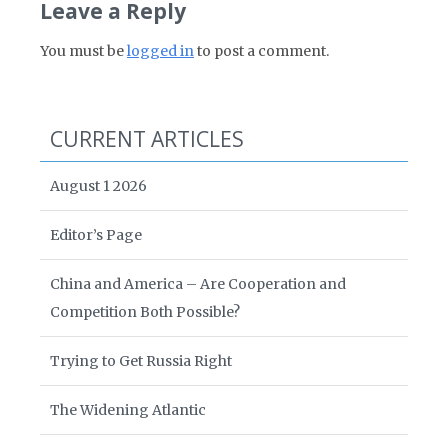
Leave a Reply
You must be
logged in
to post a comment.
CURRENT ARTICLES
August 1 2026
Editor’s Page
China and America – Are Cooperation and
Competition Both Possible?
Trying to Get Russia Right
The Widening Atlantic