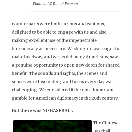
Photo by W. Robert Pearson
counterparts were both curious and cautious,
delighted to be able to engage with us and also
making excellent use of the impenetrable
bureaucracy as necessary. Washington was eager to
make headway, and we, as did many Americans, saw
a genuine opportunity to open new doors for shared
benefit. The sounds and sights, the scenes and
senses were fascinating, and for us every day was
challenging. We considered it the most important
gamble for American diplomacy in the 20th century.
But there was NO BASEBALL
The Chinese
Baseball