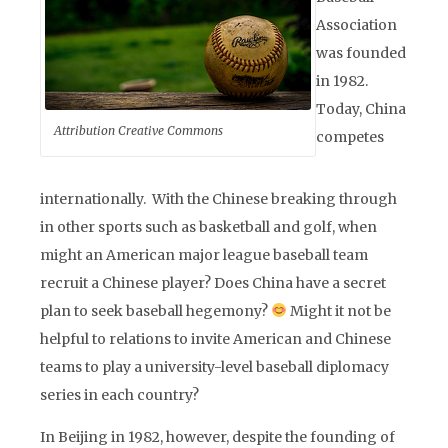
Association
was founded
in 1982.
Today, China
Attribution Creative Commons
competes
internationally. With the Chinese breaking through
in other sports such as basketball and golf, when
might an American major league baseball team
recruit a Chinese player? Does China have a secret
plan to seek baseball hegemony?
Might it not be
helpful to relations to invite American and Chinese
teams to play a university-level baseball diplomacy
series in each country?
In Beijing in 1982, however, despite the founding of