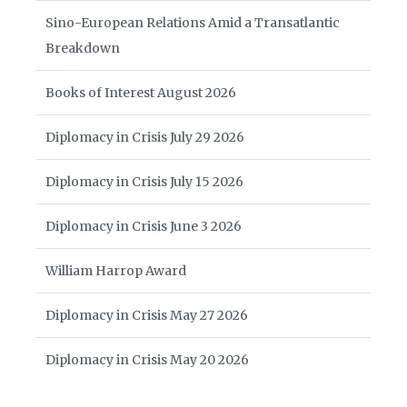
Sino-European Relations Amid a Transatlantic
Breakdown
Books of Interest August 2026
Diplomacy in Crisis July 29 2026
Diplomacy in Crisis July 15 2026
Diplomacy in Crisis June 3 2026
William Harrop Award
Diplomacy in Crisis May 27 2026
Diplomacy in Crisis May 20 2026