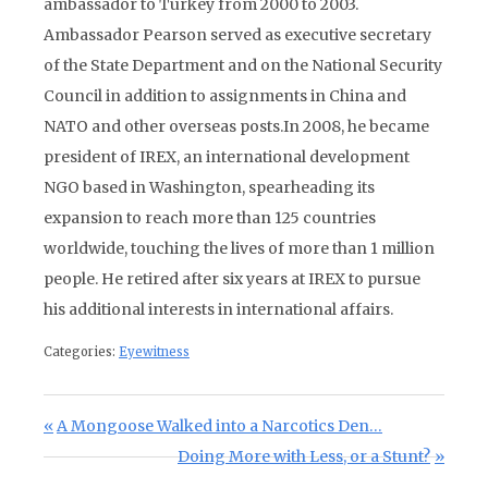
ambassador to Turkey from 2000 to 2003.
Ambassador Pearson served as executive secretary
of the State Department and on the National Security
Council in addition to assignments in China and
NATO and other overseas posts.In 2008, he became
president of IREX, an international development
NGO based in Washington, spearheading its
expansion to reach more than 125 countries
worldwide, touching the lives of more than 1 million
people. He retired after six years at IREX to pursue
his additional interests in international affairs.
Categories:
Eyewitness
Post navigation
Previous Post:
A Mongoose Walked into a Narcotics Den…
Next Post:
Doing More with Less, or a Stunt?