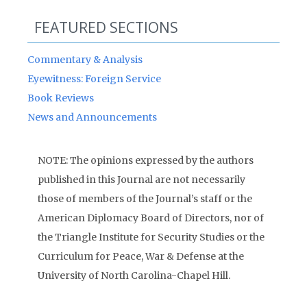
FEATURED SECTIONS
Commentary & Analysis
Eyewitness: Foreign Service
Book Reviews
News and Announcements
NOTE: The opinions expressed by the authors
published in this Journal are not necessarily
those of members of the Journal’s staff or the
American Diplomacy Board of Directors, nor of
the Triangle Institute for Security Studies or the
Curriculum for Peace, War & Defense at the
University of North Carolina-Chapel Hill.