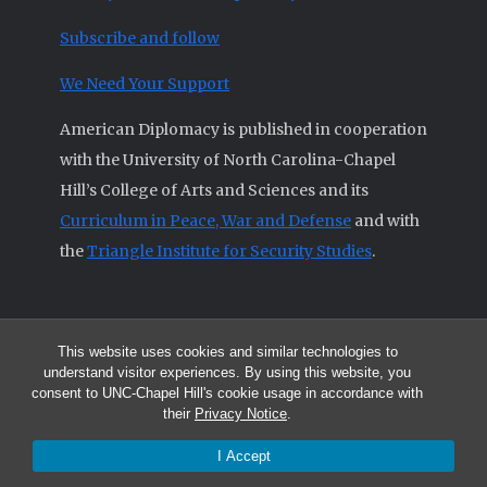
Subscribe and follow
We Need Your Support
American Diplomacy is published in cooperation
with the University of North Carolina-Chapel
Hill’s College of Arts and Sciences and its
Curriculum in Peace, War and Defense
and with
the
Triangle Institute for Security Studies
.
This website uses cookies and similar technologies to
© 2026 All articles and other original materials are property of
understand visitor experiences. By using this website, you
American Diplomacy unless otherwise indicated.
consent to UNC-Chapel Hill's cookie usage in accordance with
The opinions expressed by the authors published in this Journal are not
their
Privacy Notice
.
necessarily those of members of the Editorial Advisory Board.
I Accept