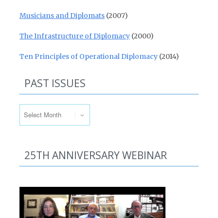
Musicians and Diplomats
(2007)
The Infrastructure of Diplomacy
(2000)
Ten Principles of Operational Diplomacy
(2014)
PAST ISSUES
Past Issues
25TH ANNIVERSARY WEBINAR