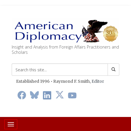
Insight and Analysis from Foreign Affairs Practitioners and
Scholars
Established 1996 • Raymond F. Smith,
Editor
Toggle navigation