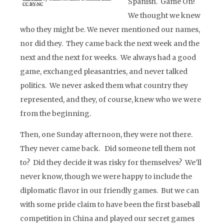
Spanish. Game On!
We thought we knew
who they might be. We never mentioned our names,
nor did they. They came back the next week and the
next and the next for weeks. We always had a good
game, exchanged pleasantries, and never talked
politics. We never asked them what country they
represented, and they, of course, knew who we were
from the beginning.
Then, one Sunday afternoon, they were not there.
They never came back. Did someone tell them not
to? Did they decide it was risky for themselves? We’ll
never know, though we were happy to include the
diplomatic flavor in our friendly games. But we can
with some pride claim to have been the first baseball
competition in China and played our secret games