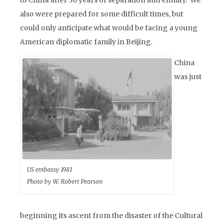
to China after 30 years of separation and enmity. We
also were prepared for some difficult times, but
could only anticipate what would be facing a young
American diplomatic family in Beijing.
China
was just
US embassy 1981
Photo by W. Robert Pearson
beginning its ascent from the disaster of the Cultural