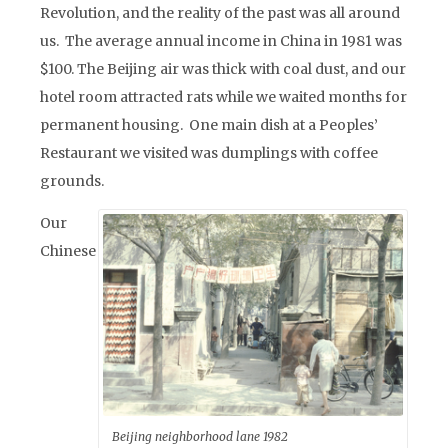
Revolution, and the reality of the past was all around
us. The average annual income in China in 1981 was
$100. The Beijing air was thick with coal dust, and our
hotel room attracted rats while we waited months for
permanent housing. One main dish at a Peoples’
Restaurant we visited was dumplings with coffee
grounds.
Our
Chinese
Beijing neighborhood lane 1982