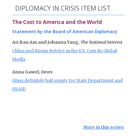
DIPLOMACY IN CRISIS ITEM LIST
The Cost to America and the World
Statement by the Board of American Diplomacy
Ari Ban Am and Johanna Yang,
The National Interest
China and Russia Rejoice as the U.S. Cuts Its Global
Media
Anna Gawel,
Devex
Glass definitely half empty for State Department and
USAID
More in this series