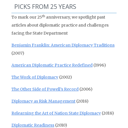
PICKS FROM 25 YEARS
th
To mark our 25
anniversary, we spotlight past
articles about diplomatic practice and challenges
facing the State Department
Benjamin Franklin: American Diplomacy Traditions
(2007)
American Diplomatic Practice Redefined
(1996)
The Work of Diplomacy
(2002)
The Other Side of Powell’s Record
(2006)
Diplomacy as Risk Management
(2018)
Relearning the Art of Nation State Diplomacy
(2018)
Diplomatic Readiness
(2010)