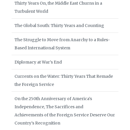
Thirty Years On, the Middle East Churns in a
Turbulent World
The Global South: Thirty Years and Counting
The Struggle to Move from Anarchy to a Rules-
Based International System
Diplomacy at War’s End
Currents on the Water: Thirty Years That Remade
the Foreign Service
On the 250th Anniversary of America’s
Independence, The Sacrifices and
Achievements of the Foreign Service Deserve Our
Country’s Recognition