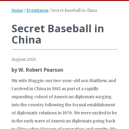
Home
/
Eyewitness
/
Secret Baseball in China
Secret Baseball in
China
August 2023
by W. Robert Pearson
My wife Maggie, our two-year-old son Matthew, and
I arrived in China in 1981 as part of a rapidly
expanding cohort of American diplomats surging
into the country following the formal establishment
of diplomatic relations in 1979. We were excited to be
in the early wave of American diplomats going back