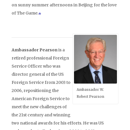
on sunny summer afternoons in Beijing for the love
of The Game.
Ambassador Pearson
is a
retired professional Foreign
Service Officer who was
director general of the US
Foreign Service from 2003 to
Ambassador W.
2006, repositioning the
Robert Pearson
American Foreign Service to
meet the new challenges of
the 21st century and winning
two national awards for his efforts. He was US