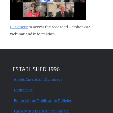
Click here
to access the recorded October 2021
webinar and information
ESTABLISHED 1996
About American Diplomacy
Contact us
Editorial and Publication Policies
History of American Diplomacy