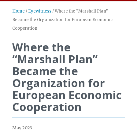
Home
/
Eyewitness
/
Where the “Marshall Plan”
Became the Organization for European Economic
Cooperation
Where the
“Marshall Plan”
Became the
Organization for
European Economic
Cooperation
May 2023