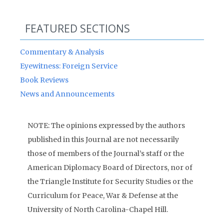
FEATURED SECTIONS
Commentary & Analysis
Eyewitness: Foreign Service
Book Reviews
News and Announcements
NOTE: The opinions expressed by the authors
published in this Journal are not necessarily
those of members of the Journal’s staff or the
American Diplomacy Board of Directors, nor of
the Triangle Institute for Security Studies or the
Curriculum for Peace, War & Defense at the
University of North Carolina-Chapel Hill.