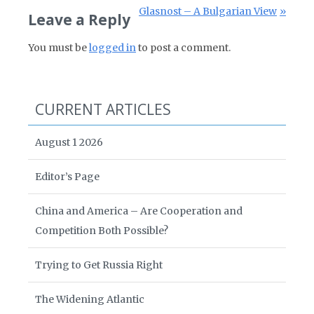
Next Post:
Glasnost – A Bulgarian View
Leave a Reply
You must be
logged in
to post a comment.
CURRENT ARTICLES
August 1 2026
Editor’s Page
China and America – Are Cooperation and
Competition Both Possible?
Trying to Get Russia Right
The Widening Atlantic