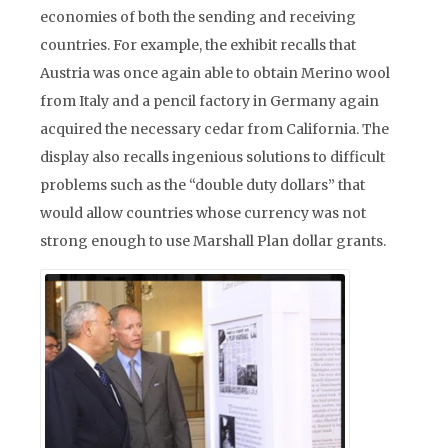
economies of both the sending and receiving
countries. For example, the exhibit recalls that
Austria was once again able to obtain Merino wool
from Italy and a pencil factory in Germany again
acquired the necessary cedar from California. The
display also recalls ingenious solutions to difficult
problems such as the “double duty dollars” that
would allow countries whose currency was not
strong enough to use Marshall Plan dollar grants.