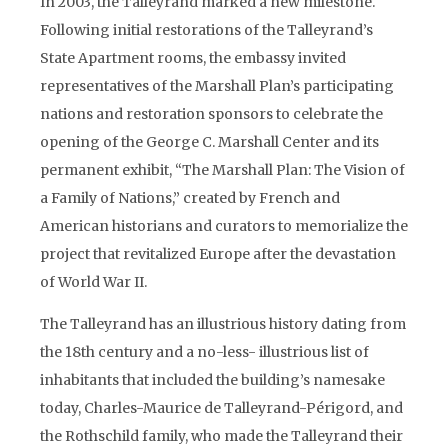
In 2003, the Talleyrand marked a new milestone.
Following initial restorations of the Talleyrand’s
State Apartment rooms, the embassy invited
representatives of the Marshall Plan’s participating
nations and restoration sponsors to celebrate the
opening of the George C. Marshall Center and its
permanent exhibit, “The Marshall Plan: The Vision of
a Family of Nations,” created by French and
American historians and curators to memorialize the
project that revitalized Europe after the devastation
of World War II.
The Talleyrand has an illustrious history dating from
the 18th century and a no-less- illustrious list of
inhabitants that included the building’s namesake
today, Charles-Maurice de Talleyrand-Périgord, and
the Rothschild family, who made the Talleyrand their