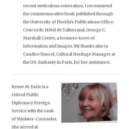
recent meticulous restoration, I recommend
the commemorative book published through
the University of Florida’s Publications Office,
Concorde: Hôtel de Talleyrand, George C.
Marshall Center, a treasure-trove of
information and images. My thanks also to
Candice Nancel, Cultural Heritage Manager at
the U.S. Embassy in Paris, for her assistance.
Renee M. Earle is a
retired Public
Diplomacy Foreign
Service with the rank
of Minister-Counselor.
She served at