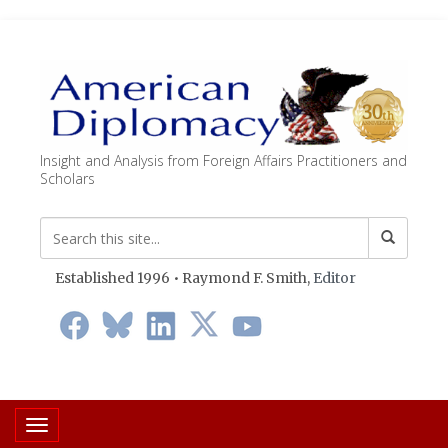
Insight and Analysis from Foreign Affairs Practitioners and
Scholars
Established 1996 • Raymond F. Smith,
Editor
Toggle navigation