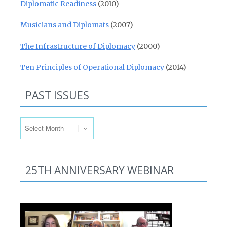
Diplomatic Readiness
(2010)
Musicians and Diplomats
(2007)
The Infrastructure of Diplomacy
(2000)
Ten Principles of Operational Diplomacy
(2014)
PAST ISSUES
Past Issues
25TH ANNIVERSARY WEBINAR