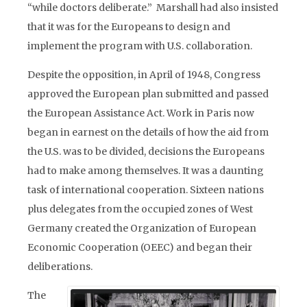
“while doctors deliberate.” Marshall had also insisted
that it was for the Europeans to design and
implement the program with U.S. collaboration.
Despite the opposition, in April of 1948, Congress
approved the European plan submitted and passed
the European Assistance Act. Work in Paris now
began in earnest on the details of how the aid from
the U.S. was to be divided, decisions the Europeans
had to make among themselves. It was a daunting
task of international cooperation. Sixteen nations
plus delegates from the occupied zones of West
Germany created the Organization of European
Economic Cooperation (OEEC) and began their
deliberations.
The