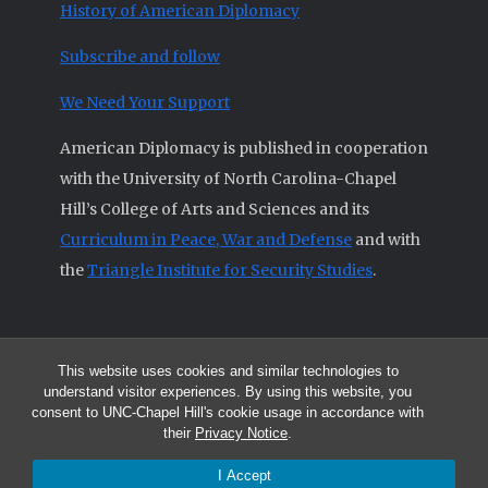
History of American Diplomacy
Subscribe and follow
We Need Your Support
American Diplomacy is published in cooperation
with the University of North Carolina-Chapel
Hill’s College of Arts and Sciences and its
Curriculum in Peace, War and Defense
and with
the
Triangle Institute for Security Studies
.
This website uses cookies and similar technologies to
© 2026 All articles and other original materials are property of
understand visitor experiences. By using this website, you
American Diplomacy unless otherwise indicated.
consent to UNC-Chapel Hill's cookie usage in accordance with
The opinions expressed by the authors published in this Journal are not
their
Privacy Notice
.
necessarily those of members of the Editorial Advisory Board.
I Accept