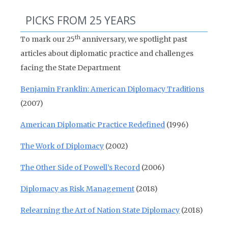
PICKS FROM 25 YEARS
th
To mark our 25
anniversary, we spotlight past
articles about diplomatic practice and challenges
facing the State Department
Benjamin Franklin: American Diplomacy Traditions
(2007)
American Diplomatic Practice Redefined
(1996)
The Work of Diplomacy
(2002)
The Other Side of Powell’s Record
(2006)
Diplomacy as Risk Management
(2018)
Relearning the Art of Nation State Diplomacy
(2018)