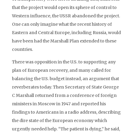
that the project would open its sphere of control to
Western influence, the USSR abandoned the project.
One can only imagine what the recent history of
Eastern and Central Europe, including Russia, would
have been had the Marshall Plan extended to these
countries.
There was opposition in the U.S. to supporting any
plan of European recovery, and many called for
balancing the U.S. budget instead, an argument that
reverberates today. Then Secretary of State George
C Marshall returned from a conference of foreign
ministers in Moscow in 1947 and reported his
findings to Americans in a radio address, describing
the dire state of the European economy which
urgently needed help. “The patient is dying,” he said,