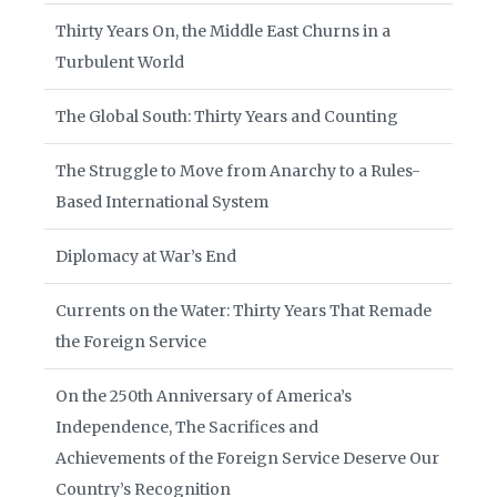
Thirty Years On, the Middle East Churns in a
Turbulent World
The Global South: Thirty Years and Counting
The Struggle to Move from Anarchy to a Rules-
Based International System
Diplomacy at War’s End
Currents on the Water: Thirty Years That Remade
the Foreign Service
On the 250th Anniversary of America’s
Independence, The Sacrifices and
Achievements of the Foreign Service Deserve Our
Country’s Recognition