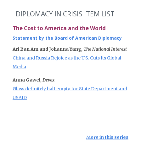
DIPLOMACY IN CRISIS ITEM LIST
The Cost to America and the World
Statement by the Board of American Diplomacy
Ari Ban Am and Johanna Yang,
The National Interest
China and Russia Rejoice as the U.S. Cuts Its Global
Media
Anna Gawel,
Devex
Glass definitely half empty for State Department and
USAID
More in this series