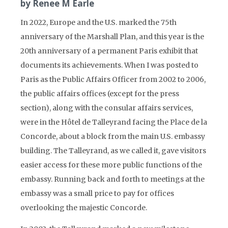
by Renee M Earle
In 2022, Europe and the U.S. marked the 75th
anniversary of the Marshall Plan, and this year is the
20th anniversary of a permanent Paris exhibit that
documents its achievements. When I was posted to
Paris as the Public Affairs Officer from 2002 to 2006,
the public affairs offices (except for the press
section), along with the consular affairs services,
were in the Hôtel de Talleyrand facing the Place de la
Concorde, about a block from the main U.S. embassy
building. The Talleyrand, as we called it, gave visitors
easier access for these more public functions of the
embassy. Running back and forth to meetings at the
embassy was a small price to pay for offices
overlooking the majestic Concorde.