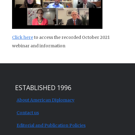
Click here
to access the recorded October 2021
webinar and information
ESTABLISHED 1996
About American Diplomacy
Contact us
Editorial and Publication Policies