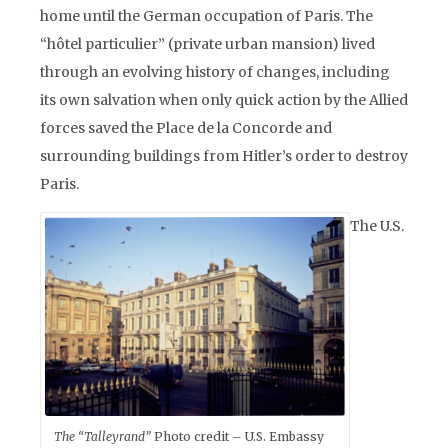
home until the German occupation of Paris. The
“hôtel particulier” (private urban mansion) lived
through an evolving history of changes, including
its own salvation when only quick action by the Allied
forces saved the Place de la Concorde and
surrounding buildings from Hitler’s order to destroy
Paris.
The U.S.
The “Talleyrand”
Photo credit – U.S. Embassy