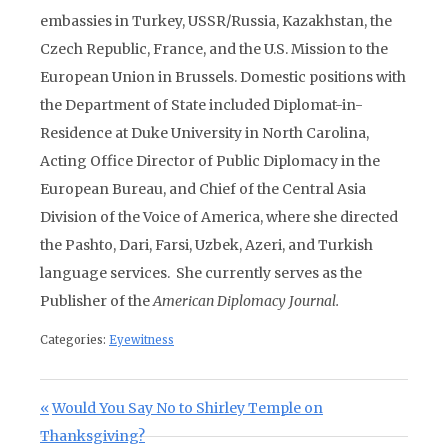
embassies in Turkey, USSR/Russia, Kazakhstan, the
Czech Republic, France, and the U.S. Mission to the
European Union in Brussels. Domestic positions with
the Department of State included Diplomat-in-
Residence at Duke University in North Carolina,
Acting Office Director of Public Diplomacy in the
European Bureau, and Chief of the Central Asia
Division of the Voice of America, where she directed
the Pashto, Dari, Farsi, Uzbek, Azeri, and Turkish
language services. She currently serves as the
Publisher of the
American Diplomacy Journal.
Categories:
Eyewitness
Post navigation
Previous Post:
Would You Say No to Shirley Temple on
Thanksgiving?