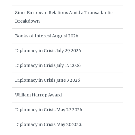
Sino-European Relations Amid a Transatlantic
Breakdown
Books of Interest August 2026
Diplomacy in Crisis July 29 2026
Diplomacy in Crisis July 15 2026
Diplomacy in Crisis June 3 2026
William Harrop Award
Diplomacy in Crisis May 27 2026
Diplomacy in Crisis May 20 2026