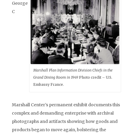
George
C
Marshall Plan Information Division Chiefs in the
Grand Dining Room in 1949
Photo credit – U.S.
Embassy France.
Marshall Center’s permanent exhibit documents this
complex and demanding enterprise with archival
photographs and artifacts showing how goods and
products began to move again, bolstering the