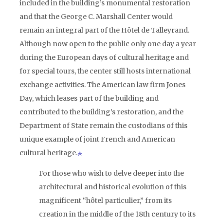
included in the building’s monumental restoration
and that the George C. Marshall Center would
remain an integral part of the Hôtel de Talleyrand.
Although now open to the public only one day a year
during the European days of cultural heritage and
for special tours, the center still hosts international
exchange activities. The American law firm Jones
Day, which leases part of the building and
contributed to the building’s restoration, and the
Department of State remain the custodians of this
unique example of joint French and American
cultural heritage.
For those who wish to delve deeper into the
architectural and historical evolution of this
magnificent “hôtel particulier,” from its
creation in the middle of the 18th century to its