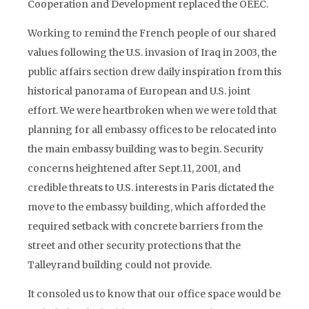
Cooperation and Development replaced the OEEC.
Working to remind the French people of our shared
values following the U.S. invasion of Iraq in 2003, the
public affairs section drew daily inspiration from this
historical panorama of European and U.S. joint
effort. We were heartbroken when we were told that
planning for all embassy offices to be relocated into
the main embassy building was to begin. Security
concerns heightened after Sept.11, 2001, and
credible threats to U.S. interests in Paris dictated the
move to the embassy building, which afforded the
required setback with concrete barriers from the
street and other security protections that the
Talleyrand building could not provide.
It consoled us to know that our office space would be