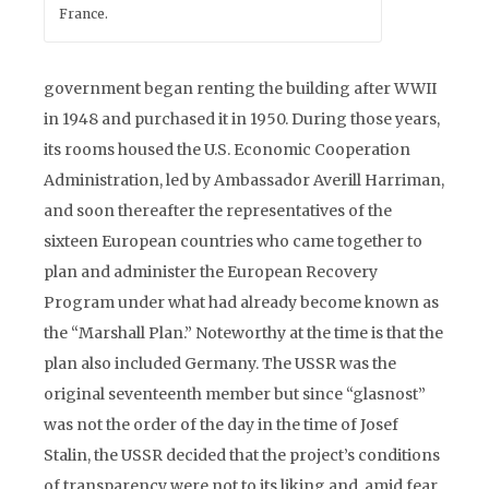
France.
government began renting the building after WWII
in 1948 and purchased it in 1950. During those years,
its rooms housed the U.S. Economic Cooperation
Administration, led by Ambassador Averill Harriman,
and soon thereafter the representatives of the
sixteen European countries who came together to
plan and administer the European Recovery
Program under what had already become known as
the “Marshall Plan.” Noteworthy at the time is that the
plan also included Germany. The USSR was the
original seventeenth member but since “glasnost”
was not the order of the day in the time of Josef
Stalin, the USSR decided that the project’s conditions
of transparency were not to its liking and, amid fear