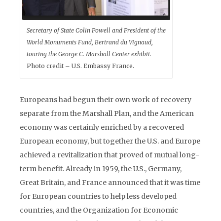
Secretary of State Colin Powell and President of the
World Monuments Fund, Bertrand du Vignaud,
touring the George C. Marshall Center exhibit.
Photo credit – U.S. Embassy France.
Europeans had begun their own work of recovery
separate from the Marshall Plan, and the American
economy was certainly enriched by a recovered
European economy, but together the U.S. and Europe
achieved a revitalization that proved of mutual long-
term benefit. Already in 1959, the U.S., Germany,
Great Britain, and France announced that it was time
for European countries to help less developed
countries, and the Organization for Economic