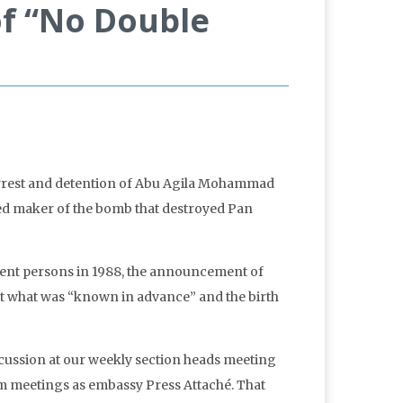
of “No Double
arrest and detention of Abu Agila Mohammad
ted maker of the bomb that destroyed Pan
ocent persons in 1988, the announcement of
t what was “known in advance” and the birth
cussion at our weekly section heads meeting
m meetings as embassy Press Attaché. That