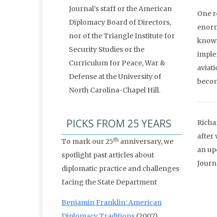
Journal’s staff or the American
One r
Diplomacy Board of Directors,
enorm
nor of the Triangle Institute for
knowi
Security Studies or the
implem
Curriculum for Peace, War &
aviati
Defense at the University of
becom
North Carolina-Chapel Hill.
PICKS FROM 25 YEARS
Richa
after
th
To mark our 25
anniversary, we
an up
spotlight past articles about
Journ
diplomatic practice and challenges
facing the State Department
Benjamin Franklin: American
Diplomacy Traditions
(2007)