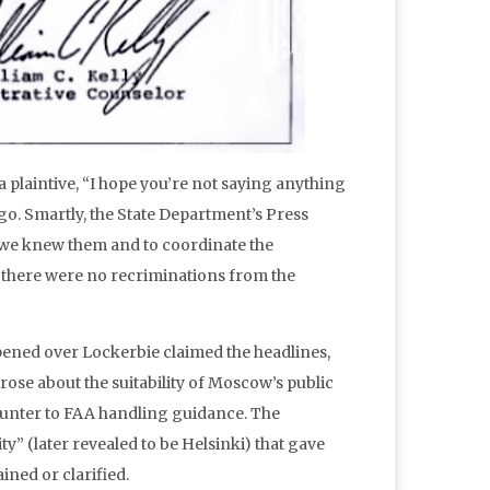
laintive, “I hope you’re not saying anything
 ago. Smartly, the State Department’s Press
s we knew them and to coordinate the
, there were no recriminations from the
ppened over Lockerbie claimed the headlines,
se about the suitability of Moscow’s public
ounter to FAA handling guidance. The
y” (later revealed to be Helsinki) that gave
ined or clarified.