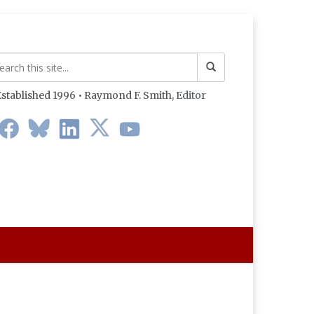
stablished 1996 • Raymond F. Smith,
Editor