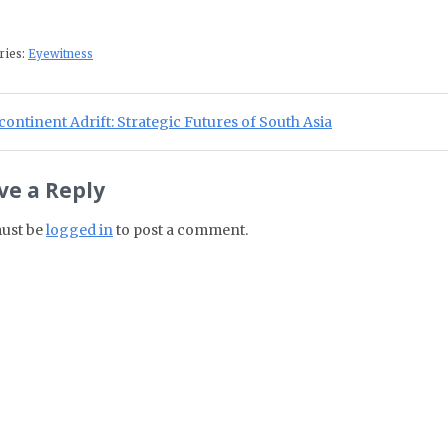
ries:
Eyewitness
st navigation
ious Post:
ontinent Adrift: Strategic Futures of South Asia
ve a Reply
ust be
logged in
to post a comment.