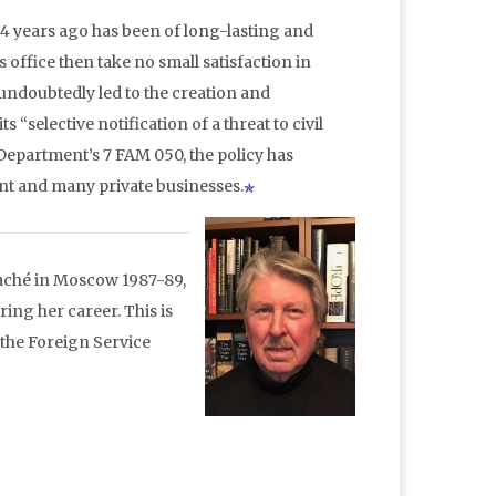
4 years ago has been of long-lasting and
ffice then take no small satisfaction in
ndoubtedly led to the creation and
“selective notification of a threat to civil
e Department’s 7 FAM 050, the policy has
nt and many private businesses.
ttaché in Moscow 1987-89,
ing her career. This is
 the Foreign Service