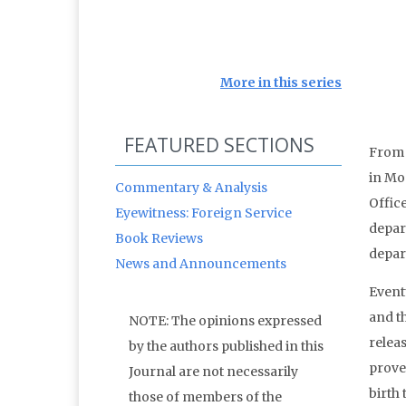
More in this series
FEATURED SECTIONS
From 
in Mos
Commentary & Analysis
Offic
Eyewitness: Foreign Service
depar
Book Reviews
depar
News and Announcements
Event
and t
NOTE: The opinions expressed
relea
by the authors published in this
proven
Journal are not necessarily
birth 
those of members of the