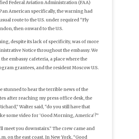
ified Federal Aviation Administration (FAA)
g Pan American specifically, the warning had
sual route to the U.S. under required “Fly
ondon, then onward to the U.S.
, despite its lack of specificity, was of more
ministrative Notice throughout the embassy. We
 the embassy cafeteria, a place where the
ram grantees, and the resident Moscow U.S.
e stunned to hear the terrible news of the
es after reaching my press office desk, the
hard,” Walter said, “do you still have that
 take some video for ‘Good Morning, America’?”
m. I’ll meet you downstairs.” The crew came and
a.m. on the east coast. In New York, “Good