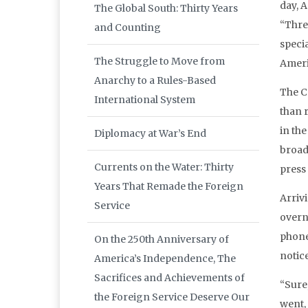
day, 
The Global South: Thirty Years
“Thre
and Counting
speci
The Struggle to Move from
Ameri
Anarchy to a Rules-Based
The C
International System
than 
in th
Diplomacy at War’s End
broad
Currents on the Water: Thirty
press
Years That Remade the Foreign
Arriv
Service
overn
phone 
On the 250th Anniversary of
notic
America’s Independence, The
Sacrifices and Achievements of
“Sure,
the Foreign Service Deserve Our
went, 