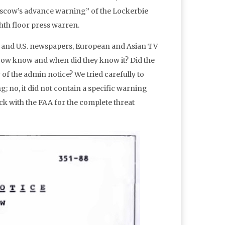
Moscow’s advance warning” of the Lockerbie
hth floor press warren.
l and U.S. newspapers, European and Asian TV
ow know and when did they know it? Did the
f the admin notice? We tried carefully to
g; no, it did not contain a specific warning
eck with the FAA for the complete threat