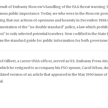
esult of Embassy Moscow’s handling of the FAA threat warning 3
ous public importance. Today, we who were in the Moscow press o
ng that our actions of openness and honesty in December 1988 u
entation of the “no double standard” policy, a law which prohibits 
on” to only selected potential travelers. Now codified in the Stat
e the standard guide for public information for both governme
rd Gilbert, a career USIA officer, served as U.S. Embassy Press A
 which he resigned to accompany his FSO spouse, Carol Urban, dur
dated version of an article that appeared in the May 1990 issue of
al.