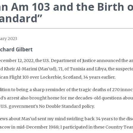
n Am 103 and the Birth 
andard”
ary 2023
ichard Gilbert
cember 12, 2022, the U.S. Department of Justice announced the 
d Kheir Al-Marimi (Mas’ud), 71, of Tunisia and Libya, the suspec
an Flight 103 over Lockerbie, Scotland, 34 years earlier.
dition to being a sharp reminder of the tragic deaths of 270 inn
d’s arrest also brought home for me decades-old questions abou
e U.S. government’s No Double Standard policy.
ews about Mas’ud sent my mind swirling back 34 years to the dis
scow in mid-December 1988; I participated in these Country Tea