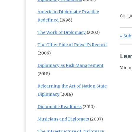
American Diplomatic Practice
Catego
Redefined
(1996)
The Work of Diplomacy
(2002)
Po
Prev
Subc
The Other Side of Powell’s Record
(2006)
Lea
Diplomacy as Risk Management
You m
(2018)
Relearning the Art of Nation State
Diplomacy
(2018)
Diplomatic Readiness
(2010)
Musicians and Diplomats
(2007)
The Infrastructure of Diplomacy