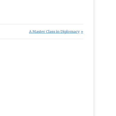
Next Post:
A Master Class in Diplomacy