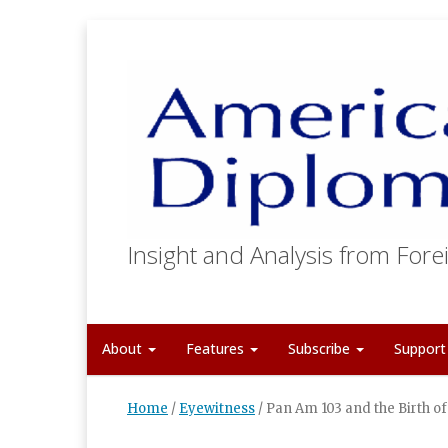
Insight and Analysis from Forei
About
Features
Subscribe
Suppor
Home
/
Eyewitness
/
Pan Am 103 and the Birth o