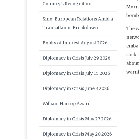
Country’s Recognition
Morni
bombi
Sino-European Relations Amid a
Transatlantic Breakdown
The c
netwo
Books of Interest August 2026
embas
stick 
Diplomacy in Crisis July 29 2026
about 
warni
Diplomacy in Crisis July 15 2026
Diplomacy in Crisis June 3 2026
William Harrop Award
Diplomacy in Crisis May 27 2026
Diplomacy in Crisis May 20 2026