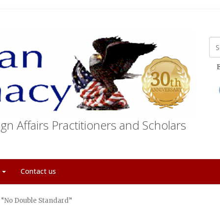
E
gn Affairs Practitioners and Scholars
t
Contact us
f “No Double Standard”