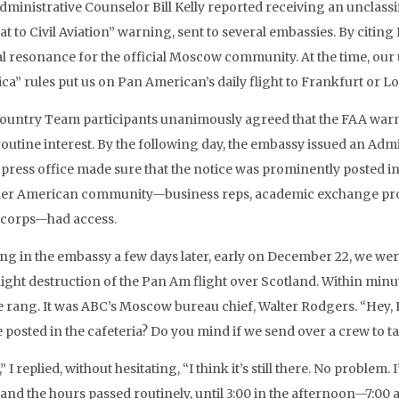
Administrative Counselor Bill Kelly reported receiving an unclass
at to Civil Aviation” warning, sent to several embassies. By citin
al resonance for the official Moscow community. At the time, our u
ca” rules put us on Pan American’s daily flight to Frankfurt or L
ountry Team participants unanimously agreed that the FAA warning
routine interest. By the following day, the embassy issued an Ad
e press office made sure that the notice was prominently posted in
er American community—business reps, academic exchange prog
 corps—had access.
ing in the embassy a few days later, early on December 22, we wer
ight destruction of the Pan Am flight over Scotland. Within minut
rang. It was ABC’s Moscow bureau chief, Walter Rodgers. “Hey, Ric
e posted in the cafeteria? Do you mind if we send over a crew to
” I replied, without hesitating, “I think it’s still there. No proble
and the hours passed routinely, until 3:00 in the afternoon—7:00 