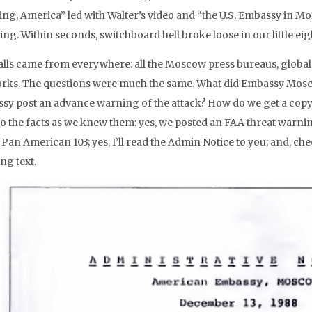
ng, America” led with Walter’s video and “the U.S. Embassy in 
ng. Within seconds, switchboard hell broke loose in our little eig
alls came from everywhere: all the Moscow press bureaus, globa
rks. The questions were much the same. What did Embassy Mosc
sy post an advance warning of the attack? How do we get a copy o
to the facts as we knew them: yes, we posted an FAA threat warnin
Pan American 103; yes, I’ll read the Admin Notice to you; and, ch
ng text.