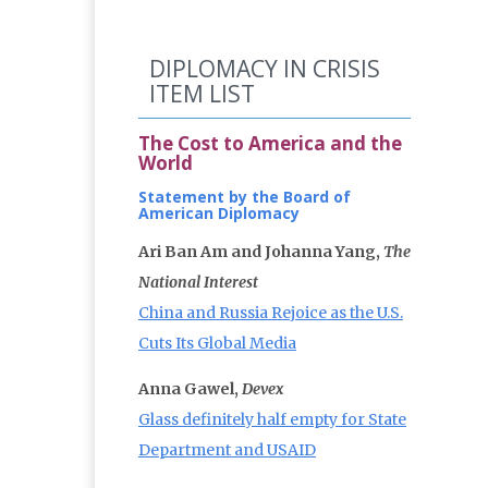
DIPLOMACY IN CRISIS
ITEM LIST
The Cost to America and the
World
Statement by the Board of
American Diplomacy
Ari Ban Am and Johanna Yang,
The
National Interest
China and Russia Rejoice as the U.S.
Cuts Its Global Media
Anna Gawel,
Devex
Glass definitely half empty for State
Department and USAID