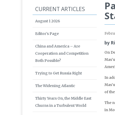
Pa
CURRENT ARTICLES
St
August 1 2026
Febru
Editor’s Page
by R
China and America – Are
On De
Cooperation and Competition
Mas’u
Both Possible?
Americ
Trying to Get Russia Right
In ad
Mas’u
The Widening Atlantic
of th
Thirty Years On, the Middle East
The n
Churns in a Turbulent World
in Mo