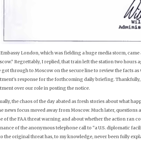
Embassy London, which was fielding a huge media storm, came a p
cow.” Regrettably, I replied, that train left the station two hours
e got through to Moscow on the secure line to review the facts a
tment’s response for the forthcoming daily briefing. Thankfully
tment over our role in posting the notice.
ually, the chaos of the day abated as fresh stories about what ha
he news focus moved away from Moscow. Much later, questions aro
se of the FAA threat warning and about whether the action ran c
ance of the anonymous telephone call to “a U.S. diplomatic facilit
to the original threat has, to my knowledge, never been fully expla