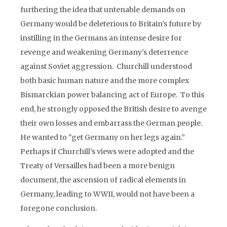
furthering the idea that untenable demands on
Germany would be deleterious to Britain’s future by
instilling in the Germans an intense desire for
revenge and weakening Germany’s deterrence
against Soviet aggression. Churchill understood
both basic human nature and the more complex
Bismarckian power balancing act of Europe. To this
end, he strongly opposed the British desire to avenge
their own losses and embarrass the German people.
He wanted to “get Germany on her legs again.”
Perhaps if Churchill’s views were adopted and the
Treaty of Versailles had been a more benign
document, the ascension of radical elements in
Germany, leading to WWII, would not have been a
foregone conclusion.