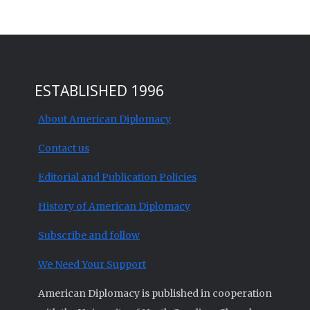
ESTABLISHED 1996
About American Diplomacy
Contact us
Editorial and Publication Policies
History of American Diplomacy
Subscribe and follow
We Need Your Support
American Diplomacy is published in cooperation