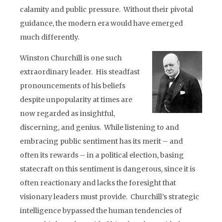
calamity and public pressure. Without their pivotal
guidance, the modern era would have emerged
much differently.
Winston Churchill is one such
extraordinary leader. His steadfast
pronouncements of his beliefs
despite unpopularity at times are
now regarded as insightful,
discerning, and genius. While listening to and
embracing public sentiment has its merit – and
often its rewards – in a political election, basing
statecraft on this sentiment is dangerous, since it is
often reactionary and lacks the foresight that
visionary leaders must provide. Churchill’s strategic
intelligence bypassed the human tendencies of