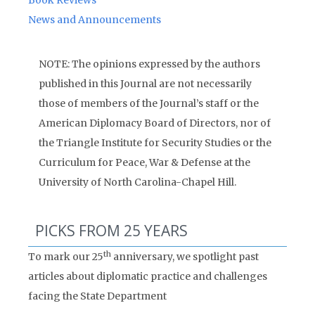
Book Reviews
News and Announcements
NOTE: The opinions expressed by the authors
published in this Journal are not necessarily
those of members of the Journal’s staff or the
American Diplomacy Board of Directors, nor of
the Triangle Institute for Security Studies or the
Curriculum for Peace, War & Defense at the
University of North Carolina-Chapel Hill.
PICKS FROM 25 YEARS
th
To mark our 25
anniversary, we spotlight past
articles about diplomatic practice and challenges
facing the State Department