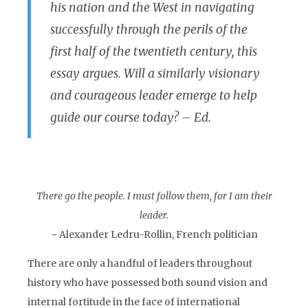
his nation and the West in navigating
successfully through the perils of the
first half of the twentieth century, this
essay argues. Will a similarly visionary
and courageous leader emerge to help
guide our course today? – Ed.
There go the people. I must follow them, for I am their
leader.
− Alexander Ledru-Rollin, French politician
There are only a handful of leaders throughout
history who have possessed both sound vision and
internal fortitude in the face of international