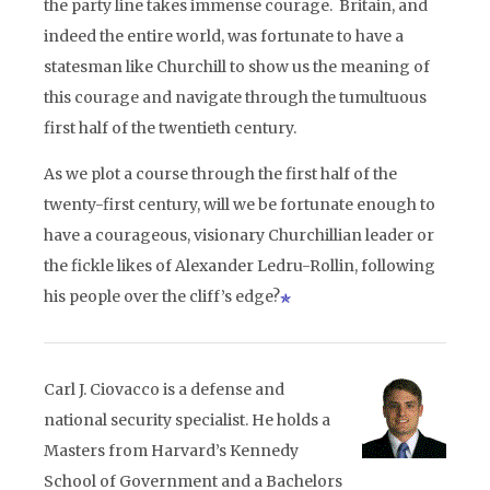
the party line takes immense courage. Britain, and
indeed the entire world, was fortunate to have a
statesman like Churchill to show us the meaning of
this courage and navigate through the tumultuous
first half of the twentieth century.
As we plot a course through the first half of the
twenty-first century, will we be fortunate enough to
have a courageous, visionary Churchillian leader or
the fickle likes of Alexander Ledru-Rollin, following
his people over the cliff’s edge?
Carl J. Ciovacco is a defense and
national security specialist. He holds a
Masters from Harvard’s Kennedy
School of Government and a Bachelors