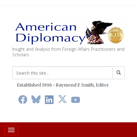
Insight and Analysis from Foreign Affairs Practitioners and
Scholars
Established 1996 • Raymond F. Smith,
Editor
Toggle navigation