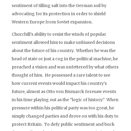
sentiment of tilling salt into the German soil by
advocating for its protection in order to shield
Western Europe from Soviet expansion.
Churchill’s ability to resist the winds of popular
sentiment allowed him to make unbiased decisions
about the future of his country. Whether he was the
head of state or just a cog in the political machine, he
preached a vision and was unfettered by what others
thought of him. He possessed a rare talent to see
how current events would impact his country’s
future, almost as Otto von Bismarck foresaw events
in his time playing out as the “logic of history.” When
pressure within his political party was too great, he
simply changed parties and drove on with his duty to
protect Britain. To defy public sentiment and buck