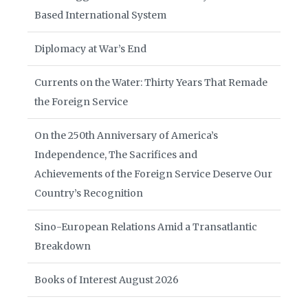
Based International System
Diplomacy at War’s End
Currents on the Water: Thirty Years That Remade
the Foreign Service
On the 250th Anniversary of America’s
Independence, The Sacrifices and
Achievements of the Foreign Service Deserve Our
Country’s Recognition
Sino-European Relations Amid a Transatlantic
Breakdown
Books of Interest August 2026