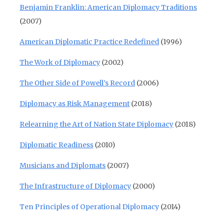
Benjamin Franklin: American Diplomacy Traditions
(2007)
American Diplomatic Practice Redefined
(1996)
The Work of Diplomacy
(2002)
The Other Side of Powell’s Record
(2006)
Diplomacy as Risk Management
(2018)
Relearning the Art of Nation State Diplomacy
(2018)
Diplomatic Readiness
(2010)
Musicians and Diplomats
(2007)
The Infrastructure of Diplomacy
(2000)
Ten Principles of Operational Diplomacy
(2014)