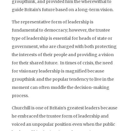
groupthink, and provided him the wherewithal to
guide Britain’s future based on a long-term vision.
The representative form of leadership is
fundamental to democracy; however, the trustee
type of leadership is essential for heads of state or
government, who are charged with both protecting
the interests of their people and providing a vision
for their shared future. In times of crisis, the need
for visionary leadership is magnified because
groupthink and the popular tendency to live in the
moment can often muddle the decision-making
process.
Churchill is one of Britain’s greatest leaders because
he embraced the trustee form of leadership and
voiced an unpopular position even when the public