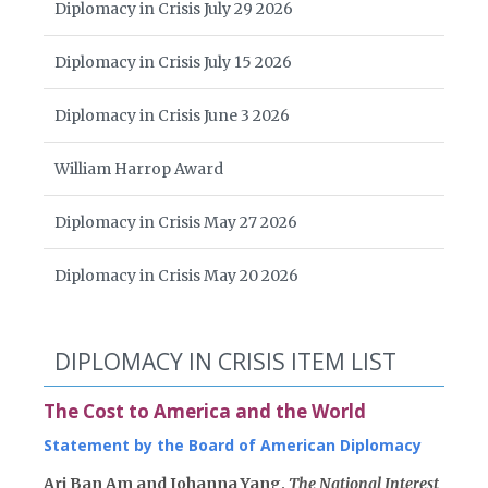
Diplomacy in Crisis July 29 2026
Diplomacy in Crisis July 15 2026
Diplomacy in Crisis June 3 2026
William Harrop Award
Diplomacy in Crisis May 27 2026
Diplomacy in Crisis May 20 2026
DIPLOMACY IN CRISIS ITEM LIST
The Cost to America and the World
Statement by the Board of American Diplomacy
Ari Ban Am and Johanna Yang,
The National Interest