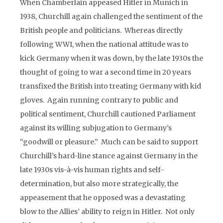
When Chamberlain appeased Hitler in Munich in
1938, Churchill again challenged the sentiment of the
British people and politicians. Whereas directly
following WWI, when the national attitude was to
kick Germany when it was down, by the late 1930s the
thought of going to war a second time in 20 years
transfixed the British into treating Germany with kid
gloves. Again running contrary to public and
political sentiment, Churchill cautioned Parliament
against its willing subjugation to Germany’s
“goodwill or pleasure.” Much can be said to support
Churchill’s hard-line stance against Germany in the
late 1930s vis-à-vis human rights and self-
determination, but also more strategically, the
appeasement that he opposed was a devastating
blow to the Allies’ ability to reign in Hitler. Not only