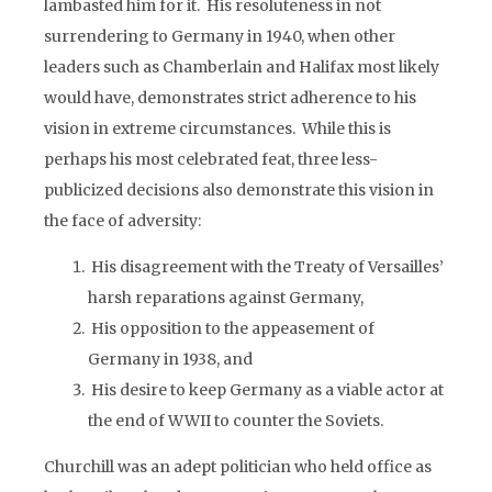
lambasted him for it. His resoluteness in not
surrendering to Germany in 1940, when other
leaders such as Chamberlain and Halifax most likely
would have, demonstrates strict adherence to his
vision in extreme circumstances. While this is
perhaps his most celebrated feat, three less-
publicized decisions also demonstrate this vision in
the face of adversity:
His disagreement with the Treaty of Versailles’
harsh reparations against Germany,
His opposition to the appeasement of
Germany in 1938, and
His desire to keep Germany as a viable actor at
the end of WWII to counter the Soviets.
Churchill was an adept politician who held office as