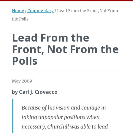
Home
/
Commentary
/
Lead From the Front, Not From
the Polls
Lead From the
Front, Not From the
Polls
May 2009
by Carl J. Ciovacco
Because of his vision and courage in
taking unpopular positions when
necessary, Churchill was able to lead