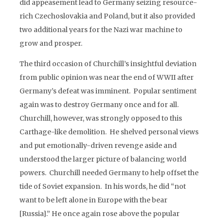
did appeasement lead to Germany seizing resource-
rich Czechoslovakia and Poland, but it also provided
two additional years for the Nazi war machine to
grow and prosper.
The third occasion of Churchill’s insightful deviation
from public opinion was near the end of WWII after
Germany’s defeat was imminent. Popular sentiment
again was to destroy Germany once and for all.
Churchill, however, was strongly opposed to this
Carthage-like demolition. He shelved personal views
and put emotionally-driven revenge aside and
understood the larger picture of balancing world
powers. Churchill needed Germany to help offset the
tide of Soviet expansion. In his words, he did “not
want to be left alone in Europe with the bear
[Russia].” He once again rose above the popular