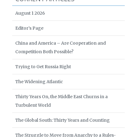
August 1 2026
Editor’s Page
China and America – Are Cooperation and
Competition Both Possible?
Trying to Get Russia Right
The Widening Atlantic
Thirty Years On, the Middle East Churns in a
Turbulent World
The Global South: Thirty Years and Counting
The Struggle to Move from Anarchy to a Rules-