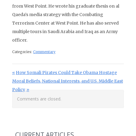
from West Point. He wrote his graduate thesis on al
Qaeda’s media strategy with the Combating
Terrorism Center at West Point. He has also served
multiple tours in Saudi Arabia and Iraq as an Army
officer.
Categories:
Commentary
Post navigation
Previous Post:
How Somali Pirates Could Take Obama Hostage
Next Post:
Moral Beliefs, National Interests, and U.S. Middle East
Policy
Comments are closed.
CURRENT ARTICLES