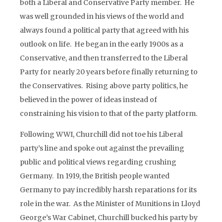
both a Liberal and Conservative Party member. He
was well grounded in his views of the world and
always found a political party that agreed with his
outlook on life. He began in the early 1900s as a
Conservative, and then transferred to the Liberal
Party for nearly 20 years before finally returning to
the Conservatives. Rising above party politics, he
believed in the power of ideas instead of
constraining his vision to that of the party platform.
Following WWI, Churchill did not toe his Liberal
party’s line and spoke out against the prevailing
public and political views regarding crushing
Germany. In 1919, the British people wanted
Germany to pay incredibly harsh reparations for its
role in the war. As the Minister of Munitions in Lloyd
George’s War Cabinet, Churchill bucked his party by