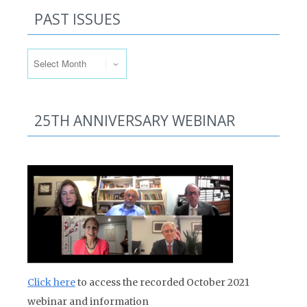
PAST ISSUES
Past Issues
25TH ANNIVERSARY WEBINAR
Click here
to access the recorded October 2021
webinar and information