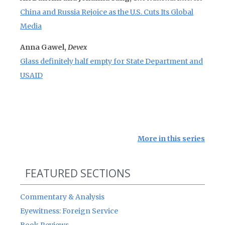
China and Russia Rejoice as the U.S. Cuts Its Global
Media
Anna Gawel,
Devex
Glass definitely half empty for State Department and
USAID
More in this series
FEATURED SECTIONS
Commentary & Analysis
Eyewitness: Foreign Service