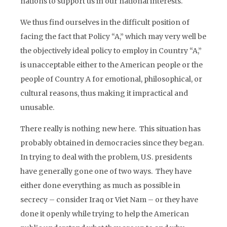
nations to support us in our national interests.
We thus find ourselves in the difficult position of
facing the fact that Policy “A,” which may very well be
the objectively ideal policy to employ in Country “A,”
is unacceptable either to the American people or the
people of Country A for emotional, philosophical, or
cultural reasons, thus making it impractical and
unusable.
There really is nothing new here. This situation has
probably obtained in democracies since they began.
In trying to deal with the problem, U.S. presidents
have generally gone one of two ways. They have
either done everything as much as possible in
secrecy – consider Iraq or Viet Nam – or they have
done it openly while trying to help the American