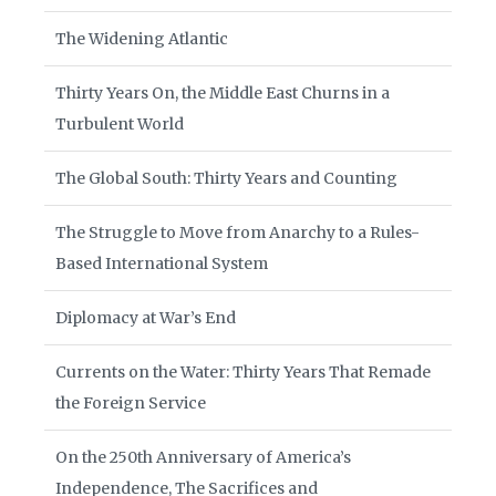
The Widening Atlantic
Thirty Years On, the Middle East Churns in a
Turbulent World
The Global South: Thirty Years and Counting
The Struggle to Move from Anarchy to a Rules-
Based International System
Diplomacy at War’s End
Currents on the Water: Thirty Years That Remade
the Foreign Service
On the 250th Anniversary of America’s
Independence, The Sacrifices and