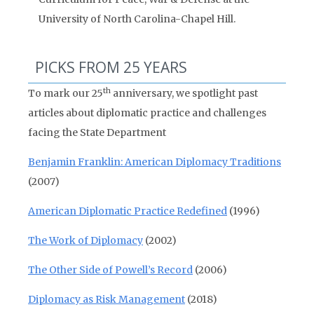
University of North Carolina-Chapel Hill.
PICKS FROM 25 YEARS
th
To mark our 25
anniversary, we spotlight past
articles about diplomatic practice and challenges
facing the State Department
Benjamin Franklin: American Diplomacy Traditions
(2007)
American Diplomatic Practice Redefined
(1996)
The Work of Diplomacy
(2002)
The Other Side of Powell’s Record
(2006)
Diplomacy as Risk Management
(2018)