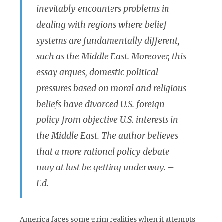
inevitably encounters problems in
dealing with regions where belief
systems are fundamentally different,
such as the Middle East. Moreover, this
essay argues, domestic political
pressures based on moral and religious
beliefs have divorced U.S. foreign
policy from objective U.S. interests in
the Middle East. The author believes
that a more rational policy debate
may at last be getting underway. –
Ed.
America faces some grim realities when it attempts