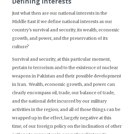
Defining Interests
Just what then are our national interests in the
Middle East if we define national interests as our
country’s survival and security, its wealth, economic
growth, and power, and the preservation of its
culture?
Survival and security, at this particular moment,
pertain to terrorism and to the existence of nuclear
weapons in Pakistan and their possible development
in Iran. Wealth, economic growth, and power can
clearly encompass oil, trade, our balance of trade,
and the national debt incurred by our military
activities in the region; and all of those things can be
wrapped up in the effect, largely negative at this
time, of our foreign policy on the inclination of other