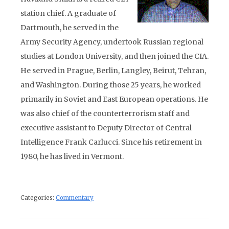
station chief. A graduate of
Dartmouth, he served in the
Army Security Agency, undertook Russian regional
studies at London University, and then joined the CIA.
He served in Prague, Berlin, Langley, Beirut, Tehran,
and Washington. During those 25 years, he worked
primarily in Soviet and East European operations. He
was also chief of the counterterrorism staff and
executive assistant to Deputy Director of Central
Intelligence Frank Carlucci. Since his retirement in
1980, he has lived in Vermont.
Categories:
Commentary