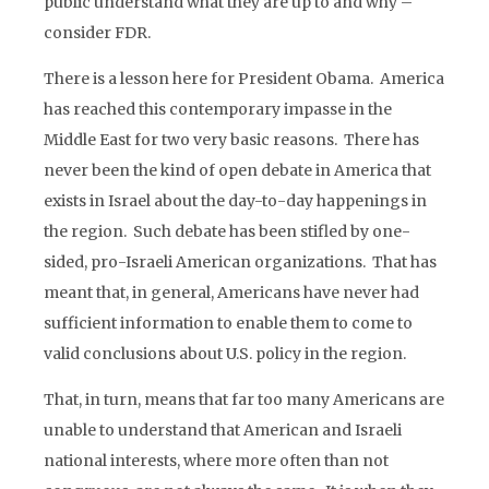
public understand what they are up to and why –
consider FDR.
There is a lesson here for President Obama. America
has reached this contemporary impasse in the
Middle East for two very basic reasons. There has
never been the kind of open debate in America that
exists in Israel about the day-to-day happenings in
the region. Such debate has been stifled by one-
sided, pro-Israeli American organizations. That has
meant that, in general, Americans have never had
sufficient information to enable them to come to
valid conclusions about U.S. policy in the region.
That, in turn, means that far too many Americans are
unable to understand that American and Israeli
national interests, where more often than not