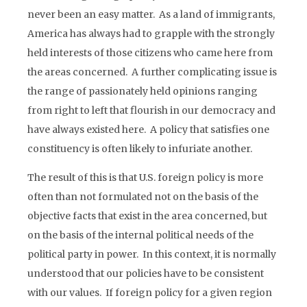
never been an easy matter. As a land of immigrants,
America has always had to grapple with the strongly
held interests of those citizens who came here from
the areas concerned. A further complicating issue is
the range of passionately held opinions ranging
from right to left that flourish in our democracy and
have always existed here. A policy that satisfies one
constituency is often likely to infuriate another.
The result of this is that U.S. foreign policy is more
often than not formulated not on the basis of the
objective facts that exist in the area concerned, but
on the basis of the internal political needs of the
political party in power. In this context, it is normally
understood that our policies have to be consistent
with our values. If foreign policy for a given region