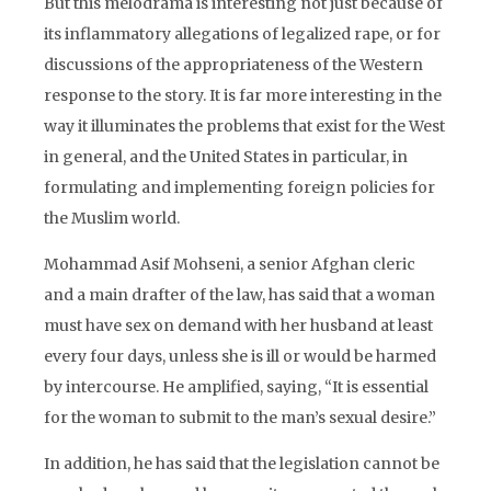
But this melodrama is interesting not just because of
its inflammatory allegations of legalized rape, or for
discussions of the appropriateness of the Western
response to the story. It is far more interesting in the
way it illuminates the problems that exist for the West
in general, and the United States in particular, in
formulating and implementing foreign policies for
the Muslim world.
Mohammad Asif Mohseni, a senior Afghan cleric
and a main drafter of the law, has said that a woman
must have sex on demand with her husband at least
every four days, unless she is ill or would be harmed
by intercourse. He amplified, saying, “It is essential
for the woman to submit to the man’s sexual desire.”
In addition, he has said that the legislation cannot be