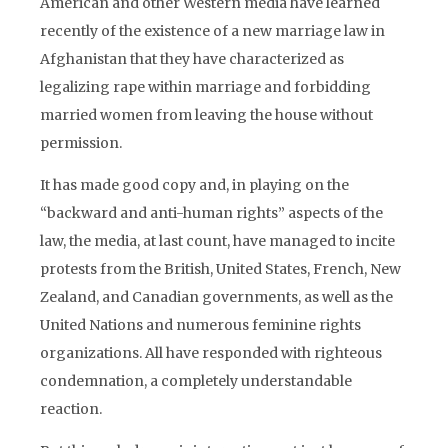
American and other Western media have learned
recently of the existence of a new marriage law in
Afghanistan that they have characterized as
legalizing rape within marriage and forbidding
married women from leaving the house without
permission.
It has made good copy and, in playing on the
“backward and anti-human rights” aspects of the
law, the media, at last count, have managed to incite
protests from the British, United States, French, New
Zealand, and Canadian governments, as well as the
United Nations and numerous feminine rights
organizations. All have responded with righteous
condemnation, a completely understandable
reaction.