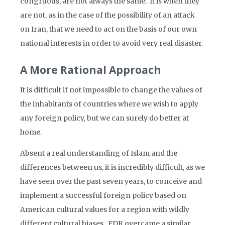
congruous, are not always the same. It is when they
are not, as in the case of the possibility of an attack
on Iran, that we need to act on the basis of our own
national interests in order to avoid very real disaster.
A More Rational Approach
It is difficult if not impossible to change the values of
the inhabitants of countries where we wish to apply
any foreign policy, but we can surely do better at
home.
Absent a real understanding of Islam and the
differences between us, it is incredibly difficult, as we
have seen over the past seven years, to conceive and
implement a successful foreign policy based on
American cultural values for a region with wildly
different cultural biases. FDR overcame a similar