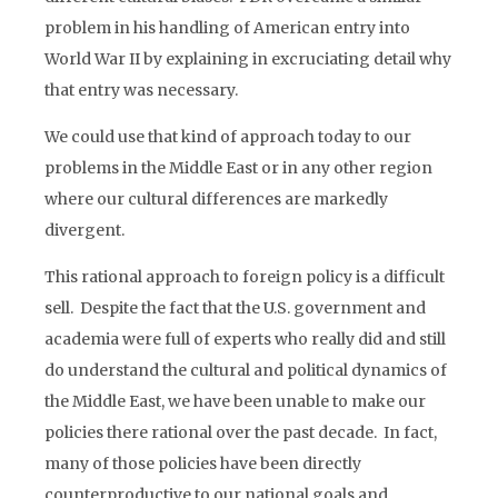
problem in his handling of American entry into
World War II by explaining in excruciating detail why
that entry was necessary.
We could use that kind of approach today to our
problems in the Middle East or in any other region
where our cultural differences are markedly
divergent.
This rational approach to foreign policy is a difficult
sell. Despite the fact that the U.S. government and
academia were full of experts who really did and still
do understand the cultural and political dynamics of
the Middle East, we have been unable to make our
policies there rational over the past decade. In fact,
many of those policies have been directly
counterproductive to our national goals and