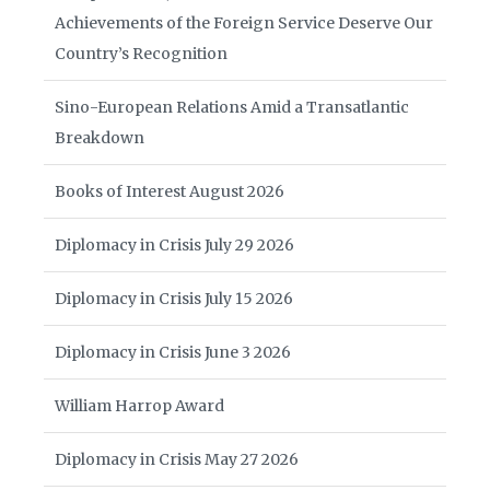
Achievements of the Foreign Service Deserve Our
Country’s Recognition
Sino-European Relations Amid a Transatlantic
Breakdown
Books of Interest August 2026
Diplomacy in Crisis July 29 2026
Diplomacy in Crisis July 15 2026
Diplomacy in Crisis June 3 2026
William Harrop Award
Diplomacy in Crisis May 27 2026