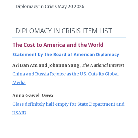
Diplomacy in Crisis May 20 2026
DIPLOMACY IN CRISIS ITEM LIST
The Cost to America and the World
Statement by the Board of American Diplomacy
Ari Ban Am and Johanna Yang,
The National Interest
China and Russia Rejoice as the U.S. Cuts Its Global
Media
Anna Gawel,
Devex
Glass definitely half empty for State Department and
USAID