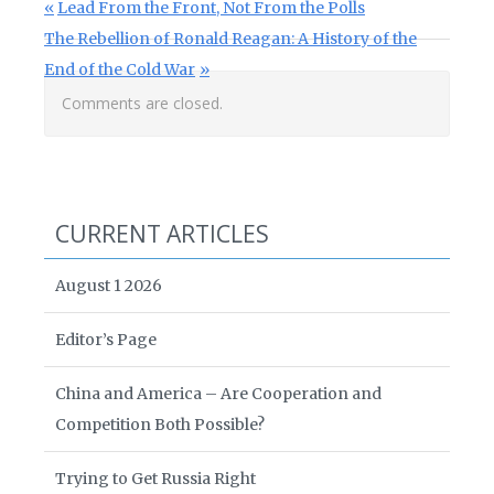
Post navigation
Previous Post:
Lead From the Front, Not From the Polls
Next Post:
The Rebellion of Ronald Reagan: A History of the
End of the Cold War
Comments are closed.
CURRENT ARTICLES
August 1 2026
Editor’s Page
China and America – Are Cooperation and
Competition Both Possible?
Trying to Get Russia Right