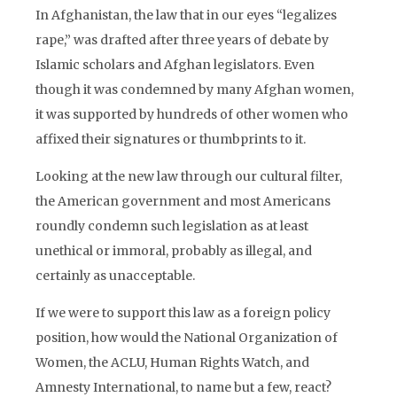
In Afghanistan, the law that in our eyes “legalizes
rape,” was drafted after three years of debate by
Islamic scholars and Afghan legislators. Even
though it was condemned by many Afghan women,
it was supported by hundreds of other women who
affixed their signatures or thumbprints to it.
Looking at the new law through our cultural filter,
the American government and most Americans
roundly condemn such legislation as at least
unethical or immoral, probably as illegal, and
certainly as unacceptable.
If we were to support this law as a foreign policy
position, how would the National Organization of
Women, the ACLU, Human Rights Watch, and
Amnesty International, to name but a few, react?