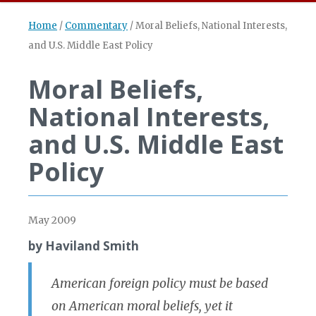
Home
/
Commentary
/
Moral Beliefs, National Interests,
and U.S. Middle East Policy
Moral Beliefs,
National Interests,
and U.S. Middle East
Policy
May 2009
by Haviland Smith
American foreign policy must be based
on American moral beliefs, yet it