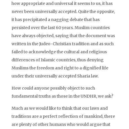
how appropriate and universal it seems to us, it has
never been universally accepted. Quite the opposite,
it has precipitated a nagging debate that has
persisted over the last 60 years. Muslim countries
have always objected, saying that the document was
written in the Judeo-Christian tradition and as such
failed to acknowledge the cultural and religious
differences of Islamic countries, thus denying
Muslims the freedom and right to a dignified life
under their universally accepted Sharia law.
How could anyone possibly object to such
fundamental truths as those in the UNDHR, we ask?
Much as we would like to think that our laws and
traditions are a perfect reflection of mankind, there
are plenty of other humans who would argue that