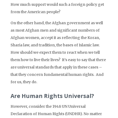
How much support would such a foreign policy get
from the American people?
On the other hand, the Afghan government as well
as most Afghan men and significant numbers of
Afghan women, accept it as reflecting the Koran,
Sharia law, and tradition, the bases of Islamic law.
How should we expect them to react when we tell
them how to live their lives? It’s easy to say that there
are universal standards that apply in these cases –
that they concern fundamental human rights. And
for us, they do.
Are Human Rights Universal?
However, consider the 1948 UN Universal
Declaration of Human Rights (UNDHR). No matter