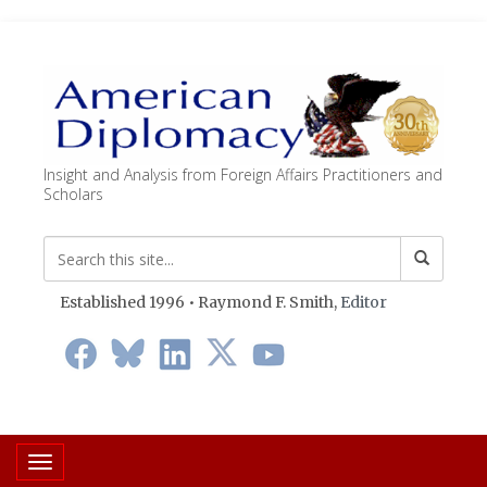
Insight and Analysis from Foreign Affairs Practitioners and
Scholars
Established 1996 • Raymond F. Smith,
Editor
Toggle navigation