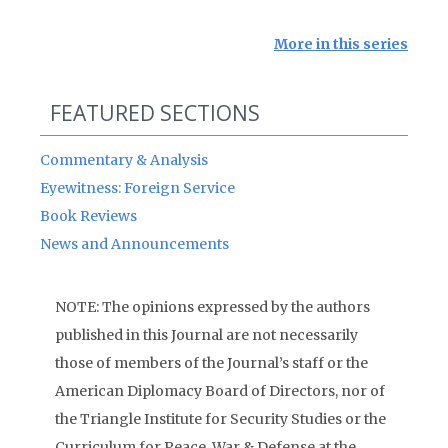
More in this series
FEATURED SECTIONS
Commentary & Analysis
Eyewitness: Foreign Service
Book Reviews
News and Announcements
NOTE: The opinions expressed by the authors
published in this Journal are not necessarily
those of members of the Journal’s staff or the
American Diplomacy Board of Directors, nor of
the Triangle Institute for Security Studies or the
Curriculum for Peace, War & Defense at the