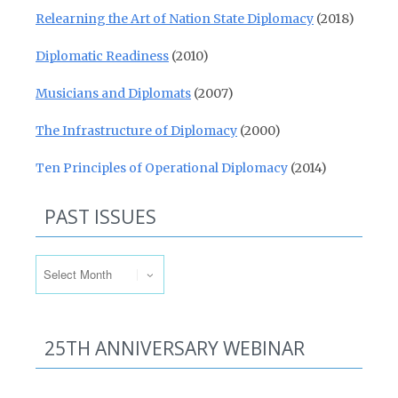
Relearning the Art of Nation State Diplomacy
(2018)
Diplomatic Readiness
(2010)
Musicians and Diplomats
(2007)
The Infrastructure of Diplomacy
(2000)
Ten Principles of Operational Diplomacy
(2014)
PAST ISSUES
Past Issues
25TH ANNIVERSARY WEBINAR