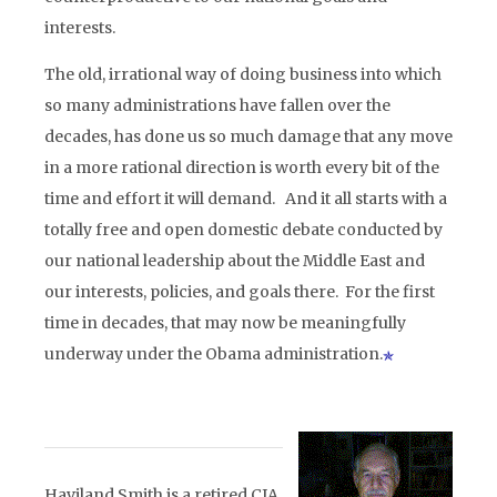
interests.
The old, irrational way of doing business into which
so many administrations have fallen over the
decades, has done us so much damage that any move
in a more rational direction is worth every bit of the
time and effort it will demand. And it all starts with a
totally free and open domestic debate conducted by
our national leadership about the Middle East and
our interests, policies, and goals there. For the first
time in decades, that may now be meaningfully
underway under the Obama administration.
Haviland Smith is a retired CIA