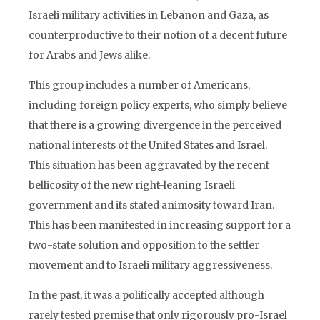
Israeli military activities in Lebanon and Gaza, as
counterproductive to their notion of a decent future
for Arabs and Jews alike.
This group includes a number of Americans,
including foreign policy experts, who simply believe
that there is a growing divergence in the perceived
national interests of the United States and Israel.
This situation has been aggravated by the recent
bellicosity of the new right-leaning Israeli
government and its stated animosity toward Iran.
This has been manifested in increasing support for a
two-state solution and opposition to the settler
movement and to Israeli military aggressiveness.
In the past, it was a politically accepted although
rarely tested premise that only rigorously pro-Israel