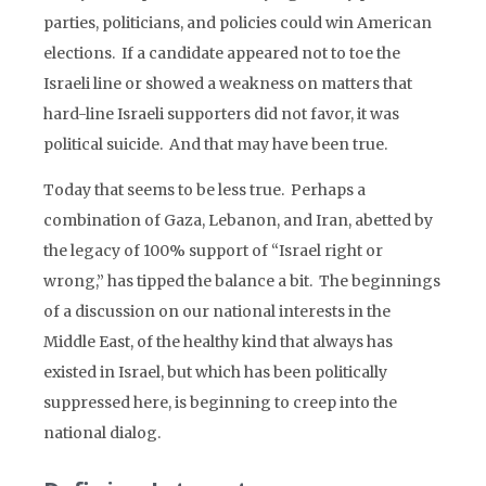
parties, politicians, and policies could win American
elections. If a candidate appeared not to toe the
Israeli line or showed a weakness on matters that
hard-line Israeli supporters did not favor, it was
political suicide. And that may have been true.
Today that seems to be less true. Perhaps a
combination of Gaza, Lebanon, and Iran, abetted by
the legacy of 100% support of “Israel right or
wrong,” has tipped the balance a bit. The beginnings
of a discussion on our national interests in the
Middle East, of the healthy kind that always has
existed in Israel, but which has been politically
suppressed here, is beginning to creep into the
national dialog.