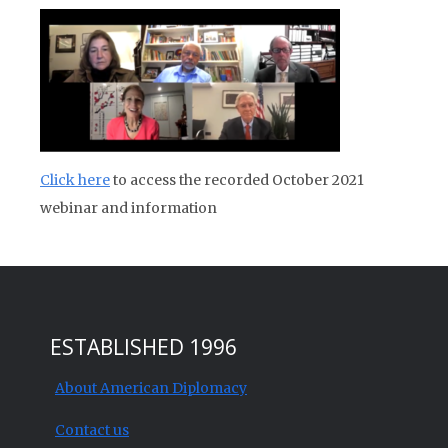
Click here
to access the recorded October 2021
webinar and information
ESTABLISHED 1996
About American Diplomacy
Contact us