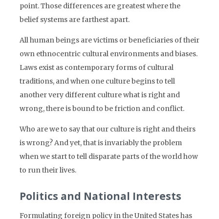
point. Those differences are greatest where the
belief systems are farthest apart.
All human beings are victims or beneficiaries of their
own ethnocentric cultural environments and biases.
Laws exist as contemporary forms of cultural
traditions, and when one culture begins to tell
another very different culture what is right and
wrong, there is bound to be friction and conflict.
Who are we to say that our culture is right and theirs
is wrong? And yet, that is invariably the problem
when we start to tell disparate parts of the world how
to run their lives.
Politics and National Interests
Formulating foreign policy in the United States has