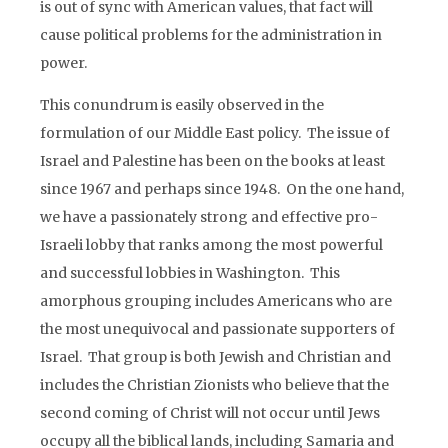
is out of sync with American values, that fact will
cause political problems for the administration in
power.
This conundrum is easily observed in the
formulation of our Middle East policy. The issue of
Israel and Palestine has been on the books at least
since 1967 and perhaps since 1948. On the one hand,
we have a passionately strong and effective pro-
Israeli lobby that ranks among the most powerful
and successful lobbies in Washington. This
amorphous grouping includes Americans who are
the most unequivocal and passionate supporters of
Israel. That group is both Jewish and Christian and
includes the Christian Zionists who believe that the
second coming of Christ will not occur until Jews
occupy all the biblical lands, including Samaria and