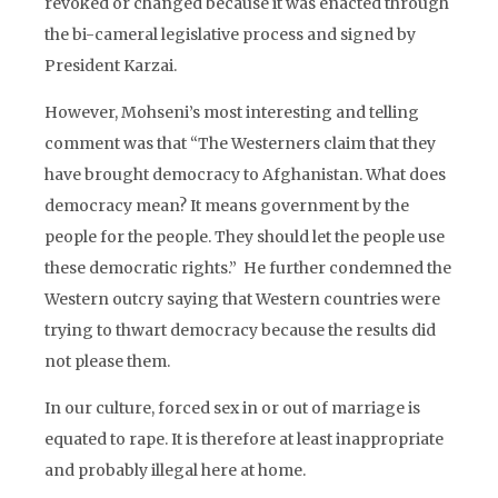
revoked or changed because it was enacted through
the bi-cameral legislative process and signed by
President Karzai.
However, Mohseni’s most interesting and telling
comment was that “The Westerners claim that they
have brought democracy to Afghanistan. What does
democracy mean? It means government by the
people for the people. They should let the people use
these democratic rights.” He further condemned the
Western outcry saying that Western countries were
trying to thwart democracy because the results did
not please them.
In our culture, forced sex in or out of marriage is
equated to rape. It is therefore at least inappropriate
and probably illegal here at home.