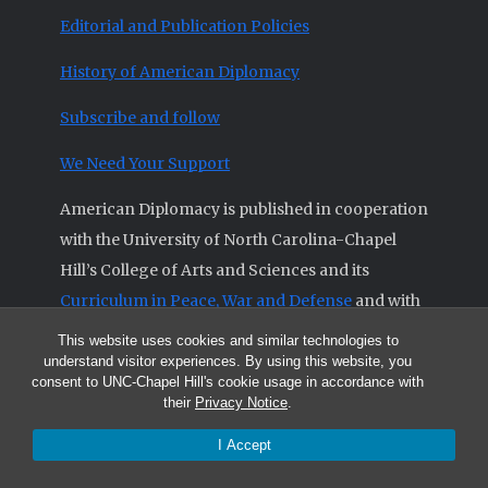
Editorial and Publication Policies
History of American Diplomacy
Subscribe and follow
We Need Your Support
American Diplomacy is published in cooperation
with the University of North Carolina-Chapel
Hill’s College of Arts and Sciences and its
Curriculum in Peace, War and Defense
and with
the
Triangle Institute for Security Studies
.
This website uses cookies and similar technologies to
understand visitor experiences. By using this website, you
consent to UNC-Chapel Hill's cookie usage in accordance with
their
Privacy Notice
.
© 2026 All articles and other original materials are property of
I Accept
American Diplomacy unless otherwise indicated.