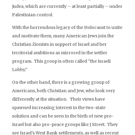
Judea, which are currently – at least partially – under
Palestinian control.
With the horrendous legacy of the Holocaust to unite
and motivate them, many American Jews join the
Christian Zionists in support of Israel and her
territorial ambitions as mirrored in the settler
program. This group is often called “the Israeli
Lobby.”
On the other hand, there is a growing group of
Americans, both Christian and Jew, who look very
differently at the situation. Their views have
spawned increasing interest in the two-state
solution and can be seen in the birth of new pro-
Israel but also pro-peace groups like J Street. They
see Israel’s West Bank settlements, as well as recent