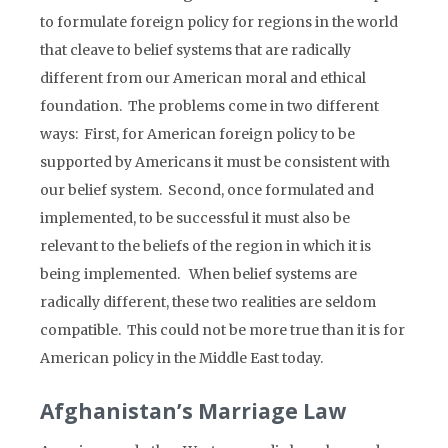
to formulate foreign policy for regions in the world
that cleave to belief systems that are radically
different from our American moral and ethical
foundation. The problems come in two different
ways: First, for American foreign policy to be
supported by Americans it must be consistent with
our belief system. Second, once formulated and
implemented, to be successful it must also be
relevant to the beliefs of the region in which it is
being implemented. When belief systems are
radically different, these two realities are seldom
compatible. This could not be more true than it is for
American policy in the Middle East today.
Afghanistan’s Marriage Law