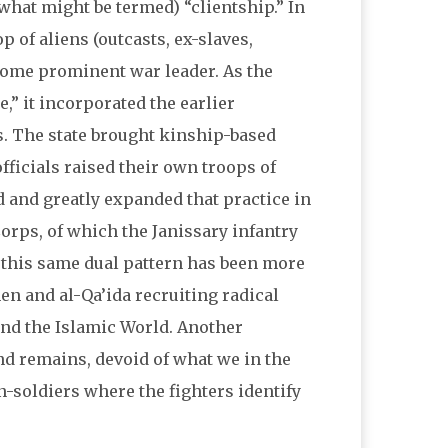
hat might be termed) “clientship.” In
p of aliens (outcasts, ex-slaves,
some prominent war leader. As the
,” it incorporated the earlier
s. The state brought kinship-based
officials raised their own troops of
d and greatly expanded that practice in
Corps, of which the Janissary infantry
 this same dual pattern has been more
en and al-Qa’ida recruiting radical
und the Islamic World. Another
nd remains, devoid of what we in the
en-soldiers where the fighters identify