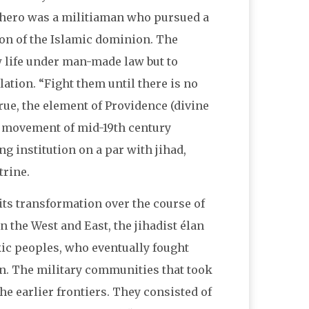
c hero was a militiaman who pursued a
on of the Islamic dominion. The
w life under man-made law but to
ation. “Fight them until there is no
 True, the element of Providence (divine
y movement of mid-19th century
g institution on a par with jihad,
trine.
 its transformation over the course of
 the West and East, the jihadist élan
kic peoples, who eventually fought
n. The military communities that took
he earlier frontiers. They consisted of