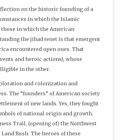
reflection on the historic founding of a
cumstances in which the Islamic
 those in which the American
nding the jihad tenet is that emergent
rica encountered open ones. That
events and heroic actions), whose
ligible in the other.
ploration and colonization and
ss. The “founders” of American society
ettlement of new lands. Yes, they fought
mbols of national origin and growth.
ess Trail, (opening of) the Northwest
a Land Rush. The heroes of these