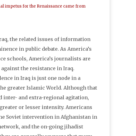
ectual impetus for the Renaissance came from
aq, the related issues of information
nence in public debate. As America’s
ice schools, America’s journalists are
against the resistance in Iraq.
lence in Iraq is just one node in a
he greater Islamic World. Although that
d inter- and extra-regional agitation,
greater or lesser intensity. Americans
the Soviet intervention in Afghanistan in
 network, and the on-going jihadist