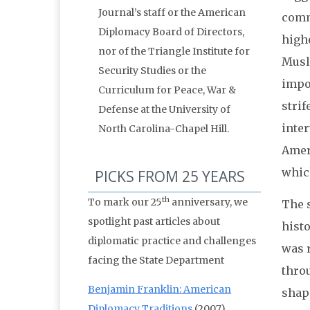
Journal’s staff or the American
comm
Diplomacy Board of Directors,
high
nor of the Triangle Institute for
Musl
Security Studies or the
impos
Curriculum for Peace, War &
strif
Defense at the University of
inte
North Carolina-Chapel Hill.
Ameri
which
PICKS FROM 25 YEARS
th
To mark our 25
anniversary, we
The s
spotlight past articles about
histo
diplomatic practice and challenges
was 
facing the State Department
thro
Benjamin Franklin: American
shape
Diplomacy Traditions
(2007)