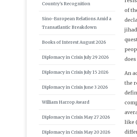
resis
Country’s Recognition
of th
Sino-European Relations Amid a
decla
Transatlantic Breakdown
jiha
quest
Books of Interest August 2026
peop
Diplomacy in Crisis July 29 2026
does
Diplomacy in Crisis July 15 2026
An ac
the r
Diplomacy in Crisis June 3 2026
defin
William Harrop Award
compo
aver
Diplomacy in Crisis May 27 2026
like
diff
Diplomacy in Crisis May 20 2026