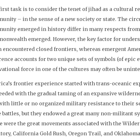
irst task is to consider the tenet of jihad as a cultural 
unity – in the sense of a new society or state. The cir
unity emerged in history differ in many respects from
onwealth emerged. However, the key factor for understa
m encountered closed frontiers, whereas emergent Ame
rence accounts for two unique sets of symbols (of epic 
ational force in one of the cultures may often be unintel
ica’s frontier experience started with trans-oceanic ex
eeded with the gradual taming of an expansive wilderne
ith little or no organized military resistance to their s
 battles, but they endowed a great many non-militant sy
e were the great movements associated with the Wildern
itory, California Gold Rush, Oregon Trail, and Oklahom