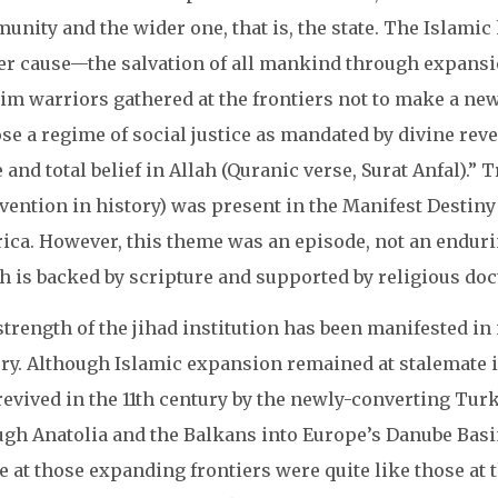
unity and the wider one, that is, the state. The Islami
er cause—the salvation of all mankind through expansi
im warriors gathered at the frontiers not to make a ne
e a regime of social justice as mandated by divine revel
e and total belief in Allah (Quranic verse, Surat Anfal).”
rvention in history) was present in the Manifest Destin
ca. However, this theme was an episode, not an endurin
 is backed by scripture and supported by religious doc
trength of the jihad institution has been manifested in
ry. Although Islamic expansion remained at stalemate in
revived in the 11th century by the newly-converting Tur
ugh Anatolia and the Balkans into Europe’s Danube Basi
 at those expanding frontiers were quite like those at t