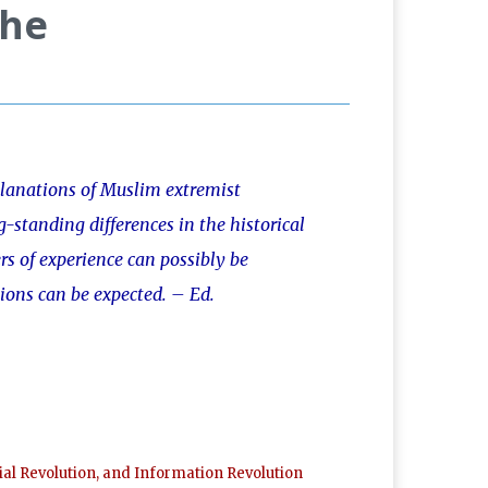
The
planations of Muslim extremist
g-standing differences in the historical
rs of experience can possibly be
ions can be expected. – Ed.
al Revolution, and Information Revolution