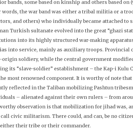
ior bands, some based on kinship and others based on (w
 words, the war band was either a tribal militia or a troo
ctors, and others) who individually became attached to 
an Turkish sultanate evolved into the great “ghazi state
itutions into its highly structured war-making apparatu
ias into service, mainly as auxiliary troops. Provincial 
-origin soldiery, while the central government modifie
ing its “slave-soldier” establishment – the Kap-i Kulu 
the most renowned component. It is worthy of note that
tly reflected in the Taliban mobilizing Pashtun tribesm
viduals – alienated against their own rulers – from aro
orthy observation is that mobilization for jihad was, a
call civic militarism. There could, and can, be no citiz
either their tribe or their commander.