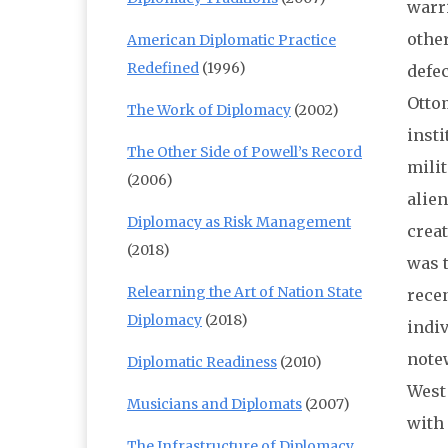
warr
other
American Diplomatic Practice
Redefined
(1996)
defe
Ottom
The Work of Diplomacy
(2002)
inst
The Other Side of Powell’s Record
milit
(2006)
alien
Diplomacy as Risk Management
creat
(2018)
was 
Relearning the Art of Nation State
recen
Diplomacy
(2018)
indi
notew
Diplomatic Readiness
(2010)
West 
Musicians and Diplomats
(2007)
with 
The Infrastructure of Diplomacy