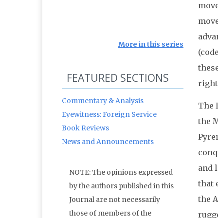
move
move
adva
More in this series
(cod
thes
FEATURED SECTIONS
right
Commentary & Analysis
The I
Eyewitness: Foreign Service
the 
Book Reviews
Pyren
News and Announcements
conq
and 
NOTE: The opinions expressed
that 
by the authors published in this
the 
Journal are not necessarily
those of members of the
rugge