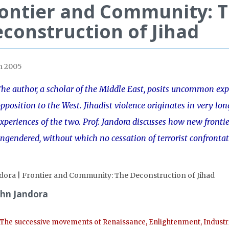
ontier and Community: 
construction of Jihad
h 2005
he author, a scholar of the Middle East, posits uncommon ex
pposition to the West. Jihadist violence originates in very lon
xperiences of the two. Prof. Jandora discusses how new frontie
ngendered, without which no cessation of terrorist confrontat
ohn Jandora
The successive movements of Renaissance, Enlightenment, Industri