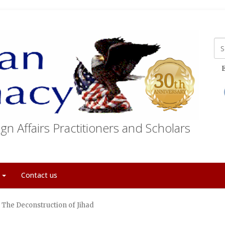
E
gn Affairs Practitioners and Scholars
t
Contact us
The Deconstruction of Jihad