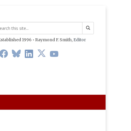
stablished 1996 • Raymond F. Smith,
Editor