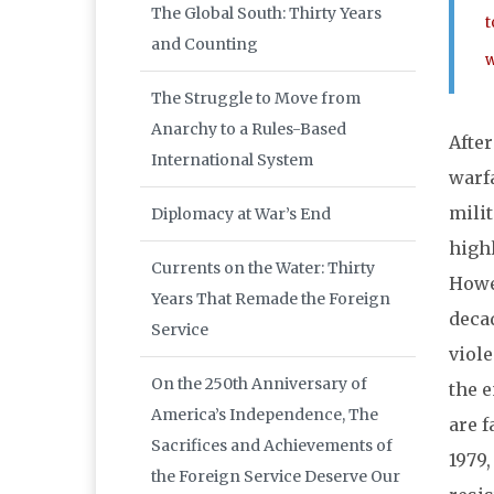
The Global South: Thirty Years
t
and Counting
w
The Struggle to Move from
Anarchy to a Rules-Based
After
International System
warf
milit
Diplomacy at War’s End
highl
Currents on the Water: Thirty
Howev
Years That Remade the Foreign
deca
Service
viole
On the 250th Anniversary of
the e
America’s Independence, The
are f
Sacrifices and Achievements of
1979,
the Foreign Service Deserve Our