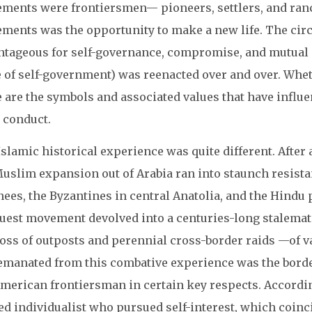
ments were frontiersmen— pioneers, settlers, and ranc
ments was the opportunity to make a new life. The cir
ntageous for self-governance, compromise, and mutual
e of self-government) was reenacted over and over. Whe
e are the symbols and associated values that have infl
 conduct.
slamic historical experience was quite different. After a
Muslim expansion out of Arabia ran into staunch resista
ees, the Byzantines in central Anatolia, and the Hindu p
uest movement devolved into a centuries-long stalemate,
loss of outposts and perennial cross-border raids —of 
emanated from this combative experience was the border
American frontiersman in certain key respects. Accordi
d individualist who pursued self-interest, which coinci