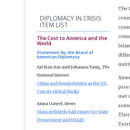
The f
DIPLOMACY IN CRISIS
comm
ITEM LIST
comm
comm
The Cost to America and the
World
Isla
Statement by the Board of
diffe
American Diplomacy
motiv
Ari Ban Am and Johanna Yang,
The
National Interest
Amer
China and Russia Rejoice as the U.S.
proc
Cuts Its Global Media
met w
Anna Gawel,
Devex
some
Glass definitely half empty for State
Ther
Department and USAID
Terr