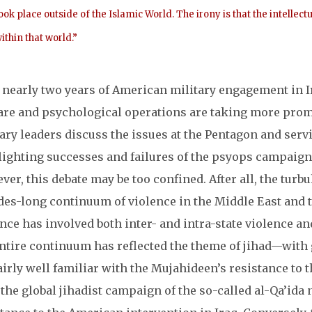
ook place outside of the Islamic World. The irony is that the intell
ithin that world.”
 nearly two years of American military engagement in Ir
are and psychological operations are taking more promi
ary leaders discuss the issues at the Pentagon and serv
ighting successes and failures of the psyops campaign 
er, this debate may be too confined. After all, the turbu
des-long continuum of violence in the Middle East and t
nce has involved both inter- and intra-state violence an
ntire continuum has reflected the theme of jihad—with 
airly well familiar with the Mujahideen’s resistance to 
 the global jihadist campaign of the so-called al-Qa’ida