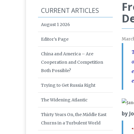
Fr
CURRENT ARTICLES
De
August 1 2026
Marc
Editor’s Page
T
China and America – Are
o
Cooperation and Competition
Both Possible?
e
e
Trying to Get Russia Right
The Widening Atlantic
by J
Thirty Years On, the Middle East
Churns in a Turbulent World
“