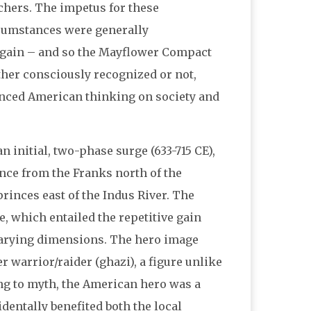
hers. The impetus for these
cumstances were generally
 gain – and so the Mayflower Compact
ther consciously recognized or not,
uenced American thinking on society and
n initial, two-phase surge (633-715 CE),
nce from the Franks north of the
rinces east of the Indus River. The
 which entailed the repetitive gain
varying dimensions. The hero image
 warrior/raider (ghazi), a figure unlike
ng to myth, the American hero was a
dentally benefited both the local