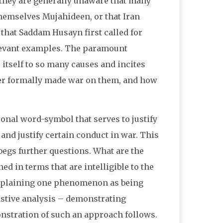
, they are generally unaware that many
 themselves Mujahideen, or that Iran
 that Saddam Husayn first called for
elevant examples. The paramount
 itself to so many causes and incites
ver formally made war on them, and how
onal word-symbol that serves to justify
, and justify certain conduct in war. This
t begs further questions. What are the
 in terms that are intelligible to the
explaining one phenomenon as being
astive analysis – demonstrating
nstration of such an approach follows.