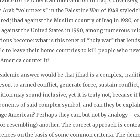
tance to the American intervention in Iraq. Conversely
e Arab “volunteers” in the Palestine War of 1948 styled
red jihad against the Muslim country of Iraq in 1980, or
d against the United States in 1990, among numerous r
ions become: what is this tenet of “holy war” that lends
le to leave their home countries to kill people who ne
 America counter it?
ademic answer would be that jihad is a complex, traditi
esort to armed conflict, generate force, sustain conflict
ition may sound inclusive, yet it is truly not, because i
nents of said complex symbol, and can they be explained
age American? Perhaps they can, but not by analogy – 
 (or resembling) another. The correct approach is contr
erences on the basis of some common criteria. The demo