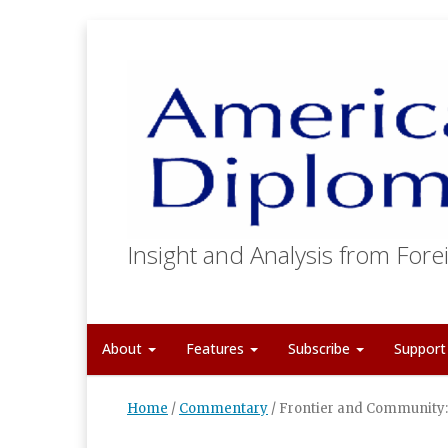
Insight and Analysis from Forei
About
Features
Subscribe
Suppor
Home
/
Commentary
/
Frontier and Community: 