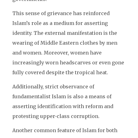
This sense of grievance has reinforced
Islam’s role as a medium for asserting
identity. The external manifestation is the
wearing of Middle Eastern clothes by men
and women. Moreover, women have
increasingly worn headscarves or even gone
fully covered despite the tropical heat.
Additionally, strict observance of
fundamentalist Islam is also a means of
asserting identification with reform and
protesting upper-class corruption.
Another common feature of Islam for both