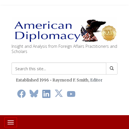
Insight and Analysis from Foreign Affairs Practitioners and
Scholars
Established 1996 • Raymond F. Smith,
Editor
Toggle navigation