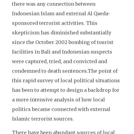
there was any connection between
Indonesian Islam and external Al Qaeda-
sponsored terrorist activities. This
skepticism has diminished substantially
since the October 2002 bombing of tourist
facilities in Bali and Indonesian suspects
were captured, tried, and convicted and
condemned to death sentences.
The point of
this rapid survey of local political situations
has been to attempt to design a backdrop for
a more intensive analysis of how local
politics became connected with external
Islamic terrorist sources.
There have been abundant sources of local