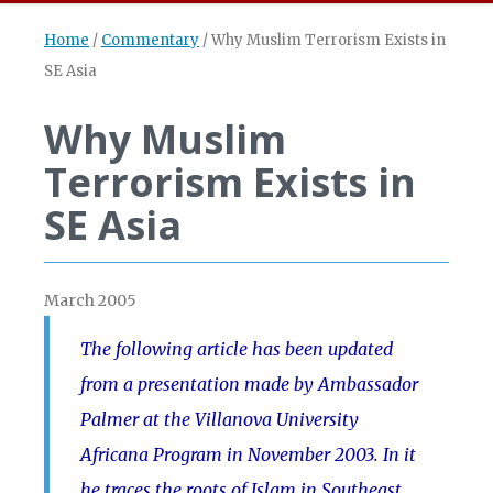
Home
/
Commentary
/
Why Muslim Terrorism Exists in
SE Asia
Why Muslim
Terrorism Exists in
SE Asia
March 2005
The following article has been updated
from a presentation made by Ambassador
Palmer at the Villanova University
Africana Program in November 2003. In it
he traces the roots of Islam in Southeast