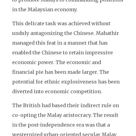
in the Malaysian economy.
This delicate task was achieved without
unduly antagonizing the Chinese. Mahathir
managed this feat in a manner that has
enabled the Chinese to retain impressive
economic power. The economic and
financial pie has been made larger. The
potential for ethnic explosiveness has been
diverted into economic competition.
The British had based their indirect rule on
co-opting the Malay aristocracy. The result
in the post-independence era was that a
westernized urban-oriented secular Malay