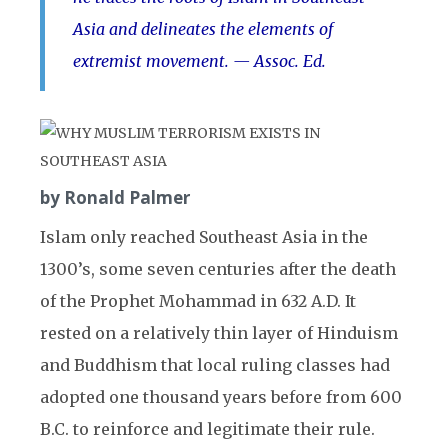
Asia and delineates the elements of
extremist movement. — Assoc. Ed.
by Ronald Palmer
Islam only reached Southeast Asia in the
1300’s, some seven centuries after the death
of the Prophet Mohammad in 632 A.D. It
rested on a relatively thin layer of Hinduism
and Buddhism that local ruling classes had
adopted one thousand years before from 600
B.C. to reinforce and legitimate their rule.