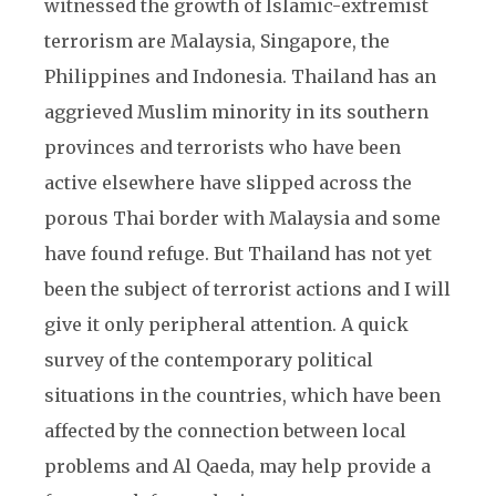
witnessed the growth of Islamic-extremist
terrorism are Malaysia, Singapore, the
Philippines and Indonesia. Thailand has an
aggrieved Muslim minority in its southern
provinces and terrorists who have been
active elsewhere have slipped across the
porous Thai border with Malaysia and some
have found refuge. But Thailand has not yet
been the subject of terrorist actions and I will
give it only peripheral attention. A quick
survey of the contemporary political
situations in the countries, which have been
affected by the connection between local
problems and Al Qaeda, may help provide a