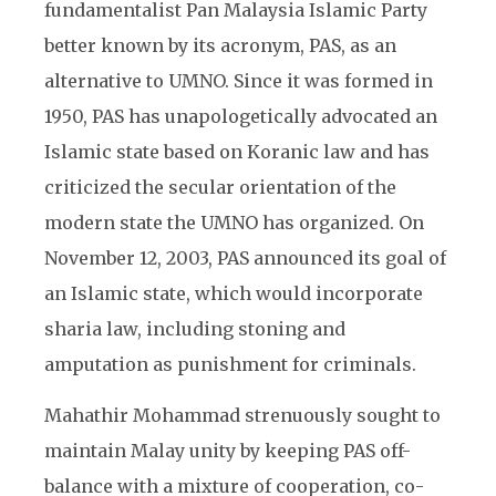
fundamentalist Pan Malaysia Islamic Party
better known by its acronym, PAS, as an
alternative to UMNO. Since it was formed in
1950, PAS has unapologetically advocated an
Islamic state based on Koranic law and has
criticized the secular orientation of the
modern state the UMNO has organized. On
November 12, 2003, PAS announced its goal of
an Islamic state, which would incorporate
sharia law, including stoning and
amputation as punishment for criminals.
Mahathir Mohammad strenuously sought to
maintain Malay unity by keeping PAS off-
balance with a mixture of cooperation, co-