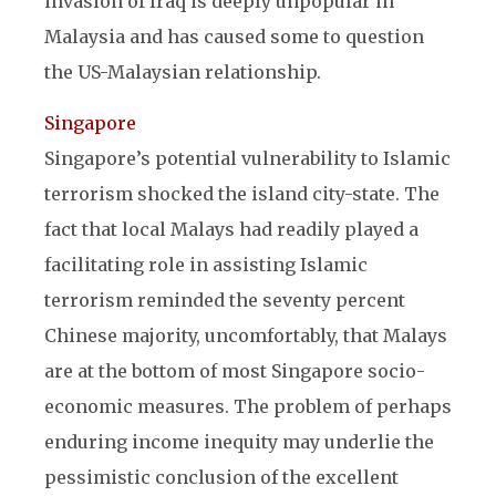
invasion of Iraq is deeply unpopular in
Malaysia and has caused some to question
the US-Malaysian relationship.
Singapore
Singapore’s potential vulnerability to Islamic
terrorism shocked the island city-state. The
fact that local Malays had readily played a
facilitating role in assisting Islamic
terrorism reminded the seventy percent
Chinese majority, uncomfortably, that Malays
are at the bottom of most Singapore socio-
economic measures. The problem of perhaps
enduring income inequity may underlie the
pessimistic conclusion of the excellent