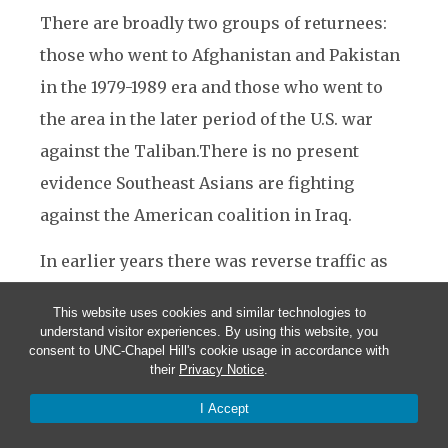
There are broadly two groups of returnees:
those who went to Afghanistan and Pakistan
in the 1979-1989 era and those who went to
the area in the later period of the U.S. war
against the Taliban.There is no present
evidence Southeast Asians are fighting
against the American coalition in Iraq.
In earlier years there was reverse traffic as
well. Apparently impressed by the ardor of
This website uses cookies and similar technologies to
the Southeast Asians, Al Qaeda agents began
understand visitor experiences. By using this website, you
consent to UNC-Chapel Hill's cookie usage in accordance with
exploring the potential for expanding
their
Privacy Notice
.
operations in the region as early as 1988.
I Accept
Osama bin Laden’s brother-in-law