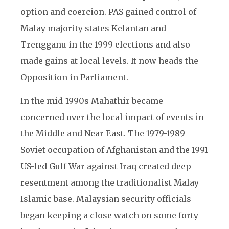
option and coercion. PAS gained control of
Malay majority states Kelantan and
Trengganu in the 1999 elections and also
made gains at local levels. It now heads the
Opposition in Parliament.
In the mid-1990s Mahathir became
concerned over the local impact of events in
the Middle and Near East. The 1979-1989
Soviet occupation of Afghanistan and the 1991
US-led Gulf War against Iraq created deep
resentment among the traditionalist Malay
Islamic base. Malaysian security officials
began keeping a close watch on some forty