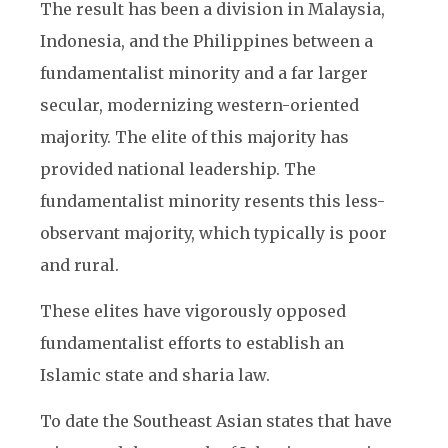
The result has been a division in Malaysia,
Indonesia, and the Philippines between a
fundamentalist minority and a far larger
secular, modernizing western-oriented
majority. The elite of this majority has
provided national leadership. The
fundamentalist minority resents this less-
observant majority, which typically is poor
and rural.
These elites have vigorously opposed
fundamentalist efforts to establish an
Islamic state and sharia law.
To date the Southeast Asian states that have