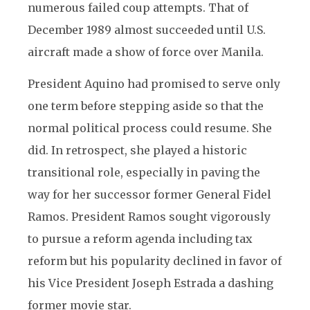
numerous failed coup attempts. That of
December 1989 almost succeeded until U.S.
aircraft made a show of force over Manila.
President Aquino had promised to serve only
one term before stepping aside so that the
normal political process could resume. She
did. In retrospect, she played a historic
transitional role, especially in paving the
way for her successor former General Fidel
Ramos. President Ramos sought vigorously
to pursue a reform agenda including tax
reform but his popularity declined in favor of
his Vice President Joseph Estrada a dashing
former movie star.