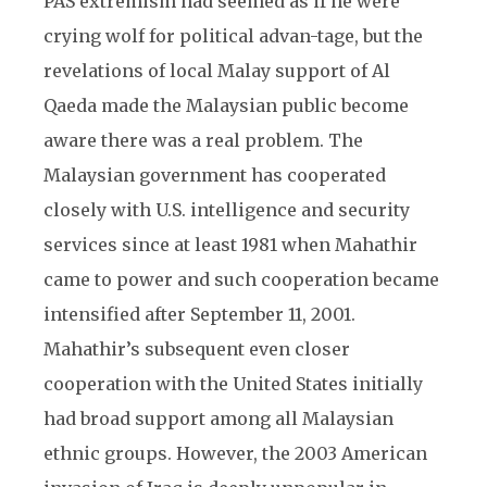
PAS extremism had seemed as if he were
crying wolf for political advan-tage, but the
revelations of local Malay support of Al
Qaeda made the Malaysian public become
aware there was a real problem. The
Malaysian government has cooperated
closely with U.S. intelligence and security
services since at least 1981 when Mahathir
came to power and such cooperation became
intensified after September 11, 2001.
Mahathir’s subsequent even closer
cooperation with the United States initially
had broad support among all Malaysian
ethnic groups. However, the 2003 American