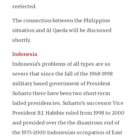
reelected.
The connection between the Philippine
situation and Al Qaeda will be discussed
shortly.
Indonesia
Indonesia’s problems of all types are so
severe that since the fall of the 1968-1998
military based government of President
Suharto there have been two short-term
failed presidencies. Suharto’s successor Vice
President B.J. Habibie ruled from 1998 to 2000
and presided over the the disastrous end of
the 1975-2000 Indonesian occupation of East