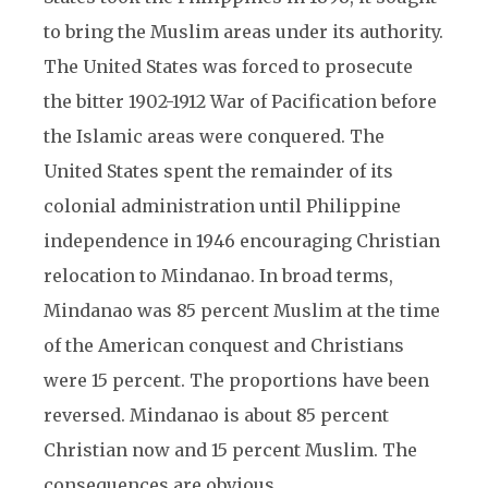
to bring the Muslim areas under its authority.
The United States was forced to prosecute
the bitter 1902-1912 War of Pacification before
the Islamic areas were conquered. The
United States spent the remainder of its
colonial administration until Philippine
independence in 1946 encouraging Christian
relocation to Mindanao. In broad terms,
Mindanao was 85 percent Muslim at the time
of the American conquest and Christians
were 15 percent. The proportions have been
reversed. Mindanao is about 85 percent
Christian now and 15 percent Muslim. The
consequences are obvious.