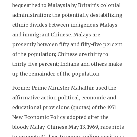
bequeathed to Malaysia by Britain’s colonial
administration: the potentially destabilizing
ethnic divides between indigenous Malays
and immigrant Chinese. Malays are
presently between fifty and fifty-five percent
of the population; Chinese are thirty to
thirty-five percent; Indians and others make
up the remainder of the population.
Former Prime Minister Mahathir used the
affirmative action political, economic and
educational provisions (quotas) of the 1971
New Economic Policy adopted after the
bloody Malay-Chinese May 13, 1969, race riots
to promote Malays to commanding positions