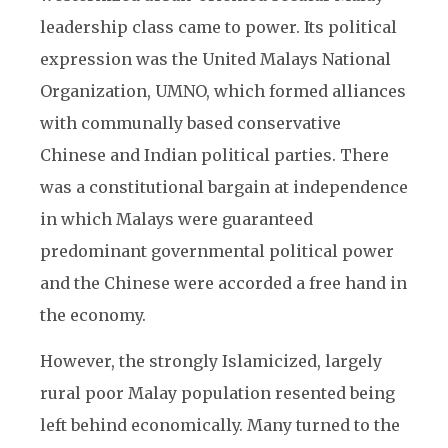
leadership class came to power. Its political
expression was the United Malays National
Organization, UMNO, which formed alliances
with communally based conservative
Chinese and Indian political parties. There
was a constitutional bargain at independence
in which Malays were guaranteed
predominant governmental political power
and the Chinese were accorded a free hand in
the economy.
However, the strongly Islamicized, largely
rural poor Malay population resented being
left behind economically. Many turned to the