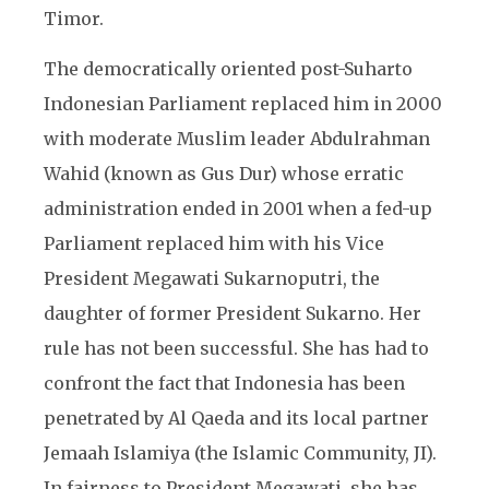
Timor.
The democratically oriented post-Suharto
Indonesian Parliament replaced him in 2000
with moderate Muslim leader Abdulrahman
Wahid (known as Gus Dur) whose erratic
administration ended in 2001 when a fed-up
Parliament replaced him with his Vice
President Megawati Sukarnoputri, the
daughter of former President Sukarno. Her
rule has not been successful. She has had to
confront the fact that Indonesia has been
penetrated by Al Qaeda and its local partner
Jemaah Islamiya (the Islamic Community, JI).
In fairness to President Megawati, she has