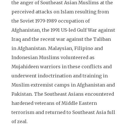
the anger of Southeast Asian Muslims at the
perceived attacks on Islam resulting from
the Soviet 1979-1989 occupation of
Afghanistan, the 1991 US-led Gulf War against
Iraq and the recent war against the Taliban
in Afghanistan. Malaysian, Filipino and
Indonesian Muslims volunteered as
Mujahideen warriors in these conflicts and
underwent indoctrination and training in
Muslim extremist camps in Afghanistan and
Pakistan. The Southeast Asians encountered
hardened veterans of Middle Eastern
terrorism and returned to Southeast Asia full
of zeal.