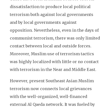
dissatisfaction to produce local political
terrorism both against local governments
and by local governments against
opposition. Nevertheless, even in the days of
communist terrorism, there was only limited
contact between local and outside forces.
Moreover, Muslim use of terrorism tactics
was highly localized with little or no contact
with terrorism in the Near and Middle East.
However, present Southeast Asian Muslim
terrorism now connects local grievances
with the well-organized, well-financed
external Al Qaeda network. It was fueled by