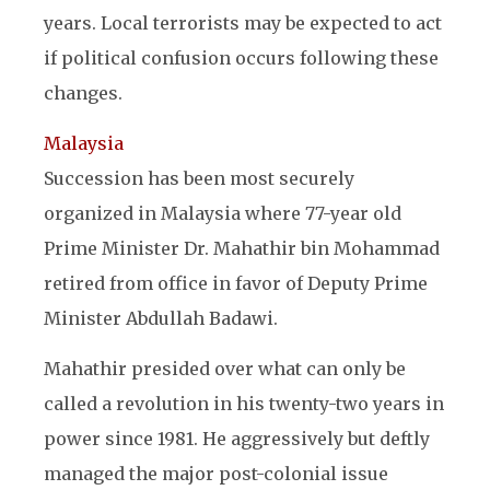
years. Local terrorists may be expected to act
if political confusion occurs following these
changes.
Malaysia
Succession has been most securely
organized in Malaysia where 77-year old
Prime Minister Dr. Mahathir bin Mohammad
retired from office in favor of Deputy Prime
Minister Abdullah Badawi.
Mahathir presided over what can only be
called a revolution in his twenty-two years in
power since 1981. He aggressively but deftly
managed the major post-colonial issue