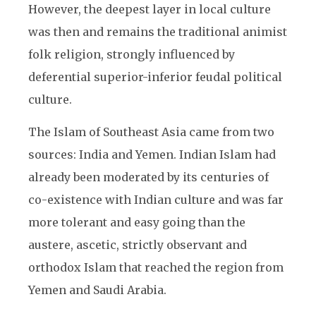
However, the deepest layer in local culture
was then and remains the traditional animist
folk religion, strongly influenced by
deferential superior-inferior feudal political
culture.
The Islam of Southeast Asia came from two
sources: India and Yemen. Indian Islam had
already been moderated by its centuries of
co-existence with Indian culture and was far
more tolerant and easy going than the
austere, ascetic, strictly observant and
orthodox Islam that reached the region from
Yemen and Saudi Arabia.