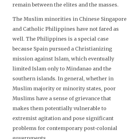
remain between the elites and the masses.
The Muslim minorities in Chinese Singapore
and Catholic Philippines have not fared as
well. The Philippines is a special case
because Spain pursued a Christianizing
mission against Islam, which eventually
limited Islam only to Mindanao and the
southern islands. In general, whether in
Muslim majority or minority states, poor
Muslims have a sense of grievance that
makes them potentially vulnerable to
extremist agitation and pose significant
problems for contemporary post-colonial
governments.