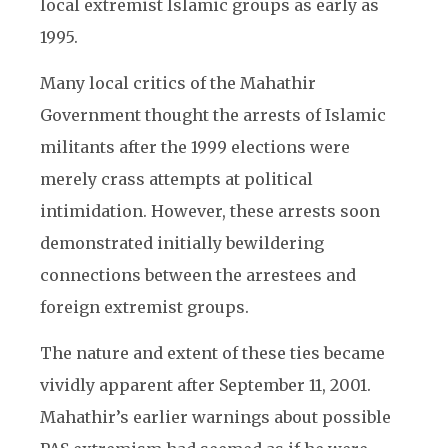
local extremist Islamic groups as early as
1995.
Many local critics of the Mahathir
Government thought the arrests of Islamic
militants after the 1999 elections were
merely crass attempts at political
intimidation. However, these arrests soon
demonstrated initially bewildering
connections between the arrestees and
foreign extremist groups.
The nature and extent of these ties became
vividly apparent after September 11, 2001.
Mahathir’s earlier warnings about possible