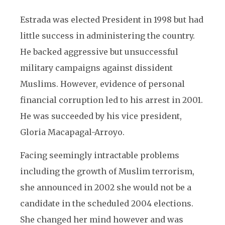
Estrada was elected President in 1998 but had
little success in administering the country.
He backed aggressive but unsuccessful
military campaigns against dissident
Muslims. However, evidence of personal
financial corruption led to his arrest in 2001.
He was succeeded by his vice president,
Gloria Macapagal-Arroyo.
Facing seemingly intractable problems
including the growth of Muslim terrorism,
she announced in 2002 she would not be a
candidate in the scheduled 2004 elections.
She changed her mind however and was