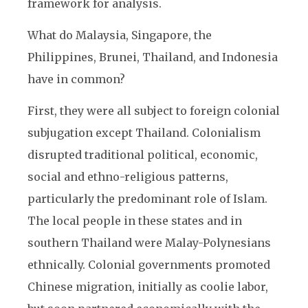
framework for analysis.
What do Malaysia, Singapore, the
Philippines, Brunei, Thailand, and Indonesia
have in common?
First, they were all subject to foreign colonial
subjugation except Thailand. Colonialism
disrupted traditional political, economic,
social and ethno-religious patterns,
particularly the predominant role of Islam.
The local people in these states and in
southern Thailand were Malay-Polynesians
ethnically. Colonial governments promoted
Chinese migration, initially as coolie labor,