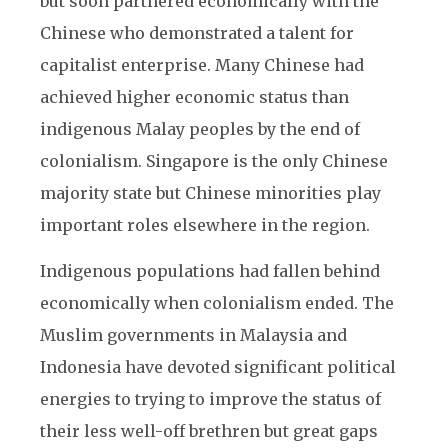
but soon partnered economically with the
Chinese who demonstrated a talent for
capitalist enterprise. Many Chinese had
achieved higher economic status than
indigenous Malay peoples by the end of
colonialism. Singapore is the only Chinese
majority state but Chinese minorities play
important roles elsewhere in the region.
Indigenous populations had fallen behind
economically when colonialism ended. The
Muslim governments in Malaysia and
Indonesia have devoted significant political
energies to trying to improve the status of
their less well-off brethren but great gaps