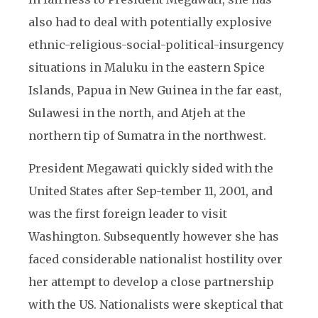
also had to deal with potentially explosive
ethnic-religious-social-political-insurgency
situations in Maluku in the eastern Spice
Islands, Papua in New Guinea in the far east,
Sulawesi in the north, and Atjeh at the
northern tip of Sumatra in the northwest.
President Megawati quickly sided with the
United States after Sep-tember 11, 2001, and
was the first foreign leader to visit
Washington. Subsequently however she has
faced considerable nationalist hostility over
her attempt to develop a close partnership
with the US. Nationalists were skeptical that