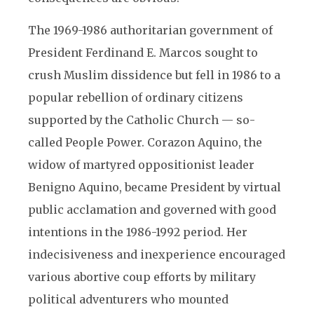
The 1969-1986 authoritarian government of
President Ferdinand E. Marcos sought to
crush Muslim dissidence but fell in 1986 to a
popular rebellion of ordinary citizens
supported by the Catholic Church — so-
called People Power. Corazon Aquino, the
widow of martyred oppositionist leader
Benigno Aquino, became President by virtual
public acclamation and governed with good
intentions in the 1986-1992 period. Her
indecisiveness and inexperience encouraged
various abortive coup efforts by military
political adventurers who mounted