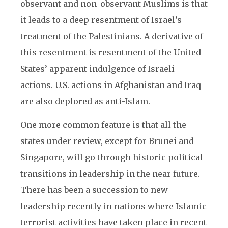
observant and non-observant Muslims is that
it leads to a deep resentment of Israel’s
treatment of the Palestinians. A derivative of
this resentment is resentment of the United
States’ apparent indulgence of Israeli
actions. U.S. actions in Afghanistan and Iraq
are also deplored as anti-Islam.
One more common feature is that all the
states under review, except for Brunei and
Singapore, will go through historic political
transitions in leadership in the near future.
There has been a succession to new
leadership recently in nations where Islamic
terrorist activities have taken place in recent