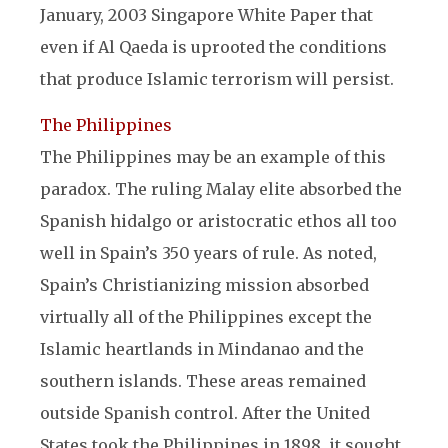
January, 2003 Singapore White Paper that
even if Al Qaeda is uprooted the conditions
that produce Islamic terrorism will persist.
The Philippines
The Philippines may be an example of this
paradox. The ruling Malay elite absorbed the
Spanish hidalgo or aristocratic ethos all too
well in Spain’s 350 years of rule. As noted,
Spain’s Christianizing mission absorbed
virtually all of the Philippines except the
Islamic heartlands in Mindanao and the
southern islands. These areas remained
outside Spanish control. After the United
States took the Philippines in 1898, it sought