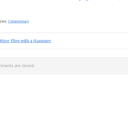
ries:
Commentary
st navigation
ious Post:
tting Flies with a Hammer
ments are closed.