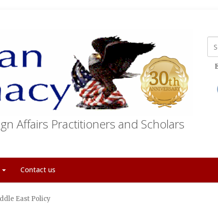
E
gn Affairs Practitioners and Scholars
t
Contact us
ddle East Policy