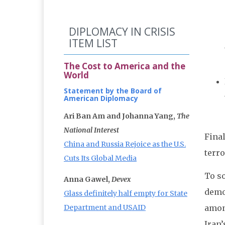
DIPLOMACY IN CRISIS
ITEM LIST
The Cost to America and the
World
Statement by the Board of
American Diplomacy
Ari Ban Am and Johanna Yang,
The
National Interest
Final
China and Russia Rejoice as the U.S.
terro
Cuts Its Global Media
To so
Anna Gawel,
Devex
demo
Glass definitely half empty for State
Department and USAID
among
Iran’