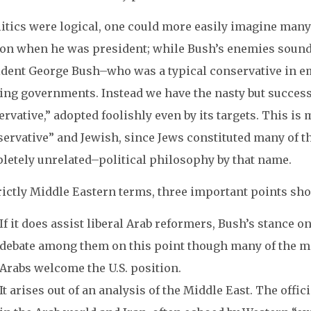
litics were logical, one could more easily imagine many 
ton when he was president; while Bush’s enemies sound
ident George Bush–who was a typical conservative in em
ting governments. Instead we have the nasty but succes
rvative,” adopted foolishly even by its targets. This is 
servative” and Jewish, since Jews constituted many of t
letely unrelated–political philosophy by that name.
rictly Middle Eastern terms, three important points sh
If it does assist liberal Arab reformers, Bush’s stance on
debate among them on this point though many of the mo
Arabs welcome the U.S. position.
It arises out of an analysis of the Middle East. The offi