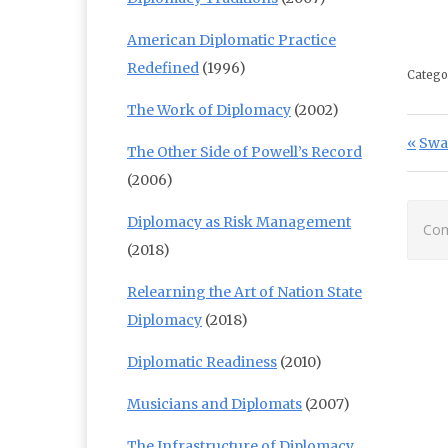
American Diplomatic Practice
Redefined
(1996)
Catego
The Work of Diplomacy
(2002)
Po
Prev
Swa
The Other Side of Powell’s Record
(2006)
Diplomacy as Risk Management
Com
(2018)
Relearning the Art of Nation State
Diplomacy
(2018)
Diplomatic Readiness
(2010)
Musicians and Diplomats
(2007)
The Infrastructure of Diplomacy