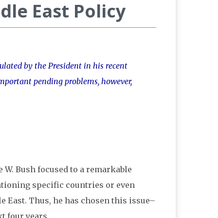
dle East Policy
ulated by the President in his recent
o important pending problems, however,
e W. Bush focused to a remarkable
ioning specific countries or even
le East. Thus, he has chosen this issue–
t four years.