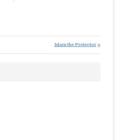
Next Post:
Islam the Protector