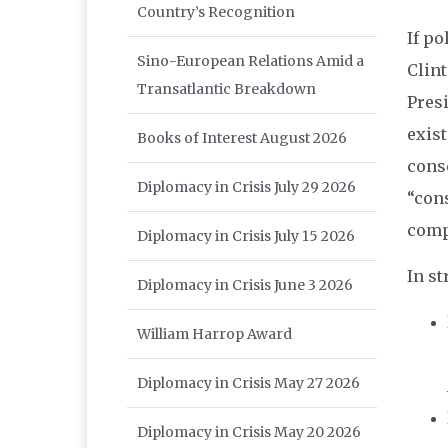
Country’s Recognition
If po
Sino-European Relations Amid a
Clin
Transatlantic Breakdown
Pres
exis
Books of Interest August 2026
conse
Diplomacy in Crisis July 29 2026
“con
comp
Diplomacy in Crisis July 15 2026
In st
Diplomacy in Crisis June 3 2026
William Harrop Award
Diplomacy in Crisis May 27 2026
Diplomacy in Crisis May 20 2026