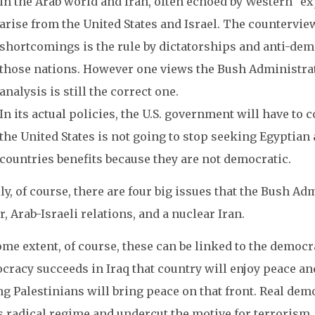
in the Arab world and Iran, often echoed by Western “exp
arise from the United States and Israel. The counterview
shortcomings is the rule by dictatorships and anti-dem
those nations. However one views the Bush Administratio
analysis is still the correct one.
In its actual policies, the U.S. government will have t
the United States is not going to stop seeking Egyptian
countries benefits because they are not democratic.
ly, of course, there are four big issues that the Bush Ad
r, Arab-Israeli relations, and a nuclear Iran.
me extent, of course, these can be linked to the democra
cracy succeeds in Iraq that country will enjoy peace a
 Palestinians will bring peace on that front. Real dem
s radical regime and undercut the motive for terrorism.