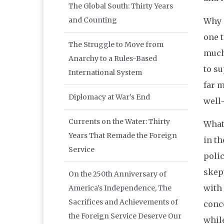
The Global South: Thirty Years
and Counting
Why d
one 
The Struggle to Move from
much 
Anarchy to a Rules-Based
to s
International System
far m
Diplomacy at War’s End
well–
Currents on the Water: Thirty
What
Years That Remade the Foreign
in th
Service
polic
skep
On the 250th Anniversary of
with 
America’s Independence, The
Sacrifices and Achievements of
conc
the Foreign Service Deserve Our
while