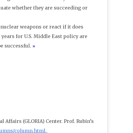
luate whether they are succeeding or
 nuclear weapons or react if it does
years for U.S. Middle East policy are
be successful.
al Affairs (GLORIA) Center. Prof. Rubin’s
columns/column.html.