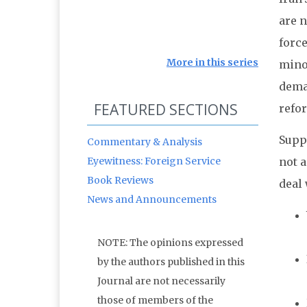
are n
force
More in this series
minor
dema
FEATURED SECTIONS
refor
Supp
Commentary & Analysis
Eyewitness: Foreign Service
not a
Book Reviews
deal 
News and Announcements
NOTE: The opinions expressed
by the authors published in this
Journal are not necessarily
those of members of the