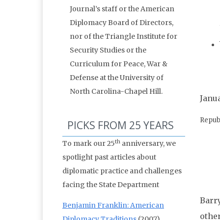
Journal’s staff or the American
Diplomacy Board of Directors,
nor of the Triangle Institute for
Security Studies or the
Curriculum for Peace, War &
Defense at the University of
North Carolina-Chapel Hill.
Janua
Repub
PICKS FROM 25 YEARS
th
To mark our 25
anniversary, we
spotlight past articles about
diplomatic practice and challenges
facing the State Department
Barry
Benjamin Franklin: American
othe
Diplomacy Traditions
(2007)