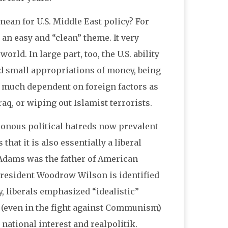
ean for U.S. Middle East policy? For
n easy and “clean” theme. It very
rld. In large part, too, the U.S. ability
 small appropriations of money, being
so much dependent on foreign factors as
raq, or wiping out Islamist terrorists.
sonous political hatreds now prevalent
that it is also essentially a liberal
y Adams was the father of American
President Woodrow Wilson is identified
, liberals emphasized “idealistic”
 (even in the fight against Communism)
national interest and realpolitik.