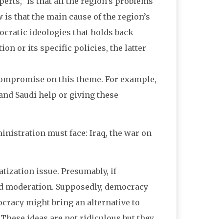
erts,” is that all the region’s problems
 is that the main cause of the region’s
ocratic ideologies that holds back
n or its specific policies, the latter
o compromise on this theme. For example,
 and Saudi help or giving these
ministration must face: Iraq, the war on
tization issue. Presumably, if
nd moderation. Supposedly, democracy
ocracy might bring an alternative to
 These ideas are not ridiculous but they