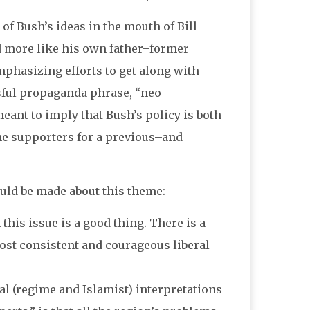
of Bush’s ideas in the mouth of Bill
 more like his own father–former
phasizing efforts to get along with
sful propaganda phrase, “neo-
meant to imply that Bush’s policy is both
he supporters for a previous–and
ould be made about this theme:
 this issue is a good thing. There is a
st consistent and courageous liberal
cial (regime and Islamist) interpretations