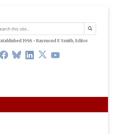
stablished 1996 • Raymond F. Smith,
Editor