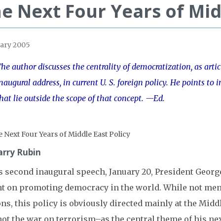
e Next Four Years of Mid
ary 2005
he author discusses the centrality of democratization, as artic
naugural address, in current U. S. foreign policy. He points t
hat lie outside the scope of that concept. —Ed.
arry Rubin
is second inaugural speech, January 20, President Georg
nt on promoting democracy in the world. While not ment
ns, this policy is obviously directed mainly at the Midd
ot the war on terrorism–as the central theme of his nex