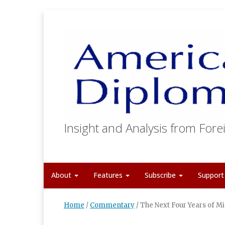
Insight and Analysis from Forei
About
Features
Subscribe
Suppor
Home
/
Commentary
/
The Next Four Years of Mi