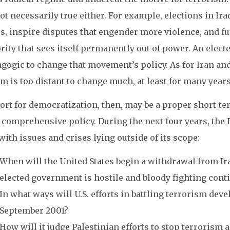
ot necessarily true either. For example, elections in I
s, inspire disputes that engender more violence, and fu
ity that sees itself permanently out of power. An elect
gogic to change that movement’s policy. As for Iran and
m is too distant to change much, at least for many year
ort for democratization, then, may be a proper short-te
 comprehensive policy. During the next four years, the 
with issues and crises lying outside of its scope:
When will the United States begin a withdrawal from Ira
elected government is hostile and bloody fighting cont
In what ways will U.S. efforts in battling terrorism dev
September 2001?
How will it judge Palestinian efforts to stop terrorism an