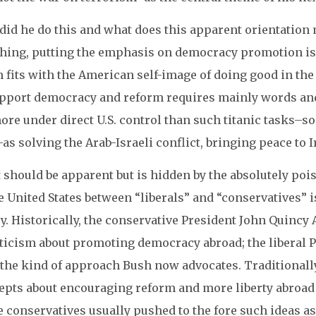
id he do this and what does this apparent orientation m
thing, putting the emphasis on democracy promotion is a
fits with the American self-image of doing good in the wo
upport democracy and reform requires mainly words and
ore under direct U.S. control than such titanic tasks–
as solving the Arab-Israeli conflict, bringing peace to I
 should be apparent but is hidden by the absolutely poi
e United States between “liberals” and “conservatives” is 
y. Historically, the conservative President John Quinc
ticism about promoting democracy abroad; the liberal 
the kind of approach Bush now advocates. Traditionally
epts about encouraging reform and more liberty abroad
 conservatives usually pushed to the fore such ideas as 