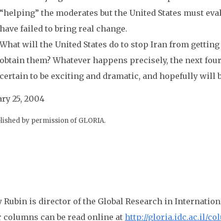
“helping” the moderates but the United States must eva
have failed to bring real change.
What will the United States do to stop Iran from getting
obtain them? Whatever happens precisely, the next four 
certain to be exciting and dramatic, and hopefully will 
ry 25, 2004
lished by permission of GLORIA.
 Rubin is director of the Global Research in Internation
r columns can be read online at
http://gloria.idc.ac.il/