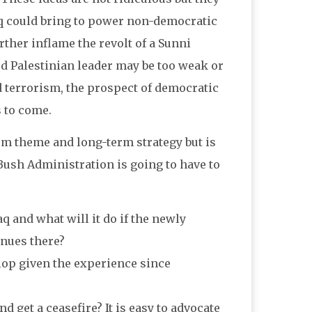
raq could bring to power non-democratic
rther inflame the revolt of a Sunni
ed Palestinian leader may be too weak or
 terrorism, the prospect of democratic
s to come.
rm theme and long-term strategy but is
Bush Administration is going to have to
q and what will it do if the newly
inues there?
elop given the experience since
d get a ceasefire? It is easy to advocate