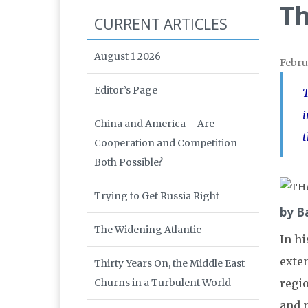
Th
CURRENT ARTICLES
August 1 2026
Febru
Editor’s Page
T
i
China and America – Are
t
Cooperation and Competition
Both Possible?
Trying to Get Russia Right
by B
The Widening Atlantic
In h
exte
Thirty Years On, the Middle East
Churns in a Turbulent World
regio
and n