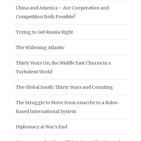
China and America – Are Cooperation and
Competition Both Possible?
Trying to Get Russia Right
The Widening Atlantic
Thirty Years On, the Middle East Churns in a
Turbulent World
The Global South: Thirty Years and Counting
The Struggle to Move from Anarchy to a Rules-
Based International System
Diplomacy at War’s End