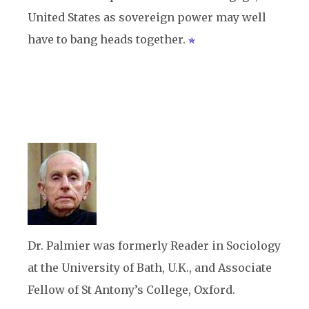
United States as sovereign power may well
have to bang heads together.
Dr. Palmier was formerly Reader in Sociology
at the University of Bath, U.K., and Associate
Fellow of St Antony’s College, Oxford.