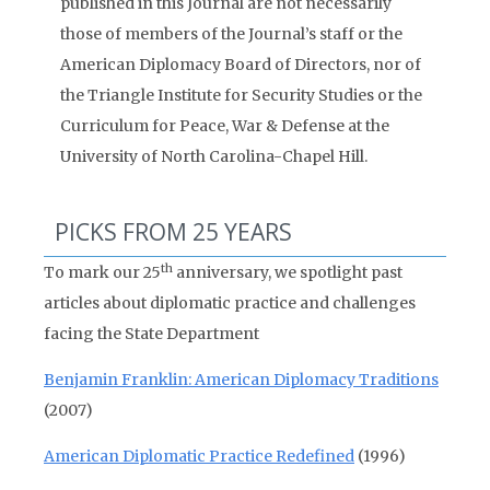
published in this Journal are not necessarily
those of members of the Journal’s staff or the
American Diplomacy Board of Directors, nor of
the Triangle Institute for Security Studies or the
Curriculum for Peace, War & Defense at the
University of North Carolina-Chapel Hill.
PICKS FROM 25 YEARS
th
To mark our 25
anniversary, we spotlight past
articles about diplomatic practice and challenges
facing the State Department
Benjamin Franklin: American Diplomacy Traditions
(2007)
American Diplomatic Practice Redefined
(1996)