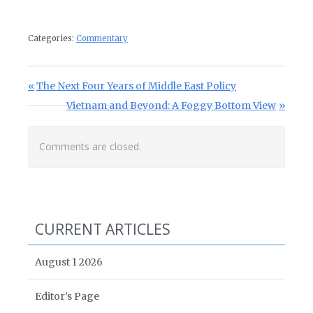
Categories:
Commentary
Post navigation
Previous Post:
The Next Four Years of Middle East Policy
Next Post:
Vietnam and Beyond: A Foggy Bottom View
Comments are closed.
CURRENT ARTICLES
August 1 2026
Editor’s Page