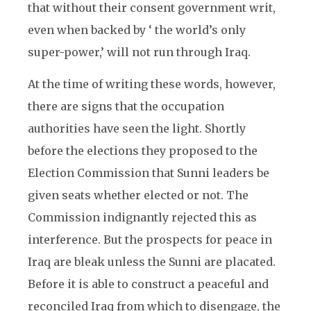
that without their consent government writ,
even when backed by ‘ the world’s only
super-power,’ will not run through Iraq.
At the time of writing these words, however,
there are signs that the occupation
authorities have seen the light. Shortly
before the elections they proposed to the
Election Commission that Sunni leaders be
given seats whether elected or not. The
Commission indignantly rejected this as
interference. But the prospects for peace in
Iraq are bleak unless the Sunni are placated.
Before it is able to construct a peaceful and
reconciled Iraq from which to disengage, the