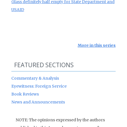
Glass definitely half empty for State Department and
USAID
More in this series
FEATURED SECTIONS
Commentary & Analysis
Eyewitness: Foreign Service
Book Reviews
News and Announcements
NOTE: The opinions expressed by the authors