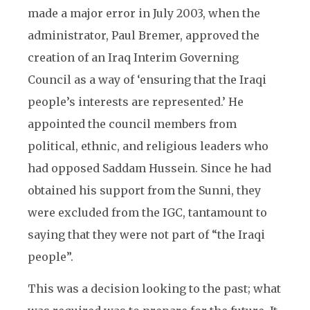
made a major error in July 2003, when the
administrator, Paul Bremer, approved the
creation of an Iraq Interim Governing
Council as a way of ‘ensuring that the Iraqi
people’s interests are represented.’ He
appointed the council members from
political, ethnic, and religious leaders who
had opposed Saddam Hussein. Since he had
obtained his support from the Sunni, they
were excluded from the IGC, tantamount to
saying that they were not part of “the Iraqi
people”.
This was a decision looking to the past; what