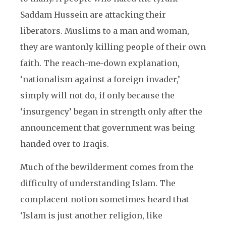
Saddam Hussein are attacking their
liberators. Muslims to a man and woman,
they are wantonly killing people of their own
faith. The reach-me-down explanation,
‘nationalism against a foreign invader,’
simply will not do, if only because the
‘insurgency’ began in strength only after the
announcement that government was being
handed over to Iraqis.
Much of the bewilderment comes from the
difficulty of understanding Islam. The
complacent notion sometimes heard that
‘Islam is just another religion, like