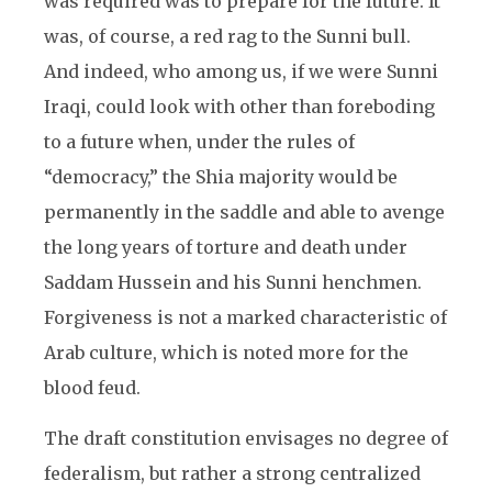
was required was to prepare for the future. It
was, of course, a red rag to the Sunni bull.
And indeed, who among us, if we were Sunni
Iraqi, could look with other than foreboding
to a future when, under the rules of
“democracy,” the Shia majority would be
permanently in the saddle and able to avenge
the long years of torture and death under
Saddam Hussein and his Sunni henchmen.
Forgiveness is not a marked characteristic of
Arab culture, which is noted more for the
blood feud.
The draft constitution envisages no degree of
federalism, but rather a strong centralized