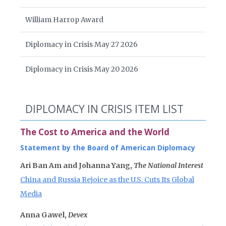
William Harrop Award
Diplomacy in Crisis May 27 2026
Diplomacy in Crisis May 20 2026
DIPLOMACY IN CRISIS ITEM LIST
The Cost to America and the World
Statement by the Board of American Diplomacy
Ari Ban Am and Johanna Yang,
The National Interest
China and Russia Rejoice as the U.S. Cuts Its Global
Media
Anna Gawel,
Devex