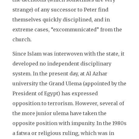
strange) of any successor to Peter find
themselves quickly disciplined, and in
extreme cases, “excommunicated” from the
church.
Since Islam was interwoven with the state, it
developed no independent disciplinary
system. In the present day, at Al Azhar
university the Grand Ulema (appointed by the
President of Egypt) has expressed
opposition to terrorism. However, several of
the more junior ulema have taken the
opposite position with impunity. In the 1980s
a fatwa or religious ruling, which was in