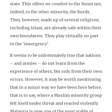
state. This offers no comfort to the Sunni nor,
indeed, to the other minority, the Kurds.
They, however, made up of several religions,
including Islam, are already safe within their
own boundaries. They play virtually no part
in the ‘insurgency’.
It seems to be unfortunately true that nations
– and armies – do not learn from the
experience of others, but only from their own
errors. However, it may be worth mentioning
that in a minor way we have been here before,
that is to say, where a Muslim minority group
felt itself under threat and reacted violently.
Malaysia is now one of the most stable of