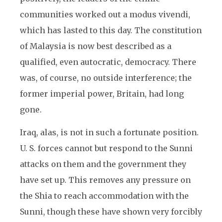
communities worked out a modus vivendi,
which has lasted to this day. The constitution
of Malaysia is now best described as a
qualified, even autocratic, democracy. There
was, of course, no outside interference; the
former imperial power, Britain, had long
gone.
Iraq, alas, is not in such a fortunate position.
U. S. forces cannot but respond to the Sunni
attacks on them and the government they
have set up. This removes any pressure on
the Shia to reach accommodation with the
Sunni, though these have shown very forcibly