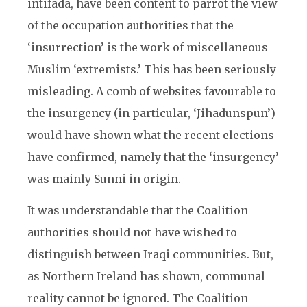
intifada, have been content to parrot the view
of the occupation authorities that the
‘insurrection’ is the work of miscellaneous
Muslim ‘extremists.’ This has been seriously
misleading. A comb of websites favourable to
the insurgency (in particular, ‘Jihadunspun’)
would have shown what the recent elections
have confirmed, namely that the ‘insurgency’
was mainly Sunni in origin.
It was understandable that the Coalition
authorities should not have wished to
distinguish between Iraqi communities. But,
as Northern Ireland has shown, communal
reality cannot be ignored. The Coalition