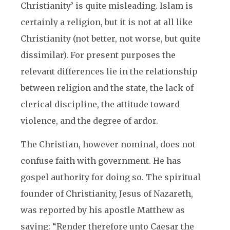
Christianity’ is quite misleading. Islam is
certainly a religion, but it is not at all like
Christianity (not better, not worse, but quite
dissimilar). For present purposes the
relevant differences lie in the relationship
between religion and the state, the lack of
clerical discipline, the attitude toward
violence, and the degree of ardor.
The Christian, however nominal, does not
confuse faith with government. He has
gospel authority for doing so. The spiritual
founder of Christianity, Jesus of Nazareth,
was reported by his apostle Matthew as
saying: “Render therefore unto Caesar the