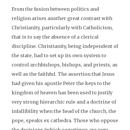
From the fusion between politics and
religion arises another great contrast with
Christianity, particularly with Catholicism,
that is to say the absence of a clerical
discipline. Christianity, being independent of
the state, had to set up its own system to
control archbishops, bishops, and priests, as
well as the faithful. The assertion that Jesus
had given his apostle Peter the keys to the
kingdom of heaven has been used to justify
very strong hierarchic rule and a doctrine of
infallibility when the head of the church, the
pope, speaks ex cathedra. Those who oppose
the decisions (which sometimes are very