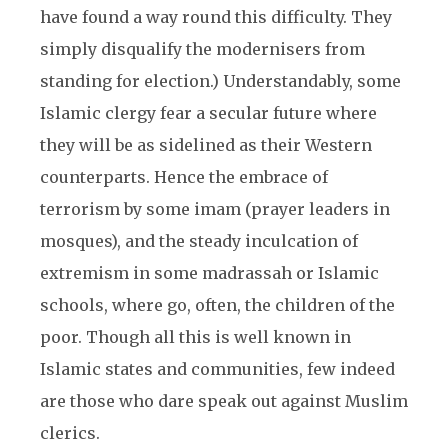
have found a way round this difficulty. They
simply disqualify the modernisers from
standing for election.) Understandably, some
Islamic clergy fear a secular future where
they will be as sidelined as their Western
counterparts. Hence the embrace of
terrorism by some imam (prayer leaders in
mosques), and the steady inculcation of
extremism in some madrassah or Islamic
schools, where go, often, the children of the
poor. Though all this is well known in
Islamic states and communities, few indeed
are those who dare speak out against Muslim
clerics.