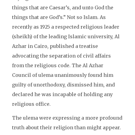
things that are Caesar’s, and unto God the
things that are God’s.” Not so Islam. As
recently as 1925 a respected religious leader
(sheikh) of the leading Islamic university, Al
Azhar in Cairo, published a treatise
advocating the separation of civil affairs
from the religious code. The Al Azhar
Council of ulema unanimously found him
guilty of unorthodoxy, dismissed him, and
declared he was incapable of holding any
religious office.
The ulema were expressing a more profound
truth about their religion than might appear.