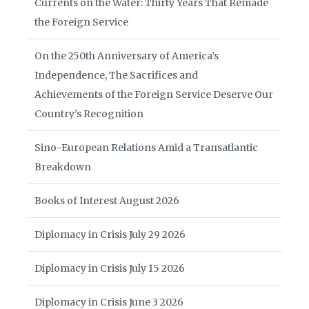
Currents on the Water: Thirty Years That Remade
the Foreign Service
On the 250th Anniversary of America’s
Independence, The Sacrifices and
Achievements of the Foreign Service Deserve Our
Country’s Recognition
Sino-European Relations Amid a Transatlantic
Breakdown
Books of Interest August 2026
Diplomacy in Crisis July 29 2026
Diplomacy in Crisis July 15 2026
Diplomacy in Crisis June 3 2026