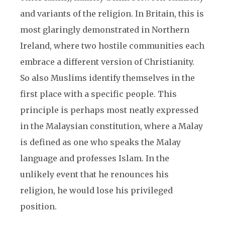
and variants of the religion. In Britain, this is
most glaringly demonstrated in Northern
Ireland, where two hostile communities each
embrace a different version of Christianity.
So also Muslims identify themselves in the
first place with a specific people. This
principle is perhaps most neatly expressed
in the Malaysian constitution, where a Malay
is defined as one who speaks the Malay
language and professes Islam. In the
unlikely event that he renounces his
religion, he would lose his privileged
position.