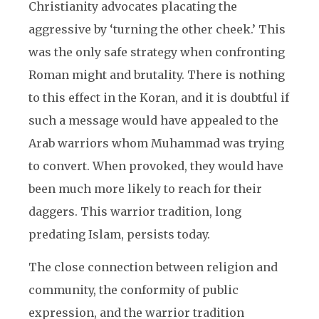
Christianity advocates placating the
aggressive by ‘turning the other cheek.’ This
was the only safe strategy when confronting
Roman might and brutality. There is nothing
to this effect in the Koran, and it is doubtful if
such a message would have appealed to the
Arab warriors whom Muhammad was trying
to convert. When provoked, they would have
been much more likely to reach for their
daggers. This warrior tradition, long
predating Islam, persists today.
The close connection between religion and
community, the conformity of public
expression, and the warrior tradition