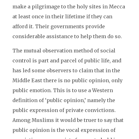
make a pilgrimage to the holy sites in Mecca
at least once in their lifetime if they can
afford it. Their governments provide
considerable assistance to help them do so.
The mutual observation method of social
control is part and parcel of public life, and
has led some observers to claim that in the
Middle East there is no public opinion, only
public emotion. This is to use a Western
definition of ‘public opinion,’ namely the
public expression of private convictions.
Among Muslims it would be truer to say that
public opinion is the vocal expression of