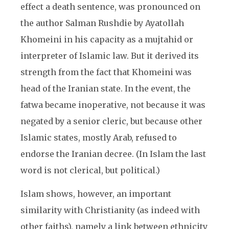
effect a death sentence, was pronounced on
the author Salman Rushdie by Ayatollah
Khomeini in his capacity as a mujtahid or
interpreter of Islamic law. But it derived its
strength from the fact that Khomeini was
head of the Iranian state. In the event, the
fatwa became inoperative, not because it was
negated by a senior cleric, but because other
Islamic states, mostly Arab, refused to
endorse the Iranian decree. (In Islam the last
word is not clerical, but political.)
Islam shows, however, an important
similarity with Christianity (as indeed with
other faiths), namely a link between ethnicity