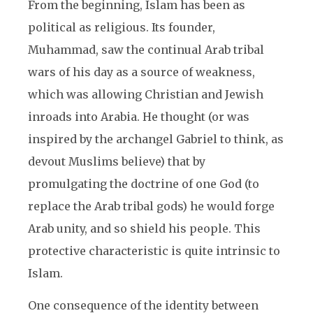
From the beginning, Islam has been as
political as religious. Its founder,
Muhammad, saw the continual Arab tribal
wars of his day as a source of weakness,
which was allowing Christian and Jewish
inroads into Arabia. He thought (or was
inspired by the archangel Gabriel to think, as
devout Muslims believe) that by
promulgating the doctrine of one God (to
replace the Arab tribal gods) he would forge
Arab unity, and so shield his people. This
protective characteristic is quite intrinsic to
Islam.
One consequence of the identity between