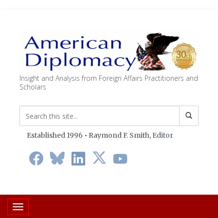
Insight and Analysis from Foreign Affairs Practitioners and
Scholars
Established 1996 • Raymond F. Smith,
Editor
Toggle navigation