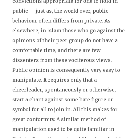
convictions appropriate for one to hold in
public — just as, the world over, public
behaviour often differs from private. As
elsewhere, in Islam those who go against the
opinions of their peer group do not have a
comfortable time, and there are few
dissenters from these vociferous views.
Public opinion is consequently very easy to
manipulate. It requires only that a
cheerleader, spontaneously or otherwise,
start a chant against some hate figure or
symbol for all to join in. All this makes for
great conformity. A similar method of
manipulation used to be quite familiar in