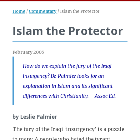
Home
/
Commentary
/
Islam the Protector
Islam the Protector
February 2005
How do we explain the fury of the Iraqi
insurgency? Dr. Palmier looks for an
explanation in Islam and its significant
differences with Christianity. —Assoc Ed.
by Leslie Palmier
The fury of the Iraqi ‘insurgency’ is a puzzle
to many. A people who hated the tyrant