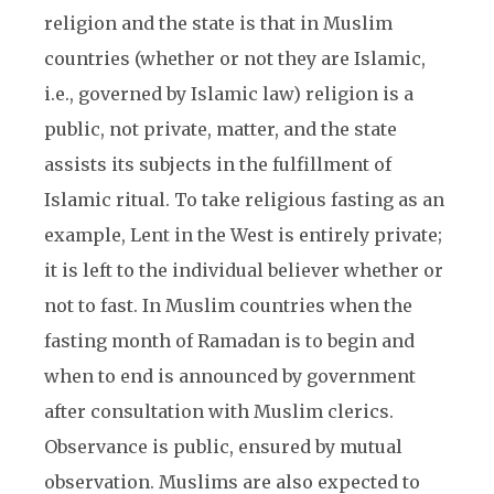
religion and the state is that in Muslim
countries (whether or not they are Islamic,
i.e., governed by Islamic law) religion is a
public, not private, matter, and the state
assists its subjects in the fulfillment of
Islamic ritual. To take religious fasting as an
example, Lent in the West is entirely private;
it is left to the individual believer whether or
not to fast. In Muslim countries when the
fasting month of Ramadan is to begin and
when to end is announced by government
after consultation with Muslim clerics.
Observance is public, ensured by mutual
observation. Muslims are also expected to