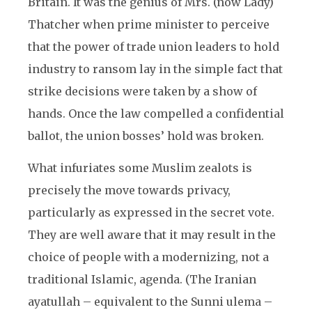
Britain. It was the genius of Mrs. (now Lady)
Thatcher when prime minister to perceive
that the power of trade union leaders to hold
industry to ransom lay in the simple fact that
strike decisions were taken by a show of
hands. Once the law compelled a confidential
ballot, the union bosses’ hold was broken.
What infuriates some Muslim zealots is
precisely the move towards privacy,
particularly as expressed in the secret vote.
They are well aware that it may result in the
choice of people with a modernizing, not a
traditional Islamic, agenda. (The Iranian
ayatullah – equivalent to the Sunni ulema –