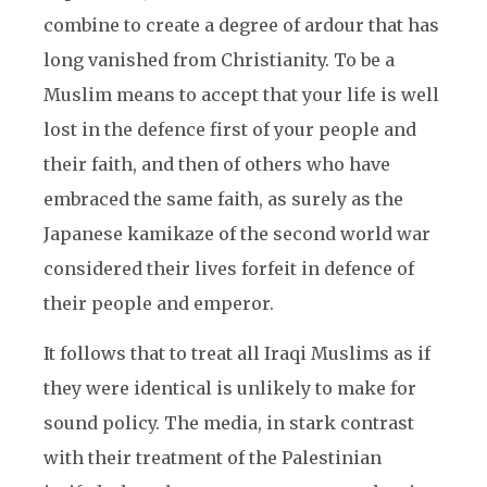
combine to create a degree of ardour that has
long vanished from Christianity. To be a
Muslim means to accept that your life is well
lost in the defence first of your people and
their faith, and then of others who have
embraced the same faith, as surely as the
Japanese kamikaze of the second world war
considered their lives forfeit in defence of
their people and emperor.
It follows that to treat all Iraqi Muslims as if
they were identical is unlikely to make for
sound policy. The media, in stark contrast
with their treatment of the Palestinian