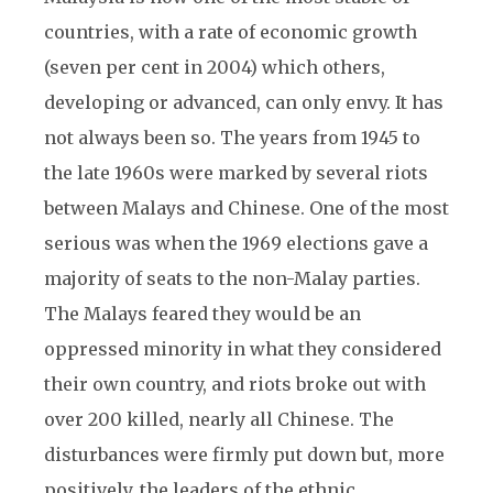
countries, with a rate of economic growth
(seven per cent in 2004) which others,
developing or advanced, can only envy. It has
not always been so. The years from 1945 to
the late 1960s were marked by several riots
between Malays and Chinese. One of the most
serious was when the 1969 elections gave a
majority of seats to the non-Malay parties.
The Malays feared they would be an
oppressed minority in what they considered
their own country, and riots broke out with
over 200 killed, nearly all Chinese. The
disturbances were firmly put down but, more
positively, the leaders of the ethnic