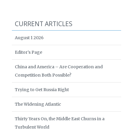
CURRENT ARTICLES
August 1 2026
Editor’s Page
China and America – Are Cooperation and
Competition Both Possible?
Trying to Get Russia Right
The Widening Atlantic
Thirty Years On, the Middle East Churns in a
Turbulent World