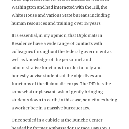
Washington and had interacted with the Hill, the
White House and various State bureaus including
human resources and training over 18 years.
It is essential, in my opinion, that Diplomats in
Residence have a wide range of contacts with
colleagues throughout the federal government as
well as knowledge of the personnel and
administrative functions in order to fully and
honestly advise students of the objectives and
functions of the diplomatic corps. The DIR has the
somewhat unpleasant task of gently bringing
students down to earth, in this case, sometimes being
a worker bee in a massive bureaucracy.
Once settled in a cubicle at the Bunche Center
headed by former Ambassador Horace Dawson, I