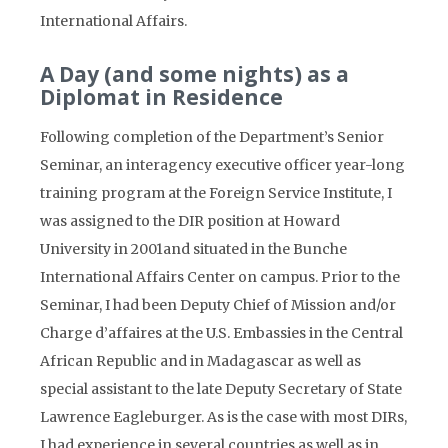
International Affairs.
A Day (and some nights) as a
Diplomat in Residence
Following completion of the Department’s Senior
Seminar, an interagency executive officer year-long
training program at the Foreign Service Institute, I
was assigned to the DIR position at Howard
University in 2001and situated in the Bunche
International Affairs Center on campus. Prior to the
Seminar, I had been Deputy Chief of Mission and/or
Charge d’affaires at the U.S. Embassies in the Central
African Republic and in Madagascar as well as
special assistant to the late Deputy Secretary of State
Lawrence Eagleburger. As is the case with most DIRs,
I had experience in several countries as well as in