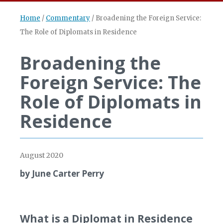
Home
/
Commentary
/
Broadening the Foreign Service:
The Role of Diplomats in Residence
Broadening the
Foreign Service: The
Role of Diplomats in
Residence
August 2020
by June Carter Perry
What is a Diplomat in Residence