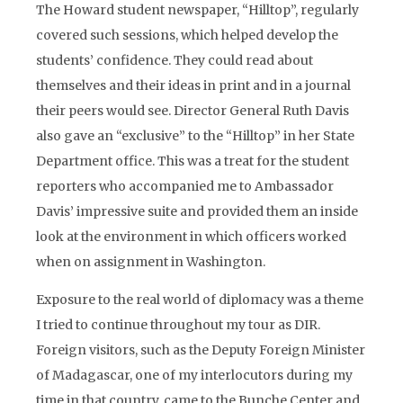
The Howard student newspaper, “Hilltop”, regularly
covered such sessions, which helped develop the
students’ confidence. They could read about
themselves and their ideas in print and in a journal
their peers would see. Director General Ruth Davis
also gave an “exclusive” to the “Hilltop” in her State
Department office. This was a treat for the student
reporters who accompanied me to Ambassador
Davis’ impressive suite and provided them an inside
look at the environment in which officers worked
when on assignment in Washington.
Exposure to the real world of diplomacy was a theme
I tried to continue throughout my tour as DIR.
Foreign visitors, such as the Deputy Foreign Minister
of Madagascar, one of my interlocutors during my
time in that country, came to the Bunche Center and