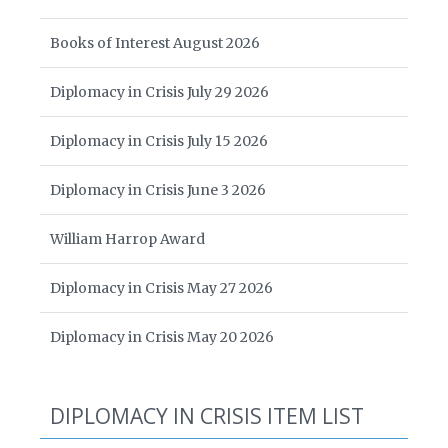
Books of Interest August 2026
Diplomacy in Crisis July 29 2026
Diplomacy in Crisis July 15 2026
Diplomacy in Crisis June 3 2026
William Harrop Award
Diplomacy in Crisis May 27 2026
Diplomacy in Crisis May 20 2026
DIPLOMACY IN CRISIS ITEM LIST