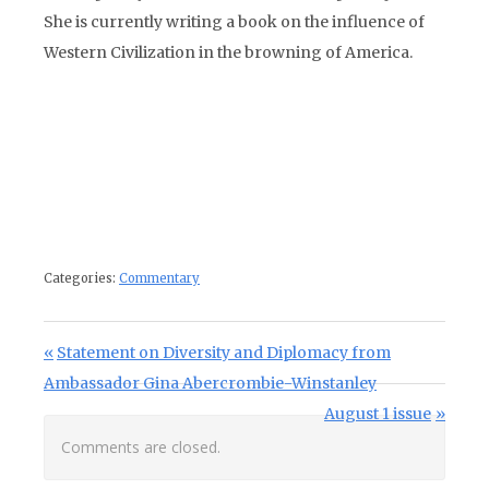
She is currently writing a book on the influence of
Western Civilization in the browning of America.
Categories:
Commentary
Post navigation
Previous Post:
Statement on Diversity and Diplomacy from
Ambassador Gina Abercrombie-Winstanley
Next Post:
August 1 issue
Comments are closed.