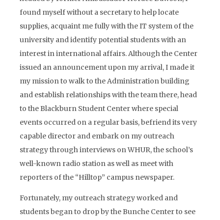
found myself without a secretary to help locate
supplies, acquaint me fully with the IT system of the
university and identify potential students with an
interest in international affairs. Although the Center
issued an announcement upon my arrival, I made it
my mission to walk to the Administration building
and establish relationships with the team there, head
to the Blackburn Student Center where special
events occurred on a regular basis, befriend its very
capable director and embark on my outreach
strategy through interviews on WHUR, the school’s
well-known radio station as well as meet with
reporters of the “Hilltop” campus newspaper.
Fortunately, my outreach strategy worked and
students began to drop by the Bunche Center to see