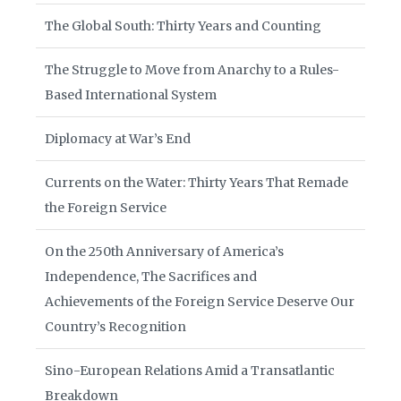
The Global South: Thirty Years and Counting
The Struggle to Move from Anarchy to a Rules-
Based International System
Diplomacy at War’s End
Currents on the Water: Thirty Years That Remade
the Foreign Service
On the 250th Anniversary of America’s
Independence, The Sacrifices and
Achievements of the Foreign Service Deserve Our
Country’s Recognition
Sino-European Relations Amid a Transatlantic
Breakdown