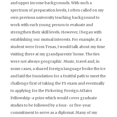
and upper income backgrounds. With such a
spectrum of preparation levels, I often called on my
own previous university teaching background to
work with each young person to evaluate and
strengthen their skill levels. However, I began with
establishing our mutual interests. For example, if a
student were from Texas, I would talk about my time
visiting there at my grandparents’ home. The ties
were not always geographic. Music, travel and, in
some cases, a shared foreign language broke the ice
and laid the foundation for a fruitful path to meet the
challenge first of taking the FS exam and eventually
to applying for the Pickering Foreign Affairs
Fellowship–a prize which would cover graduate
studies to be followed by a four- or five-year
commitment to serve as a diplomat. Many of my