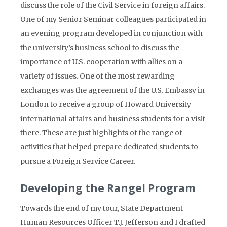
discuss the role of the Civil Service in foreign affairs.
One of my Senior Seminar colleagues participated in
an evening program developed in conjunction with
the university’s business school to discuss the
importance of U.S. cooperation with allies on a
variety of issues. One of the most rewarding
exchanges was the agreement of the U.S. Embassy in
London to receive a group of Howard University
international affairs and business students for a visit
there. These are just highlights of the range of
activities that helped prepare dedicated students to
pursue a Foreign Service Career.
Developing the Rangel Program
Towards the end of my tour, State Department
Human Resources Officer T.J. Jefferson and I drafted