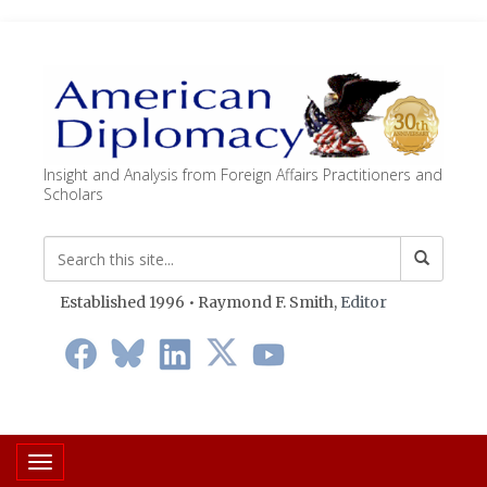
Insight and Analysis from Foreign Affairs Practitioners and
Scholars
Established 1996 • Raymond F. Smith,
Editor
Toggle navigation