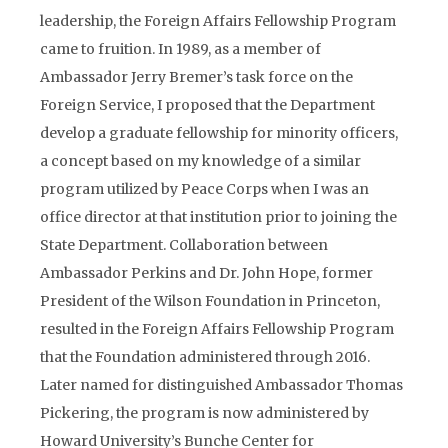
leadership, the Foreign Affairs Fellowship Program
came to fruition. In 1989, as a member of
Ambassador Jerry Bremer’s task force on the
Foreign Service, I proposed that the Department
develop a graduate fellowship for minority officers,
a concept based on my knowledge of a similar
program utilized by Peace Corps when I was an
office director at that institution prior to joining the
State Department. Collaboration between
Ambassador Perkins and Dr. John Hope, former
President of the Wilson Foundation in Princeton,
resulted in the Foreign Affairs Fellowship Program
that the Foundation administered through 2016.
Later named for distinguished Ambassador Thomas
Pickering, the program is now administered by
Howard University’s Bunche Center for