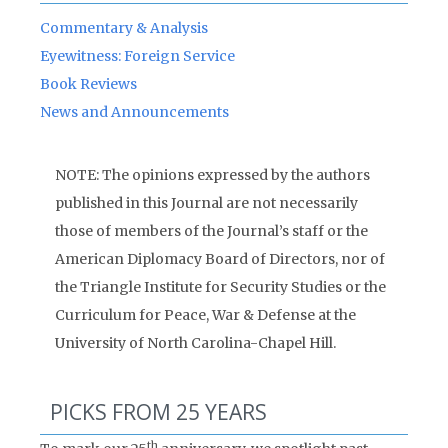
Commentary & Analysis
Eyewitness: Foreign Service
Book Reviews
News and Announcements
NOTE: The opinions expressed by the authors
published in this Journal are not necessarily
those of members of the Journal’s staff or the
American Diplomacy Board of Directors, nor of
the Triangle Institute for Security Studies or the
Curriculum for Peace, War & Defense at the
University of North Carolina-Chapel Hill.
PICKS FROM 25 YEARS
th