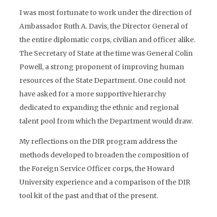
I was most fortunate to work under the direction of
Ambassador Ruth A. Davis, the Director General of
the entire diplomatic corps, civilian and officer alike.
The Secretary of State at the time was General Colin
Powell, a strong proponent of improving human
resources of the State Department. One could not
have asked for a more supportive hierarchy
dedicated to expanding the ethnic and regional
talent pool from which the Department would draw.
My reflections on the DIR program address the
methods developed to broaden the composition of
the Foreign Service Officer corps, the Howard
University experience and a comparison of the DIR
tool kit of the past and that of the present.