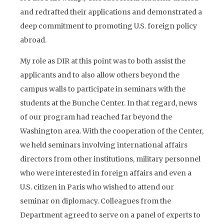
and redrafted their applications and demonstrated a
deep commitment to promoting U.S. foreign policy
abroad.
My role as DIR at this point was to both assist the
applicants and to also allow others beyond the
campus walls to participate in seminars with the
students at the Bunche Center. In that regard, news
of our program had reached far beyond the
Washington area. With the cooperation of the Center,
we held seminars involving international affairs
directors from other institutions, military personnel
who were interested in foreign affairs and even a
U.S. citizen in Paris who wished to attend our
seminar on diplomacy. Colleagues from the
Department agreed to serve on a panel of experts to