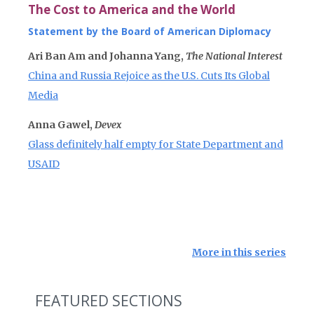
The Cost to America and the World
Statement by the Board of American Diplomacy
Ari Ban Am and Johanna Yang,
The National Interest
China and Russia Rejoice as the U.S. Cuts Its Global
Media
Anna Gawel,
Devex
Glass definitely half empty for State Department and
USAID
More in this series
FEATURED SECTIONS