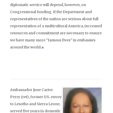
diplomatic service will depend, however, on
Congressional funding. If the Department and
representatives of the nation are serious about full
representation of a multicultural America, increased
resources and commitment are necessary to ensure
we have many more “famous fives” in embassies
around the world.
Ambassador June Carter
Perry (ret), former U.S. envoy
to Lesotho and Sierra Leone,
served five years in domestic