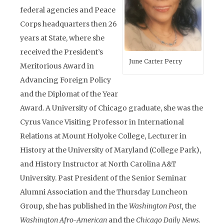
federal agencies and Peace
Corps headquarters then 26
years at State, where she
received the President’s
June Carter Perry
Meritorious Award in
Advancing Foreign Policy
and the Diplomat of the Year
Award. A University of Chicago graduate, she was the
Cyrus Vance Visiting Professor in International
Relations at Mount Holyoke College, Lecturer in
History at the University of Maryland (College Park),
and History Instructor at North Carolina A&T
University. Past President of the Senior Seminar
Alumni Association and the Thursday Luncheon
Group, she has published in the
Washington Post,
the
Washington Afro-American
and the
Chicago Daily News.