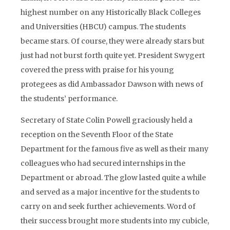
highest number on any Historically Black Colleges
and Universities (HBCU) campus. The students
became stars. Of course, they were already stars but
just had not burst forth quite yet. President Swygert
covered the press with praise for his young
protegees as did Ambassador Dawson with news of
the students’ performance.
Secretary of State Colin Powell graciously held a
reception on the Seventh Floor of the State
Department for the famous five as well as their many
colleagues who had secured internships in the
Department or abroad. The glow lasted quite a while
and served as a major incentive for the students to
carry on and seek further achievements. Word of
their success brought more students into my cubicle,