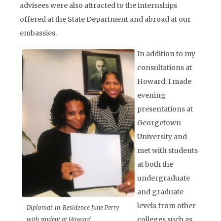
advisees were also attracted to the internships
offered at the State Department and abroad at our
embassies.
In addition to my
consultations at
Howard, I made
evening
presentations at
Georgetown
University and
met with students
at both the
undergraduate
and graduate
levels from other
Diplomat-in-Residence June Perry
colleges such as
with student at Howard