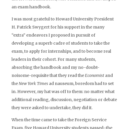
an exam handbook.
I was most grateful to Howard University President
H. Patrick Swygert for his support in the many
“extra” endeavors I proposed in pursuit of
developing a superb cadre of students to take the
exam, to apply for internships, and to become real
leaders in their cohort. For many students,
absorbing the handbook and my no-doubt-
noisome-requisite that they read the
Economist
and
the
New York Times
ad nauseum, boredom had to set
in. However, my hat was off to them: no matter what
additional reading, discussion, negotiation or debate
they were asked to undertake, they did it.
When the time came to take the Foreign Service
Exam, five Howard University students passed–the