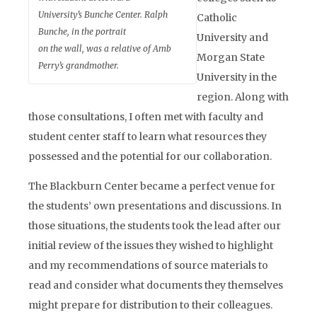
University’s Bunche Center. Ralph
Catholic
Bunche, in the portrait
University and
on the wall, was a relative of Amb
Morgan State
Perry’s grandmother.
University in the
region. Along with
those consultations, I often met with faculty and
student center staff to learn what resources they
possessed and the potential for our collaboration.
The Blackburn Center became a perfect venue for
the students’ own presentations and discussions. In
those situations, the students took the lead after our
initial review of the issues they wished to highlight
and my recommendations of source materials to
read and consider what documents they themselves
might prepare for distribution to their colleagues.