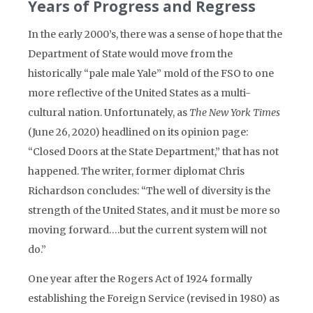
Years of Progress and Regress
In the early 2000’s, there was a sense of hope that the
Department of State would move from the
historically “pale male Yale” mold of the FSO to one
more reflective of the United States as a multi-
cultural nation. Unfortunately, as
The New York Times
(June 26, 2020) headlined on its opinion page:
“Closed Doors at the State Department,” that has not
happened. The writer, former diplomat Chris
Richardson concludes: “The well of diversity is the
strength of the United States, and it must be more so
moving forward….but the current system will not
do.”
One year after the Rogers Act of 1924 formally
establishing the Foreign Service (revised in 1980) as