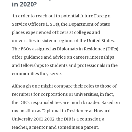
in 2020?
In order to reach out to potential future Foreign
Service Officers (FSOs), the Department of State
places experienced officers at colleges and
universities in sixteen regions of the United States.
The FSOs assigned as Diplomats in Residence (DIRs)
offer guidance and advice on careers, internships
and fellowships to students and professionals in the
communities they serve.
Although one might compare their roles to those of
recruiters for corporations or universities, in fact,
the DIR’s responsibilities are much broader. Based on
my position as Diplomat in Residence at Howard
University 2001-2002, the DIR is a counselor, a
teacher, a mentor and sometimes a parent.