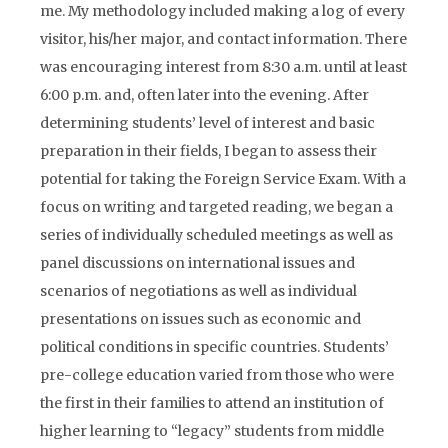
me. My methodology included making a log of every
visitor, his/her major, and contact information. There
was encouraging interest from 8:30 a.m. until at least
6:00 p.m. and, often later into the evening. After
determining students’ level of interest and basic
preparation in their fields, I began to assess their
potential for taking the Foreign Service Exam. With a
focus on writing and targeted reading, we began a
series of individually scheduled meetings as well as
panel discussions on international issues and
scenarios of negotiations as well as individual
presentations on issues such as economic and
political conditions in specific countries. Students’
pre-college education varied from those who were
the first in their families to attend an institution of
higher learning to “legacy” students from middle