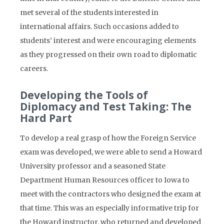
met several of the students interested in
international affairs. Such occasions added to
students’ interest and were encouraging elements
as they progressed on their own road to diplomatic
careers.
Developing the Tools of
Diplomacy and Test Taking: The
Hard Part
To develop a real grasp of how the Foreign Service
exam was developed, we were able to send a Howard
University professor and a seasoned State
Department Human Resources officer to Iowa to
meet with the contractors who designed the exam at
that time. This was an especially informative trip for
the Howard instructor, who returned and developed