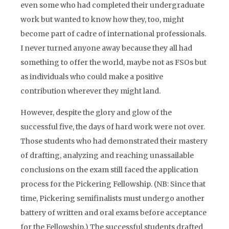
even some who had completed their undergraduate
work but wanted to know how they, too, might
become part of cadre of international professionals.
I never turned anyone away because they all had
something to offer the world, maybe not as FSOs but
as individuals who could make a positive
contribution wherever they might land.
However, despite the glory and glow of the
successful five, the days of hard work were not over.
Those students who had demonstrated their mastery
of drafting, analyzing and reaching unassailable
conclusions on the exam still faced the application
process for the Pickering Fellowship. (NB: Since that
time, Pickering semifinalists must undergo another
battery of written and oral exams before acceptance
for the Fellowship.) The successful students drafted