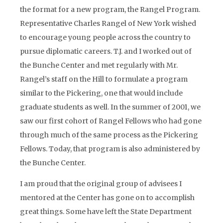
the format for a new program, the Rangel Program.
Representative Charles Rangel of New York wished
to encourage young people across the country to
pursue diplomatic careers. T.J. and I worked out of
the Bunche Center and met regularly with Mr.
Rangel’s staff on the Hill to formulate a program
similar to the Pickering, one that would include
graduate students as well. In the summer of 2001, we
saw our first cohort of Rangel Fellows who had gone
through much of the same process as the Pickering
Fellows. Today, that program is also administered by
the Bunche Center.
I am proud that the original group of advisees I
mentored at the Center has gone on to accomplish
great things. Some have left the State Department