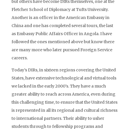
but others have become DIRs themselves, one at the
Fletcher School of Diplomacy at Tufts University.
Another is an officer in the American Embassy in
China and one has completed several tours, the last
as Embassy Public Affairs Officer in Angola. I have
followed the ones mentioned above but know there
are many more who later pursued Foreign Service
careers.
Today’s DIRs, in sixteen regions covering the United
States, have extensive technological and virtual tools
we lacked in the early 2000’s. They have a much
greater ability to reach across America, even during
this challenging time, to ensure that the United States
is represented in all its regional and cultural richness
to international partners. Their ability to usher
students through to fellowship programs and