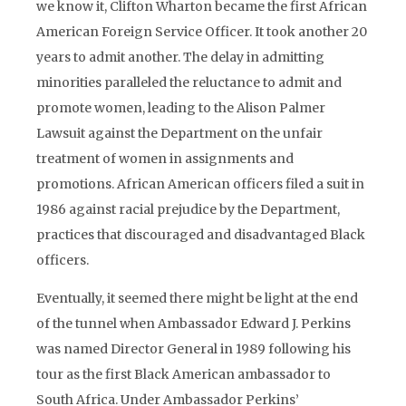
we know it, Clifton Wharton became the first African
American Foreign Service Officer. It took another 20
years to admit another. The delay in admitting
minorities paralleled the reluctance to admit and
promote women, leading to the Alison Palmer
Lawsuit against the Department on the unfair
treatment of women in assignments and
promotions. African American officers filed a suit in
1986 against racial prejudice by the Department,
practices that discouraged and disadvantaged Black
officers.
Eventually, it seemed there might be light at the end
of the tunnel when Ambassador Edward J. Perkins
was named Director General in 1989 following his
tour as the first Black American ambassador to
South Africa. Under Ambassador Perkins’