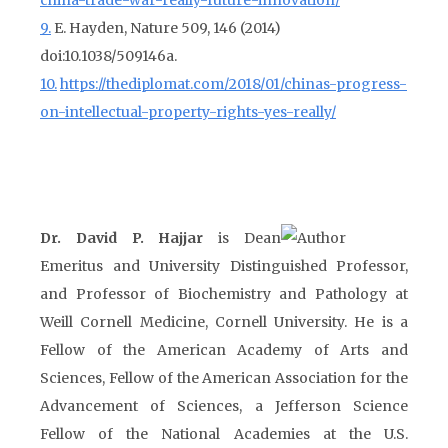
china-trade-war-really-future-innovation/
9.
E. Hayden, Nature 509, 146 (2014)
doi:10.1038/509146a.
10.
https://thediplomat.com/2018/01/chinas-progress-
on-intellectual-property-rights-yes-really/
Dr. David P. Hajjar
is Dean
Emeritus and University Distinguished Professor,
and Professor of Biochemistry and Pathology at
Weill Cornell Medicine, Cornell University. He is a
Fellow of the American Academy of Arts and
Sciences, Fellow of the American Association for the
Advancement of Sciences, a Jefferson Science
Fellow of the National Academies at the U.S.