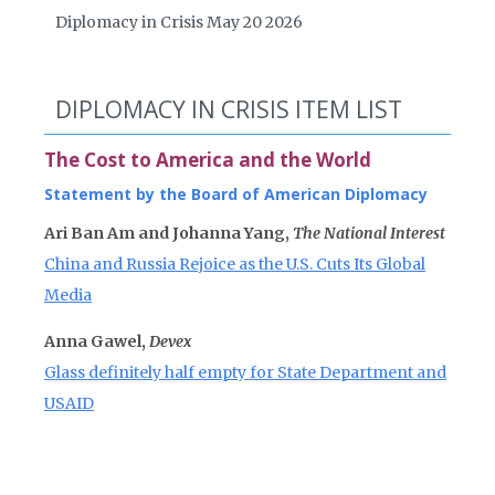
Diplomacy in Crisis May 20 2026
DIPLOMACY IN CRISIS ITEM LIST
The Cost to America and the World
Statement by the Board of American Diplomacy
Ari Ban Am and Johanna Yang,
The National Interest
China and Russia Rejoice as the U.S. Cuts Its Global
Media
Anna Gawel,
Devex
Glass definitely half empty for State Department and
USAID