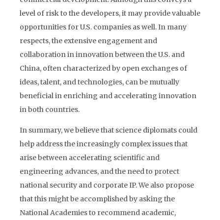
level of risk to the developers, it may provide valuable
opportunities for U.S. companies as well. In many
respects, the extensive engagement and
collaboration in innovation between the U.S. and
China, often characterized by open exchanges of
ideas, talent, and technologies, can be mutually
beneficial in enriching and accelerating innovation
in both countries.
In summary, we believe that science diplomats could
help address the increasingly complex issues that
arise between accelerating scientific and
engineering advances, and the need to protect
national security and corporate IP. We also propose
that this might be accomplished by asking the
National Academies to recommend academic,