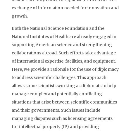
exchange of information needed for innovation and
growth.
Both the National Science Foundation and the
National Institutes of Health are already engaged in
supporting American science and strengthening
collaborations abroad. Such efforts take advantage
of international expertise, facilities, and equipment.
Here, we provide a rationale for the use of diplomacy
to address scientific challenges. This approach
allows some scientists working as diplomats to help
manage complex and potentially conflicting
situations that arise between scientific communities
and their governments. Such issues include
managing disputes such as licensing agreements
for intellectual property (IP) and providing