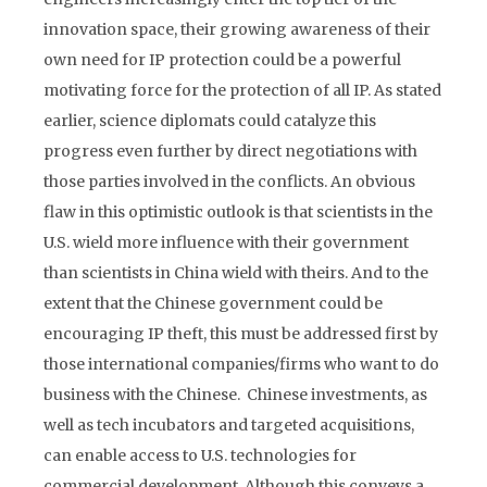
innovation space, their growing awareness of their
own need for IP protection could be a powerful
motivating force for the protection of all IP. As stated
earlier, science diplomats could catalyze this
progress even further by direct negotiations with
those parties involved in the conflicts. An obvious
flaw in this optimistic outlook is that scientists in the
U.S. wield more influence with their government
than scientists in China wield with theirs. And to the
extent that the Chinese government could be
encouraging IP theft, this must be addressed first by
those international companies/firms who want to do
business with the Chinese. Chinese investments, as
well as tech incubators and targeted acquisitions,
can enable access to U.S. technologies for
commercial development. Although this conveys a