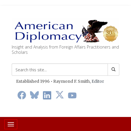
Insight and Analysis from Foreign Affairs Practitioners and
Scholars
Established 1996 • Raymond F. Smith,
Editor
Toggle navigation