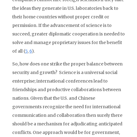
the ideas they generate in U.S. laboratories back to
their home countries without proper credit or
permission. If the advancement of science is to
succeed, greater diplomatic cooperation is needed to
solve and manage proprietary issues for the benefit
of all (
5
,
6
).
So, how does one strike the proper balance between
security and growth? Science is a universal social
enterprise; international conferences lead to
friendships and productive collaborations between
nations. Given that the U.S. and Chinese
governments recognize the need for international
communication and collaboration then surely there
should be a mechanism for adjudicating anticipated
conflicts. One approach would be for government,