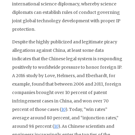
international science diplomacy, whereby science
diplomats can establish rules of conduct governing
joint global technology development with proper IP
protection.
Despite the highly publicized and legitimate piracy
allegations against China, at least some data
indicates that the Chinese legal system is responding
positively to worldwide pressure to honor foreign IP.
A 2016 study by Love, Helmers, and Eberhardt, for
example, found that between 2006 and 2011, foreign
companies brought over 10 percent of patent
infringement cases in China, and won over 70
percent of those cases (
10
). Today, “win rates”
average around 80 percent, and “injunction rates,”
around 98 percent (
10
). As Chinese scientists and
engineers increasingly enter the top tier of the