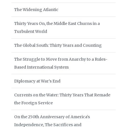
The Widening Atlantic
Thirty Years On, the Middle East Churns in a
Turbulent World
The Global South: Thirty Years and Counting
The Struggle to Move from Anarchy to a Rules-
Based International System
Diplomacy at War’s End
Currents on the Water: Thirty Years That Remade
the Foreign Service
On the 250th Anniversary of America’s
Independence, The Sacrifices and