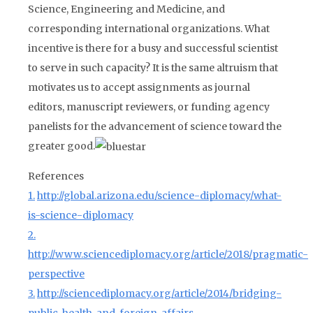
Science, Engineering and Medicine, and
corresponding international organizations. What
incentive is there for a busy and successful scientist
to serve in such capacity? It is the same altruism that
motivates us to accept assignments as journal
editors, manuscript reviewers, or funding agency
panelists for the advancement of science toward the
greater good.
References
1.
http://global.arizona.edu/science-diplomacy/what-
is-science-diplomacy
2.
http://www.sciencediplomacy.org/article/2018/pragmatic-
perspective
3.
http://sciencediplomacy.org/article/2014/bridging-