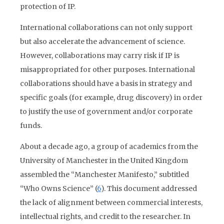
protection of IP.
International collaborations can not only support
but also accelerate the advancement of science.
However, collaborations may carry risk if IP is
misappropriated for other purposes. International
collaborations should have a basis in strategy and
specific goals (for example, drug discovery) in order
to justify the use of government and/or corporate
funds.
About a decade ago, a group of academics from the
University of Manchester in the United Kingdom
assembled the “Manchester Manifesto,” subtitled
“Who Owns Science” (
6
). This document addressed
the lack of alignment between commercial interests,
intellectual rights, and credit to the researcher. In