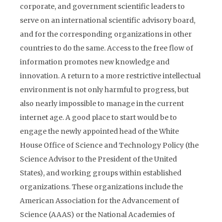
corporate, and government scientific leaders to
serve on an international scientific advisory board,
and for the corresponding organizations in other
countries to do the same. Access to the free flow of
information promotes new knowledge and
innovation. A return to a more restrictive intellectual
environment is not only harmful to progress, but
also nearly impossible to manage in the current
internet age. A good place to start would be to
engage the newly appointed head of the White
House Office of Science and Technology Policy (the
Science Advisor to the President of the United
States), and working groups within established
organizations. These organizations include the
American Association for the Advancement of
Science (AAAS) or the National Academies of