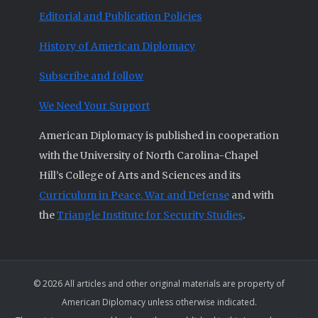
Editorial and Publication Policies
History of American Diplomacy
Subscribe and follow
We Need Your Support
American Diplomacy is published in cooperation
with the University of North Carolina-Chapel
Hill’s College of Arts and Sciences and its
Curriculum in Peace, War and Defense
and with
the
Triangle Institute for Security Studies
.
© 2026 All articles and other original materials are property of
American Diplomacy unless otherwise indicated.