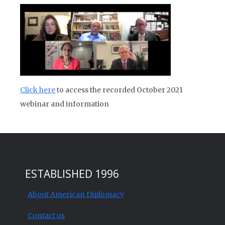
Click here
to access the recorded October 2021
webinar and information
ESTABLISHED 1996
About American Diplomacy
Contact us