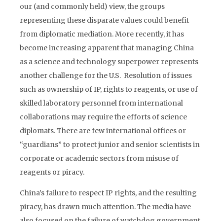
our (and commonly held) view, the groups
representing these disparate values could benefit
from diplomatic mediation. More recently, it has
become increasing apparent that managing China
as a science and technology superpower represents
another challenge for the U.S. Resolution of issues
such as ownership of IP, rights to reagents, or use of
skilled laboratory personnel from international
collaborations may require the efforts of science
diplomats. There are few international offices or
“guardians” to protect junior and senior scientists in
corporate or academic sectors from misuse of
reagents or piracy.
China’s failure to respect IP rights, and the resulting
piracy, has drawn much attention. The media have
also focused on the failure of watchdog government