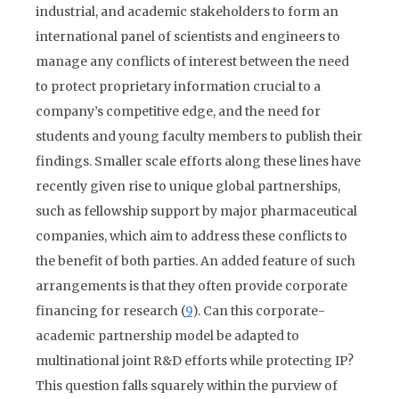
industrial, and academic stakeholders to form an
international panel of scientists and engineers to
manage any conflicts of interest between the need
to protect proprietary information crucial to a
company’s competitive edge, and the need for
students and young faculty members to publish their
findings. Smaller scale efforts along these lines have
recently given rise to unique global partnerships,
such as fellowship support by major pharmaceutical
companies, which aim to address these conflicts to
the benefit of both parties. An added feature of such
arrangements is that they often provide corporate
financing for research (
9
). Can this corporate-
academic partnership model be adapted to
multinational joint R&D efforts while protecting IP?
This question falls squarely within the purview of