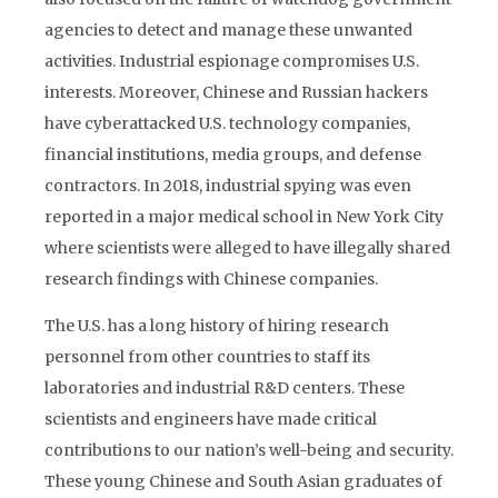
agencies to detect and manage these unwanted
activities. Industrial espionage compromises U.S.
interests. Moreover, Chinese and Russian hackers
have cyberattacked U.S. technology companies,
financial institutions, media groups, and defense
contractors. In 2018, industrial spying was even
reported in a major medical school in New York City
where scientists were alleged to have illegally shared
research findings with Chinese companies.
The U.S. has a long history of hiring research
personnel from other countries to staff its
laboratories and industrial R&D centers. These
scientists and engineers have made critical
contributions to our nation’s well-being and security.
These young Chinese and South Asian graduates of