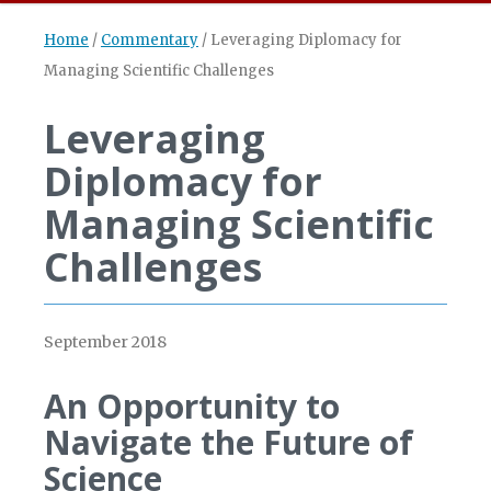
Home
/
Commentary
/
Leveraging Diplomacy for
Managing Scientific Challenges
Leveraging
Diplomacy for
Managing Scientific
Challenges
September 2018
An Opportunity to
Navigate the Future of
Science