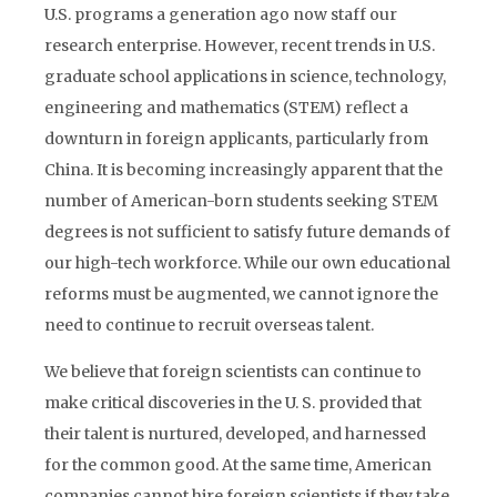
U.S. programs a generation ago now staff our
research enterprise. However, recent trends in U.S.
graduate school applications in science, technology,
engineering and mathematics (STEM) reflect a
downturn in foreign applicants, particularly from
China. It is becoming increasingly apparent that the
number of American-born students seeking STEM
degrees is not sufficient to satisfy future demands of
our high-tech workforce. While our own educational
reforms must be augmented, we cannot ignore the
need to continue to recruit overseas talent.
We believe that foreign scientists can continue to
make critical discoveries in the U. S. provided that
their talent is nurtured, developed, and harnessed
for the common good. At the same time, American
companies cannot hire foreign scientists if they take