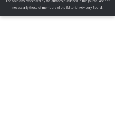
The opinions expressed by the authors published in this Journal are not
necessarily those of members of the Editorial Advisory Board.