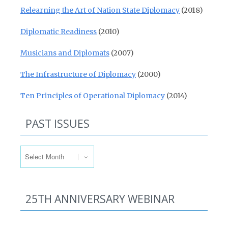
Relearning the Art of Nation State Diplomacy
(2018)
Diplomatic Readiness
(2010)
Musicians and Diplomats
(2007)
The Infrastructure of Diplomacy
(2000)
Ten Principles of Operational Diplomacy
(2014)
PAST ISSUES
Past Issues
25TH ANNIVERSARY WEBINAR