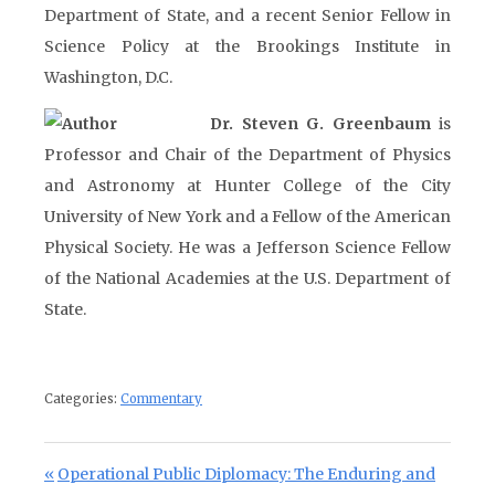
Department of State, and a recent Senior Fellow in
Science Policy at the Brookings Institute in
Washington, D.C.
Dr. Steven G. Greenbaum
is
Professor and Chair of the Department of Physics
and Astronomy at Hunter College of the City
University of New York and a Fellow of the American
Physical Society. He was a Jefferson Science Fellow
of the National Academies at the U.S. Department of
State.
Categories:
Commentary
Post navigation
Previous Post:
Operational Public Diplomacy: The Enduring and