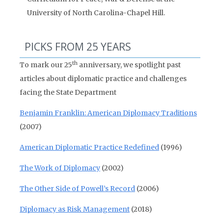
University of North Carolina-Chapel Hill.
PICKS FROM 25 YEARS
th
To mark our 25
anniversary, we spotlight past
articles about diplomatic practice and challenges
facing the State Department
Benjamin Franklin: American Diplomacy Traditions
(2007)
American Diplomatic Practice Redefined
(1996)
The Work of Diplomacy
(2002)
The Other Side of Powell’s Record
(2006)
Diplomacy as Risk Management
(2018)