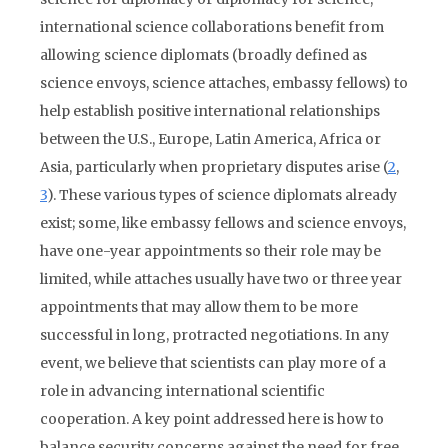
international science collaborations benefit from
allowing science diplomats (broadly defined as
science envoys, science attaches, embassy fellows) to
help establish positive international relationships
between the U.S., Europe, Latin America, Africa or
Asia, particularly when proprietary disputes arise (
2
,
3
). These various types of science diplomats already
exist; some, like embassy fellows and science envoys,
have one-year appointments so their role may be
limited, while attaches usually have two or three year
appointments that may allow them to be more
successful in long, protracted negotiations. In any
event, we believe that scientists can play more of a
role in advancing international scientific
cooperation. A key point addressed here is how to
balance security concerns against the need for free