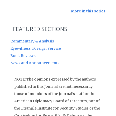
More in this series
FEATURED SECTIONS
Commentary & Analysis
Eyewitness: Foreign Service
Book Reviews
News and Announcements
NOTE: The opinions expressed by the authors
published in this Journal are not necessarily
those of members of the Journal’s staff or the
American Diplomacy Board of Directors, nor of
the Triangle Institute for Security Studies or the
Curriculum for Peace, War & Defense at the