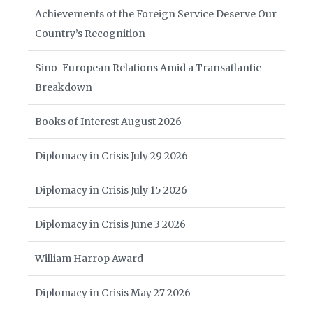
Achievements of the Foreign Service Deserve Our
Country’s Recognition
Sino-European Relations Amid a Transatlantic
Breakdown
Books of Interest August 2026
Diplomacy in Crisis July 29 2026
Diplomacy in Crisis July 15 2026
Diplomacy in Crisis June 3 2026
William Harrop Award
Diplomacy in Crisis May 27 2026