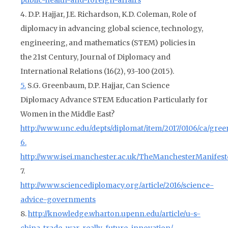
public-health-and-foreign-affairs
4. D.P. Hajjar, J.E. Richardson, K.D. Coleman, Role of
diplomacy in advancing global science, technology,
engineering, and mathematics (STEM) policies in
the 21st Century, Journal of Diplomacy and
International Relations (16(2), 93-100 (2015).
5.
S.G. Greenbaum, D.P. Hajjar, Can Science
Diplomacy Advance STEM Education Particularly for
Women in the Middle East?
http://www.unc.edu/depts/diplomat/item/2017/0106/ca/gre
6.
http://www.isei.manchester.ac.uk/TheManchesterManifest
7.
http://www.sciencediplomacy.org/article/2016/science-
advice-governments
8.
http://knowledge.wharton.upenn.edu/article/u-s-