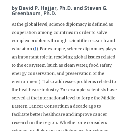
by David P. Hajjar, Ph.D. and Steven G.
Greenbaum, Ph.D.
At the global level, science diplomacy is defined as
cooperation among countries in order to solve
complex problems through scientific research and
education (
1
). For example, science diplomacy plays
an important role in resolving global issues related
to the ecosystem (such as clean water, food safety,
energy conservation, and preservation of the
environment). It also addresses problems related to
the healthcare industry. For example, scientists have
served at the international level to forge the Middle
Eastern Cancer Consortium a decade ago to
facilitate better healthcare and improve cancer
research in the region. Whether one considers
science for diplomacy or diplomacy for science,