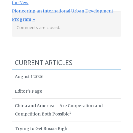
the New
Next Post:
Pioneering an International Urban Development
Program
Comments are closed.
CURRENT ARTICLES
August 1 2026
Editor’s Page
China and America – Are Cooperation and
Competition Both Possible?
Trying to Get Russia Right