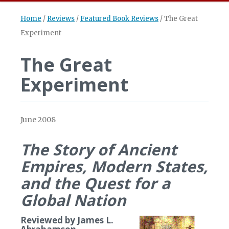
Home
/
Reviews
/
Featured Book Reviews
/
The Great
Experiment
The Great
Experiment
June 2008
The Story of Ancient
Empires, Modern States,
and the Quest for a
Global Nation
Reviewed by James L.