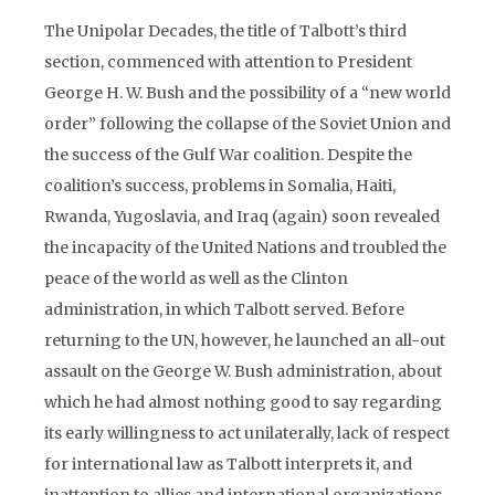
The Unipolar Decades, the title of Talbott’s third
section, commenced with attention to President
George H. W. Bush and the possibility of a “new world
order” following the collapse of the Soviet Union and
the success of the Gulf War coalition. Despite the
coalition’s success, problems in Somalia, Haiti,
Rwanda, Yugoslavia, and Iraq (again) soon revealed
the incapacity of the United Nations and troubled the
peace of the world as well as the Clinton
administration, in which Talbott served. Before
returning to the UN, however, he launched an all-out
assault on the George W. Bush administration, about
which he had almost nothing good to say regarding
its early willingness to act unilaterally, lack of respect
for international law as Talbott interprets it, and