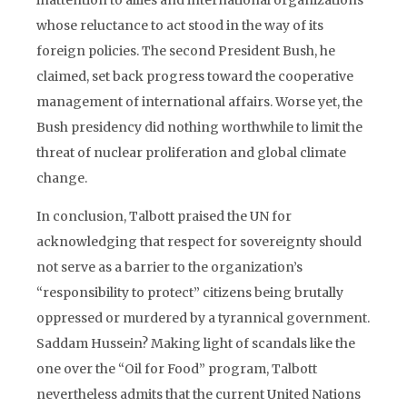
inattention to allies and international organizations
whose reluctance to act stood in the way of its
foreign policies. The second President Bush, he
claimed, set back progress toward the cooperative
management of international affairs. Worse yet, the
Bush presidency did nothing worthwhile to limit the
threat of nuclear proliferation and global climate
change.
In conclusion, Talbott praised the UN for
acknowledging that respect for sovereignty should
not serve as a barrier to the organization’s
“responsibility to protect” citizens being brutally
oppressed or murdered by a tyrannical government.
Saddam Hussein? Making light of scandals like the
one over the “Oil for Food” program, Talbott
nevertheless admits that the current United Nations