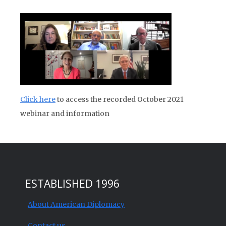
Click here
to access the recorded October 2021
webinar and information
ESTABLISHED 1996
About American Diplomacy
Contact us