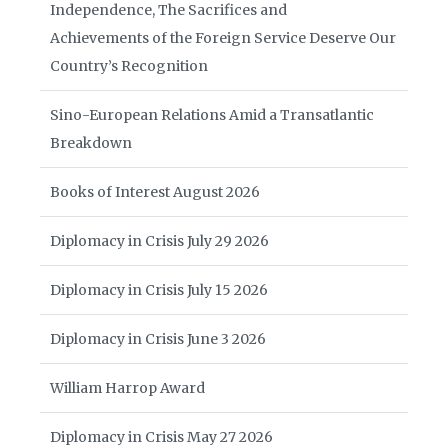
Independence, The Sacrifices and
Achievements of the Foreign Service Deserve Our
Country’s Recognition
Sino-European Relations Amid a Transatlantic
Breakdown
Books of Interest August 2026
Diplomacy in Crisis July 29 2026
Diplomacy in Crisis July 15 2026
Diplomacy in Crisis June 3 2026
William Harrop Award
Diplomacy in Crisis May 27 2026