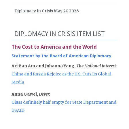
Diplomacy in Crisis May 20 2026
DIPLOMACY IN CRISIS ITEM LIST
The Cost to America and the World
Statement by the Board of American Diplomacy
Ari Ban Am and Johanna Yang,
The National Interest
China and Russia Rejoice as the U.S. Cuts Its Global
Media
Anna Gawel,
Devex
Glass definitely half empty for State Department and
USAID