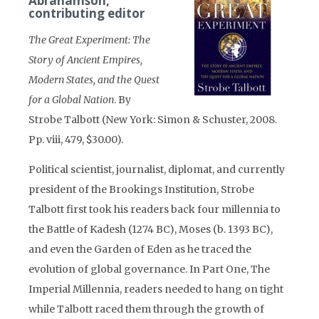
Abrahamson,
contributing editor
The Great Experiment: The
Story of Ancient Empires,
Modern States, and the Quest
for a Global Nation
. By
Strobe Talbott (New York: Simon & Schuster, 2008.
Pp. viii, 479, $30.00).
Political scientist, journalist, diplomat, and currently
president of the Brookings Institution, Strobe
Talbott first took his readers back four millennia to
the Battle of Kadesh (1274 BC), Moses (b. 1393 BC),
and even the Garden of Eden as he traced the
evolution of global governance. In Part One, The
Imperial Millennia, readers needed to hang on tight
while Talbott raced them through the growth of