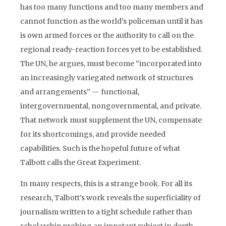
has too many functions and too many members and
cannot function as the world’s policeman until it has
is own armed forces or the authority to call on the
regional ready-reaction forces yet to be established.
The UN, he argues, must become “incorporated into
an increasingly variegated network of structures
and arrangements” — functional,
intergovernmental, nongovernmental, and private.
That network must supplement the UN, compensate
for its shortcomings, and provide needed
capabilities. Such is the hopeful future of what
Talbott calls the Great Experiment.
In many respects, this is a strange book. For all its
research, Talbott’s work reveals the superficiality of
journalism written to a tight schedule rather than