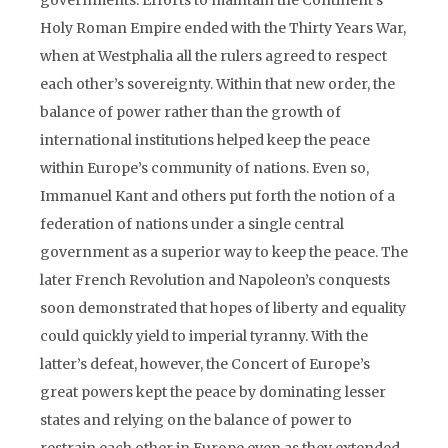
governments. Efforts to maintain the Continent’s
Holy Roman Empire ended with the Thirty Years War,
when at Westphalia all the rulers agreed to respect
each other’s sovereignty. Within that new order, the
balance of power rather than the growth of
international institutions helped keep the peace
within Europe’s community of nations. Even so,
Immanuel Kant and others put forth the notion of a
federation of nations under a single central
government as a superior way to keep the peace. The
later French Revolution and Napoleon’s conquests
soon demonstrated that hopes of liberty and equality
could quickly yield to imperial tyranny. With the
latter’s defeat, however, the Concert of Europe’s
great powers kept the peace by dominating lesser
states and relying on the balance of power to