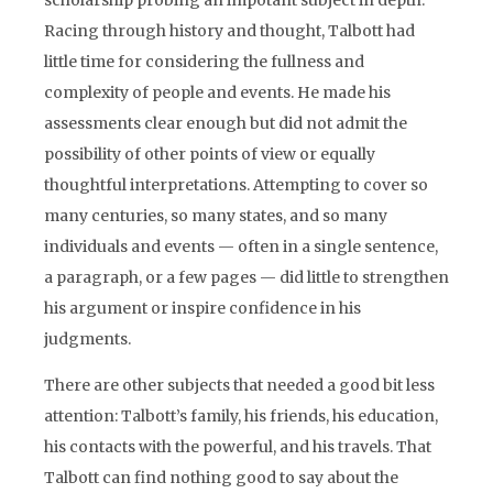
scholarship probing an impotant subject in depth.
Racing through history and thought, Talbott had
little time for considering the fullness and
complexity of people and events. He made his
assessments clear enough but did not admit the
possibility of other points of view or equally
thoughtful interpretations. Attempting to cover so
many centuries, so many states, and so many
individuals and events — often in a single sentence,
a paragraph, or a few pages — did little to strengthen
his argument or inspire confidence in his
judgments.
There are other subjects that needed a good bit less
attention: Talbott’s family, his friends, his education,
his contacts with the powerful, and his travels. That
Talbott can find nothing good to say about the