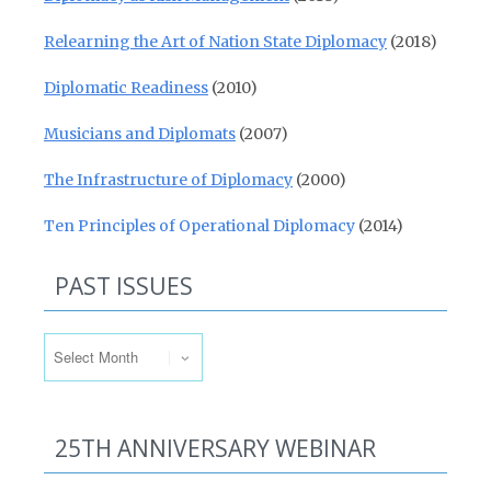
Relearning the Art of Nation State Diplomacy
(2018)
Diplomatic Readiness
(2010)
Musicians and Diplomats
(2007)
The Infrastructure of Diplomacy
(2000)
Ten Principles of Operational Diplomacy
(2014)
PAST ISSUES
Past Issues
25TH ANNIVERSARY WEBINAR