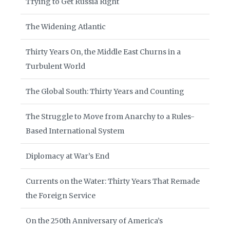
Trying to Get Russia Right
The Widening Atlantic
Thirty Years On, the Middle East Churns in a
Turbulent World
The Global South: Thirty Years and Counting
The Struggle to Move from Anarchy to a Rules-
Based International System
Diplomacy at War’s End
Currents on the Water: Thirty Years That Remade
the Foreign Service
On the 250th Anniversary of America’s