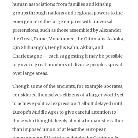
human associations from families and kinship
groups through nations and regional powers to the
emergence of the large empires with universal
pretensions, such as those assembled by Alexander
the Great, Rome, Mohammed, the Ottomans, Ashoka,
Qin Shihuangdi, Genghis Kahn, Akbar, and
Charlemagne — each suggesting it may be possible
to govern great numbers of diverse peoples spread
over large areas.
Though some of the ancients, for example Socrates,
considered themselves citizens of a larger world yet
to achieve political expression, Talbott delayed until
Europe’s Middle Ages to give careful attention to
those who thought deeply about a humanistic rather
than imposed union of at least the European