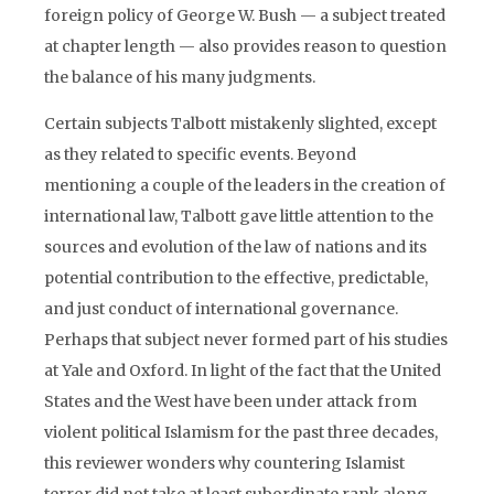
foreign policy of George W. Bush — a subject treated
at chapter length — also provides reason to question
the balance of his many judgments.
Certain subjects Talbott mistakenly slighted, except
as they related to specific events. Beyond
mentioning a couple of the leaders in the creation of
international law, Talbott gave little attention to the
sources and evolution of the law of nations and its
potential contribution to the effective, predictable,
and just conduct of international governance.
Perhaps that subject never formed part of his studies
at Yale and Oxford. In light of the fact that the United
States and the West have been under attack from
violent political Islamism for the past three decades,
this reviewer wonders why countering Islamist