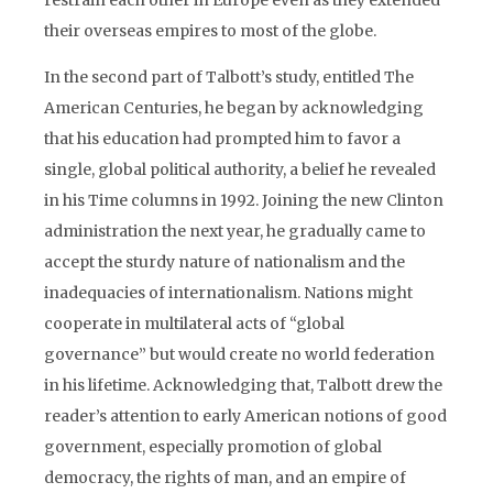
restrain each other in Europe even as they extended
their overseas empires to most of the globe.
In the second part of Talbott’s study, entitled The
American Centuries, he began by acknowledging
that his education had prompted him to favor a
single, global political authority, a belief he revealed
in his Time columns in 1992. Joining the new Clinton
administration the next year, he gradually came to
accept the sturdy nature of nationalism and the
inadequacies of internationalism. Nations might
cooperate in multilateral acts of “global
governance” but would create no world federation
in his lifetime. Acknowledging that, Talbott drew the
reader’s attention to early American notions of good
government, especially promotion of global
democracy, the rights of man, and an empire of