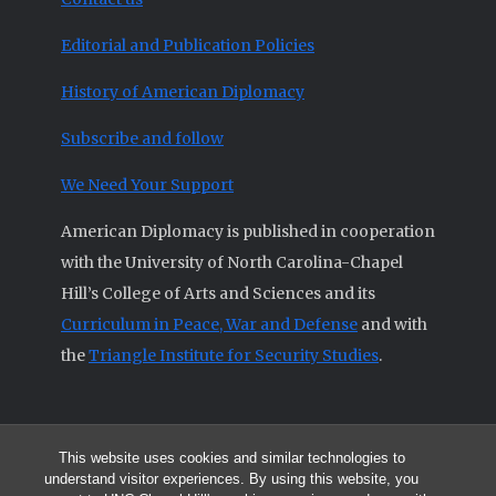
Editorial and Publication Policies
History of American Diplomacy
Subscribe and follow
We Need Your Support
American Diplomacy is published in cooperation
with the University of North Carolina-Chapel
Hill’s College of Arts and Sciences and its
Curriculum in Peace, War and Defense
and with
the
Triangle Institute for Security Studies
.
This website uses cookies and similar technologies to
© 2026 All articles and other original materials are property of
understand visitor experiences. By using this website, you
American Diplomacy unless otherwise indicated.