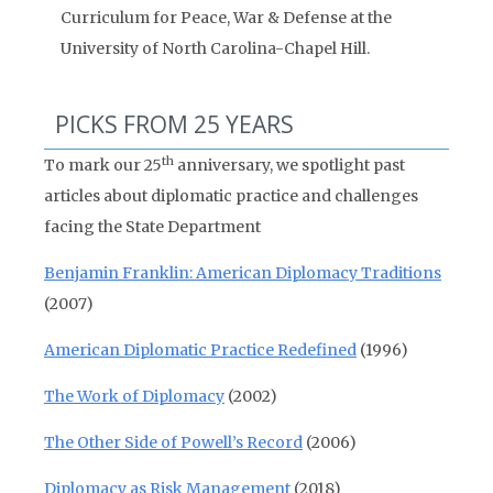
Curriculum for Peace, War & Defense at the
University of North Carolina-Chapel Hill.
PICKS FROM 25 YEARS
th
To mark our 25
anniversary, we spotlight past
articles about diplomatic practice and challenges
facing the State Department
Benjamin Franklin: American Diplomacy Traditions
(2007)
American Diplomatic Practice Redefined
(1996)
The Work of Diplomacy
(2002)
The Other Side of Powell’s Record
(2006)
Diplomacy as Risk Management
(2018)