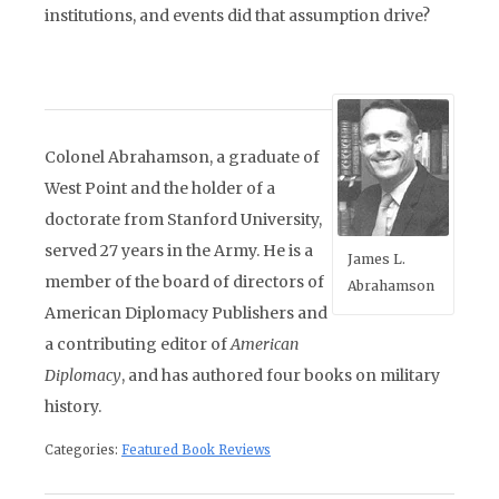
institutions, and events did that assumption drive?
Colonel Abrahamson, a graduate of
West Point and the holder of a
doctorate from Stanford University,
served 27 years in the Army. He is a
James L.
member of the board of directors of
Abrahamson
American Diplomacy Publishers and
a contributing editor of
American
Diplomacy
, and has authored four books on military
history.
Categories:
Featured Book Reviews