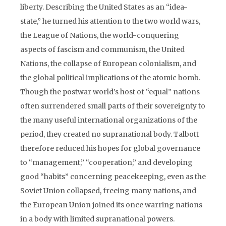
liberty. Describing the United States as an “idea-
state,” he turned his attention to the two world wars,
the League of Nations, the world-conquering
aspects of fascism and communism, the United
Nations, the collapse of European colonialism, and
the global political implications of the atomic bomb.
Though the postwar world’s host of “equal” nations
often surrendered small parts of their sovereignty to
the many useful international organizations of the
period, they created no supranational body. Talbott
therefore reduced his hopes for global governance
to “management,” “cooperation,” and developing
good “habits” concerning peacekeeping, even as the
Soviet Union collapsed, freeing many nations, and
the European Union joined its once warring nations
in a body with limited supranational powers.