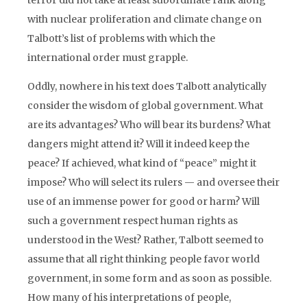
terror did not take at least subordinate rank along
with nuclear proliferation and climate change on
Talbott’s list of problems with which the
international order must grapple.
Oddly, nowhere in his text does Talbott analytically
consider the wisdom of global government. What
are its advantages? Who will bear its burdens? What
dangers might attend it? Will it indeed keep the
peace? If achieved, what kind of “peace” might it
impose? Who will select its rulers — and oversee their
use of an immense power for good or harm? Will
such a government respect human rights as
understood in the West? Rather, Talbott seemed to
assume that all right thinking people favor world
government, in some form and as soon as possible.
How many of his interpretations of people,