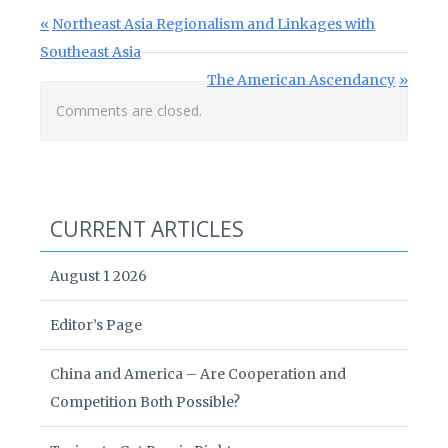
Post navigation
Previous Post:
Northeast Asia Regionalism and Linkages with
Southeast Asia
Next Post:
The American Ascendancy
Comments are closed.
CURRENT ARTICLES
August 1 2026
Editor’s Page
China and America – Are Cooperation and
Competition Both Possible?