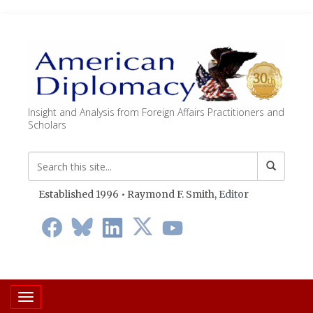
Insight and Analysis from Foreign Affairs Practitioners and
Scholars
Established 1996 • Raymond F. Smith,
Editor
Toggle navigation