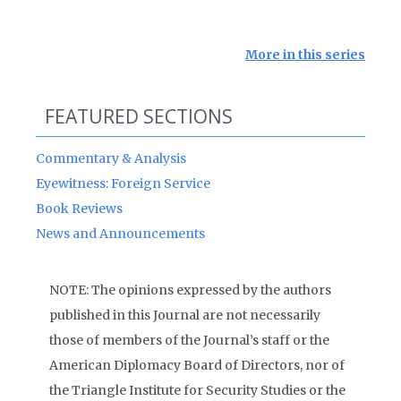
More in this series
FEATURED SECTIONS
Commentary & Analysis
Eyewitness: Foreign Service
Book Reviews
News and Announcements
NOTE: The opinions expressed by the authors
published in this Journal are not necessarily
those of members of the Journal’s staff or the
American Diplomacy Board of Directors, nor of
the Triangle Institute for Security Studies or the