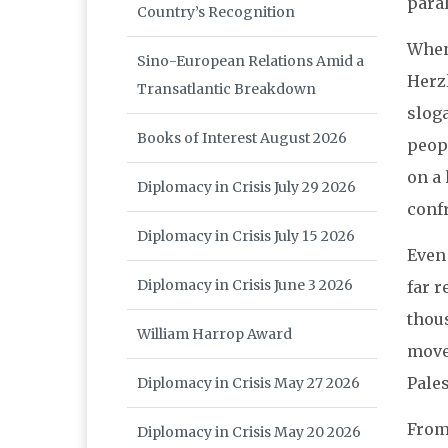
paral
Country’s Recognition
When 
Sino-European Relations Amid a
Herzl
Transatlantic Breakdown
sloga
Books of Interest August 2026
peop
on a
Diplomacy in Crisis July 29 2026
conf
Diplomacy in Crisis July 15 2026
Even
Diplomacy in Crisis June 3 2026
far r
thous
William Harrop Award
move
Pale
Diplomacy in Crisis May 27 2026
From 
Diplomacy in Crisis May 20 2026