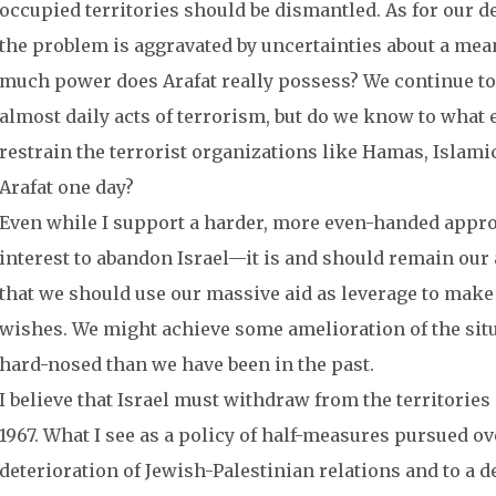
occupied territories should be dismantled. As for our de
the problem is aggravated by uncertainties about a mean
much power does Arafat really possess? We continue to 
almost daily acts of terrorism, but do we know to what ex
restrain the terrorist organizations like Hamas, Islamic
Arafat one day?
Even while I support a harder, more even-handed approach,
interest to abandon Israel—it is and should remain our a
that we should use our massive aid as leverage to make
wishes. We might achieve some amelioration of the situ
hard-nosed than we have been in the past.
I believe that Israel must withdraw from the territories
1967. What I see as a policy of half-measures pursued ove
deterioration of Jewish-Palestinian relations and to a 