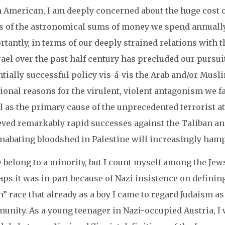
 American, I am deeply concerned about the huge cost of
s of the astronomical sums of money we spend annually 
tantly, in terms of our deeply strained relations with 
rael over the past half century has precluded our pursuit 
tially successful policy vis-á-vis the Arab and/or Musl
ional reasons for the virulent, violent antagonism we f
el as the primary cause of the unprecedented terrorist 
eved remarkably rapid successes against the Taliban and
unabating bloodshed in Palestine will increasingly ham
y belong to a minority, but I count myself among the J
ps it was in part because of Nazi insistence on definin
” race that already as a boy I came to regard Judaism as
unity. As a young teenager in Nazi-occupied Austria, I