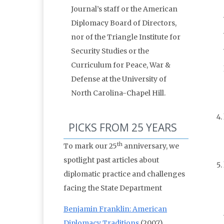
Journal’s staff or the American
Diplomacy Board of Directors,
nor of the Triangle Institute for
Security Studies or the
Curriculum for Peace, War &
Defense at the University of
North Carolina-Chapel Hill.
PICKS FROM 25 YEARS
th
To mark our 25
anniversary, we
spotlight past articles about
diplomatic practice and challenges
facing the State Department
Benjamin Franklin: American
Diplomacy Traditions
(2007)