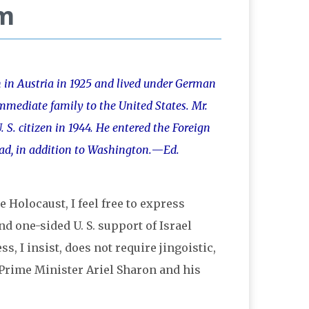
em
n in Austria in 1925 and lived under German
mmediate family to the United States. Mr.
 S. citizen in 1944. He entered the Foreign
oad, in addition to Washington.
—
Ed.
Holocaust, I feel free to express
nd one-sided U. S. support of Israel
s, I insist, does not require jingoistic,
f Prime Minister Ariel Sharon and his