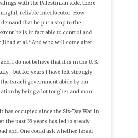
alings with the Palestinian side, there
ingful, reliable interlocutor: How
demand that he put a stop to the
tent he is in fact able to control and
 Jihad et al.? And who will come after
 I do not believe that it is in the U. S.
lly—but for years I have felt strongly
 the Israeli government abide by our
ation by being a lot tougher and more
 it has occupied since the Six-Day War in
r the past 35 years has led to steady
dead end. One could ask whether Israel