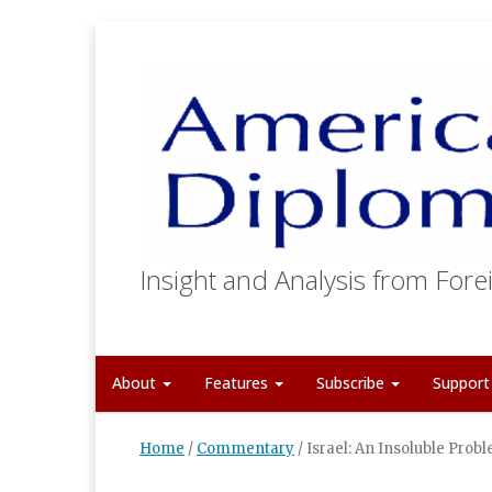
Insight and Analysis from Forei
About
Features
Subscribe
Suppor
Home
/
Commentary
/
Israel: An Insoluble Prob