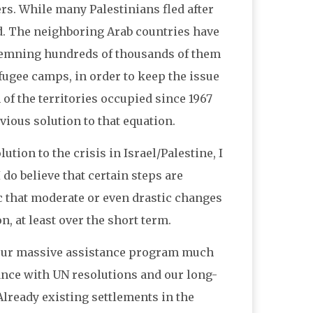
rs. While many Palestinians fled after
d. The neighboring Arab countries have
ndemning hundreds of thousands of them
fugee camps, in order to keep the issue
 of the territories occupied since 1967
vious solution to that equation.
tion to the crisis in Israel/Palestine, I
 do believe that certain steps are
tic that moderate or even drastic changes
, at least over the short term.
g our massive assistance program much
iance with UN resolutions and our long-
lready existing settlements in the