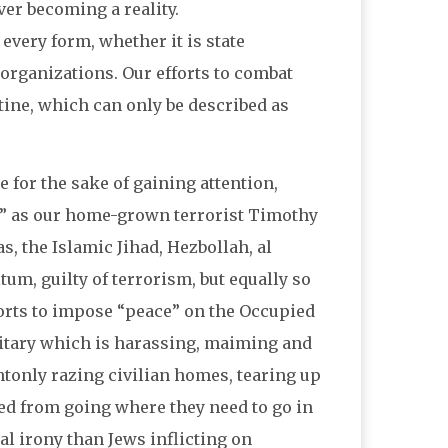
ever becoming a reality.
every form, whether it is state
organizations. Our efforts to combat
tine, which can only be described as
 for the sake of gaining attention,
,” as our home-grown terrorist Timothy
s, the Islamic Jihad, Hezbollah, al
um, guilty of terrorism, but equally so
forts to impose “peace” on the Occupied
ilitary which is harassing, maiming and
tonly razing civilian homes, tearing up
ed from going where they need to go in
al irony than Jews inflicting on