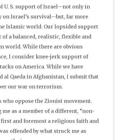
 U. S. support of Israel—not only in
on Israel’s survival—but, far more
the Islamic world. Our lopsided support
of a balanced, realistic, flexible and
im world. While there are obvious
ace, I consider knee-jerk support of
attacks on America. While we have
 al Qaeda in Afghanistan, I submit that
per our war on terrorism.
ews who oppose the Zionist movement.
g me as a member of a different, “non-
 first and foremost a religious faith and
 was offended by what struck me as