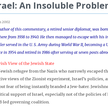
rael: An Insoluble Probl
h 2002
uthor of this commentary, a retired senior diplomat, was bor
there from 1938 to 1940. He then managed to escape with his i
ler served in the U. S. Army during World War II, becoming a U.
ce in 1954 and retired in 1986 after serving at seven posts abr
ish View of the Jewish State
Jewish refugee from the Nazis who narrowly escaped the 
ive views of the Zionist experiment, Israel’s policies, a
ut fear of being instantly branded a Jew-hater. Jewishnes
tical support of Israel, especially not of the policies o
d-led governing coalition.