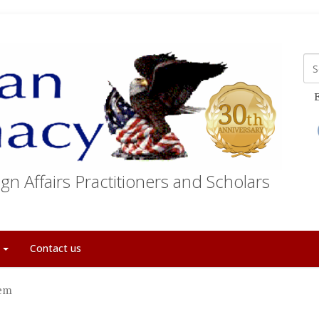
E
gn Affairs Practitioners and Scholars
t
Contact us
lem