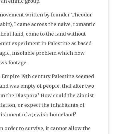
 an ethnic group.
st movement written by founder Theodor
abin), I came across the naive, romantic
thout land, come to the land without
nist experiment in Palestine as based
tragic, insoluble problem which now
ews footage.
n Empire 19th century Palestine seemed
and was empty of people, that after two
rom the Diaspora? How could the Zionist
ation, or expect the inhabitants of
blishment of a Jewish homeland?
 order to survive, it cannot allow the