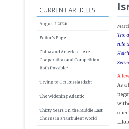
Is
CURRENT ARTICLES
August 1 2026
Marc
The a
Editor’s Page
rule 
China and America – Are
Heich
Cooperation and Competition
Servi
Both Possible?
A Jew
Trying to Get Russia Right
As a 
negat
The Widening Atlantic
witho
Thirty Years On, the Middle East
uncri
Churns in a Turbulent World
Liku