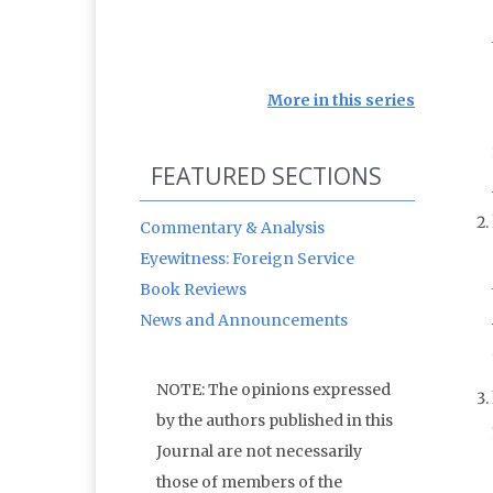
More in this series
FEATURED SECTIONS
Commentary & Analysis
Eyewitness: Foreign Service
Book Reviews
News and Announcements
NOTE: The opinions expressed
by the authors published in this
Journal are not necessarily
those of members of the