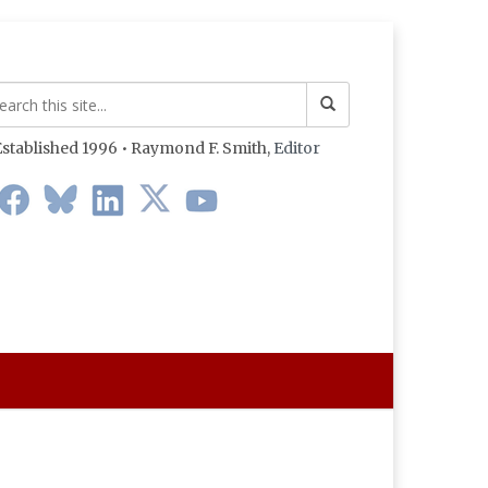
stablished 1996 • Raymond F. Smith,
Editor