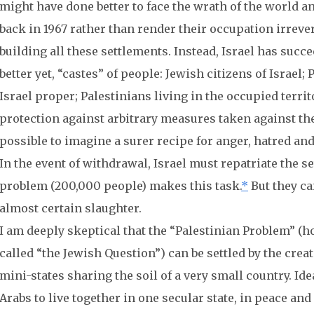
might have done better to face the wrath of the world 
back in 1967 rather than render their occupation irrev
building all these settlements. Instead, Israel has succe
better yet, “castes” of people: Jewish citizens of Israel;
Israel proper; Palestinians living in the occupied terri
protection against arbitrary measures taken against them
possible to imagine a surer recipe for anger, hatred an
In the event of withdrawal, Israel must repatriate the se
problem (200,000 people) makes this task.
*
But they ca
almost certain slaughter.
I am deeply skeptical that the “Palestinian Problem” (h
called “the Jewish Question”) can be settled by the crea
mini-states sharing the soil of a very small country. Ide
Arabs to live together in one secular state, in peace an