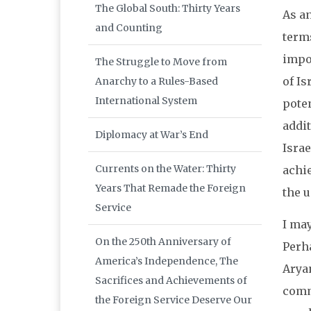
The Global South: Thirty Years
As an
and Counting
term
impor
The Struggle to Move from
of Is
Anarchy to a Rules-Based
International System
poten
addit
Diplomacy at War’s End
Isra
Currents on the Water: Thirty
achi
Years That Remade the Foreign
the 
Service
I ma
On the 250th Anniversary of
Perha
America’s Independence, The
Aryan
Sacrifices and Achievements of
comm
the Foreign Service Deserve Our