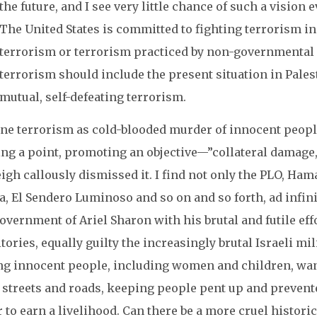
the future, and I see very little chance of such a vision 
The United States is committed to fighting terrorism in 
terrorism or terrorism practiced by non-governmental 
terrorism should include the present situation in Pales
mutual, self-defeating terrorism.
ine terrorism as cold-blooded murder of innocent people
ng a point, promoting an objective—”collateral damage
gh callously dismissed it. I find not only the PLO, Hama
, El Sendero Luminoso and so on and so forth, ad infinit
overnment of Ariel Sharon with his brutal and futile ef
tories, equally guilty the increasingly brutal Israeli m
ing innocent people, including women and children, wan
r streets and roads, keeping people pent up and prevent
 to earn a livelihood. Can there be a more cruel historic