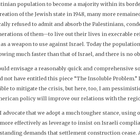
tinian population to become a majority within its borde
creation of the Jewish state in 1948, many more remaine
cally refused to admit and absorb the Palestinians, co
rations of them—to live out their lives in execrable re
 as a weapon to use against Israel. Today the population
owing much faster than that of Israel, and there is no ob
could envisage a reasonably quick and comprehensive solu
 not have entitled this piece “The Insoluble Problem.” I
ble to mitigate the crisis, but here, too, I am pessimis
erican policy will improve our relations with the region
I advocate that we adopt a much tougher stance, usin
more effectively as leverage to insist on Israeli compl
standing demands that settlement construction cease. A