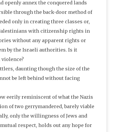
and openly annex the conquered lands
ersible through the back-door method of
eded only in creating three classes or,
 Palestinians with citizenship rights in
tories without any apparent rights or
 by the Israeli authorities. Is it
d violence?
ttlers, daunting though the size of the
nnot be left behind without facing
ow eerily reminiscent of what the Nazis
tion of two gerrymandered, barely viable
ally, only the willingness of Jews and
d mutual respect, holds out any hope for