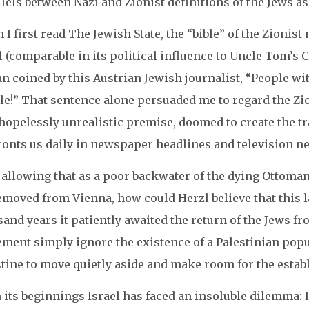
lels between Nazi and Zionist definitions of the Jews as
I first read The Jewish State, the “bible” of the Zioni
 (comparable in its political influence to Uncle Tom’s C
n coined by this Austrian Jewish journalist, “People wi
le!” That sentence alone persuaded me to regard the Zio
 hopelessly unrealistic premise, doomed to create the 
ronts us daily in newspaper headlines and television n
 allowing that as a poor backwater of the dying Ottoma
emoved from Vienna, how could Herzl believe that this l
and years it patiently awaited the return of the Jews f
ment simply ignore the existence of a Palestinian popul
stine to move quietly aside and make room for the esta
its beginnings Israel has faced an insoluble dilemma: In