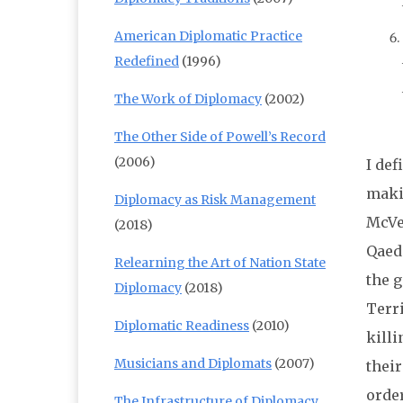
American Diplomatic Practice
Redefined
(1996)
The Work of Diplomacy
(2002)
The Other Side of Powell’s Record
(2006)
I def
maki
Diplomacy as Risk Management
McVei
(2018)
Qaeda
Relearning the Art of Nation State
the g
Diplomacy
(2018)
Terri
Diplomatic Readiness
(2010)
kill
Musicians and Diplomats
(2007)
thei
order
The Infrastructure of Diplomacy