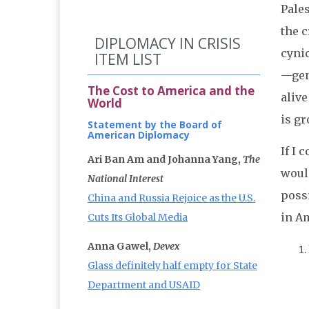
Pales
the 
DIPLOMACY IN CRISIS
cyni
ITEM LIST
—gene
The Cost to America and the
alive
World
is gr
Statement by the Board of
American Diplomacy
If I 
Ari Ban Am and Johanna Yang,
The
would
National Interest
possi
China and Russia Rejoice as the U.S.
in Am
Cuts Its Global Media
Anna Gawel,
Devex
Glass definitely half empty for State
Department and USAID