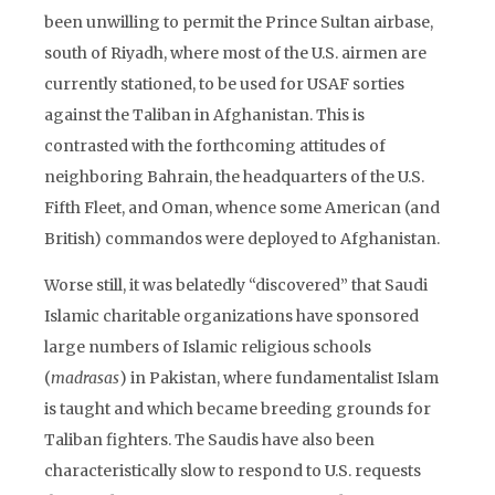
been unwilling to permit the Prince Sultan airbase,
south of Riyadh, where most of the U.S. airmen are
currently stationed, to be used for USAF sorties
against the Taliban in Afghanistan. This is
contrasted with the forthcoming attitudes of
neighboring Bahrain, the headquarters of the U.S.
Fifth Fleet, and Oman, whence some American (and
British) commandos were deployed to Afghanistan.
Worse still, it was belatedly “discovered” that Saudi
Islamic charitable organizations have sponsored
large numbers of Islamic religious schools
(
madrasas
) in Pakistan, where fundamentalist Islam
is taught and which became breeding grounds for
Taliban fighters. The Saudis have also been
characteristically slow to respond to U.S. requests