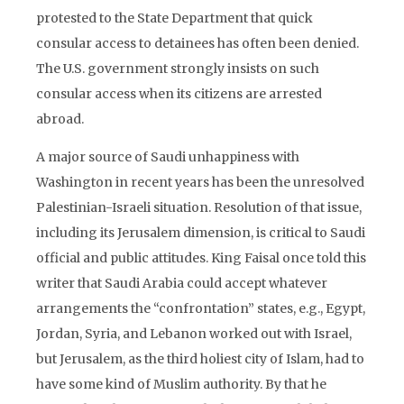
protested to the State Department that quick
consular access to detainees has often been denied.
The U.S. government strongly insists on such
consular access when its citizens are arrested
abroad.
A major source of Saudi unhappiness with
Washington in recent years has been the unresolved
Palestinian-Israeli situation. Resolution of that issue,
including its Jerusalem dimension, is critical to Saudi
official and public attitudes. King Faisal once told this
writer that Saudi Arabia could accept whatever
arrangements the “confrontation” states, e.g., Egypt,
Jordan, Syria, and Lebanon worked out with Israel,
but Jerusalem, as the third holiest city of Islam, had to
have some kind of Muslim authority. By that he