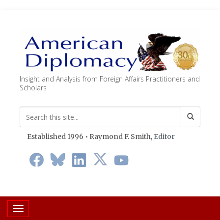
Insight and Analysis from Foreign Affairs Practitioners and
Scholars
Established 1996 • Raymond F. Smith,
Editor
Toggle navigation