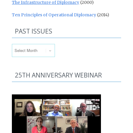
The Infrastructure of Diplomacy
(2000)
Ten Principles of Operational Diplomacy
(2014)
PAST ISSUES
Past Issues
25TH ANNIVERSARY WEBINAR