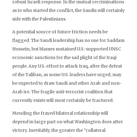
robust Israeli response. In the mutual recriminations
as to who started the conflict, the Saudis will certainly
side with the Palestinians.
A potential source of future friction needs be
flagged. The Saudi leadership has no use for Saddam
Hussein, but blames sustained U.S.-supported UNSC
economic sanctions for the sad plight of the Iraqi
people. Any U.S. effort to attack Iraq, after the defeat
of the Taliban, as some U.S. leaders have urged, may
be expected to draw Saudi and other Arab and non-
Arab ire. The fragile anti-terrorist coalition that
currently exists will most certainly be fractured.
Mending the frayed bilateral relationship will
depend in large part on what Washington does after
victory. Inevitably, the greater the “collateral