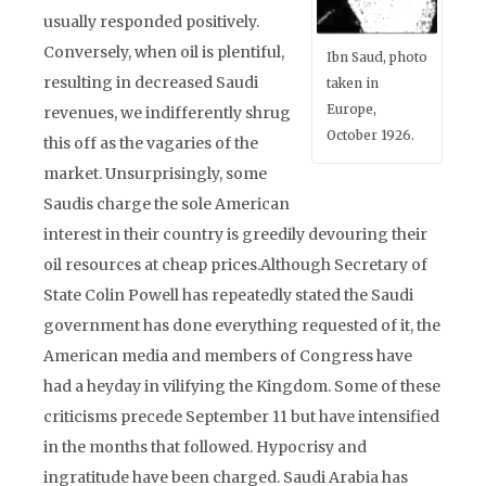
usually responded positively.
Conversely, when oil is plentiful,
Ibn Saud, photo
resulting in decreased Saudi
taken in
Europe,
revenues, we indifferently shrug
October 1926.
this off as the vagaries of the
market. Unsurprisingly, some
Saudis charge the sole American
interest in their country is greedily devouring their
oil resources at cheap prices.Although Secretary of
State Colin Powell has repeatedly stated the Saudi
government has done everything requested of it, the
American media and members of Congress have
had a heyday in vilifying the Kingdom. Some of these
criticisms precede September 11 but have intensified
in the months that followed. Hypocrisy and
ingratitude have been charged. Saudi Arabia has