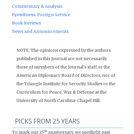
Commentary & Analysis
Eyewitness: Foreign Service
Book Reviews
News and Announcements
NOTE: The opinions expressed by the authors
published in this Journal are not necessarily
those of members of the Journal’s staff or the
American Diplomacy Board of Directors, nor of
the Triangle Institute for Security Studies or the
Curriculum for Peace, War & Defense at the
University of North Carolina-Chapel Hill.
PICKS FROM 25 YEARS
th
To mark our 25
anniversary, we spotlight past