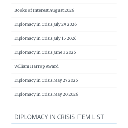
Books of Interest August 2026
Diplomacy in Crisis July 29 2026
Diplomacy in Crisis July 15 2026
Diplomacy in Crisis June 3 2026
William Harrop Award
Diplomacy in Crisis May 27 2026
Diplomacy in Crisis May 20 2026
DIPLOMACY IN CRISIS ITEM LIST