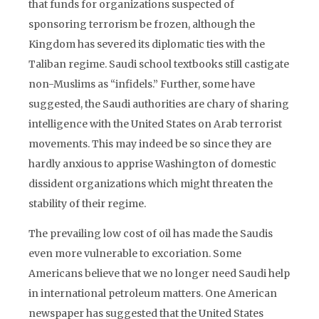
that funds for organizations suspected of
sponsoring terrorism be frozen, although the
Kingdom has severed its diplomatic ties with the
Taliban regime. Saudi school textbooks still castigate
non-Muslims as “infidels.” Further, some have
suggested, the Saudi authorities are chary of sharing
intelligence with the United States on Arab terrorist
movements. This may indeed be so since they are
hardly anxious to apprise Washington of domestic
dissident organizations which might threaten the
stability of their regime.
The prevailing low cost of oil has made the Saudis
even more vulnerable to excoriation. Some
Americans believe that we no longer need Saudi help
in international petroleum matters. One American
newspaper has suggested that the United States