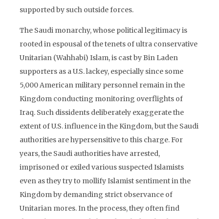
supported by such outside forces.
The Saudi monarchy, whose political legitimacy is
rooted in espousal of the tenets of ultra conservative
Unitarian (Wahhabi) Islam, is cast by Bin Laden
supporters as a U.S. lackey, especially since some
5,000 American military personnel remain in the
Kingdom conducting monitoring overflights of
Iraq. Such dissidents deliberately exaggerate the
extent of U.S. influence in the Kingdom, but the Saudi
authorities are hypersensitive to this charge. For
years, the Saudi authorities have arrested,
imprisoned or exiled various suspected Islamists
even as they try to mollify Islamist sentiment in the
Kingdom by demanding strict observance of
Unitarian mores. In the process, they often find