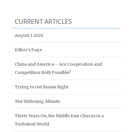
CURRENT ARTICLES
August 1 2026
Editor’s Page
China and America – Are Cooperation and
Competition Both Possible?
Trying to Get Russia Right
The Widening Atlantic
Thirty Years On, the Middle East Churns in a
Turbulent World