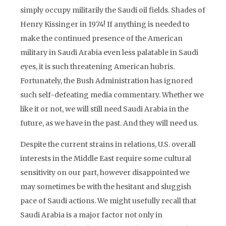
simply occupy militarily the Saudi oil fields. Shades of
Henry Kissinger in 1974! If anything is needed to
make the continued presence of the American
military in Saudi Arabia even less palatable in Saudi
eyes, it is such threatening American hubris.
Fortunately, the Bush Administration has ignored
such self-defeating media commentary. Whether we
like it or not, we will still need Saudi Arabia in the
future, as we have in the past. And they will need us.
Despite the current strains in relations, U.S. overall
interests in the Middle East require some cultural
sensitivity on our part, however disappointed we
may sometimes be with the hesitant and sluggish
pace of Saudi actions. We might usefully recall that
Saudi Arabia is a major factor not only in