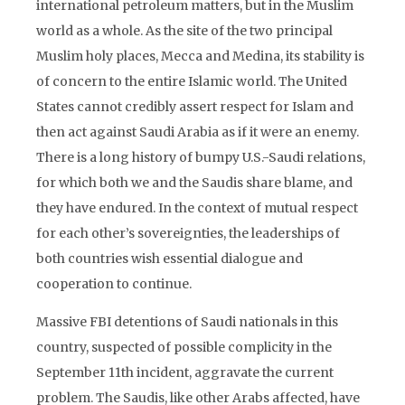
international petroleum matters, but in the Muslim
world as a whole. As the site of the two principal
Muslim holy places, Mecca and Medina, its stability is
of concern to the entire Islamic world. The United
States cannot credibly assert respect for Islam and
then act against Saudi Arabia as if it were an enemy.
There is a long history of bumpy U.S.-Saudi relations,
for which both we and the Saudis share blame, and
they have endured. In the context of mutual respect
for each other’s sovereignties, the leaderships of
both countries wish essential dialogue and
cooperation to continue.
Massive FBI detentions of Saudi nationals in this
country, suspected of possible complicity in the
September 11th incident, aggravate the current
problem. The Saudis, like other Arabs affected, have