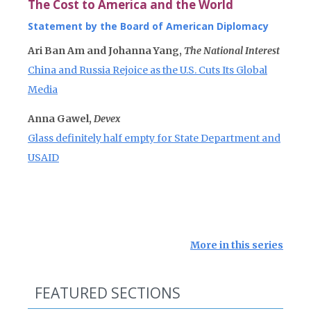
The Cost to America and the World
Statement by the Board of American Diplomacy
Ari Ban Am and Johanna Yang,
The National Interest
China and Russia Rejoice as the U.S. Cuts Its Global
Media
Anna Gawel,
Devex
Glass definitely half empty for State Department and
USAID
More in this series
FEATURED SECTIONS