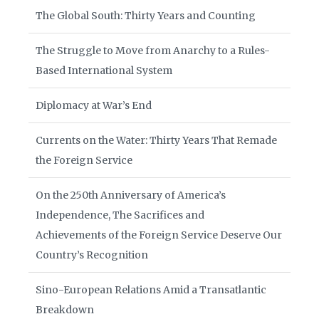
The Global South: Thirty Years and Counting
The Struggle to Move from Anarchy to a Rules-
Based International System
Diplomacy at War’s End
Currents on the Water: Thirty Years That Remade
the Foreign Service
On the 250th Anniversary of America’s
Independence, The Sacrifices and
Achievements of the Foreign Service Deserve Our
Country’s Recognition
Sino-European Relations Amid a Transatlantic
Breakdown