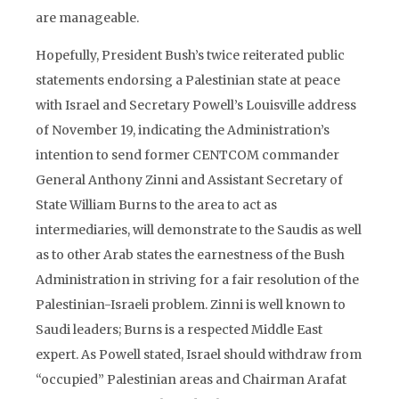
are manageable.
Hopefully, President Bush’s twice reiterated public
statements endorsing a Palestinian state at peace
with Israel and Secretary Powell’s Louisville address
of November 19, indicating the Administration’s
intention to send former CENTCOM commander
General Anthony Zinni and Assistant Secretary of
State William Burns to the area to act as
intermediaries, will demonstrate to the Saudis as well
as to other Arab states the earnestness of the Bush
Administration in striving for a fair resolution of the
Palestinian-Israeli problem. Zinni is well known to
Saudi leaders; Burns is a respected Middle East
expert. As Powell stated, Israel should withdraw from
“occupied” Palestinian areas and Chairman Arafat