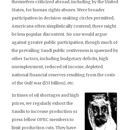
themselves criticized abroad, including by the United
States, for human rights abuses. Were broader
participation in decision-making circles permitted,
Americans often simplistically contend, there might
be less popular discontent. No one would argue
against greater public participation, though much of
the prevailing Saudi public restiveness is spawned by
other factors, including budgetary deficits, high
unemployment, reduced oil income, depleted
national financial reserves resulting from the costs
of the Gulf war ($51 billion), etc.
In times of oil shortages and high
prices, we regularly exhort the
Saudis to increase production or
press fellow OPEC members to
limit production cuts. They have