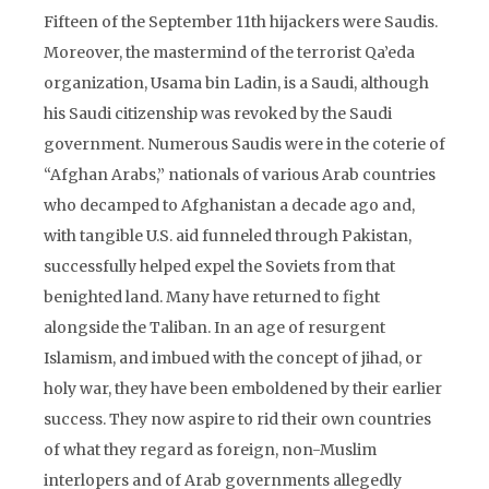
Fifteen of the September 11th hijackers were Saudis.
Moreover, the mastermind of the terrorist Qa’eda
organization, Usama bin Ladin, is a Saudi, although
his Saudi citizenship was revoked by the Saudi
government. Numerous Saudis were in the coterie of
“Afghan Arabs,” nationals of various Arab countries
who decamped to Afghanistan a decade ago and,
with tangible U.S. aid funneled through Pakistan,
successfully helped expel the Soviets from that
benighted land. Many have returned to fight
alongside the Taliban. In an age of resurgent
Islamism, and imbued with the concept of jihad, or
holy war, they have been emboldened by their earlier
success. They now aspire to rid their own countries
of what they regard as foreign, non-Muslim
interlopers and of Arab governments allegedly