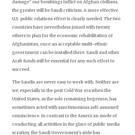
damage” our bombings inflict on Afghan civilians,
the greater will be Saudi criticism. A more effective
U.S. public relations effort is clearly needed. The two
countries have nevertheless joined with twenty
others to plan for the economic rehabilitation of
Afghanistan, once an acceptable multi-ethnic
government can be installed there. Saudi and other
Arab funds will be essential for any such effort to
succeed.
The Saudis are never easy to work with. Neither are
we, especially in the post Cold War era when the
United States, as the sole remaining hegemon, has
sometimes acted with sanctimonious self-assumed
omniscience. In contrast to the American mode of
conducting all activities in the glare of public media
scrutiny, the Saudi Government’s style has