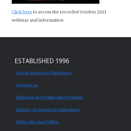
Click here
to access the recorded October 2021
webinar and information
ESTABLISHED 1996
About American Diplomacy
Contact us
Editorial and Publication Policies
History of American Diplomacy
Subscribe and follow