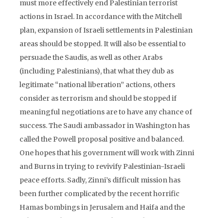
must more effectively end Palestinian terrorist
actions in Israel. In accordance with the Mitchell
plan, expansion of Israeli settlements in Palestinian
areas should be stopped. It will also be essential to
persuade the Saudis, as well as other Arabs
(including Palestinians), that what they dub as
legitimate “national liberation” actions, others
consider as terrorism and should be stopped if
meaningful negotiations are to have any chance of
success. The Saudi ambassador in Washington has
called the Powell proposal positive and balanced.
One hopes that his government will work with Zinni
and Burns in trying to revivify Palestinian-Israeli
peace efforts. Sadly, Zinni’s difficult mission has
been further complicated by the recent horrific
Hamas bombings in Jerusalem and Haifa and the