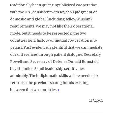
traditionally been quiet, unpublicized cooperation
with the U.S., consistent with Riyadh’s judgment of
domestic and global (including fellow Muslim)
requirements. We may not like their operational
mode, but it needs to be respected if the two
countries long history of mutual cooperation is to
persist. Past evidence is plentiful that we can mediate
our differences through patient dialogue. Secretary
Powell and Secretary of Defense Donald Rumsfeld
have handled Saudi leadership sensitivities
admirably. Their diplomatic skills will be needed to
refurbish the previous strong bonds existing
between the two countries.
11/22/01