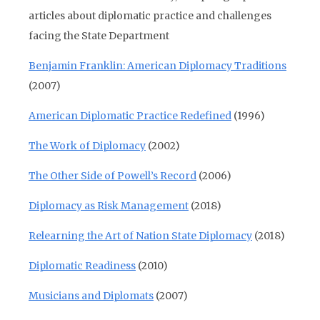
articles about diplomatic practice and challenges
facing the State Department
Benjamin Franklin: American Diplomacy Traditions
(2007)
American Diplomatic Practice Redefined
(1996)
The Work of Diplomacy
(2002)
The Other Side of Powell’s Record
(2006)
Diplomacy as Risk Management
(2018)
Relearning the Art of Nation State Diplomacy
(2018)
Diplomatic Readiness
(2010)
Musicians and Diplomats
(2007)