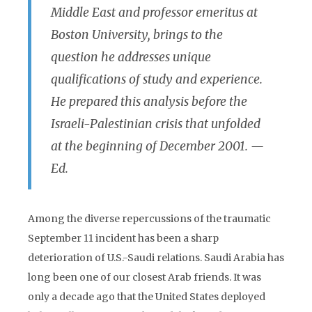
Middle East and professor emeritus at
Boston University, brings to the
question he addresses unique
qualifications of study and experience.
He prepared this analysis before the
Israeli-Palestinian crisis that unfolded
at the beginning of December 2001. —
Ed.
Among the diverse repercussions of the traumatic
September 11 incident has been a sharp
deterioration of U.S.-Saudi relations. Saudi Arabia has
long been one of our closest Arab friends. It was
only a decade ago that the United States deployed