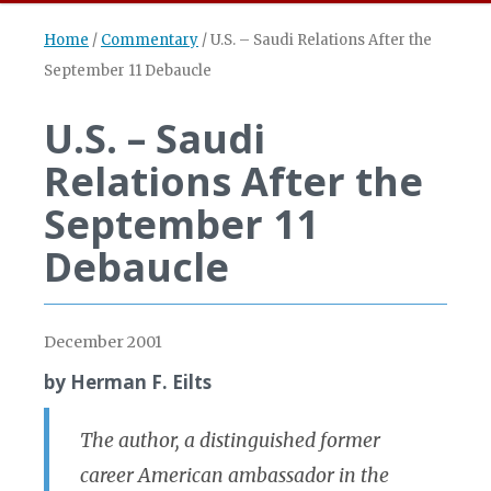
Home
/
Commentary
/
U.S. – Saudi Relations After the
September 11 Debaucle
U.S. – Saudi
Relations After the
September 11
Debaucle
December 2001
by Herman F. Eilts
The author, a distinguished former
career American ambassador in the