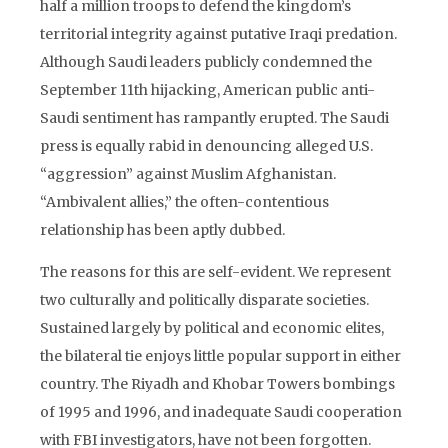
half a million troops to defend the kingdom’s
territorial integrity against putative Iraqi predation.
Although Saudi leaders publicly condemned the
September 11th hijacking, American public anti-
Saudi sentiment has rampantly erupted. The Saudi
press is equally rabid in denouncing alleged U.S.
“aggression” against Muslim Afghanistan.
“Ambivalent allies,” the often-contentious
relationship has been aptly dubbed.
The reasons for this are self-evident. We represent
two culturally and politically disparate societies.
Sustained largely by political and economic elites,
the bilateral tie enjoys little popular support in either
country. The Riyadh and Khobar Towers bombings
of 1995 and 1996, and inadequate Saudi cooperation
with FBI investigators, have not been forgotten.