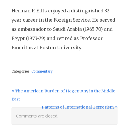
Herman F. Eilts enjoyed a distinguished 32-
year career in the Foreign Service. He served
as ambassador to Saudi Arabia (1965-70) and
Egypt (1973-79) and retired as Professor
Emeritus at Boston University.
Categories:
Commentary
Post navigation
Previous Post:
The American Burden of Hegemony in the Middle
East
Next Post:
Patterns of International Terrorism
Comments are closed.