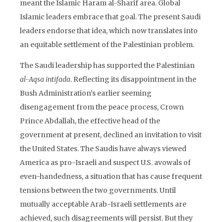
meant the Islamic Haram al-Sharif area. Global
Islamic leaders embrace that goal. The present Saudi
leaders endorse that idea, which now translates into
an equitable settlement of the Palestinian problem.
The Saudi leadership has supported the Palestinian
al-Aqsa intifada
. Reflecting its disappointment in the
Bush Administration’s earlier seeming
disengagement from the peace process, Crown
Prince Abdallah, the effective head of the
government at present, declined an invitation to visit
the United States. The Saudis have always viewed
America as pro-Israeli and suspect U.S. avowals of
even-handedness, a situation that has cause frequent
tensions between the two governments. Until
mutually acceptable Arab-Israeli settlements are
achieved, such disagreements will persist. But they