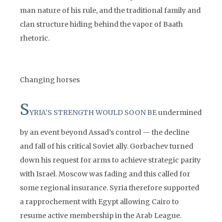
man nature of his rule, and the traditional family and
clan structure hiding behind the vapor of Baath
rhetoric.
Changing horses
S
YRIA’S STRENGTH WOULD SOON BE
undermined
by an event beyond Assad’s control — the decline
and fall of his critical Soviet ally. Gorbachev turned
down his request for arms to achieve strategic parity
with Israel. Moscow was fading and this called for
some regional insurance. Syria therefore supported
a rapprochement with Egypt allowing Cairo to
resume active membership in the Arab League.