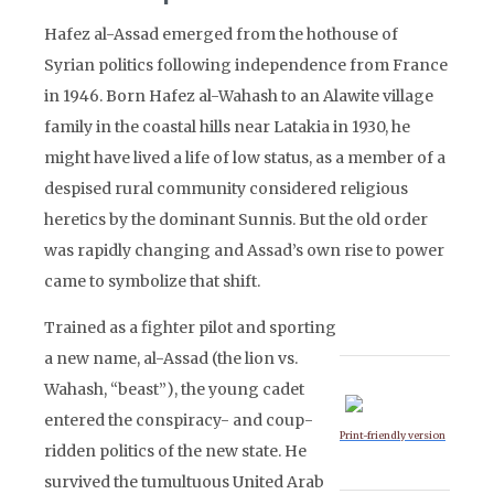
Hafez al-Assad emerged from the hothouse of
Syrian politics following independence from France
in 1946. Born Hafez al-Wahash to an Alawite village
family in the coastal hills near Latakia in 1930, he
might have lived a life of low status, as a member of a
despised rural community considered religious
heretics by the dominant Sunnis. But the old order
was rapidly changing and Assad’s own rise to power
came to symbolize that shift.
Trained as a fighter pilot and sporting
a new name, al-Assad (the lion vs.
Wahash, “beast”), the young cadet
entered the conspiracy- and coup-
Print-friendly version
ridden politics of the new state. He
survived the tumultuous United Arab