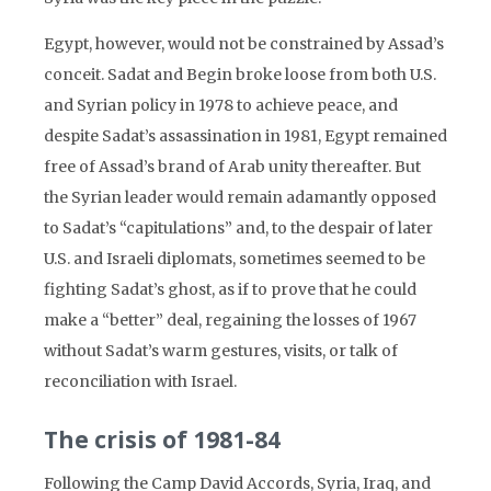
Egypt, however, would not be constrained by Assad’s
conceit. Sadat and Begin broke loose from both U.S.
and Syrian policy in 1978 to achieve peace, and
despite Sadat’s assassination in 1981, Egypt remained
free of Assad’s brand of Arab unity thereafter. But
the Syrian leader would remain adamantly opposed
to Sadat’s “capitulations” and, to the despair of later
U.S. and Israeli diplomats, sometimes seemed to be
fighting Sadat’s ghost, as if to prove that he could
make a “better” deal, regaining the losses of 1967
without Sadat’s warm gestures, visits, or talk of
reconciliation with Israel.
The crisis of 1981-84
Following the Camp David Accords, Syria, Iraq, and