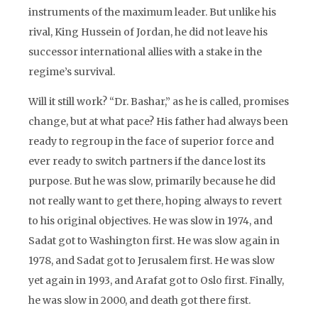
instruments of the maximum leader. But unlike his
rival, King Hussein of Jordan, he did not leave his
successor international allies with a stake in the
regime’s survival.
Will it still work? “Dr. Bashar,” as he is called, promises
change, but at what pace? His father had always been
ready to regroup in the face of superior force and
ever ready to switch partners if the dance lost its
purpose. But he was slow, primarily because he did
not really want to get there, hoping always to revert
to his original objectives. He was slow in 1974, and
Sadat got to Washington first. He was slow again in
1978, and Sadat got to Jerusalem first. He was slow
yet again in 1993, and Arafat got to Oslo first. Finally,
he was slow in 2000, and death got there first.