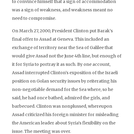
to convince himself that a sign of accommodation
was a sign of weakness, and weakness meant no
need to compromise.
On March 27, 2000, President Clinton put Barak’s
final offer to Assad at Geneva. This included an
exchange of territory near the Sea of Galilee that
would give Assad not the June 4th line, but enough of
it for Syria to portray it as such. By one account,
Assad interrupted Clinton’s exposition of the Israeli
position on Golan security issues by reiterating his
non-negotiable demand for the Sea where, so he
said, he had once bathed, admired the girls, and
barbecued. Clinton was nonplussed, whereupon
Assad criticized his foreign minister for misleading
the American leader about Syria’s flexibility on the
issue. The meeting was over.