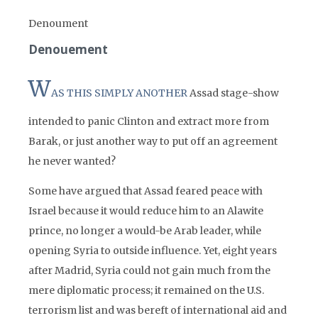
Denoument
Denouement
W
AS THIS SIMPLY ANOTHER
Assad stage-show
intended to panic Clinton and extract more from
Barak, or just another way to put off an agreement
he never wanted?
Some have argued that Assad feared peace with
Israel because it would reduce him to an Alawite
prince, no longer a would-be Arab leader, while
opening Syria to outside influence. Yet, eight years
after Madrid, Syria could not gain much from the
mere diplomatic process; it remained on the U.S.
terrorism list and was bereft of international aid and