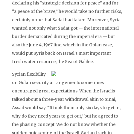
declaring his “strategic decision for peace” and for
“a peace of the brave,” he would take no further risks,
certainly none that Sadat had taken. Moreover, Syria
wanted not only what Sadat got — the international
border demarcated during the imperial era — but
also the June 4, 1967 line, which in the Golan case,
would put Syria back on Israel’s most important
fresh water resource, the Sea of Galilee.
Syrian flexibility
on Golan security arrangements sometimes
encouraged great expectations. When the Israelis
talked about a three-year withdrawal akin to Sinai,
Assad would say, “It took them only six days to get in,
why do they need years to get out,” but he agreed to
the phasing concept. We do not know whether the
sudden quickening of the Israeli-Syrian track in