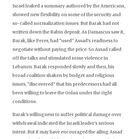
Israel leaked a summary authored by the Americans,
showed new flexibility on some of the security and
so-called normalization issues. But Barak had not
written down the Rabin deposit. As Damascus saw it,
Barak, like Peres, had “used” Assad’s readiness to
negotiate without paying the price. So Assad called
off the talks and stimulated some violence in
Lebanon. Barak responded slowly and then, his
broad coalition shaken by budget and religious
issues, “discovered” that his predecessors had all
been willing to leave the Golan under the right
conditions.
Barak’s willingness to suffer political damage over
withdrawal indicated the Israeli leader’s serious
intent. But it may have encouraged the ailing Assad