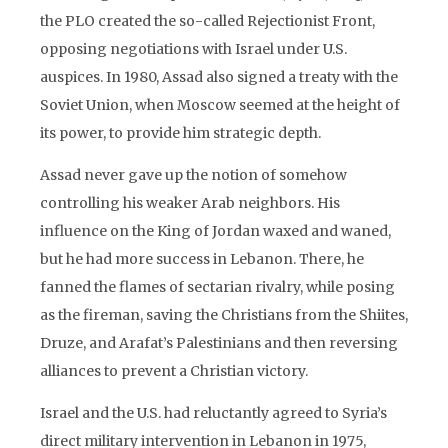
the PLO created the so-called Rejectionist Front,
opposing negotiations with Israel under U.S.
auspices. In 1980, Assad also signed a treaty with the
Soviet Union, when Moscow seemed at the height of
its power, to provide him strategic depth.
Assad never gave up the notion of somehow
controlling his weaker Arab neighbors. His
influence on the King of Jordan waxed and waned,
but he had more success in Lebanon. There, he
fanned the flames of sectarian rivalry, while posing
as the fireman, saving the Christians from the Shiites,
Druze, and Arafat’s Palestinians and then reversing
alliances to prevent a Christian victory.
Israel and the U.S. had reluctantly agreed to Syria’s
direct military intervention in Lebanon in 1975,