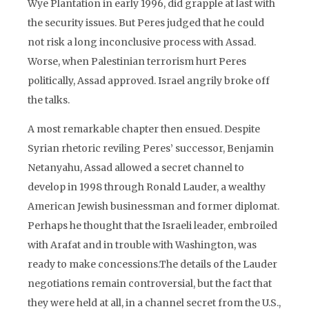
Wye Plantation in early 1996, did grapple at last with
the security issues. But Peres judged that he could
not risk a long inconclusive process with Assad.
Worse, when Palestinian terrorism hurt Peres
politically, Assad approved. Israel angrily broke off
the talks.
A most remarkable chapter then ensued. Despite
Syrian rhetoric reviling Peres’ successor, Benjamin
Netanyahu, Assad allowed a secret channel to
develop in 1998 through Ronald Lauder, a wealthy
American Jewish businessman and former diplomat.
Perhaps he thought that the Israeli leader, embroiled
with Arafat and in trouble with Washington, was
ready to make concessions.The details of the Lauder
negotiations remain controversial, but the fact that
they were held at all, in a channel secret from the U.S.,