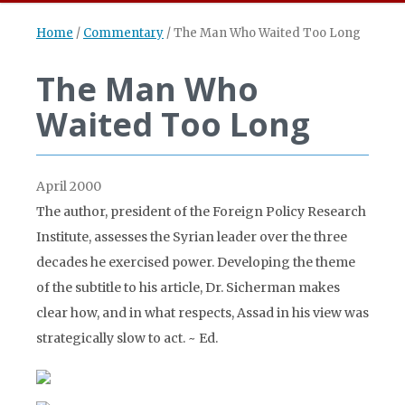
Home
/
Commentary
/
The Man Who Waited Too Long
The Man Who
Waited Too Long
April 2000
The author, president of the Foreign Policy Research
Institute, assesses the Syrian leader over the three
decades he exercised power. Developing the theme
of the subtitle to his article, Dr. Sicherman makes
clear how, and in what respects, Assad in his view was
strategically slow to act. ~ Ed.