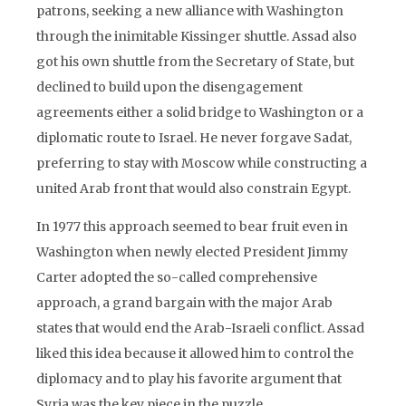
patrons, seeking a new alliance with Washington
through the inimitable Kissinger shuttle. Assad also
got his own shuttle from the Secretary of State, but
declined to build upon the disengagement
agreements either a solid bridge to Washington or a
diplomatic route to Israel. He never forgave Sadat,
preferring to stay with Moscow while constructing a
united Arab front that would also constrain Egypt.
In 1977 this approach seemed to bear fruit even in
Washington when newly elected President Jimmy
Carter adopted the so-called comprehensive
approach, a grand bargain with the major Arab
states that would end the Arab-Israeli conflict. Assad
liked this idea because it allowed him to control the
diplomacy and to play his favorite argument that
Syria was the key piece in the puzzle.