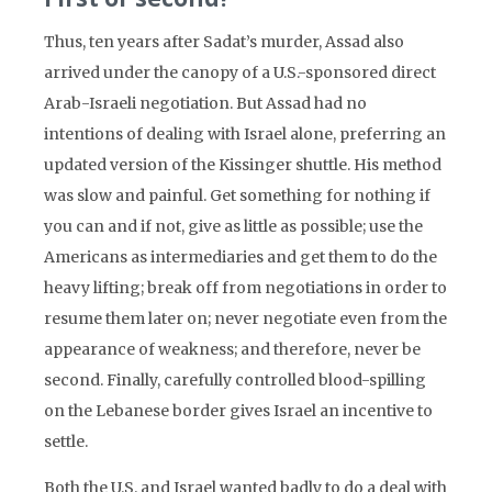
Thus, ten years after Sadat’s murder, Assad also
arrived under the canopy of a U.S.-sponsored direct
Arab-Israeli negotiation. But Assad had no
intentions of dealing with Israel alone, preferring an
updated version of the Kissinger shuttle. His method
was slow and painful. Get something for nothing if
you can and if not, give as little as possible; use the
Americans as intermediaries and get them to do the
heavy lifting; break off from negotiations in order to
resume them later on; never negotiate even from the
appearance of weakness; and therefore, never be
second. Finally, carefully controlled blood-spilling
on the Lebanese border gives Israel an incentive to
settle.
Both the U.S. and Israel wanted badly to do a deal with