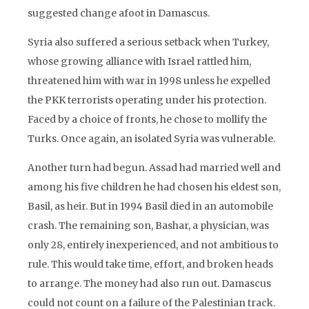
suggested change afoot in Damascus.
Syria also suffered a serious setback when Turkey,
whose growing alliance with Israel rattled him,
threatened him with war in 1998 unless he expelled
the PKK terrorists operating under his protection.
Faced by a choice of fronts, he chose to mollify the
Turks. Once again, an isolated Syria was vulnerable.
Another turn had begun. Assad had married well and
among his five children he had chosen his eldest son,
Basil, as heir. But in 1994 Basil died in an automobile
crash. The remaining son, Bashar, a physician, was
only 28, entirely inexperienced, and not ambitious to
rule. This would take time, effort, and broken heads
to arrange. The money had also run out. Damascus
could not count on a failure of the Palestinian track.