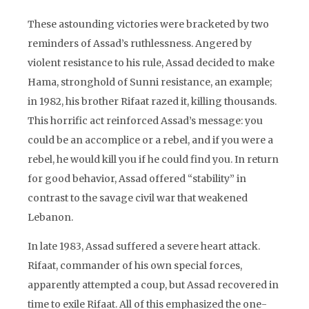
These astounding victories were bracketed by two
reminders of Assad’s ruthlessness. Angered by
violent resistance to his rule, Assad decided to make
Hama, stronghold of Sunni resistance, an example;
in 1982, his brother Rifaat razed it, killing thousands.
This horrific act reinforced Assad’s message: you
could be an accomplice or a rebel, and if you were a
rebel, he would kill you if he could find you. In return
for good behavior, Assad offered “stability” in
contrast to the savage civil war that weakened
Lebanon.
In late 1983, Assad suffered a severe heart attack.
Rifaat, commander of his own special forces,
apparently attempted a coup, but Assad recovered in
time to exile Rifaat. All of this emphasized the one-