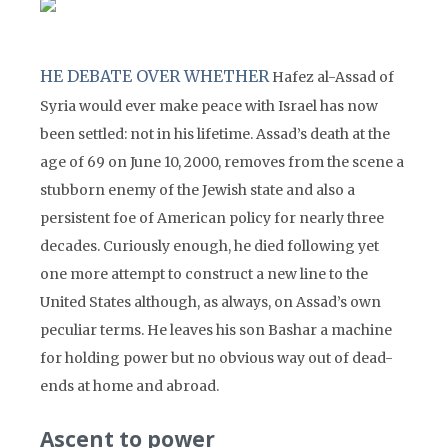
HE DEBATE OVER WHETHER
Hafez al-Assad of
Syria would ever make peace with Israel has now
been settled: not in his lifetime. Assad’s death at the
age of 69 on June 10, 2000, removes from the scene a
stubborn enemy of the Jewish state and also a
persistent foe of American policy for nearly three
decades. Curiously enough, he died following yet
one more attempt to construct a new line to the
United States although, as always, on Assad’s own
peculiar terms. He leaves his son Bashar a machine
for holding power but no obvious way out of dead-
ends at home and abroad.
Ascent to power