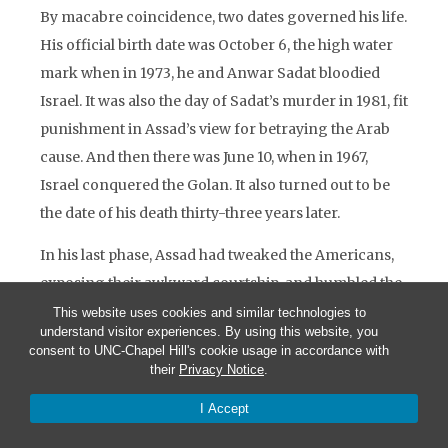
By macabre coincidence, two dates governed his life.
His official birth date was October 6, the high water
mark when in 1973, he and Anwar Sadat bloodied
Israel. It was also the day of Sadat’s murder in 1981, fit
punishment in Assad’s view for betraying the Arab
cause. And then there was June 10, when in 1967,
Israel conquered the Golan. It also turned out to be
the date of his death thirty-three years later.
In his last phase, Assad had tweaked the Americans,
exposing their awkward courtship, and humbled the
Israelis, falsifying their hopes. Not giving, he also
This website uses cookies and similar technologies to
understand visitor experiences. By using this website, you
made it harder for Arafat to give. On his own ledger,
consent to UNC-Chapel Hill's cookie usage in accordance with
no doubt, Assad had done better than Sadat,
their
Privacy Notice
.
sacrificing neither his pride nor his life. But had he
I Accept
done the best for Syria?