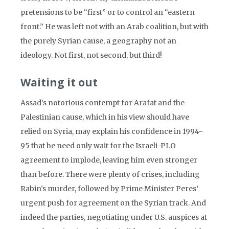
pretensions to be “first” or to control an “eastern
front.” He was left not with an Arab coalition, but with
the purely Syrian cause, a geography not an
ideology. Not first, not second, but third!
Waiting it out
Assad’s notorious contempt for Arafat and the
Palestinian cause, which in his view should have
relied on Syria, may explain his confidence in 1994-
95 that he need only wait for the Israeli-PLO
agreement to implode, leaving him even stronger
than before. There were plenty of crises, including
Rabin’s murder, followed by Prime Minister Peres’
urgent push for agreement on the Syrian track. And
indeed the parties, negotiating under U.S. auspices at