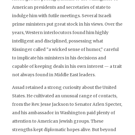
American presidents and secretaries of state to
indulge him with futile meetings. Several Israeli
prime ministers put great stock in his views. Over the
years, Western interlocutors found him highly
intelligent and disciplined, possessing what
Kissinger called “a wicked sense of humor,” careful
to implicate his ministers in his decisions and
capable of keeping deals in his own interest — a trait
not always found in Middle East leaders.
Assad retained a strong curiosity about the United
States. He cultivated an unusual range of contacts,
from the Rev. Jesse Jackson to Senator Arlen Specter,
and his ambassador in Washington paid plenty of
attention to American Jewish groups. These
strengths kept diplomatic hopes alive. But beyond