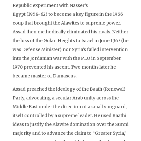
Republic experiment with Nasser’s
Egypt (1958-62) to become a key figure in the 1966
coup that brought the Alawites to supreme power.
Assad then methodically eliminated his rivals. Neither
the loss of the Golan Heights to Israel in June 1967 (he
was Defense Minister) nor Syria’s failed intervention
into the Jordanian war with the PLO in September
1970 prevented his ascent. Two months later he
became master of Damascus.
Assad preached the ideology of the Baath (Renewal)
Party, advocating a secular Arab unity across the
Middle East under the direction of a small vanguard,
itself controlled by a supreme leader. He used Baathi
ideas to justify the Alawite domination over the Sunni
majority and to advance the claim to “Greater Syria,”