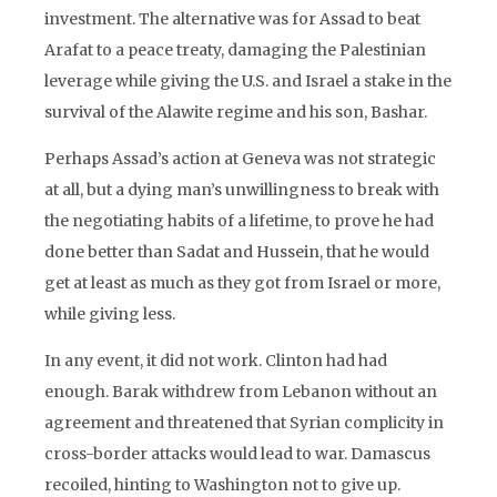
investment. The alternative was for Assad to beat
Arafat to a peace treaty, damaging the Palestinian
leverage while giving the U.S. and Israel a stake in the
survival of the Alawite regime and his son, Bashar.
Perhaps Assad’s action at Geneva was not strategic
at all, but a dying man’s unwillingness to break with
the negotiating habits of a lifetime, to prove he had
done better than Sadat and Hussein, that he would
get at least as much as they got from Israel or more,
while giving less.
In any event, it did not work. Clinton had had
enough. Barak withdrew from Lebanon without an
agreement and threatened that Syrian complicity in
cross-border attacks would lead to war. Damascus
recoiled, hinting to Washington not to give up.