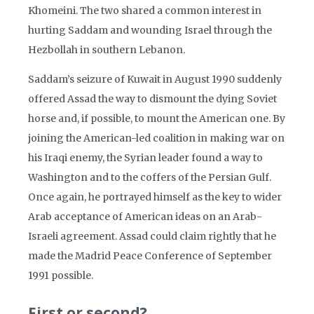
Khomeini. The two shared a common interest in
hurting Saddam and wounding Israel through the
Hezbollah in southern Lebanon.
Saddam’s seizure of Kuwait in August 1990 suddenly
offered Assad the way to dismount the dying Soviet
horse and, if possible, to mount the American one. By
joining the American-led coalition in making war on
his Iraqi enemy, the Syrian leader found a way to
Washington and to the coffers of the Persian Gulf.
Once again, he portrayed himself as the key to wider
Arab acceptance of American ideas on an Arab-
Israeli agreement. Assad could claim rightly that he
made the Madrid Peace Conference of September
1991 possible.
First or second?