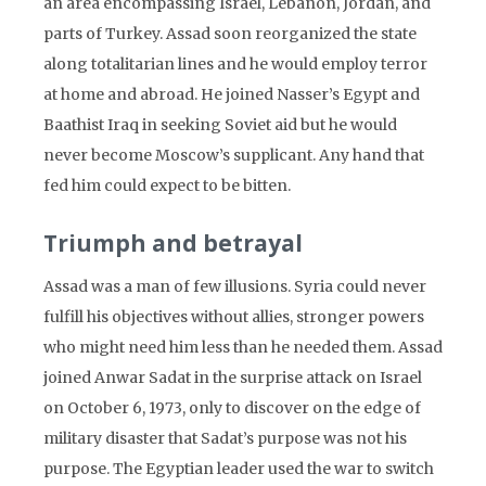
an area encompassing Israel, Lebanon, Jordan, and
parts of Turkey. Assad soon reorganized the state
along totalitarian lines and he would employ terror
at home and abroad. He joined Nasser’s Egypt and
Baathist Iraq in seeking Soviet aid but he would
never become Moscow’s supplicant. Any hand that
fed him could expect to be bitten.
Triumph and betrayal
Assad was a man of few illusions. Syria could never
fulfill his objectives without allies, stronger powers
who might need him less than he needed them. Assad
joined Anwar Sadat in the surprise attack on Israel
on October 6, 1973, only to discover on the edge of
military disaster that Sadat’s purpose was not his
purpose. The Egyptian leader used the war to switch