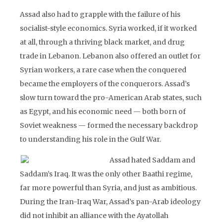
Assad also had to grapple with the failure of his
socialist-style economics. Syria worked, if it worked
at all, through a thriving black market, and drug
trade in Lebanon. Lebanon also offered an outlet for
Syrian workers, a rare case when the conquered
became the employers of the conquerors. Assad’s
slow turn toward the pro-American Arab states, such
as Egypt, and his economic need — both born of
Soviet weakness — formed the necessary backdrop
to understanding his role in the Gulf War.
Assad hated Saddam and
Saddam’s Iraq. It was the only other Baathi regime,
far more powerful than Syria, and just as ambitious.
During the Iran-Iraq War, Assad’s pan-Arab ideology
did not inhibit an alliance with the Ayatollah