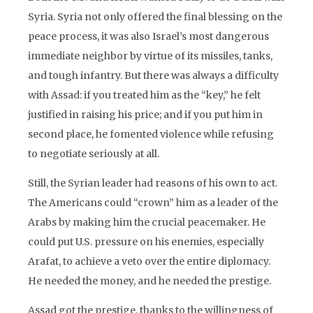
Syria. Syria not only offered the final blessing on the
peace process, it was also Israel’s most dangerous
immediate neighbor by virtue of its missiles, tanks,
and tough infantry. But there was always a difficulty
with Assad: if you treated him as the “key,” he felt
justified in raising his price; and if you put him in
second place, he fomented violence while refusing
to negotiate seriously at all.
Still, the Syrian leader had reasons of his own to act.
The Americans could “crown” him as a leader of the
Arabs by making him the crucial peacemaker. He
could put U.S. pressure on his enemies, especially
Arafat, to achieve a veto over the entire diplomacy.
He needed the money, and he needed the prestige.
Assad got the prestige, thanks to the willingness of