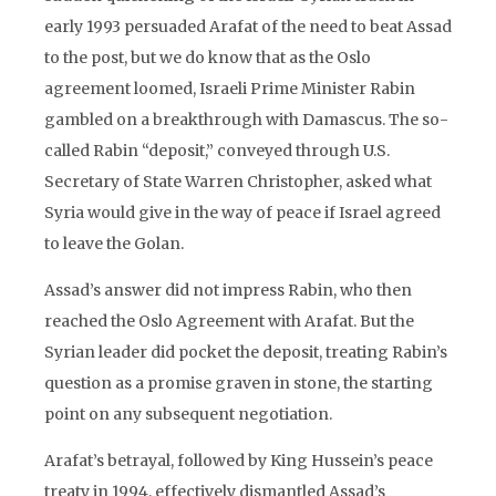
early 1993 persuaded Arafat of the need to beat Assad
to the post, but we do know that as the Oslo
agreement loomed, Israeli Prime Minister Rabin
gambled on a breakthrough with Damascus. The so-
called Rabin “deposit,” conveyed through U.S.
Secretary of State Warren Christopher, asked what
Syria would give in the way of peace if Israel agreed
to leave the Golan.
Assad’s answer did not impress Rabin, who then
reached the Oslo Agreement with Arafat. But the
Syrian leader did pocket the deposit, treating Rabin’s
question as a promise graven in stone, the starting
point on any subsequent negotiation.
Arafat’s betrayal, followed by King Hussein’s peace
treaty in 1994, effectively dismantled Assad’s