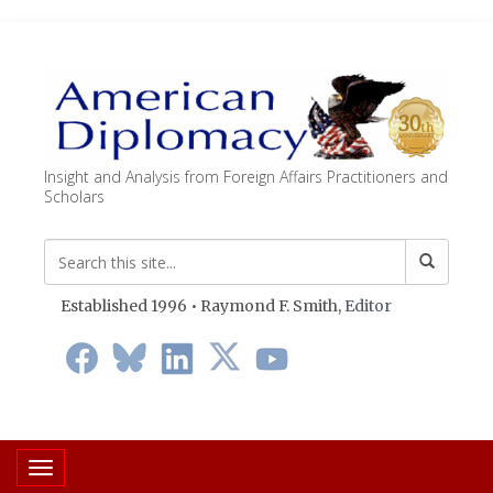
Insight and Analysis from Foreign Affairs Practitioners and
Scholars
Established 1996 • Raymond F. Smith,
Editor
Toggle navigation