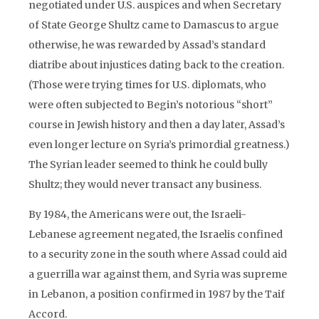
negotiated under U.S. auspices and when Secretary
of State George Shultz came to Damascus to argue
otherwise, he was rewarded by Assad’s standard
diatribe about injustices dating back to the creation.
(Those were trying times for U.S. diplomats, who
were often subjected to Begin’s notorious “short”
course in Jewish history and then a day later, Assad’s
even longer lecture on Syria’s primordial greatness.)
The Syrian leader seemed to think he could bully
Shultz; they would never transact any business.
By 1984, the Americans were out, the Israeli-
Lebanese agreement negated, the Israelis confined
to a security zone in the south where Assad could aid
a guerrilla war against them, and Syria was supreme
in Lebanon, a position confirmed in 1987 by the Taif
Accord.