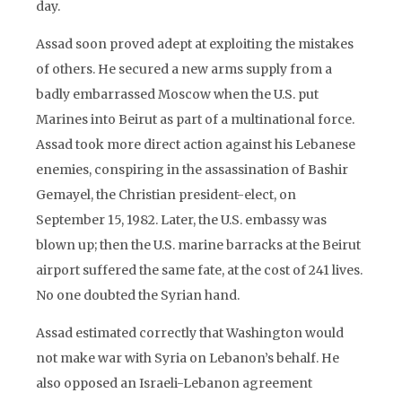
day.
Assad soon proved adept at exploiting the mistakes
of others. He secured a new arms supply from a
badly embarrassed Moscow when the U.S. put
Marines into Beirut as part of a multinational force.
Assad took more direct action against his Lebanese
enemies, conspiring in the assassination of Bashir
Gemayel, the Christian president-elect, on
September 15, 1982. Later, the U.S. embassy was
blown up; then the U.S. marine barracks at the Beirut
airport suffered the same fate, at the cost of 241 lives.
No one doubted the Syrian hand.
Assad estimated correctly that Washington would
not make war with Syria on Lebanon’s behalf. He
also opposed an Israeli-Lebanon agreement