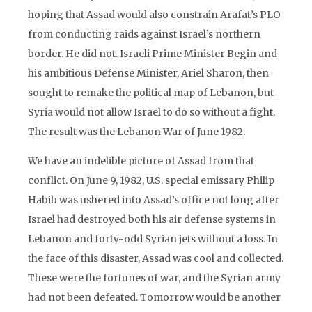
hoping that Assad would also constrain Arafat’s PLO
from conducting raids against Israel’s northern
border. He did not. Israeli Prime Minister Begin and
his ambitious Defense Minister, Ariel Sharon, then
sought to remake the political map of Lebanon, but
Syria would not allow Israel to do so without a fight.
The result was the Lebanon War of June 1982.
We have an indelible picture of Assad from that
conflict. On June 9, 1982, U.S. special emissary Philip
Habib was ushered into Assad’s office not long after
Israel had destroyed both his air defense systems in
Lebanon and forty-odd Syrian jets without a loss. In
the face of this disaster, Assad was cool and collected.
These were the fortunes of war, and the Syrian army
had not been defeated. Tomorrow would be another