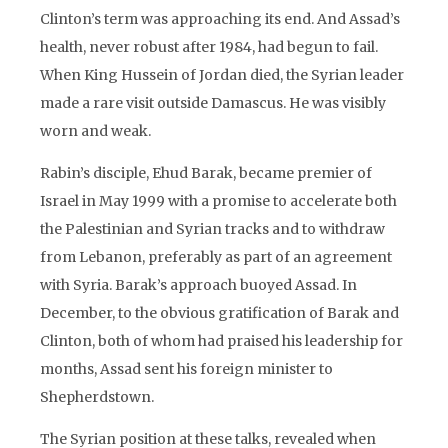
Clinton’s term was approaching its end. And Assad’s
health, never robust after 1984, had begun to fail.
When King Hussein of Jordan died, the Syrian leader
made a rare visit outside Damascus. He was visibly
worn and weak.
Rabin’s disciple, Ehud Barak, became premier of
Israel in May 1999 with a promise to accelerate both
the Palestinian and Syrian tracks and to withdraw
from Lebanon, preferably as part of an agreement
with Syria. Barak’s approach buoyed Assad. In
December, to the obvious gratification of Barak and
Clinton, both of whom had praised his leadership for
months, Assad sent his foreign minister to
Shepherdstown.
The Syrian position at these talks, revealed when