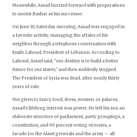
Meanwhile, Assad hurried forward with preparations
to anoint Bashar as his successor.
On June 10, Saturday morning, Assad was engaged in
a favorite activity, managing the affairs of his
neighbor through a telephone conversation with
Emile Lahoud, President of Lebanon. According to
Lahoud, Assad said, “our destiny is to build a better
future for our states,” and then suddenly stopped.
The President of Syria was dead, after nearly thirty
years of rule.
Not given to fancy food, dress, women, or palaces,
Assad’s lifelong interest was power. He left his son an
elaborate structure of parliament, party groupings, a
constitution, and 99 percent voting victories, a
facade for the Alawi generals and the army — all