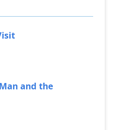
isit
 Man and the