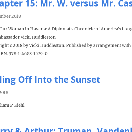
apter 15: Mr. W. versus Mr. Ca
mber 2018
Our Woman in Havana: A Diplomat’s Chronicle of America’s Long
bassador Vicki Huddleston
ight c 2018 by Vicki Huddleston. Published by arrangement with 
ISBN: 978-1-4683-1579-0
ding Off Into the Sunset
 2018
liam P. Kiehl
rry & Arthur: Truman, Vanden