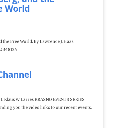
e World
 the Free World. By Lawrence J. Haas
12 348124
 Channel
rof. Klaus W Larres KRASNO EVENTS SERIES
nding you the video links to our recent events.