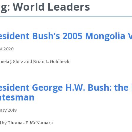
g: World Leaders
esident Bush’s 2005 Mongolia V
t 2020
mela J. Slutz and Brian L. Goldbeck
esident George H.W. Bush: the
atesman
ary 2019
d by Thomas E. McNamara