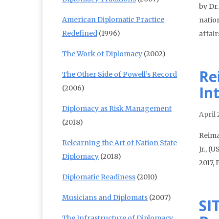
by Dr
American Diplomatic Practice
nation
Redefined
(1996)
affai
The Work of Diplomacy
(2002)
Re
The Other Side of Powell’s Record
In
(2006)
Diplomacy as Risk Management
April 
(2018)
Reima
Relearning the Art of Nation State
Jr., (
Diplomacy
(2018)
2017,
Diplomatic Readiness
(2010)
Musicians and Diplomats
(2007)
SI
The Infrastructure of Diplomacy