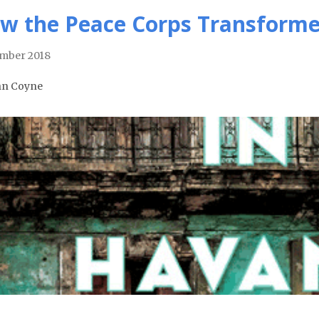
w the Peace Corps Transformed
mber 2018
hn Coyne