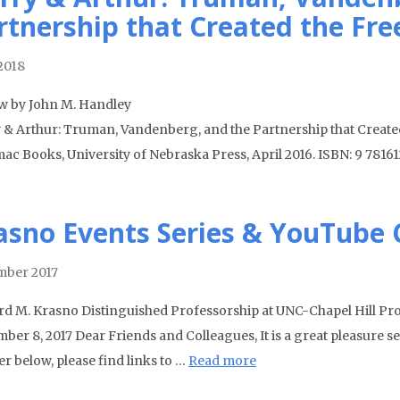
rtnership that Created the Fre
 2018
w by John M. Handley
 & Arthur: Truman, Vandenberg, and the Partnership that Created
ac Books, University of Nebraska Press, April 2016. ISBN: 9 7816
asno Events Series & YouTube
ber 2017
rd M. Krasno Distinguished Professorship at UNC-Chapel Hill P
ber 8, 2017 Dear Friends and Colleagues, It is a great pleasure se
r below, please find links to …
Read more