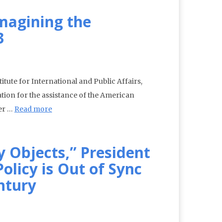
magining the
3
itute for International and Public Affairs,
tion for the assistance of the American
er …
Read more
y Objects,” President
olicy is Out of Sync
ntury