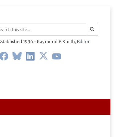
stablished 1996 • Raymond F. Smith,
Editor