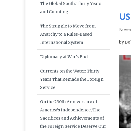
The Global South: Thirty Years
and Counting
US
The Struggle to Move from
Nove
Anarchy to a Rules-Based
by Bo
International System
Diplomacy at War’s End
Currents on the Water: Thirty
Years That Remade the Foreign
Service
On the 250th Anniversary of
America’s Independence, The
Sacrifices and Achievements of
the Foreign Service Deserve Our