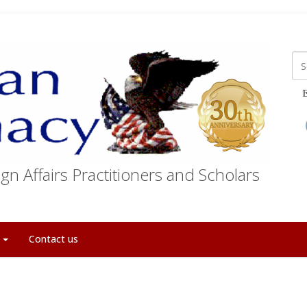
E
gn Affairs Practitioners and Scholars
t
Contact us