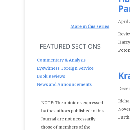
Pa
April
More in this series
Revie
Harry
FEATURED SECTIONS
Potom
Commentary & Analysis
Eyewitness: Foreign Service
Kr
Book Reviews
News and Announcements
Decem
Richa
NOTE: The opinions expressed
Novem
by the authors published in this
Furthe
Journal are not necessarily
those of members of the