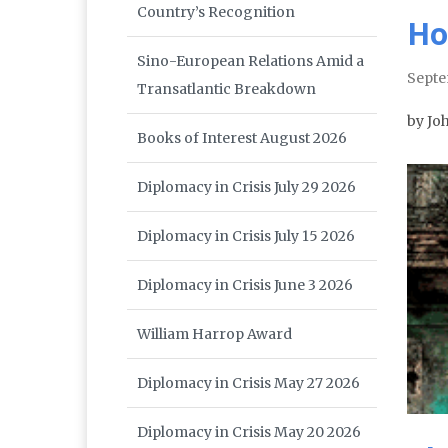
Country’s Recognition
Ho
Sino-European Relations Amid a
Septe
Transatlantic Breakdown
by Jo
Books of Interest August 2026
Diplomacy in Crisis July 29 2026
Diplomacy in Crisis July 15 2026
Diplomacy in Crisis June 3 2026
William Harrop Award
Diplomacy in Crisis May 27 2026
Diplomacy in Crisis May 20 2026