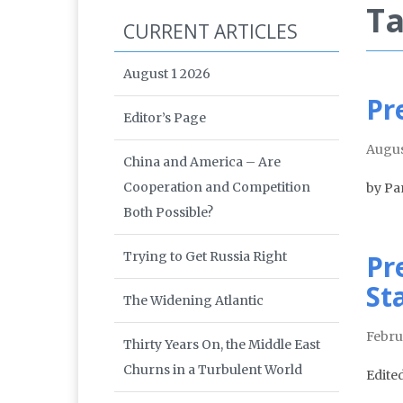
Ta
CURRENT ARTICLES
August 1 2026
Pr
Editor’s Page
Augus
China and America – Are
Cooperation and Competition
by Pa
Both Possible?
Trying to Get Russia Right
Pr
St
The Widening Atlantic
Febru
Thirty Years On, the Middle East
Churns in a Turbulent World
Edite