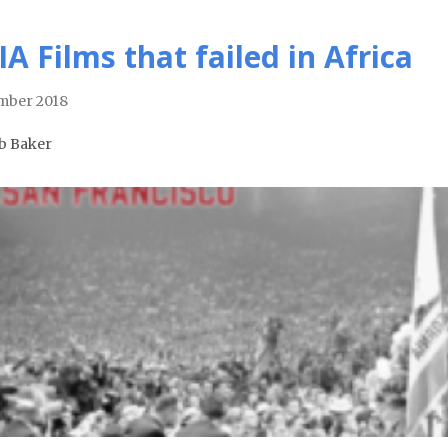
IA Films that failed in Africa
mber 2018
b Baker