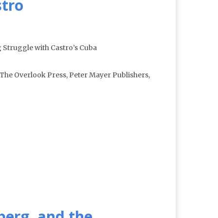
stro
 Struggle with Castro’s Cuba
The Overlook Press, Peter Mayer Publishers,
berg, and the