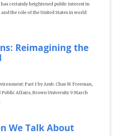
has certainly heightened public interest in
 and the role of the United States in world
ns: Reimagining the
1
vironment: Part 1 by Amb. Chas W. Freeman,
and Public Affairs, Brown University 9 March
e
n We Talk About