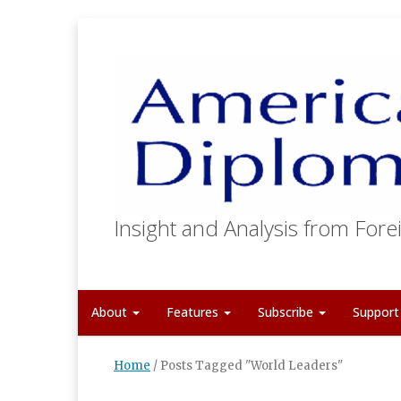
Insight and Analysis from Forei
About
Features
Subscribe
Suppor
Home
/
Posts Tagged "World Leaders"