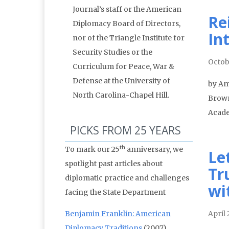
Journal’s staff or the American
Re
Diplomacy Board of Directors,
In
nor of the Triangle Institute for
Security Studies or the
Octob
Curriculum for Peace, War &
Defense at the University of
by Amb
North Carolina-Chapel Hill.
Brown
Acade
PICKS FROM 25 YEARS
th
To mark our 25
anniversary, we
Le
spotlight past articles about
Tr
diplomatic practice and challenges
wi
facing the State Department
Benjamin Franklin: American
April 
Diplomacy Traditions
(2007)