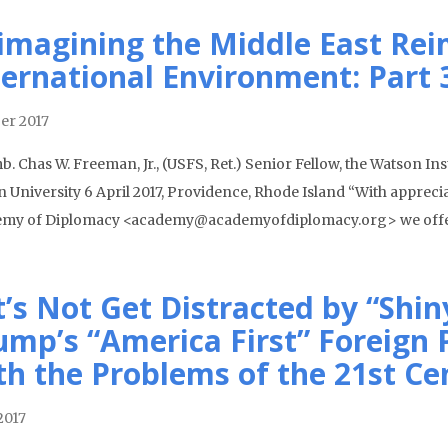
imagining the Middle East Rei
ternational Environment: Part 
er 2017
. Chas W. Freeman, Jr., (USFS, Ret.) Senior Fellow, the Watson Inst
 University 6 April 2017, Providence, Rhode Island “With apprecia
my of Diplomacy <academy@academyofdiplomacy.org> we off
t’s Not Get Distracted by “Shin
ump’s “America First” Foreign P
th the Problems of the 21st Ce
2017