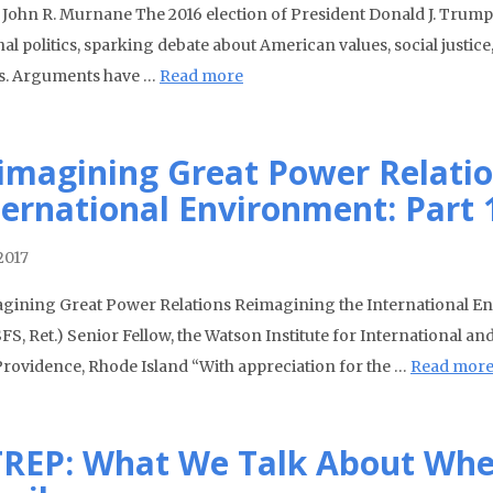
. John R. Murnane The 2016 election of President Donald J. Trump 
al politics, sparking debate about American values, social justice,
rs. Arguments have …
Read more
imagining Great Power Relatio
ternational Environment: Part 
2017
gining Great Power Relations Reimagining the International En
USFS, Ret.) Senior Fellow, the Watson Institute for International 
 Providence, Rhode Island “With appreciation for the …
Read mor
TREP: What We Talk About Whe