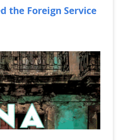
 the Foreign Service