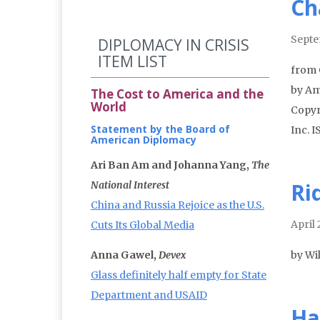
Ch
Septe
DIPLOMACY IN CRISIS
ITEM LIST
from 
by Am
The Cost to America and the
World
Copyr
Statement by the Board of
Inc. 
American Diplomacy
Ari Ban Am and Johanna Yang,
The
Ri
National Interest
China and Russia Rejoice as the U.S.
April
Cuts Its Global Media
Anna Gawel,
Devex
by Wil
Glass definitely half empty for State
Department and USAID
Ha