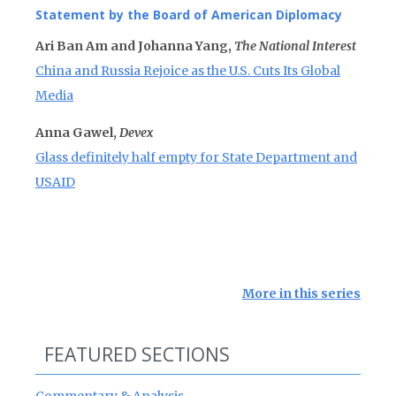
Statement by the Board of American Diplomacy
Ari Ban Am and Johanna Yang,
The National Interest
China and Russia Rejoice as the U.S. Cuts Its Global
Media
Anna Gawel,
Devex
Glass definitely half empty for State Department and
USAID
More in this series
FEATURED SECTIONS