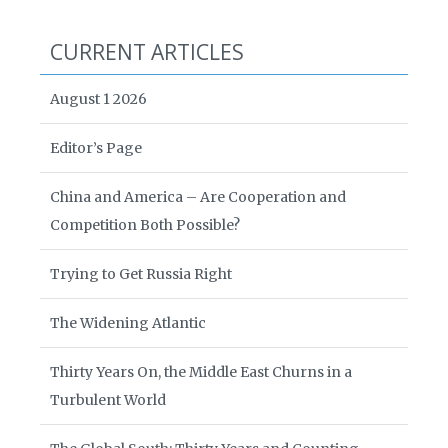
CURRENT ARTICLES
August 1 2026
Editor’s Page
China and America – Are Cooperation and
Competition Both Possible?
Trying to Get Russia Right
The Widening Atlantic
Thirty Years On, the Middle East Churns in a
Turbulent World