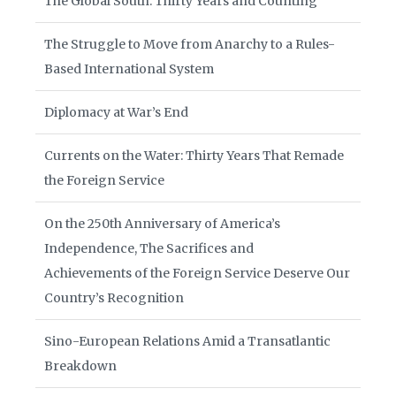
The Global South: Thirty Years and Counting
The Struggle to Move from Anarchy to a Rules-
Based International System
Diplomacy at War’s End
Currents on the Water: Thirty Years That Remade
the Foreign Service
On the 250th Anniversary of America’s
Independence, The Sacrifices and
Achievements of the Foreign Service Deserve Our
Country’s Recognition
Sino-European Relations Amid a Transatlantic
Breakdown