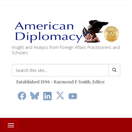
Insight and Analysis from Foreign Affairs Practitioners and
Scholars
Established 1996 • Raymond F. Smith,
Editor
Toggle navigation