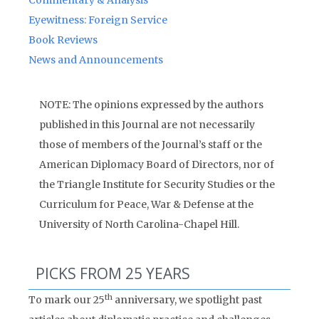
Commentary & Analysis
Eyewitness: Foreign Service
Book Reviews
News and Announcements
NOTE: The opinions expressed by the authors
published in this Journal are not necessarily
those of members of the Journal’s staff or the
American Diplomacy Board of Directors, nor of
the Triangle Institute for Security Studies or the
Curriculum for Peace, War & Defense at the
University of North Carolina-Chapel Hill.
PICKS FROM 25 YEARS
th
To mark our 25
anniversary, we spotlight past