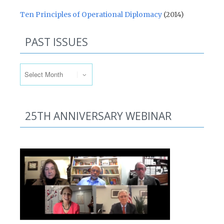
Ten Principles of Operational Diplomacy
(2014)
PAST ISSUES
Past Issues
25TH ANNIVERSARY WEBINAR