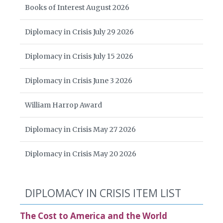
Books of Interest August 2026
Diplomacy in Crisis July 29 2026
Diplomacy in Crisis July 15 2026
Diplomacy in Crisis June 3 2026
William Harrop Award
Diplomacy in Crisis May 27 2026
Diplomacy in Crisis May 20 2026
DIPLOMACY IN CRISIS ITEM LIST
The Cost to America and the World