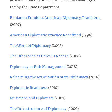
articles about diplomatic practice and challenges
facing the State Department
Benjamin Franklin: American Diplomacy Traditions
(2007)
American Diplomatic Practice Redefined
(1996)
The Work of Diplomacy
(2002)
The Other Side of Powell’s Record
(2006)
Diplomacy as Risk Management
(2018)
Relearning the Art of Nation State Diplomacy
(2018)
Diplomatic Readiness
(2010)
Musicians and Diplomats
(2007)
The Infrastructure of Diplomacy
(2000)