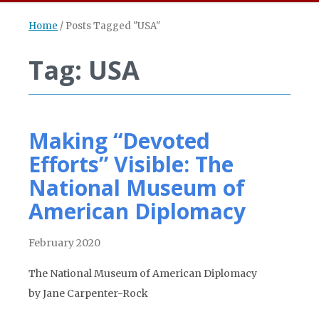
Home
/
Posts Tagged "USA"
Tag: USA
Making “Devoted
Efforts” Visible: The
National Museum of
American Diplomacy
February 2020
The National Museum of American Diplomacy
by Jane Carpenter-Rock