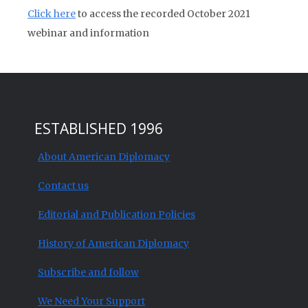
Click here
to access the recorded October 2021
webinar and information
ESTABLISHED 1996
About American Diplomacy
Contact us
Editorial and Publication Policies
History of American Diplomacy
Subscribe and follow
We Need Your Support