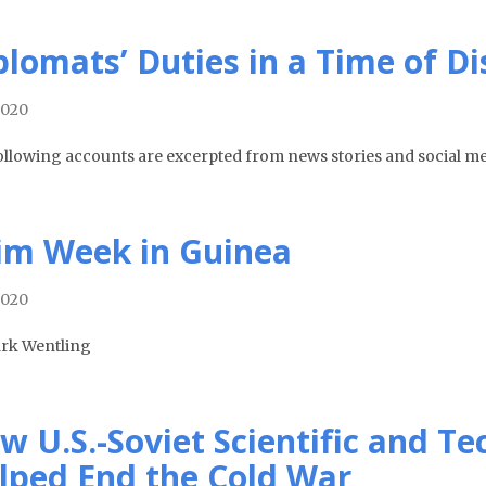
plomats’ Duties in a Time of D
2020
ollowing accounts are excerpted from news stories and social me
im Week in Guinea
2020
rk Wentling
w U.S.-Soviet Scientific and T
lped End the Cold War