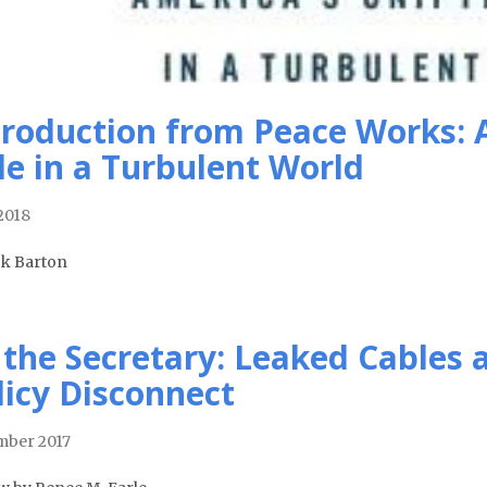
troduction from Peace Works: 
le in a Turbulent World
 2018
ck Barton
 the Secretary: Leaked Cables 
licy Disconnect
ber 2017