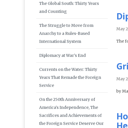
The Global South: Thirty Years
and Counting
Di
The Struggle to Move from
May 
Anarchy to a Rules-Based
The f
International System
Diplomacy at War’s End
Gr
Currents on the Water: Thirty
Years That Remade the Foreign
May 
Service
by Ma
On the 250th Anniversary of
America’s Independence, The
Ho
Sacrifices and Achievements of
He
the Foreign Service Deserve Our