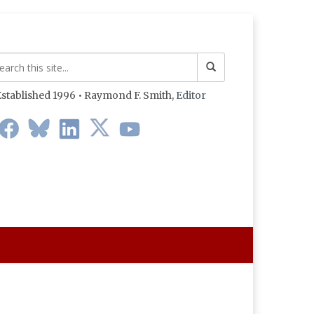
stablished 1996 • Raymond F. Smith,
Editor