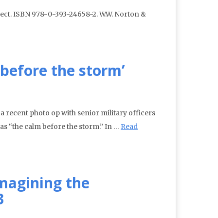
ect. ISBN 978-0-393-24658-2. W.W. Norton &
 before the storm’
 a recent photo op with senior military officers
as “the calm before the storm.” In …
Read
magining the
3