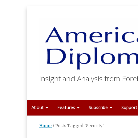
Insight and Analysis from Forei
About
Features
Subscribe
Suppor
Home
/
Posts Tagged "Security"