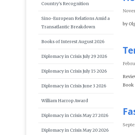
Country’s Recognition
Nove
Sino-European Relations Amid a
by Ol
Transatlantic Breakdown
Books of Interest August 2026
Te
Diplomacy in Crisis July 29 2026
Febru
Diplomacy in Crisis July 15 2026
Revie
Book 
Diplomacy in Crisis June 3 2026
William Harrop Award
Fa
Diplomacy in Crisis May 27 2026
Septe
Diplomacy in Crisis May 20 2026