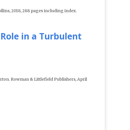
lins, 2018, 288 pages including index.
Role in a Turbulent
ton. Rowman & Littlefield Publishers, April