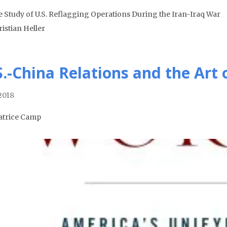
e Study of U.S. Reflagging Operations During the Iran-Iraq War
ristian Heller
S.-China Relations and the Art 
 2018
atrice Camp