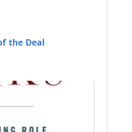
of the Deal