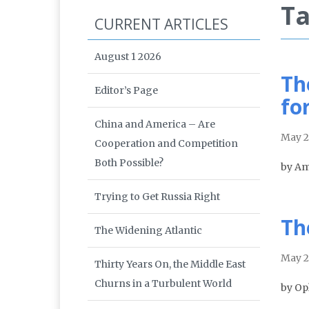
Ta
CURRENT ARTICLES
August 1 2026
Th
Editor’s Page
fo
China and America – Are
May 
Cooperation and Competition
Both Possible?
by Am
Trying to Get Russia Right
Th
The Widening Atlantic
May 
Thirty Years On, the Middle East
Churns in a Turbulent World
by Op