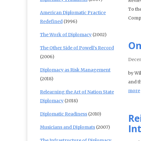
Revie
To th
American Diplomatic Practice
Comp
Redefined
(1996)
The Work of Diplomacy
(2002)
On
The Other Side of Powell’s Record
(2006)
Decem
Diplomacy as Risk Management
by Wil
(2018)
and t
more
Relearning the Art of Nation State
Diplomacy
(2018)
Diplomatic Readiness
(2010)
Re
In
Musicians and Diplomats
(2007)
The Infrastructure of Diplomacy