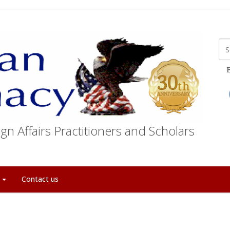
E
gn Affairs Practitioners and Scholars
t
Contact us