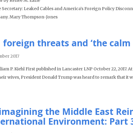
w by Renee M. Earle
e Secretary: Leaked Cables and America’s Foreign Policy Disconn
any. Mary Thompson-Jones
 foreign threats and ‘the calm
ber 2017
liam P. Kiehl First published in Lancaster LNP October 22, 2017. At
heir wives, President Donald Trump was heard to remark that it w
imagining the Middle East Rei
ternational Environment: Part 