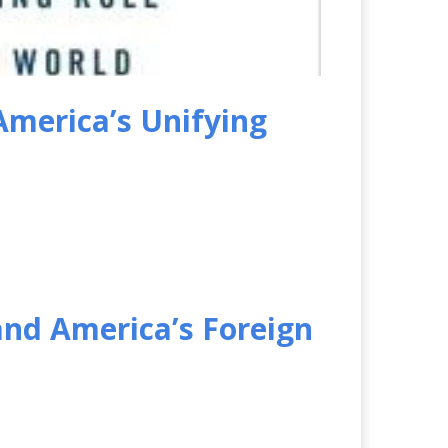
America’s Unifying
and America’s Foreign