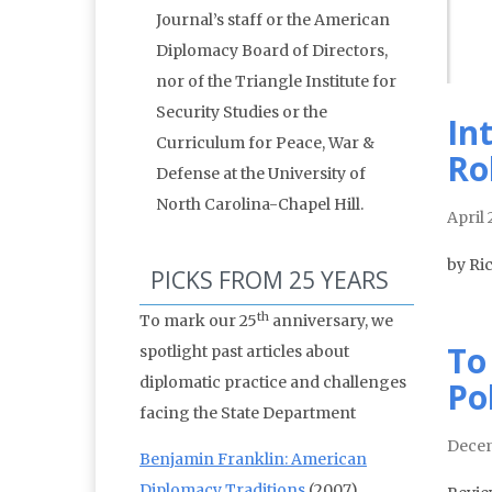
Journal’s staff or the American
Diplomacy Board of Directors,
nor of the Triangle Institute for
Security Studies or the
In
Curriculum for Peace, War &
Ro
Defense at the University of
North Carolina-Chapel Hill.
April
by Ri
PICKS FROM 25 YEARS
th
To mark our 25
anniversary, we
To
spotlight past articles about
diplomatic practice and challenges
Po
facing the State Department
Decem
Benjamin Franklin: American
Diplomacy Traditions
(2007)