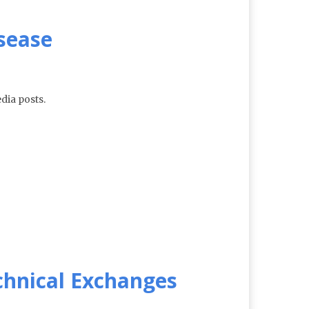
isease
dia posts.
echnical Exchanges