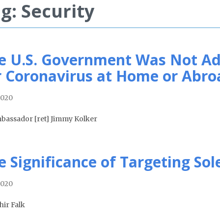
g: Security
e U.S. Government Was Not Ad
r Coronavirus at Home or Abro
2020
bassador [ret] Jimmy Kolker
e Significance of Targeting So
2020
hir Falk