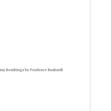
mbassy Bombings by Prudence Bushnell