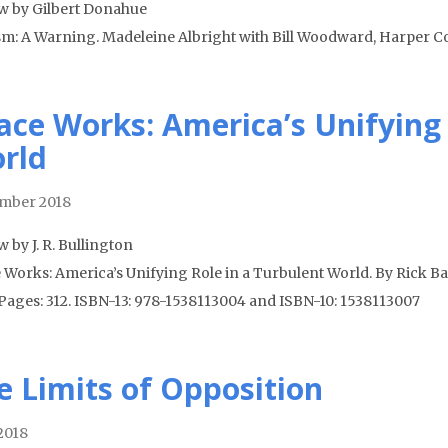
w by Gilbert Donahue
sm: A Warning. Madeleine Albright with Bill Woodward, Harper Col
ace Works: America’s Unifying 
rld
mber 2018
 by J. R. Bullington
 Works: America’s Unifying Role in a Turbulent World. By Rick Bar
 Pages: 312. ISBN-13: 978-1538113004 and ISBN-10: 1538113007
e Limits of Opposition
 2018