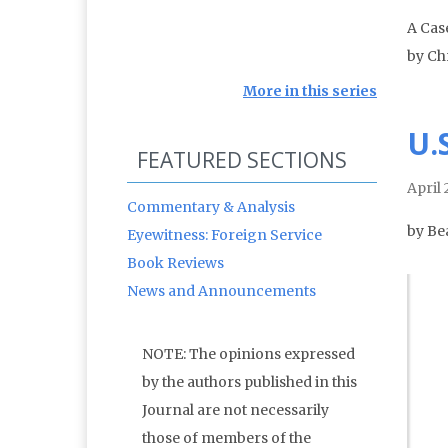
A Cas
by Ch
More in this series
U.
FEATURED SECTIONS
April
Commentary & Analysis
by Be
Eyewitness: Foreign Service
Book Reviews
News and Announcements
NOTE: The opinions expressed
by the authors published in this
Journal are not necessarily
those of members of the