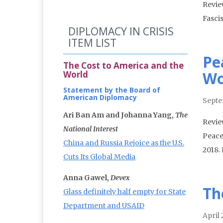
Revie
Fasci
DIPLOMACY IN CRISIS
ITEM LIST
Pe
The Cost to America and the
Wo
World
Statement by the Board of
American Diplomacy
Septe
Ari Ban Am and Johanna Yang,
The
Review
National Interest
Peace
China and Russia Rejoice as the U.S.
2018.
Cuts Its Global Media
Anna Gawel,
Devex
Th
Glass definitely half empty for State
Department and USAID
April