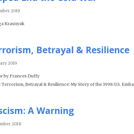
mber 2019
ga Krasnyak
rrorism, Betrayal & Resilience
ary 2019
w by Frances Duffy
: Terrorism, Betrayal & Resilience: My Story of the 1998 U.S. E
scism: A Warning
mber 2018