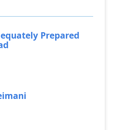
equately Prepared
ad
leimani