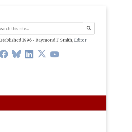
stablished 1996 • Raymond F. Smith,
Editor