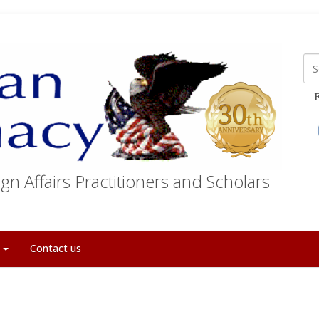
E
gn Affairs Practitioners and Scholars
t
Contact us