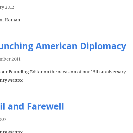
ry 2012
om Homan
unching American Diplomacy
mber 2011
our Founding Editor on the occasion of our 15th anniversary
nry Mattox
il and Farewell
2007
nry Mattox