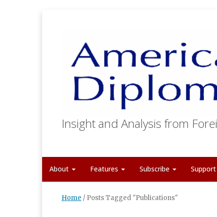
Insight and Analysis from Forei
About
Features
Subscribe
Suppor
Home
/
Posts Tagged "Publications"