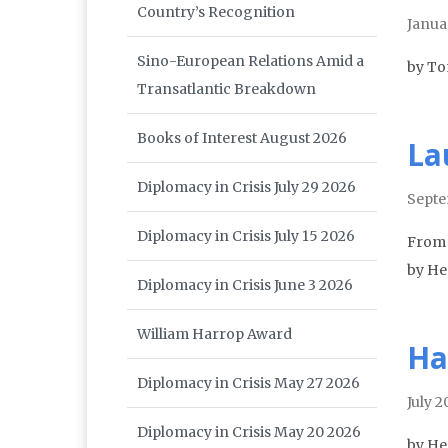
Country’s Recognition
Janua
Sino-European Relations Amid a
by T
Transatlantic Breakdown
Books of Interest August 2026
La
Diplomacy in Crisis July 29 2026
Septe
Diplomacy in Crisis July 15 2026
From 
by He
Diplomacy in Crisis June 3 2026
William Harrop Award
Ha
Diplomacy in Crisis May 27 2026
July 
Diplomacy in Crisis May 20 2026
by He