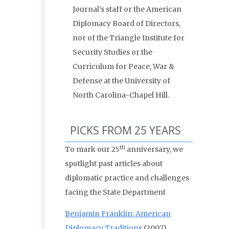
Journal’s staff or the American
Diplomacy Board of Directors,
nor of the Triangle Institute for
Security Studies or the
Curriculum for Peace, War &
Defense at the University of
North Carolina-Chapel Hill.
PICKS FROM 25 YEARS
th
To mark our 25
anniversary, we
spotlight past articles about
diplomatic practice and challenges
facing the State Department
Benjamin Franklin: American
Diplomacy Traditions
(2007)