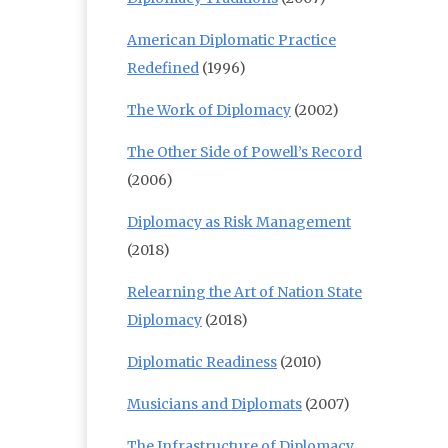
American Diplomatic Practice
Redefined
(1996)
The Work of Diplomacy
(2002)
The Other Side of Powell’s Record
(2006)
Diplomacy as Risk Management
(2018)
Relearning the Art of Nation State
Diplomacy
(2018)
Diplomatic Readiness
(2010)
Musicians and Diplomats
(2007)
The Infrastructure of Diplomacy