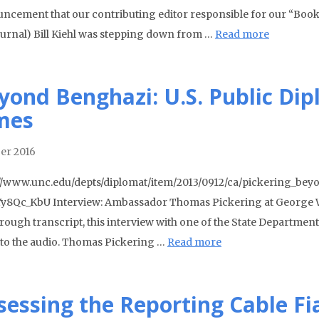
ncement that our contributing editor responsible for our “Books 
journal) Bill Kiehl was stepping down from …
Read more
yond Benghazi: U.S. Public Dip
mes
er 2016
//www.unc.edu/depts/diplomat/item/2013/0912/ca/pickering_bey
y8Qc_KbU Interview: Ambassador Thomas Pickering at George Wa
ough transcript, this interview with one of the State Department’s
n to the audio. Thomas Pickering …
Read more
sessing the Reporting Cable Fi