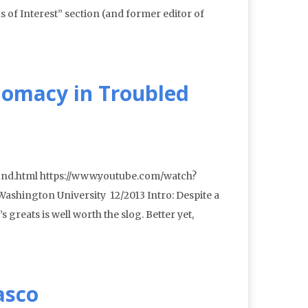
of Interest” section (and former editor of
lomacy in Troubled
ond.html https://www.youtube.com/watch?
shington University 12/2013 Intro: Despite a
 greats is well worth the slog. Better yet,
asco