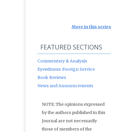
More in this series
FEATURED SECTIONS
Commentary & Analysis
Eyewitness: Foreign Service
Book Reviews
News and Announcements
NOTE: The opinions expressed
by the authors published in this
Journal are not necessarily
those of members of the