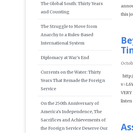
The Global South: Thirty Years
annou
and Counting
this 
The Struggle to Move from
Anarchy to a Rules-Based
Be
International System
Ti
Diplomacy at War’s End
Octob
Currents on the Water: Thirty
http:
Years That Remade the Foreign
v=L6Y
Service
VERY r
liste
On the 250th Anniversary of
America’s Independence, The
Sacrifices and Achievements of
As
the Foreign Service Deserve Our