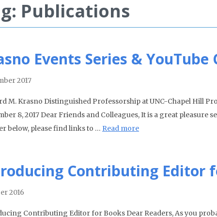
g: Publications
asno Events Series & YouTube
ber 2017
rd M. Krasno Distinguished Professorship at UNC-Chapel Hill P
ber 8, 2017 Dear Friends and Colleagues, It is a great pleasure se
r below, please find links to …
Read more
troducing Contributing Editor 
er 2016
ducing Contributing Editor for Books Dear Readers, As you proba