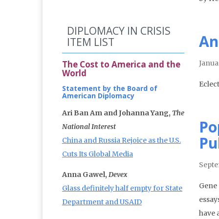
DIPLOMACY IN CRISIS
An
ITEM LIST
The Cost to America and the
Janua
World
Eclec
Statement by the Board of
American Diplomacy
Ari Ban Am and Johanna Yang,
The
Po
National Interest
Pu
China and Russia Rejoice as the U.S.
Cuts Its Global Media
Septe
Anna Gawel,
Devex
Gene 
Glass definitely half empty for State
essay
Department and USAID
have 