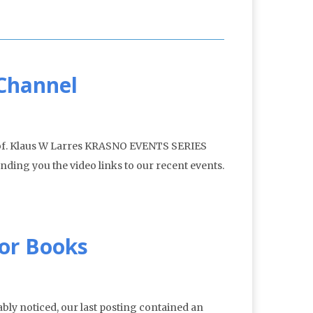
 Channel
rof. Klaus W Larres KRASNO EVENTS SERIES
nding you the video links to our recent events.
for Books
bly noticed, our last posting contained an