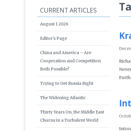
Ta
CURRENT ARTICLES
August 1 2026
Kr
Editor’s Page
Decem
China and America – Are
Cooperation and Competition
Richa
Both Possible?
Novem
Furthe
Trying to Get Russia Right
The Widening Atlantic
In
Thirty Years On, the Middle East
Octob
Churns in a Turbulent World
Intro