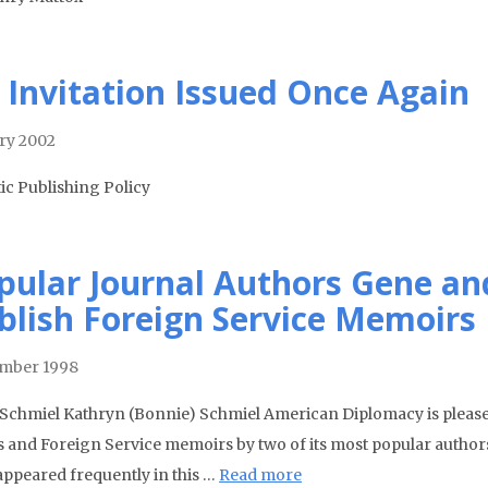
 Invitation Issued Once Again
ry 2002
tic Publishing Policy
pular Journal Authors Gene an
blish Foreign Service Memoirs
mber 1998
Schmiel Kathryn (Bonnie) Schmiel American Diplomacy is pleased
s and Foreign Service memoirs by two of its most popular author
appeared frequently in this …
Read more