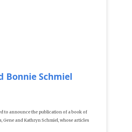
d Bonnie Schmiel
 to announce the publication of a book of
s, Gene and Kathryn Schmiel, whose articles