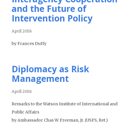
and the Future of
Intervention Policy
April 2018
by Frances Duffy
Diplomacy as Risk
Management
April 2018
Remarks to the Watson Institute of International and
Public Affairs
by Ambassador Chas W. Freeman, Jr. (USFS, Ret.)