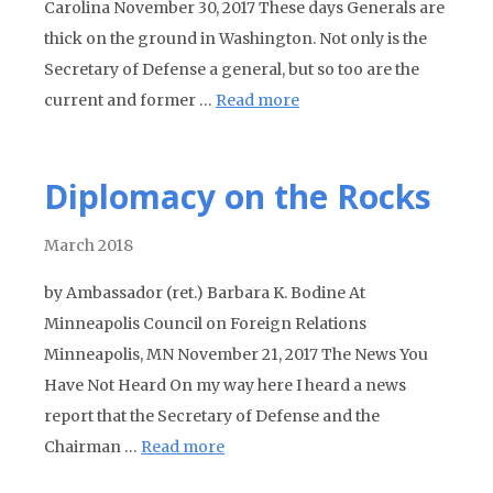
Carolina November 30, 2017 These days Generals are
thick on the ground in Washington. Not only is the
Secretary of Defense a general, but so too are the
current and former …
Read more
Diplomacy on the Rocks
March 2018
by Ambassador (ret.) Barbara K. Bodine At
Minneapolis Council on Foreign Relations
Minneapolis, MN November 21, 2017 The News You
Have Not Heard On my way here I heard a news
report that the Secretary of Defense and the
Chairman …
Read more