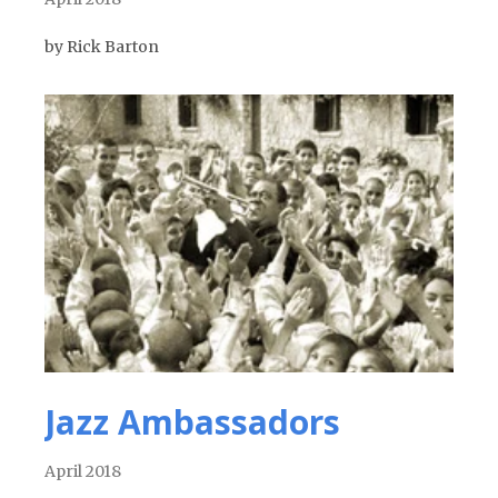
by Rick Barton
Jazz Ambassadors
April 2018