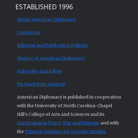
ESTABLISHED 1996
About American Diplomacy
Contact us
Editorial and Publication Policies
History of American Diplomacy
Subscribe and follow
We Need Your Support
American Diplomacy is published in cooperation
with the University of North Carolina-Chapel
Hill’s College of Arts and Sciences and its
Curriculum in Peace, War and Defense
and with
the
Triangle Institute for Security Studies
.