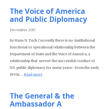
The Voice of America
and Public Diplomacy
December 2017
by Hans N. Tuch Currently there is no institutional
functional or operational relationship between the
Department of State and the Voice of America, a
relationship that served the successful conduct of
U.S. public diplomacy for many years—from the early
1950s …
Read more
The General & the
Ambassador A