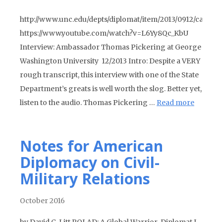
http://www.unc.edu/depts/diplomat/item/2013/0912/ca/pic
https://www.youtube.com/watch?v=L6Yy8Qc_KbU
Interview: Ambassador Thomas Pickering at George
Washington University 12/2013 Intro: Despite a VERY
rough transcript, this interview with one of the State
Department’s greats is well worth the slog. Better yet,
listen to the audio. Thomas Pickering …
Read more
Notes for American
Diplomacy on Civil-
Military Relations
October 2016