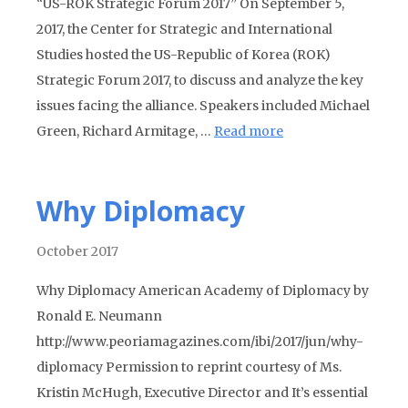
“US-ROK Strategic Forum 2017” On September 5,
2017, the Center for Strategic and International
Studies hosted the US-Republic of Korea (ROK)
Strategic Forum 2017, to discuss and analyze the key
issues facing the alliance. Speakers included Michael
Green, Richard Armitage, …
Read more
Why Diplomacy
October 2017
Why Diplomacy American Academy of Diplomacy by
Ronald E. Neumann
http://www.peoriamagazines.com/ibi/2017/jun/why-
diplomacy Permission to reprint courtesy of Ms.
Kristin McHugh, Executive Director and It’s essential