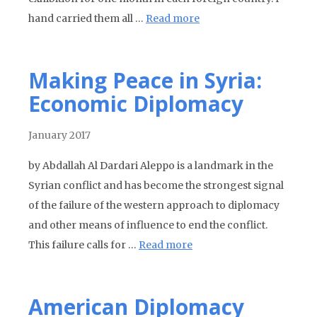
hand carried them all …
Read more
Making Peace in Syria:
Economic Diplomacy
January 2017
by Abdallah Al Dardari Aleppo is a landmark in the
Syrian conflict and has become the strongest signal
of the failure of the western approach to diplomacy
and other means of influence to end the conflict.
This failure calls for …
Read more
American Diplomacy