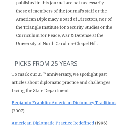
published in this Journal are not necessarily
those of members of the Journal’s staff or the
American Diplomacy Board of Directors, nor of
the Triangle Institute for Security Studies or the
Curriculum for Peace, War & Defense at the
University of North Carolina-Chapel Hill.
PICKS FROM 25 YEARS
th
To mark our 25
anniversary, we spotlight past
articles about diplomatic practice and challenges
facing the State Department
Benjamin Franklin: American Diplomacy Traditions
(2007)
American Diplomatic Practice Redefined
(1996)