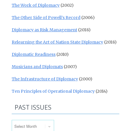
The Work of Diplomacy
(2002)
The Other Side of Powell’s Record
(2006)
Diplomacy as Risk Management
(2018)
Relearning the Art of Nation State Diplomacy
(2018)
Diplomatic Readiness
(2010)
Musicians and Diplomats
(2007)
The Infrastructure of Diplomacy
(2000)
Ten Principles of Operational Diplomacy
(2014)
PAST ISSUES
Past Issues