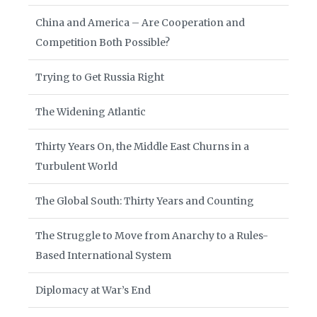
China and America – Are Cooperation and
Competition Both Possible?
Trying to Get Russia Right
The Widening Atlantic
Thirty Years On, the Middle East Churns in a
Turbulent World
The Global South: Thirty Years and Counting
The Struggle to Move from Anarchy to a Rules-
Based International System
Diplomacy at War’s End