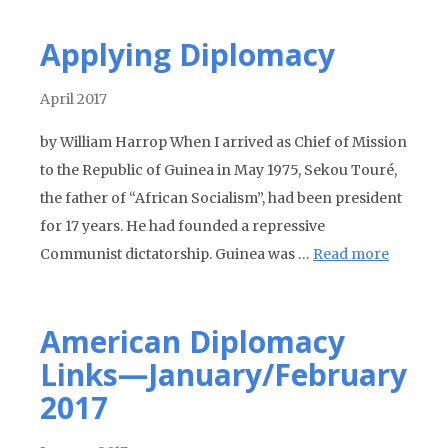
Applying Diplomacy
April 2017
by William Harrop When I arrived as Chief of Mission
to the Republic of Guinea in May 1975, Sekou Touré,
the father of “African Socialism”, had been president
for 17 years. He had founded a repressive
Communist dictatorship. Guinea was …
Read more
American Diplomacy
Links—January/February
2017