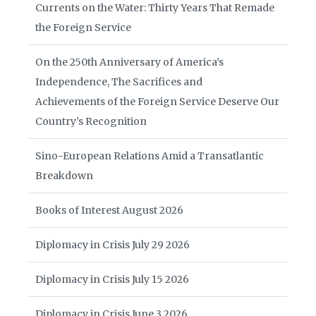
Currents on the Water: Thirty Years That Remade
the Foreign Service
On the 250th Anniversary of America’s
Independence, The Sacrifices and
Achievements of the Foreign Service Deserve Our
Country’s Recognition
Sino-European Relations Amid a Transatlantic
Breakdown
Books of Interest August 2026
Diplomacy in Crisis July 29 2026
Diplomacy in Crisis July 15 2026
Diplomacy in Crisis June 3 2026