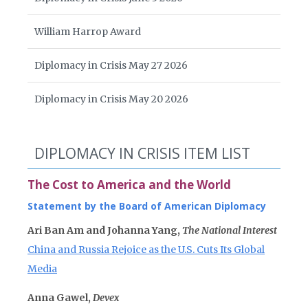
William Harrop Award
Diplomacy in Crisis May 27 2026
Diplomacy in Crisis May 20 2026
DIPLOMACY IN CRISIS ITEM LIST
The Cost to America and the World
Statement by the Board of American Diplomacy
Ari Ban Am and Johanna Yang,
The National Interest
China and Russia Rejoice as the U.S. Cuts Its Global
Media
Anna Gawel,
Devex