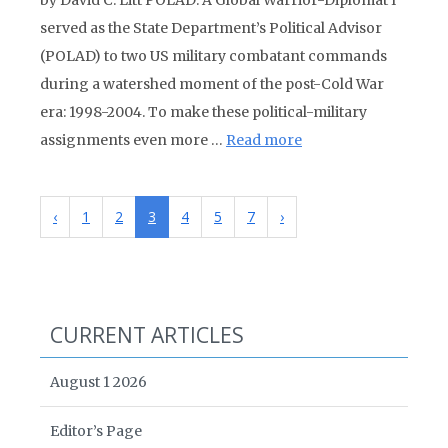
by David C. Litt POLAD: A Global Warrior-Diplomat I
served as the State Department’s Political Advisor
(POLAD) to two US military combatant commands
during a watershed moment of the post-Cold War
era: 1998-2004. To make these political-military
assignments even more …
Read more
‹
1
2
3
4
5
7
›
CURRENT ARTICLES
August 1 2026
Editor’s Page