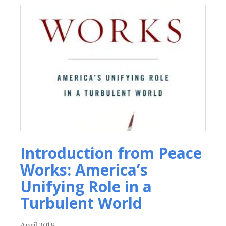
Introduction from Peace
Works: America’s
Unifying Role in a
Turbulent World
April 2018