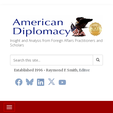
Insight and Analysis from Foreign Affairs Practitioners and
Scholars
Established 1996 • Raymond F. Smith,
Editor
Toggle navigation