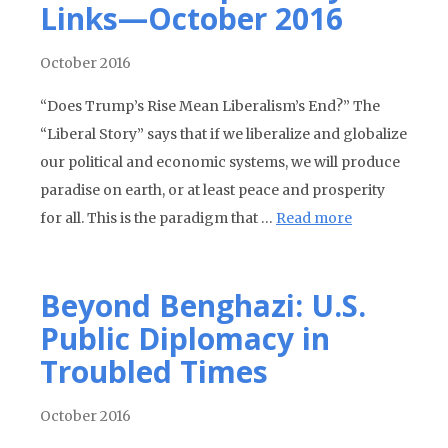
Links—October 2016
October 2016
“Does Trump’s Rise Mean Liberalism’s End?” The
“Liberal Story” says that if we liberalize and globalize
our political and economic systems, we will produce
paradise on earth, or at least peace and prosperity
for all. This is the paradigm that …
Read more
Beyond Benghazi: U.S.
Public Diplomacy in
Troubled Times
October 2016