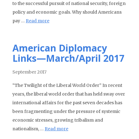
to the successful pursuit of national security, foreign
policy and economic goals. Why should Americans
pay …
Read more
American Diplomacy
Links—March/April 2017
September 2017
“The Twilight of the Liberal World Order” In recent
years, the liberal world order that has held sway over
international affairs for the past seven decades has
been fragmenting under the pressure of systemic
economic stresses, growing tribalism and
nationalism, …
Read more