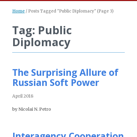
Home
/
Posts Tagged "Public Diplomacy"
(Page 3)
Tag: Public
Diplomacy
The Surprising Allure of
Russian Soft Power
April 2018
by Nicolai N. Petro
Interagency Cooperation