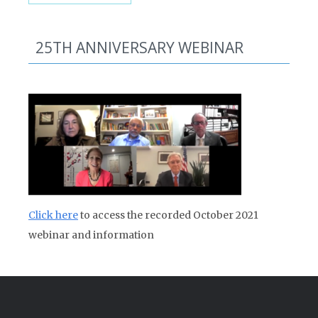
25TH ANNIVERSARY WEBINAR
Click here
to access the recorded October 2021
webinar and information