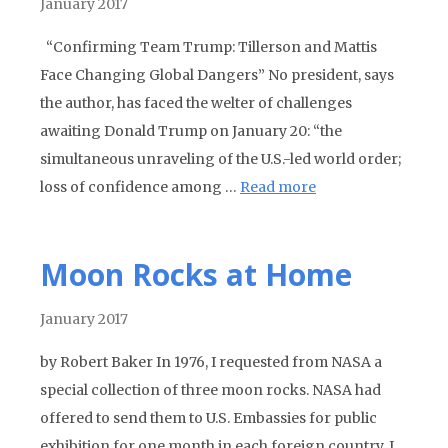
January 2017
“Confirming Team Trump: Tillerson and Mattis
Face Changing Global Dangers” No president, says
the author, has faced the welter of challenges
awaiting Donald Trump on January 20: “the
simultaneous unraveling of the U.S.-led world order;
loss of confidence among …
Read more
Moon Rocks at Home
January 2017
by Robert Baker In 1976, I requested from NASA a
special collection of three moon rocks. NASA had
offered to send them to U.S. Embassies for public
exhibition for one month in each foreign country. I