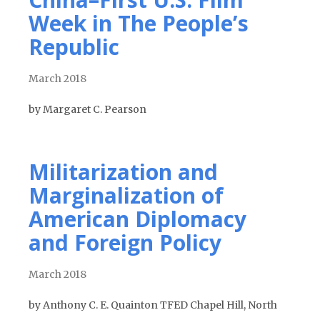
Week in The People’s
Republic
March 2018
by Margaret C. Pearson
Militarization and
Marginalization of
American Diplomacy
and Foreign Policy
March 2018
by Anthony C. E. Quainton TFED Chapel Hill, North