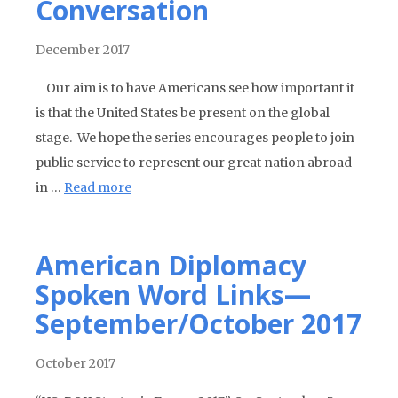
Conversation
December 2017
Our aim is to have Americans see how important it
is that the United States be present on the global
stage. We hope the series encourages people to join
public service to represent our great nation abroad
in …
Read more
American Diplomacy
Spoken Word Links—
September/October 2017
October 2017