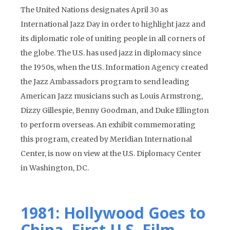
The United Nations designates April 30 as
International Jazz Day in order to highlight jazz and
its diplomatic role of uniting people in all corners of
the globe. The U.S. has used jazz in diplomacy since
the 1950s, when the U.S. Information Agency created
the Jazz Ambassadors program to send leading
American Jazz musicians such as Louis Armstrong,
Dizzy Gillespie, Benny Goodman, and Duke Ellington
to perform overseas. An exhibit commemorating
this program, created by Meridian International
Center, is now on view at the U.S. Diplomacy Center
in Washington, DC.
1981: Hollywood Goes to
China–First U.S. Film