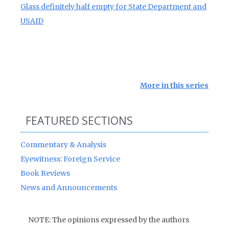
Glass definitely half empty for State Department and
USAID
More in this series
FEATURED SECTIONS
Commentary & Analysis
Eyewitness: Foreign Service
Book Reviews
News and Announcements
NOTE: The opinions expressed by the authors