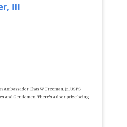
, III
n Ambassador Chas W. Freeman, Jr., USFS
ies and Gentlemen: There’s a door prize being