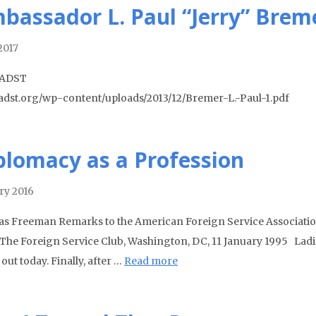
bassador L. Paul “Jerry” Bremer
2017
 ADST
//adst.org/wp-content/uploads/2013/12/Bremer-L.-Paul-1.pdf
plomacy as a Profession
ry 2016
as Freeman Remarks to the American Foreign Service Associatio
) The Foreign Service Club, Washington, DC, 11 January 1995 Lad
out today. Finally, after …
Read more