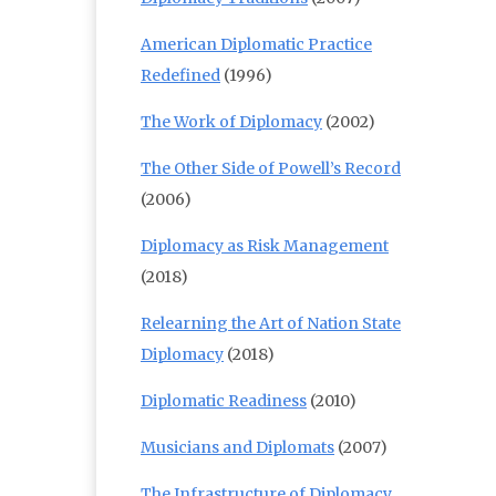
American Diplomatic Practice
Redefined
(1996)
The Work of Diplomacy
(2002)
The Other Side of Powell’s Record
(2006)
Diplomacy as Risk Management
(2018)
Relearning the Art of Nation State
Diplomacy
(2018)
Diplomatic Readiness
(2010)
Musicians and Diplomats
(2007)
The Infrastructure of Diplomacy