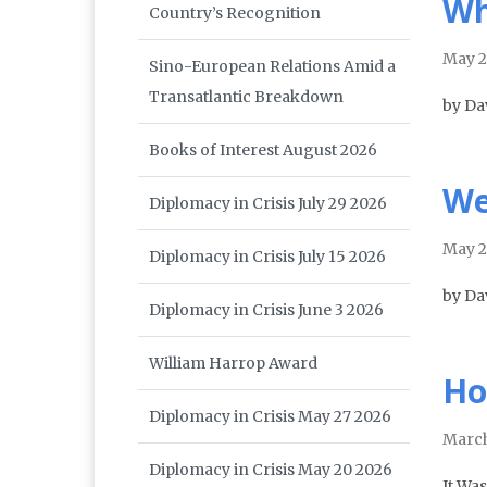
Wh
Country’s Recognition
May 
Sino-European Relations Amid a
Transatlantic Breakdown
by Da
Books of Interest August 2026
We
Diplomacy in Crisis July 29 2026
May 
Diplomacy in Crisis July 15 2026
by Da
Diplomacy in Crisis June 3 2026
William Harrop Award
Ho
Diplomacy in Crisis May 27 2026
Marc
Diplomacy in Crisis May 20 2026
It Was