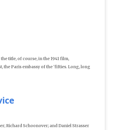
 title, of course, in the 1941 film,
 the Paris embassy of the ‘fifties. Long, long
vice
ver; Richard Schoonover; and Daniel Strasser