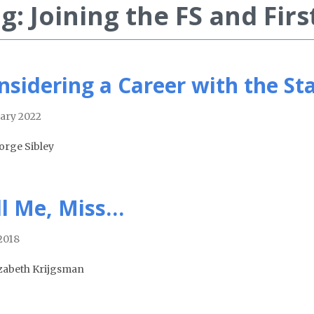
g: Joining the FS and Firs
nsidering a Career with the S
ary 2022
orge Sibley
ll Me, Miss…
 2018
izabeth Krijgsman