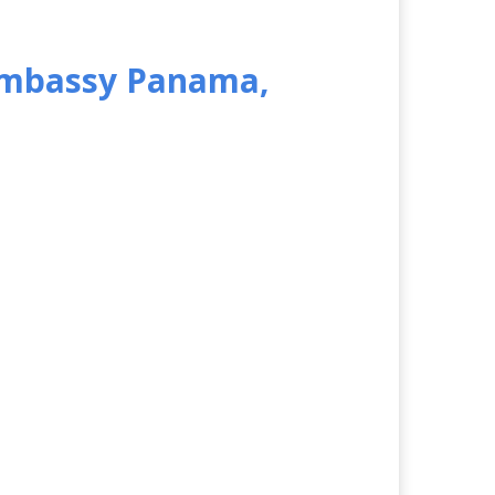
 Embassy Panama,