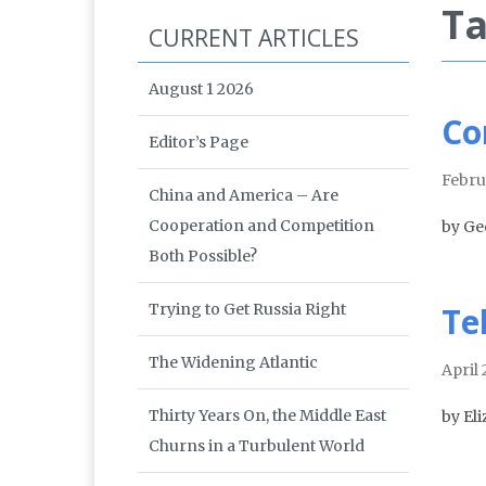
Ta
CURRENT ARTICLES
August 1 2026
Co
Editor’s Page
Febru
China and America – Are
Cooperation and Competition
by Ge
Both Possible?
Trying to Get Russia Right
Te
The Widening Atlantic
April
Thirty Years On, the Middle East
by El
Churns in a Turbulent World