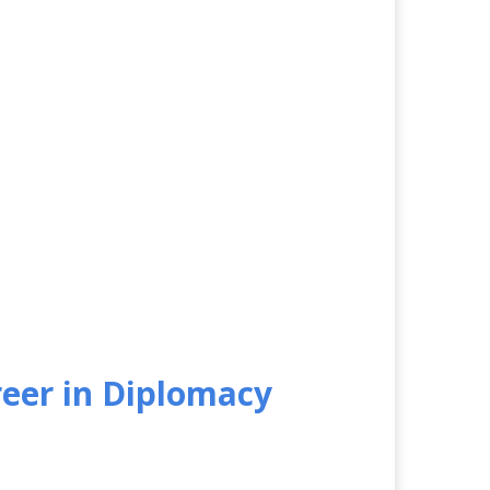
reer in Diplomacy