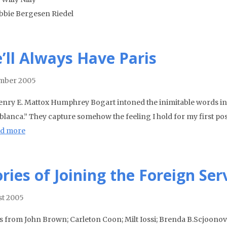
bbie Bergesen Riedel
’ll Always Have Paris
mber 2005
enry E. Mattox Humphrey Bogart intoned the inimitable words in the
lanca.” They capture somehow the feeling I hold for my first post,
d more
ories of Joining the Foreign Ser
t 2005
es from John Brown; Carleton Coon; Milt Iossi; Brenda B.Scjoono