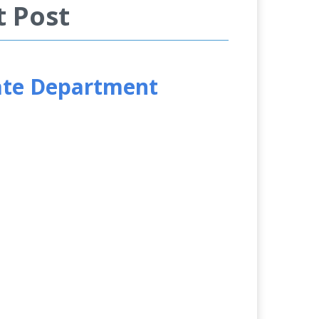
t Post
tate Department