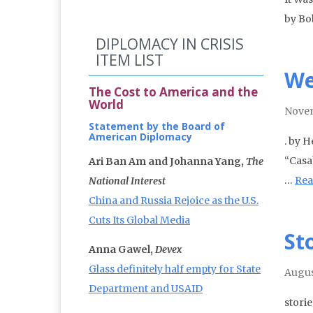
by Bo
DIPLOMACY IN CRISIS
ITEM LIST
We
The Cost to America and the
World
Nove
Statement by the Board of
American Diplomacy
. by H
“Casab
Ari Ban Am and Johanna Yang,
The
…
Rea
National Interest
China and Russia Rejoice as the U.S.
Cuts Its Global Media
St
Anna Gawel,
Devex
Glass definitely half empty for State
Augus
Department and USAID
stori