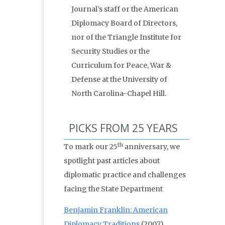
Journal’s staff or the American
Diplomacy Board of Directors,
nor of the Triangle Institute for
Security Studies or the
Curriculum for Peace, War &
Defense at the University of
North Carolina-Chapel Hill.
PICKS FROM 25 YEARS
th
To mark our 25
anniversary, we
spotlight past articles about
diplomatic practice and challenges
facing the State Department
Benjamin Franklin: American
Diplomacy Traditions
(2007)