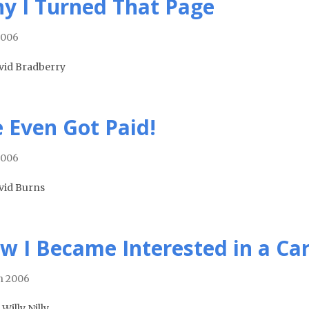
y I Turned That Page
2006
vid Bradberry
 Even Got Paid!
2006
vid Burns
w I Became Interested in a Ca
h 2006
 Willy Nilly