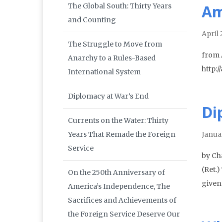
The Global South: Thirty Years
Am
and Counting
April 
The Struggle to Move from
from
Anarchy to a Rules-Based
http:
International System
Diplomacy at War’s End
Di
Currents on the Water: Thirty
Years That Remade the Foreign
Janua
Service
by Ch
(Ret.
On the 250th Anniversary of
given 
America’s Independence, The
Sacrifices and Achievements of
the Foreign Service Deserve Our