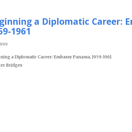
ginning a Diplomatic Career:
59-1961
1999
ning a Diplomatic Career: Embassy Panama, 1959-1961
ter Bridges