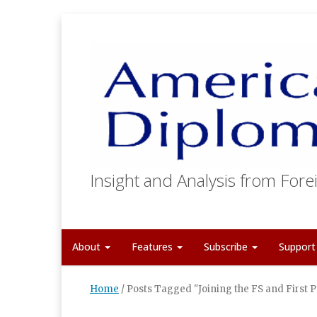
Insight and Analysis from Forei
About
Features
Subscribe
Suppor
Home
/
Posts Tagged "Joining the FS and First P