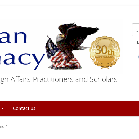
E
gn Affairs Practitioners and Scholars
t
Contact us
ost"