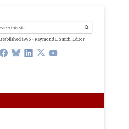
stablished 1996 • Raymond F. Smith,
Editor