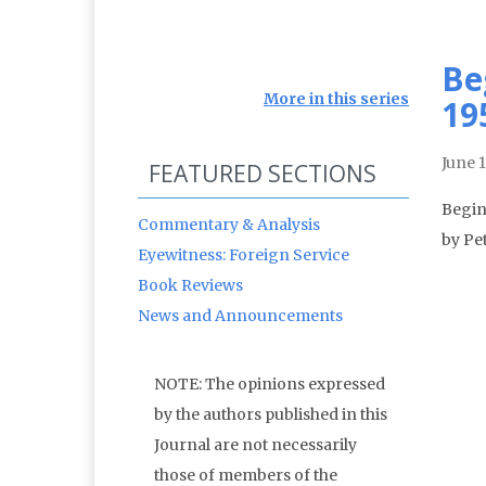
Be
More in this series
19
June 
FEATURED SECTIONS
Begin
Commentary & Analysis
by Pe
Eyewitness: Foreign Service
Book Reviews
News and Announcements
NOTE: The opinions expressed
by the authors published in this
Journal are not necessarily
those of members of the