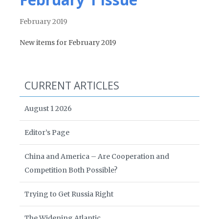
February 2019
New items for February 2019
CURRENT ARTICLES
August 1 2026
Editor’s Page
China and America – Are Cooperation and
Competition Both Possible?
Trying to Get Russia Right
The Widening Atlantic