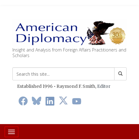
Insight and Analysis from Foreign Affairs Practitioners and
Scholars
Established 1996 • Raymond F. Smith,
Editor
Toggle navigation