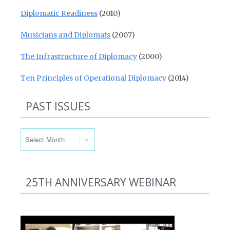
Diplomatic Readiness
(2010)
Musicians and Diplomats
(2007)
The Infrastructure of Diplomacy
(2000)
Ten Principles of Operational Diplomacy
(2014)
PAST ISSUES
Past Issues
25TH ANNIVERSARY WEBINAR