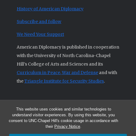
History of American Diplomacy
Subscribe and follow
We Need Your Support
American Diplomacy is published in cooperation
with the University of North Carolina-Chapel
Hill’s College of Arts and Sciences and its
Curriculum in Peace, War and Defense
and with
the
Triangle Institute for Security Studies
.
This website uses cookies and similar technologies to
© 2026 All articles and other original materials are property of
understand visitor experiences. By using this website, you
American Diplomacy unless otherwise indicated.
consent to UNC-Chapel Hill's cookie usage in accordance with
The opinions expressed by the authors published in this Journal are not
their
Privacy Notice
.
necessarily those of members of the Editorial Advisory Board.