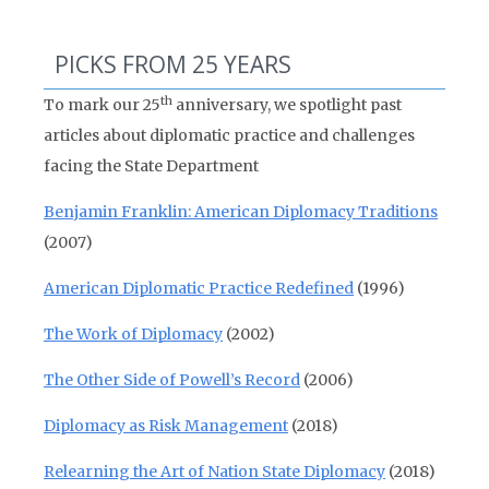
PICKS FROM 25 YEARS
th
To mark our 25
anniversary, we spotlight past
articles about diplomatic practice and challenges
facing the State Department
Benjamin Franklin: American Diplomacy Traditions
(2007)
American Diplomatic Practice Redefined
(1996)
The Work of Diplomacy
(2002)
The Other Side of Powell’s Record
(2006)
Diplomacy as Risk Management
(2018)
Relearning the Art of Nation State Diplomacy
(2018)