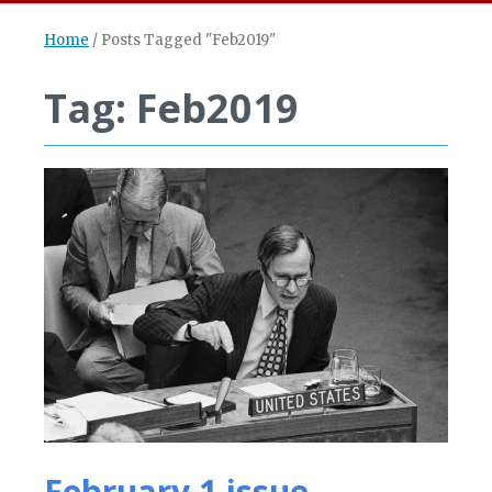
Home
/
Posts Tagged "Feb2019"
Tag: Feb2019
February 1 issue