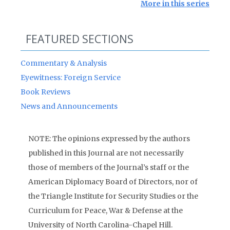
More in this series
FEATURED SECTIONS
Commentary & Analysis
Eyewitness: Foreign Service
Book Reviews
News and Announcements
NOTE: The opinions expressed by the authors
published in this Journal are not necessarily
those of members of the Journal’s staff or the
American Diplomacy Board of Directors, nor of
the Triangle Institute for Security Studies or the
Curriculum for Peace, War & Defense at the
University of North Carolina-Chapel Hill.