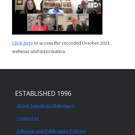
Click here
to access the recorded October 2021
webinar and information
ESTABLISHED 1996
About American Diplomacy
Contact us
Editorial and Publication Policies