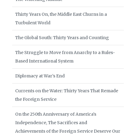
Thirty Years On, the Middle East Churns in a
Turbulent World
The Global South: Thirty Years and Counting
The Struggle to Move from Anarchy to a Rules-
Based International System
Diplomacy at War’s End
Currents on the Water: Thirty Years That Remade
the Foreign Service
On the 250th Anniversary of America’s
Independence, The Sacrifices and
Achievements of the Foreign Service Deserve Our