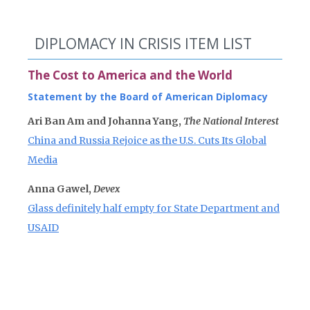
DIPLOMACY IN CRISIS ITEM LIST
The Cost to America and the World
Statement by the Board of American Diplomacy
Ari Ban Am and Johanna Yang,
The National Interest
China and Russia Rejoice as the U.S. Cuts Its Global
Media
Anna Gawel,
Devex
Glass definitely half empty for State Department and
USAID