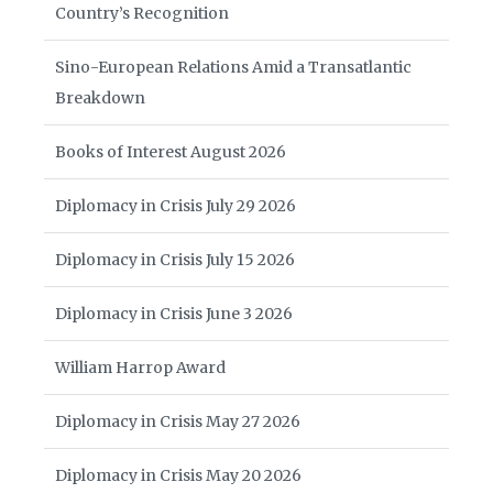
Country’s Recognition
Sino-European Relations Amid a Transatlantic
Breakdown
Books of Interest August 2026
Diplomacy in Crisis July 29 2026
Diplomacy in Crisis July 15 2026
Diplomacy in Crisis June 3 2026
William Harrop Award
Diplomacy in Crisis May 27 2026
Diplomacy in Crisis May 20 2026