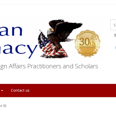
E
gn Affairs Practitioners and Scholars
t
Contact us
e 6)