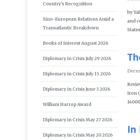
Country’s Recognition
by Ya
Sino-European Relations Amid a
and co
Transatlantic Breakdown
States
Books of Interest August 2026
Th
Diplomacy in Crisis July 29 2026
Dece
Diplomacy in Crisis July 15 2026
Revie
Diplomacy in Crisis June 3 2026
Iron 
14000
William Harrop Award
Diplomacy in Crisis May 27 2026
In
Diplomacy in Crisis May 20 2026