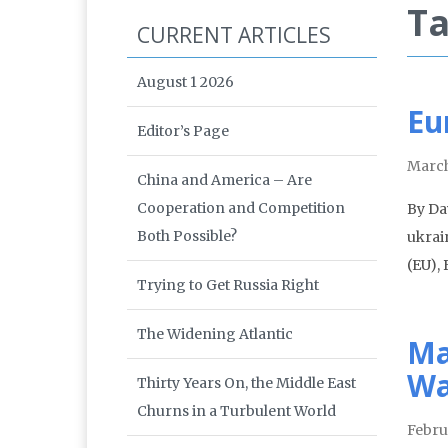
Ta
CURRENT ARTICLES
August 1 2026
Eu
Editor’s Page
March
China and America – Are
Cooperation and Competition
By Da
Both Possible?
ukrai
(EU),
Trying to Get Russia Right
The Widening Atlantic
Ma
Wa
Thirty Years On, the Middle East
Churns in a Turbulent World
Febru