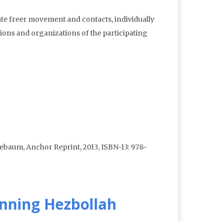
tate freer movement and contacts, individually
utions and organizations of the participating
ebaum, Anchor Reprint, 2013, ISBN-13: 978-
anning Hezbollah