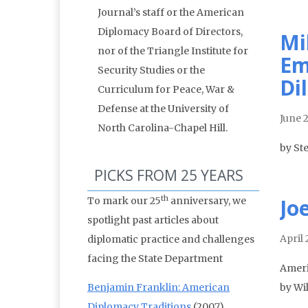
Journal’s staff or the American
Diplomacy Board of Directors,
Mi
nor of the Triangle Institute for
Em
Security Studies or the
Di
Curriculum for Peace, War &
Defense at the University of
June 
North Carolina-Chapel Hill.
by St
PICKS FROM 25 YEARS
th
Jo
To mark our 25
anniversary, we
spotlight past articles about
April 
diplomatic practice and challenges
facing the State Department
Ameri
Benjamin Franklin: American
by Wi
Diplomacy Traditions
(2007)