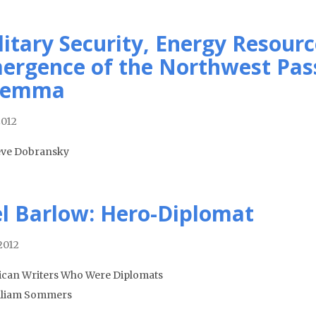
litary Security, Energy Resourc
ergence of the Northwest Pass
lemma
2012
eve Dobransky
el Barlow: Hero-Diplomat
2012
can Writers Who Were Diplomats
lliam Sommers