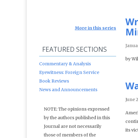
Wr
More in this series
Mi
Janua
FEATURED SECTIONS
by Wi
Commentary & Analysis
Eyewitness: Foreign Service
Book Reviews
Wa
News and Announcements
June 
NOTE: The opinions expressed
Ameri
by the authors published in this
conti
Journal are not necessarily
its vi
those of members of the