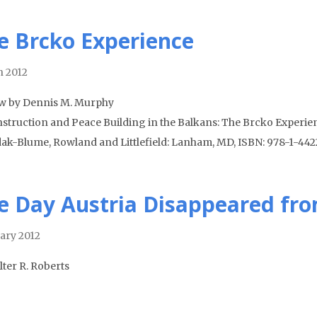
e Brcko Experience
 2012
w by Dennis M. Murphy
struction and Peace Building in the Balkans: The Brcko Experien
ak-Blume, Rowland and Littlefield: Lanham, MD, ISBN: 978-1-4422-
e Day Austria Disappeared fr
ary 2012
lter R. Roberts