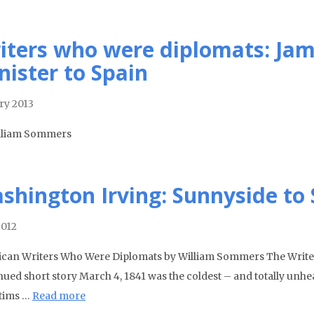
iters who were diplomats: Jam
nister to Spain
ry 2013
lliam Sommers
shington Irving: Sunnyside to 
2012
can Writers Who Were Diplomats by William Sommers The Writer a
nued short story March 4, 1841 was the coldest – and totally unhe
ctims …
Read more