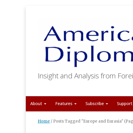
Insight and Analysis from Forei
About
Features
Subscribe
Suppor
Home
/
Posts Tagged "Europe and Eurasia"
(Pag