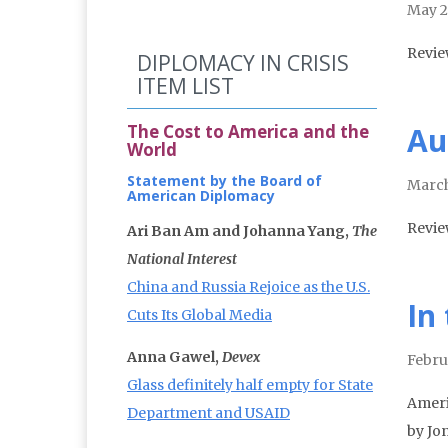
May 2
Revie
DIPLOMACY IN CRISIS
ITEM LIST
The Cost to America and the
Au
World
Statement by the Board of
March
American Diplomacy
Revie
Ari Ban Am and Johanna Yang,
The
National Interest
China and Russia Rejoice as the U.S.
In 
Cuts Its Global Media
Anna Gawel,
Devex
Febru
Glass definitely half empty for State
Ameri
Department and USAID
by Jo