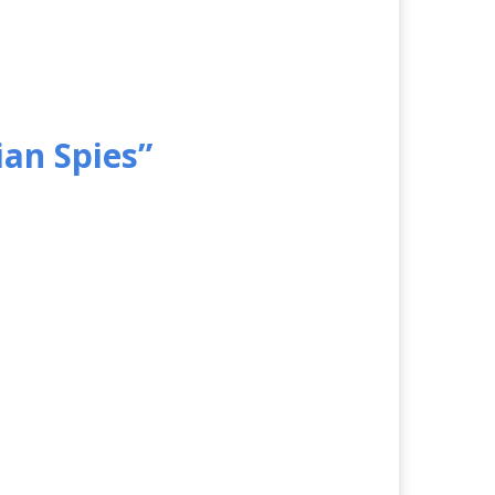
ian Spies”