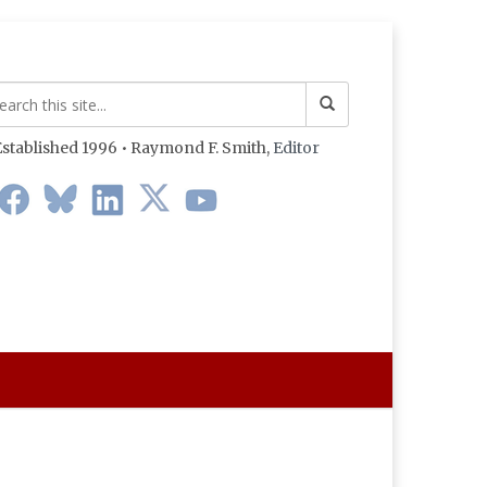
stablished 1996 • Raymond F. Smith,
Editor