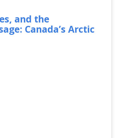
es, and the
age: Canada’s Arctic