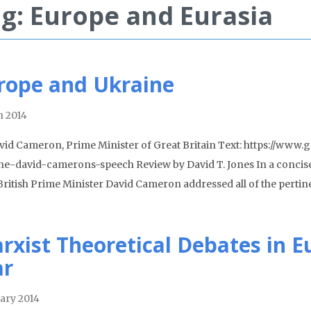
g: Europe and Eurasia
rope and Ukraine
 2014
vid Cameron, Prime Minister of Great Britain Text: https://ww
ne-david-camerons-speech Review by David T. Jones In a concis
 British Prime Minister David Cameron addressed all of the pertin
rxist Theoretical Debates in E
r
ary 2014