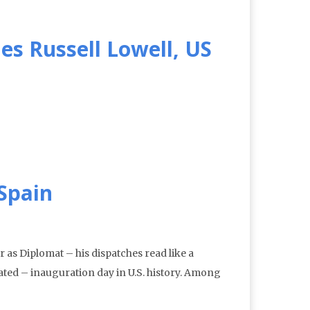
es Russell Lowell, US
Spain
s Diplomat – his dispatches read like a
ated – inauguration day in U.S. history. Among