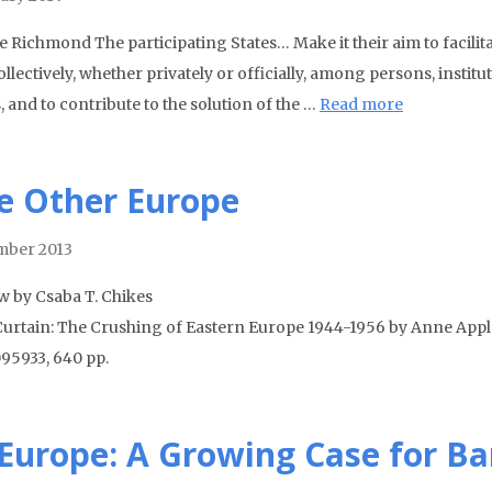
le Richmond The participating States… Make it their aim to facili
llectively, whether privately or officially, among persons, instit
, and to contribute to the solution of the …
Read more
e Other Europe
mber 2013
w by Csaba T. Chikes
Curtain: The Crushing of Eastern Europe 1944-1956 by Anne Appl
95933, 640 pp.
 Europe: A Growing Case for B