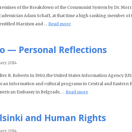
remises of the Breakdown of the Communist System by Dr. Morris 
cademician Adam Schaff, at that time a high ranking member of t
entitled Marxism and …
Read more
to — Personal Reflections
ary 2014
lter R. Roberts In 1960, the United States Information Agency (US
can information and cultural programs in Central and Eastern Eu
merican Embassy in Belgrade, …
Read more
lsinki and Human Rights
ary 2014