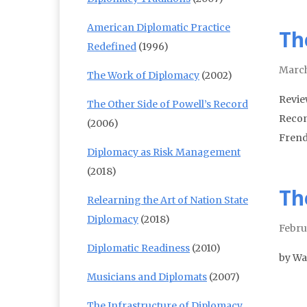
American Diplomatic Practice
Th
Redefined
(1996)
March
The Work of Diplomacy
(2002)
Revie
The Other Side of Powell’s Record
Recon
(2006)
Frend
Diplomacy as Risk Management
(2018)
Th
Relearning the Art of Nation State
Diplomacy
(2018)
Febru
Diplomatic Readiness
(2010)
by Wa
Musicians and Diplomats
(2007)
The Infrastructure of Diplomacy