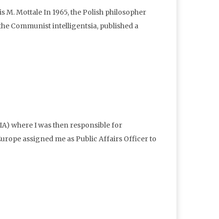
M. Mottale In 1965, the Polish philosopher
he Communist intelligentsia, published a
IA) where I was then responsible for
rope assigned me as Public Affairs Officer to