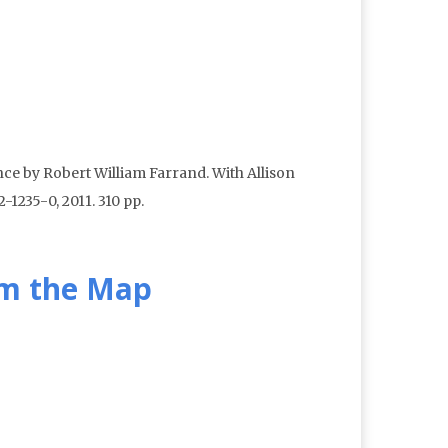
ce by Robert William Farrand. With Allison
1235-0, 2011. 310 pp.
om the Map