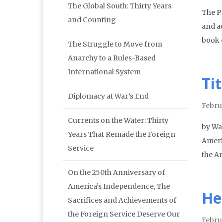
The Global South: Thirty Years
The P
and Counting
and a
book 
The Struggle to Move from
Anarchy to a Rules-Based
International System
Ti
Diplomacy at War’s End
Febru
Currents on the Water: Thirty
by Wa
Years That Remade the Foreign
Ameri
Service
the A
On the 250th Anniversary of
America’s Independence, The
He
Sacrifices and Achievements of
the Foreign Service Deserve Our
Febru