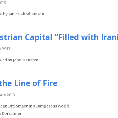
013
w by James Abrahamson
strian Capital “Filled with Iran
 2013
wed by John Handley
the Line of Fire
ary 2013
can Diplomacy in a Dangerous World
n Dorschner