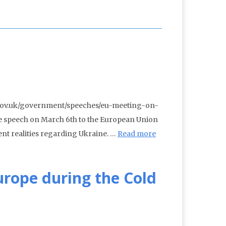
w.gov.uk/government/speeches/eu-meeting-on-
e speech on March 6th to the European Union
ent realities regarding Ukraine. …
Read more
urope during the Cold