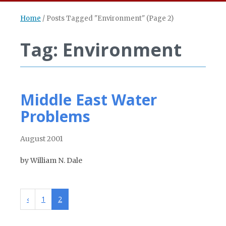
Home
/
Posts Tagged "Environment"
(Page 2)
Tag: Environment
Middle East Water
Problems
August 2001
by William N. Dale
‹
1
2