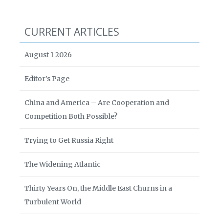
CURRENT ARTICLES
August 1 2026
Editor’s Page
China and America – Are Cooperation and
Competition Both Possible?
Trying to Get Russia Right
The Widening Atlantic
Thirty Years On, the Middle East Churns in a
Turbulent World