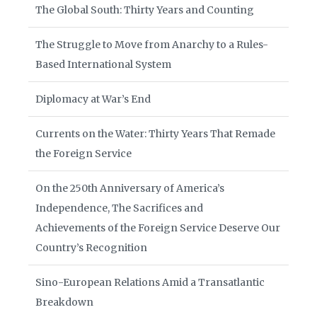
The Global South: Thirty Years and Counting
The Struggle to Move from Anarchy to a Rules-
Based International System
Diplomacy at War’s End
Currents on the Water: Thirty Years That Remade
the Foreign Service
On the 250th Anniversary of America’s
Independence, The Sacrifices and
Achievements of the Foreign Service Deserve Our
Country’s Recognition
Sino-European Relations Amid a Transatlantic
Breakdown