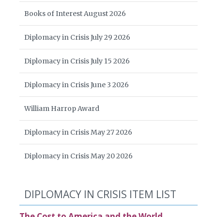
Books of Interest August 2026
Diplomacy in Crisis July 29 2026
Diplomacy in Crisis July 15 2026
Diplomacy in Crisis June 3 2026
William Harrop Award
Diplomacy in Crisis May 27 2026
Diplomacy in Crisis May 20 2026
DIPLOMACY IN CRISIS ITEM LIST
The Cost to America and the World