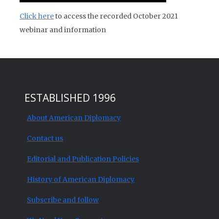
Click here
to access the recorded October 2021
webinar and information
ESTABLISHED 1996
About American Diplomacy
Contact us
Editorial and Publication Policies
History of American Diplomacy
Subscribe and follow