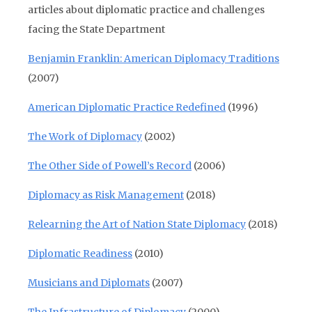
articles about diplomatic practice and challenges
facing the State Department
Benjamin Franklin: American Diplomacy Traditions
(2007)
American Diplomatic Practice Redefined
(1996)
The Work of Diplomacy
(2002)
The Other Side of Powell’s Record
(2006)
Diplomacy as Risk Management
(2018)
Relearning the Art of Nation State Diplomacy
(2018)
Diplomatic Readiness
(2010)
Musicians and Diplomats
(2007)