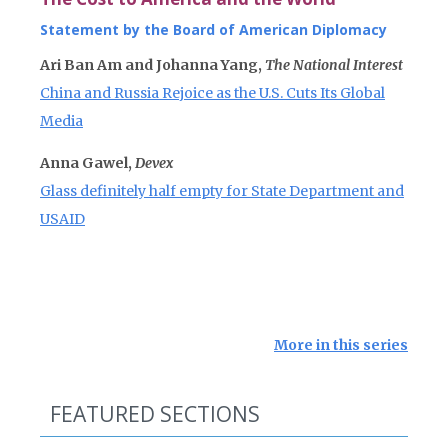
Statement by the Board of American Diplomacy
Ari Ban Am and Johanna Yang,
The National Interest
China and Russia Rejoice as the U.S. Cuts Its Global
Media
Anna Gawel,
Devex
Glass definitely half empty for State Department and
USAID
More in this series
FEATURED SECTIONS