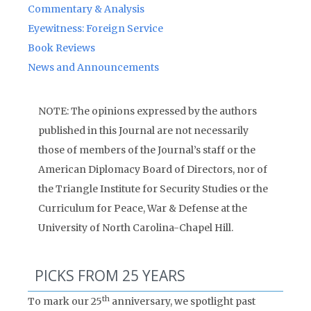
Commentary & Analysis
Eyewitness: Foreign Service
Book Reviews
News and Announcements
NOTE: The opinions expressed by the authors
published in this Journal are not necessarily
those of members of the Journal’s staff or the
American Diplomacy Board of Directors, nor of
the Triangle Institute for Security Studies or the
Curriculum for Peace, War & Defense at the
University of North Carolina-Chapel Hill.
PICKS FROM 25 YEARS
th
To mark our 25
anniversary, we spotlight past