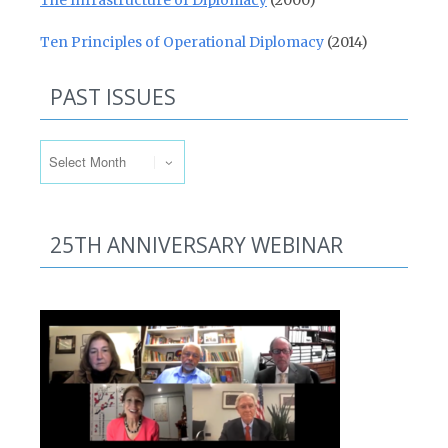
The Infrastructure of Diplomacy
(2000)
Ten Principles of Operational Diplomacy
(2014)
PAST ISSUES
Past Issues
25TH ANNIVERSARY WEBINAR