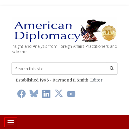
Insight and Analysis from Foreign Affairs Practitioners and
Scholars
Established 1996 • Raymond F. Smith,
Editor
Toggle navigation