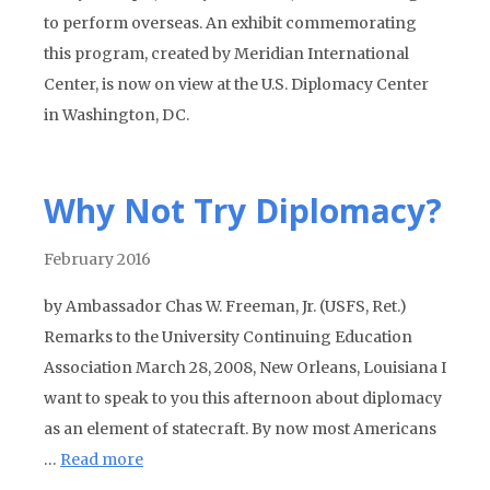
to perform overseas. An exhibit commemorating
this program, created by Meridian International
Center, is now on view at the U.S. Diplomacy Center
in Washington, DC.
Why Not Try Diplomacy?
February 2016
by Ambassador Chas W. Freeman, Jr. (USFS, Ret.)
Remarks to the University Continuing Education
Association March 28, 2008, New Orleans, Louisiana I
want to speak to you this afternoon about diplomacy
as an element of statecraft. By now most Americans
…
Read more