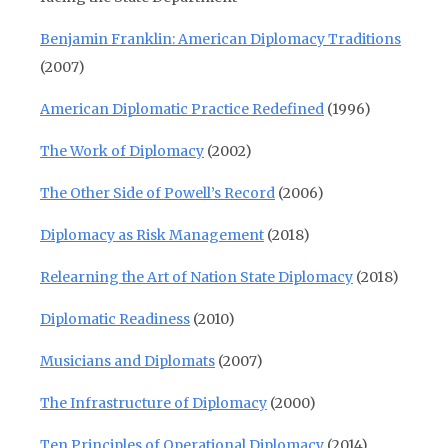
Benjamin Franklin: American Diplomacy Traditions
(2007)
American Diplomatic Practice Redefined
(1996)
The Work of Diplomacy
(2002)
The Other Side of Powell’s Record
(2006)
Diplomacy as Risk Management
(2018)
Relearning the Art of Nation State Diplomacy
(2018)
Diplomatic Readiness
(2010)
Musicians and Diplomats
(2007)
The Infrastructure of Diplomacy
(2000)
Ten Principles of Operational Diplomacy
(2014)