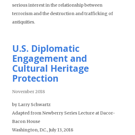
serious interest in the relationship between
terrorism and the destruction and trafficking of
antiquities.
U.S. Diplomatic
Engagement and
Cultural Heritage
Protection
November 2018
by Larry Schwartz
Adapted from Newberry Series Lecture at Dacor-
Bacon House
Washington, D.C., July 13, 2018