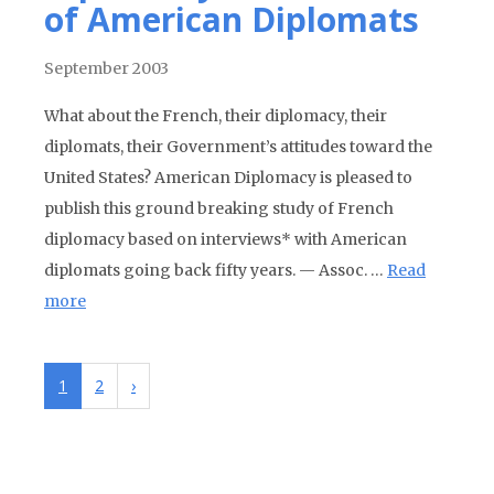
of American Diplomats
September 2003
What about the French, their diplomacy, their
diplomats, their Government’s attitudes toward the
United States? American Diplomacy is pleased to
publish this ground breaking study of French
diplomacy based on interviews* with American
diplomats going back fifty years. — Assoc. …
Read
more
1
2
›