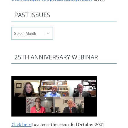
PAST ISSUES
Past Issues
25TH ANNIVERSARY WEBINAR
Click here
to access the recorded October 2021