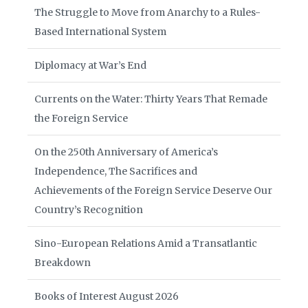
The Struggle to Move from Anarchy to a Rules-
Based International System
Diplomacy at War’s End
Currents on the Water: Thirty Years That Remade
the Foreign Service
On the 250th Anniversary of America’s
Independence, The Sacrifices and
Achievements of the Foreign Service Deserve Our
Country’s Recognition
Sino-European Relations Amid a Transatlantic
Breakdown
Books of Interest August 2026