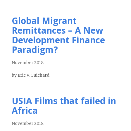
Global Migrant
Remittances – A New
Development Finance
Paradigm?
November 2018
by Eric V. Guichard
USIA Films that failed in
Africa
November 2018