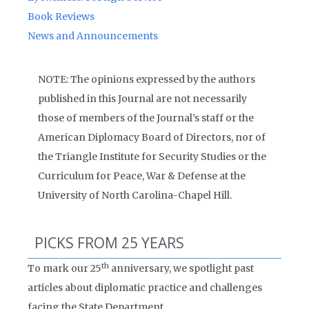
Book Reviews
News and Announcements
NOTE: The opinions expressed by the authors
published in this Journal are not necessarily
those of members of the Journal’s staff or the
American Diplomacy Board of Directors, nor of
the Triangle Institute for Security Studies or the
Curriculum for Peace, War & Defense at the
University of North Carolina-Chapel Hill.
PICKS FROM 25 YEARS
th
To mark our 25
anniversary, we spotlight past
articles about diplomatic practice and challenges
facing the State Department