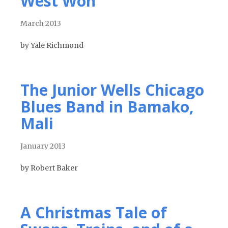
West Won
March 2013
by Yale Richmond
The Junior Wells Chicago
Blues Band in Bamako,
Mali
January 2013
by Robert Baker
A Christmas Tale of