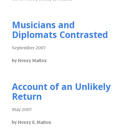
Musicians and
Diplomats Contrasted
September 2007
by Henry Mattox
Account of an Unlikely
Return
May 2007
by Henry E. Mattox