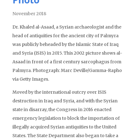
November 2018
Dr. Khaled al-Asaad, a Syrian archaeologist and the
head of antiquities for the ancient city of Palmyra
was publicly beheaded by the Islamic State of Iraq
and Syria (ISIS) in 2015. This 2002 picture shows al-
Asaad in front of a first century sarcophagus from
Palmyra. Photograph: Marc Deville/Gamma-Rapho
via Getty Images.
Moved by the international outcry over ISIS
destruction in Iraq and Syria, and with the Syrian
state in disarray, the Congress in 2016 enacted
emergency legislation to block the importation of
illegally acquired Syrian antiquities to the United
States. The State Department also began to take a