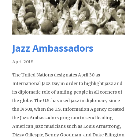
Jazz Ambassadors
April 2018
The United Nations designates April 30 as
International Jazz Day in order to highlight jazz and
its diplomatic role of uniting people in all corners of
the globe. The U.S. has used jazz in diplomacy since
the 1950s, when the U.S. Information Agency created
the Jazz Ambassadors program to send leading
American Jazz musicians such as Louis Armstrong,
Dizzy Gillespie, Benny Goodman, and Duke Ellington