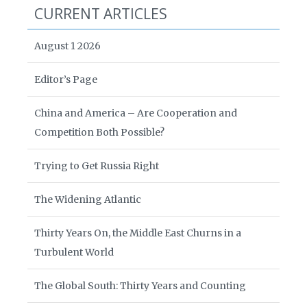
CURRENT ARTICLES
August 1 2026
Editor’s Page
China and America – Are Cooperation and
Competition Both Possible?
Trying to Get Russia Right
The Widening Atlantic
Thirty Years On, the Middle East Churns in a
Turbulent World
The Global South: Thirty Years and Counting