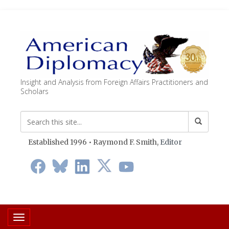
Insight and Analysis from Foreign Affairs Practitioners and
Scholars
Established 1996 • Raymond F. Smith,
Editor
Toggle navigation