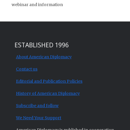
webinar and information
ESTABLISHED 1996
About American Diplomacy
Contact us
Editorial and Publication Policies
History of American Diplomacy
Subscribe and follow
We Need Your Support