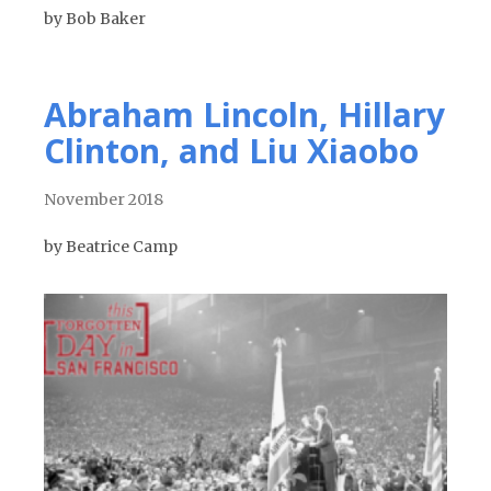
by Bob Baker
Abraham Lincoln, Hillary
Clinton, and Liu Xiaobo
November 2018
by Beatrice Camp