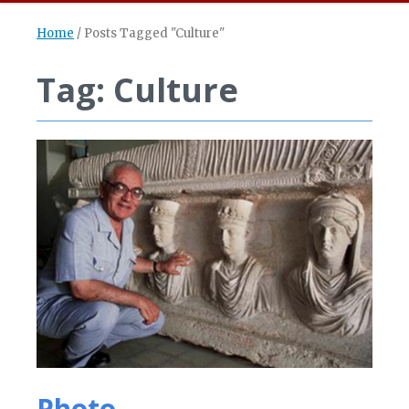
Home
/
Posts Tagged "Culture"
Tag: Culture
Photo