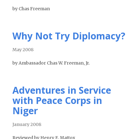
by Chas Freeman
Why Not Try Diplomacy?
May 2008
by Ambassador Chas W. Freeman, Jr.
Adventures in Service
with Peace Corps in
Niger
January 2008
Reviewed by Henry E. Mattox