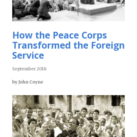
How the Peace Corps
Transformed the Foreign
Service
September 2018
by John Coyne