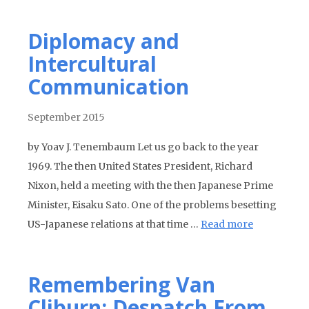
Diplomacy and
Intercultural
Communication
September 2015
by Yoav J. Tenembaum Let us go back to the year
1969. The then United States President, Richard
Nixon, held a meeting with the then Japanese Prime
Minister, Eisaku Sato. One of the problems besetting
US-Japanese relations at that time …
Read more
Remembering Van
Cliburn: Despatch From