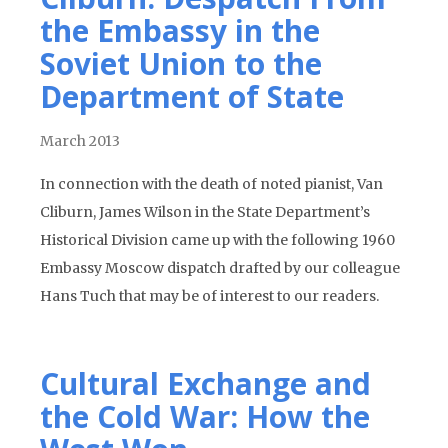
the Embassy in the
Soviet Union to the
Department of State
March 2013
In connection with the death of noted pianist, Van
Cliburn, James Wilson in the State Department’s
Historical Division came up with the following 1960
Embassy Moscow dispatch drafted by our colleague
Hans Tuch that may be of interest to our readers.
Cultural Exchange and
the Cold War: How the