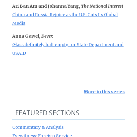
Ari Ban Am and Johanna Yang,
The National Interest
China and Russia Rejoice as the U.S. Cuts Its Global
Media
Anna Gawel,
Devex
Glass definitely half empty for State Department and
USAID
More in this series
FEATURED SECTIONS
Commentary & Analysis
Eyewitness: Foreign Service