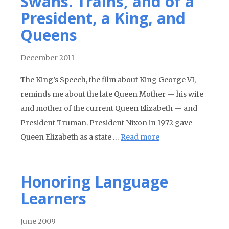
Swans. Trains, and of a
President, a King, and
Queens
December 2011
The King’s Speech, the film about King George VI,
reminds me about the late Queen Mother — his wife
and mother of the current Queen Elizabeth — and
President Truman. President Nixon in 1972 gave
Queen Elizabeth as a state …
Read more
Honoring Language
Learners
June 2009