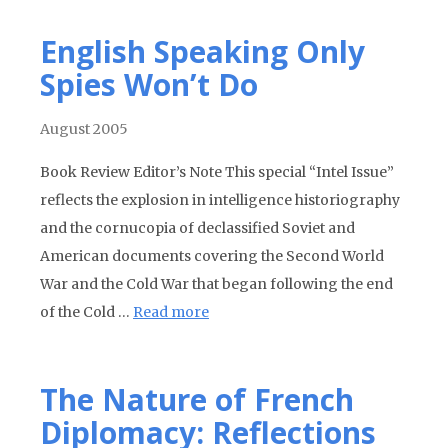
English Speaking Only
Spies Won’t Do
August 2005
Book Review Editor’s Note This special “Intel Issue”
reflects the explosion in intelligence historiography
and the cornucopia of declassified Soviet and
American documents covering the Second World
War and the Cold War that began following the end
of the Cold …
Read more
The Nature of French
Diplomacy: Reflections