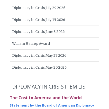
Diplomacy in Crisis July 29 2026
Diplomacy in Crisis July 15 2026
Diplomacy in Crisis June 3 2026
William Harrop Award
Diplomacy in Crisis May 27 2026
Diplomacy in Crisis May 20 2026
DIPLOMACY IN CRISIS ITEM LIST
The Cost to America and the World
Statement by the Board of American Diplomacy