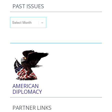
PAST ISSUES
Past Issues
AMERICAN
DIPLOMACY
PARTNER LINKS