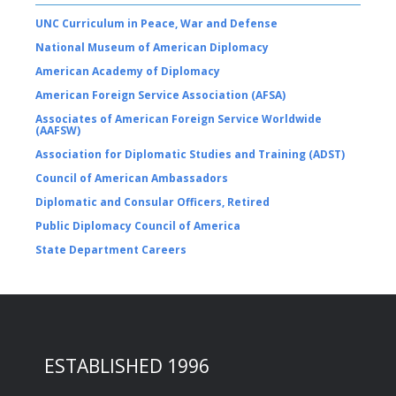
UNC Curriculum in Peace, War and Defense
National Museum of American Diplomacy
American Academy of Diplomacy
American Foreign Service Association (AFSA)
Associates of American Foreign Service Worldwide
(AAFSW)
Association for Diplomatic Studies and Training (ADST)
Council of American Ambassadors
Diplomatic and Consular Officers, Retired
Public Diplomacy Council of America
State Department Careers
ESTABLISHED 1996