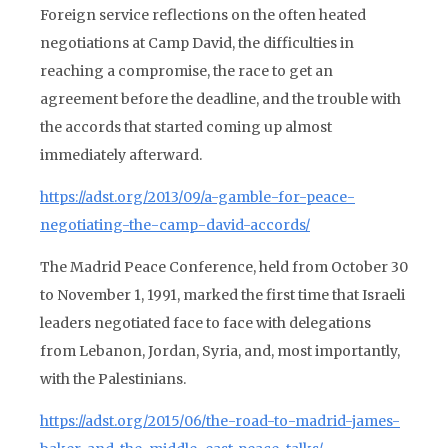
Foreign service reflections on the often heated
negotiations at Camp David, the difficulties in
reaching a compromise, the race to get an
agreement before the deadline, and the trouble with
the accords that started coming up almost
immediately afterward.
https://adst.org/2013/09/a-gamble-for-peace-
negotiating-the-camp-david-accords/
The Madrid Peace Conference, held from October 30
to November 1, 1991, marked the first time that Israeli
leaders negotiated face to face with delegations
from Lebanon, Jordan, Syria, and, most importantly,
with the Palestinians.
https://adst.org/2015/06/the-road-to-madrid-james-