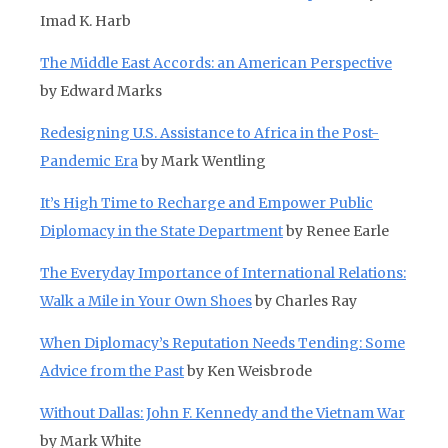
Imad K. Harb
The Middle East Accords: an American Perspective
by Edward Marks
Redesigning U.S. Assistance to Africa in the Post-
Pandemic Era
by Mark Wentling
It’s High Time to Recharge and Empower Public
Diplomacy in the State Department
by Renee Earle
The Everyday Importance of International Relations:
Walk a Mile in Your Own Shoes
by Charles Ray
When Diplomacy’s Reputation Needs Tending: Some
Advice from the Past
by Ken Weisbrode
Without Dallas: John F. Kennedy and the Vietnam War
by Mark White