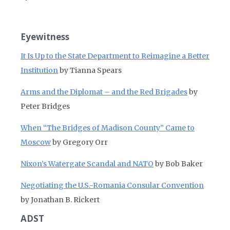
Eyewitness
It Is Up to the State Department to Reimagine a Better
Institution
by Tianna Spears
Arms and the Diplomat – and the Red Brigades
by
Peter Bridges
When “The Bridges of Madison County” Came to
Moscow
by Gregory Orr
Nixon’s Watergate Scandal and NATO
by Bob Baker
Negotiating the U.S.-Romania Consular Convention
by Jonathan B. Rickert
ADST