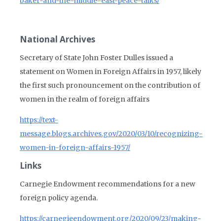
baker-and-the-middle-east-peace-talks/
National Archives
Secretary of State John Foster Dulles issued a
statement on Women in Foreign Affairs in 1957, likely
the first such pronouncement on the contribution of
women in the realm of foreign affairs
https://text-
message.blogs.archives.gov/2020/03/10/recognizing-
women-in-foreign-affairs-1957/
Links
Carnegie Endowment recommendations for a new
foreign policy agenda.
https://carnegieendowment.org/2020/09/23/making-