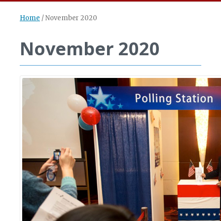
Home
/
November 2020
November 2020