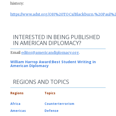
history:
https://www.adst.org/OH%20TOCs/Blackburn,%20Paul%20
INTERESTED IN BEING PUBLISHED
IN AMERICAN DIPLOMACY?
Email
editor@americandiplomacy.org
.
William Harrop Award:
Best Student Writing in
American Diplomacy
REGIONS AND TOPICS
Regions
Topics
Africa
Counterterrorism
Americas
Defense