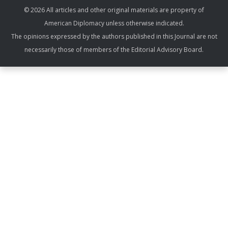
© 2026 All articles and other original materials are property of
American Diplomacy unless otherwise indicated.
The opinions expressed by the authors published in this Journal are not
necessarily those of members of the Editorial Advisory Board.