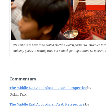
U.S. embassies have long hosted election watch parties to introduce for
embassy guests in Beijing tried out a mock polling station. Ed Jones/A
Commentary
The Middle East Accords: an Israeli Perspective
by
Ophir Falk
The Middle East Accords: an Arab Perspective
by