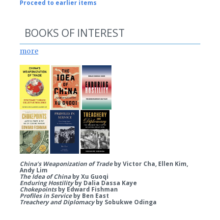
Proceed to earlier items
BOOKS OF INTEREST
more
China’s Weaponization of Trade
by Victor Cha, Ellen Kim,
Andy Lim
The Idea of China
by Xu Guoqi
Enduring Hostility
by Dalia Dassa Kaye
Chokepoints
by Edward Fishman
Profiles in Service
by Ben East
Treachery and Diplomacy
by Sobukwe Odinga