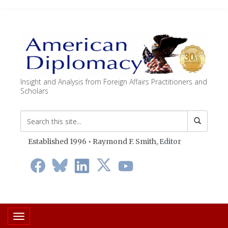
Insight and Analysis from Foreign Affairs Practitioners and
Scholars
Established 1996 • Raymond F. Smith,
Editor
Toggle navigation