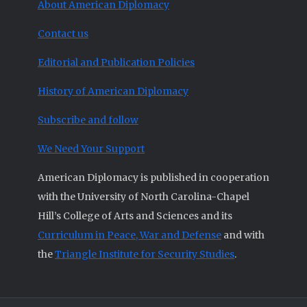
About American Diplomacy
Contact us
Editorial and Publication Policies
History of American Diplomacy
Subscribe and follow
We Need Your Support
American Diplomacy is published in cooperation
with the University of North Carolina-Chapel
Hill’s College of Arts and Sciences and its
Curriculum in Peace, War and Defense
and with
the
Triangle Institute for Security Studies
.