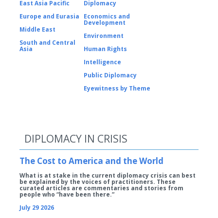
East Asia Pacific
Diplomacy
Europe and Eurasia
Economics and
Development
Middle East
Environment
South and Central
Asia
Human Rights
Intelligence
Public Diplomacy
Eyewitness by Theme
DIPLOMACY IN CRISIS
The Cost to America and the World
What is at stake in the current diplomacy crisis can best
be explained by the voices of practitioners. These
curated articles are commentaries and stories from
people who “have been there.”
July 29 2026