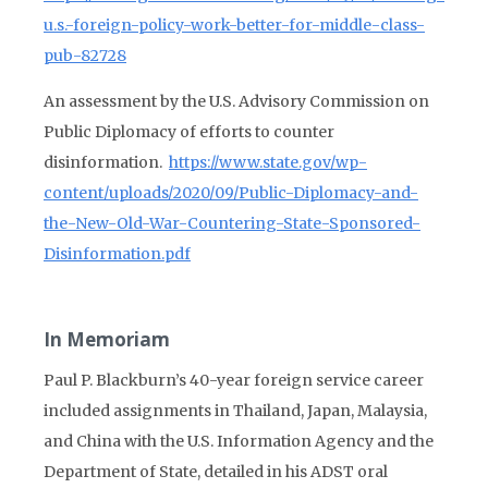
u.s.-foreign-policy-work-better-for-middle-class-
pub-82728
An assessment by the U.S. Advisory Commission on
Public Diplomacy of efforts to counter
disinformation.
https://www.state.gov/wp-
content/uploads/2020/09/Public-Diplomacy-and-
the-New-Old-War-Countering-State-Sponsored-
Disinformation.pdf
In Memoriam
Paul P. Blackburn’s 40-year foreign service career
included assignments in Thailand, Japan, Malaysia,
and China with the U.S. Information Agency and the
Department of State, detailed in his ADST oral