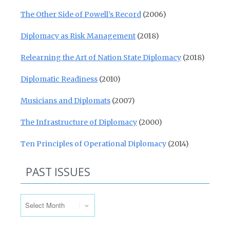
The Other Side of Powell’s Record
(2006)
Diplomacy as Risk Management
(2018)
Relearning the Art of Nation State Diplomacy
(2018)
Diplomatic Readiness
(2010)
Musicians and Diplomats
(2007)
The Infrastructure of Diplomacy
(2000)
Ten Principles of Operational Diplomacy
(2014)
PAST ISSUES
Past Issues