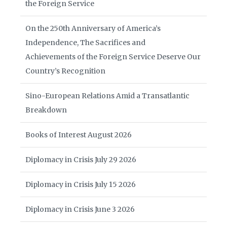
the Foreign Service
On the 250th Anniversary of America’s
Independence, The Sacrifices and
Achievements of the Foreign Service Deserve Our
Country’s Recognition
Sino-European Relations Amid a Transatlantic
Breakdown
Books of Interest August 2026
Diplomacy in Crisis July 29 2026
Diplomacy in Crisis July 15 2026
Diplomacy in Crisis June 3 2026