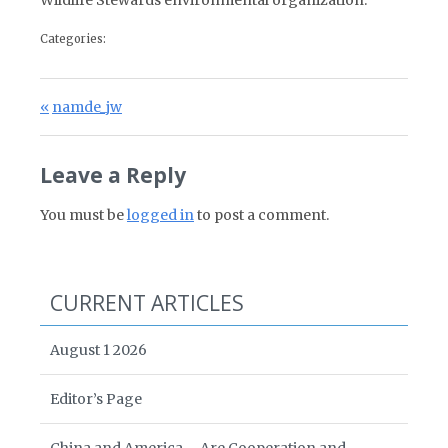
Wildlife Stewards environmental organization.
Categories:
Post navigation
Previous Post:
namde_jw
Leave a Reply
You must be
logged in
to post a comment.
CURRENT ARTICLES
August 1 2026
Editor’s Page