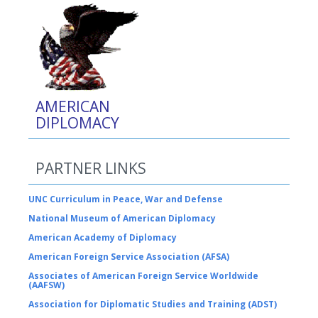
AMERICAN
DIPLOMACY
PARTNER LINKS
UNC Curriculum in Peace, War and Defense
National Museum of American Diplomacy
American Academy of Diplomacy
American Foreign Service Association (AFSA)
Associates of American Foreign Service Worldwide
(AAFSW)
Association for Diplomatic Studies and Training (ADST)