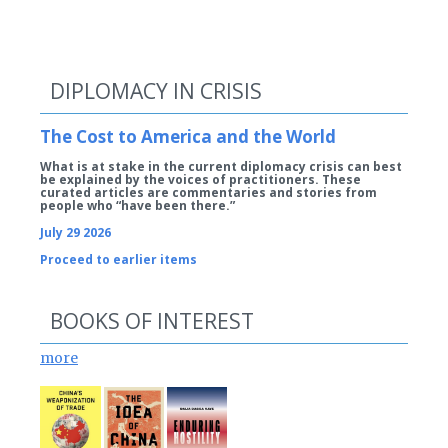
DIPLOMACY IN CRISIS
The Cost to America and the World
What is at stake in the current diplomacy crisis can best
be explained by the voices of practitioners. These
curated articles are commentaries and stories from
people who “have been there.”
July 29 2026
Proceed to earlier items
BOOKS OF INTEREST
more