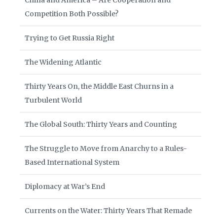
China and America – Are Cooperation and
Competition Both Possible?
Trying to Get Russia Right
The Widening Atlantic
Thirty Years On, the Middle East Churns in a
Turbulent World
The Global South: Thirty Years and Counting
The Struggle to Move from Anarchy to a Rules-
Based International System
Diplomacy at War’s End
Currents on the Water: Thirty Years That Remade