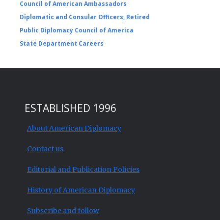
Council of American Ambassadors
Diplomatic and Consular Officers, Retired
Public Diplomacy Council of America
State Department Careers
ESTABLISHED 1996
About American Diplomacy
Contact us
Editorial and Publication Policies
History of American Diplomacy
Subscribe and follow