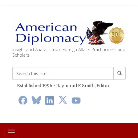
Insight and Analysis from Foreign Affairs Practitioners and
Scholars
Established 1996 • Raymond F. Smith,
Editor
Toggle navigation