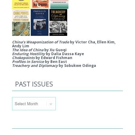
China’s Weaponization of Trade
by Victor Cha, Ellen Kim,
Andy Lim
The Idea of China
by Xu Guoqi
Enduring Hostility
by Dalia Dassa Kaye
Chokepoints
by Edward Fishman
Profiles in Service
by Ben East
Treachery and Diplomacy
by Sobukwe Odinga
PAST ISSUES
Past Issues