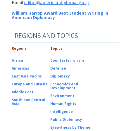
Email
editor@americandiplomacy.org
.
William Harrop Award:
Best Student Writing in
American Diplomacy
REGIONS AND TOPICS
Regions
Topics
Africa
Counterterrorism
Americas
Defense
East Asia Pacific
Diplomacy
Europe and Eurasia
Economics and
Development
Middle East
Environment
South and Central
Asia
Human Rights
Intelligence
Public Diplomacy
Eyewitness by Theme