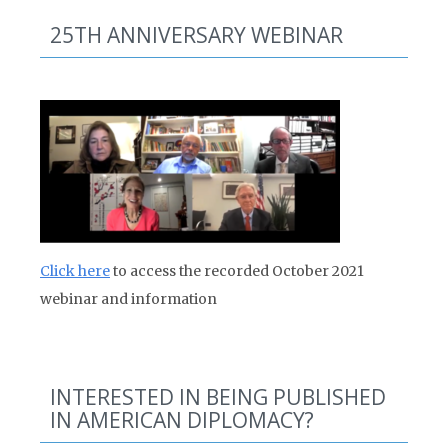
25TH ANNIVERSARY WEBINAR
Click here
to access the recorded October 2021
webinar and information
INTERESTED IN BEING PUBLISHED
IN AMERICAN DIPLOMACY?