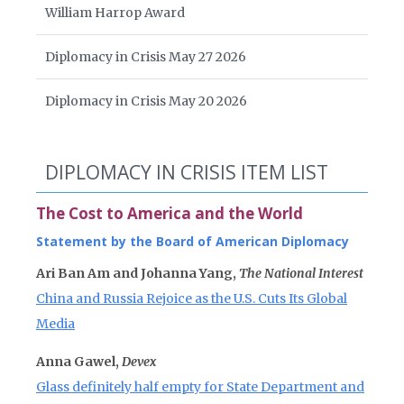
William Harrop Award
Diplomacy in Crisis May 27 2026
Diplomacy in Crisis May 20 2026
DIPLOMACY IN CRISIS ITEM LIST
The Cost to America and the World
Statement by the Board of American Diplomacy
Ari Ban Am and Johanna Yang,
The National Interest
China and Russia Rejoice as the U.S. Cuts Its Global
Media
Anna Gawel,
Devex
Glass definitely half empty for State Department and