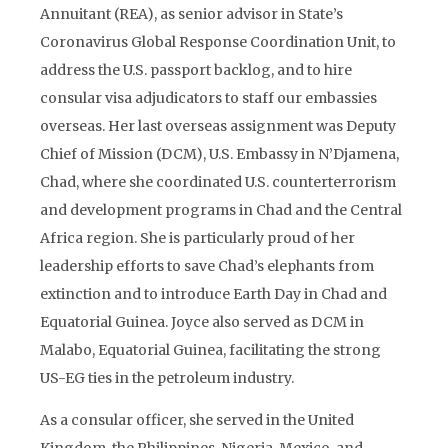
Annuitant (REA), as senior advisor in State’s
Coronavirus Global Response Coordination Unit, to
address the U.S. passport backlog, and to hire
consular visa adjudicators to staff our embassies
overseas. Her last overseas assignment was Deputy
Chief of Mission (DCM), U.S. Embassy in N’Djamena,
Chad, where she coordinated U.S. counterterrorism
and development programs in Chad and the Central
Africa region. She is particularly proud of her
leadership efforts to save Chad’s elephants from
extinction and to introduce Earth Day in Chad and
Equatorial Guinea. Joyce also served as DCM in
Malabo, Equatorial Guinea, facilitating the strong
US-EG ties in the petroleum industry.
As a consular officer, she served in the United