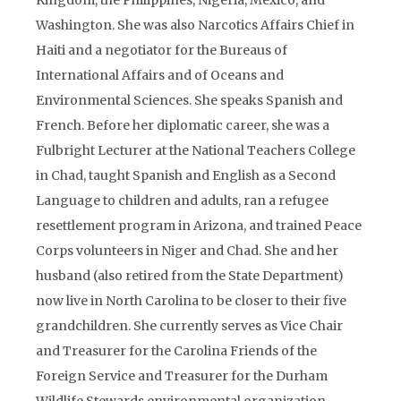
Kingdom, the Philippines, Nigeria, Mexico, and
Washington. She was also Narcotics Affairs Chief in
Haiti and a negotiator for the Bureaus of
International Affairs and of Oceans and
Environmental Sciences. She speaks Spanish and
French. Before her diplomatic career, she was a
Fulbright Lecturer at the National Teachers College
in Chad, taught Spanish and English as a Second
Language to children and adults, ran a refugee
resettlement program in Arizona, and trained Peace
Corps volunteers in Niger and Chad. She and her
husband (also retired from the State Department)
now live in North Carolina to be closer to their five
grandchildren. She currently serves as Vice Chair
and Treasurer for the Carolina Friends of the
Foreign Service and Treasurer for the Durham