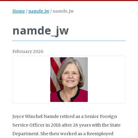
Home
/
namde_jw
/
namde_jw
namde_jw
February 2026
Joyce Winchel Namde retired as a Senior Foreign
Service Officer in 2018 after 26 years with the State
Department. She then worked as a Reemployed