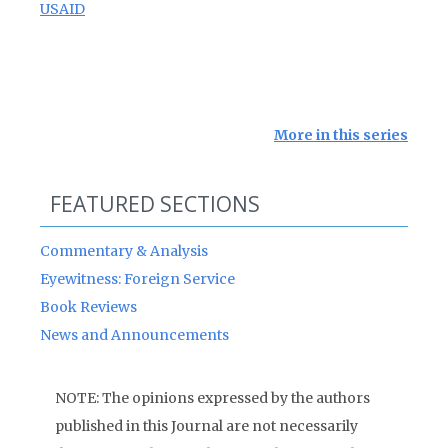
USAID
More in this series
FEATURED SECTIONS
Commentary & Analysis
Eyewitness: Foreign Service
Book Reviews
News and Announcements
NOTE: The opinions expressed by the authors
published in this Journal are not necessarily