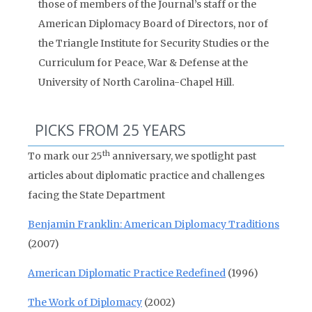
those of members of the Journal’s staff or the
American Diplomacy Board of Directors, nor of
the Triangle Institute for Security Studies or the
Curriculum for Peace, War & Defense at the
University of North Carolina-Chapel Hill.
PICKS FROM 25 YEARS
th
To mark our 25
anniversary, we spotlight past
articles about diplomatic practice and challenges
facing the State Department
Benjamin Franklin: American Diplomacy Traditions
(2007)
American Diplomatic Practice Redefined
(1996)
The Work of Diplomacy
(2002)