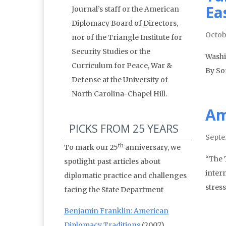
Ea
Journal’s staff or the American
Diplomacy Board of Directors,
Octob
nor of the Triangle Institute for
Security Studies or the
Washi
Curriculum for Peace, War &
By So
Defense at the University of
North Carolina-Chapel Hill.
Am
PICKS FROM 25 YEARS
Septe
th
To mark our 25
anniversary, we
“The T
spotlight past articles about
inter
diplomatic practice and challenges
stres
facing the State Department
Benjamin Franklin: American
Diplomacy Traditions
(2007)