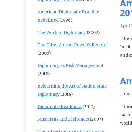
Am
20
American Diplomatic Practice
Redefined
(1996)
April 
The Work of Diplomacy
(2002)
“Rene
The Other Side of Powell’s Record
Insti
(2006)
and e
Diplomacy as Risk Management
(2018)
Am
Relearning the Art of Nation State
Janua
Diplomacy
(2018)
Diplomatic Readiness
(2010)
“Conf
faced
Musicians and Diplomats
(2007)
world
The Infrastructure of Diplomacy