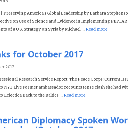
 2018
| Preserving America’s Global Leadership by Barbara Stephenso
ective on Use of Science and Evidence in Implementing PEPFAR 
nts of a U.S. Strategy on Syria by Michael …
Read more
nks for October 2017
er 2017
essional Research Service Report: The Peace Corps: Current Iss
to NYT Live Former ambassador recounts tense clash she had with
o Eclectica Back to the Baltics …
Read more
erican Diplomacy Spoken Wor