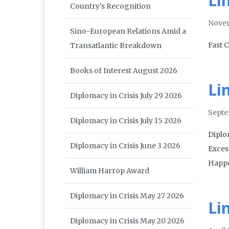
Li
Country’s Recognition
Nove
Sino-European Relations Amid a
Fast 
Transatlantic Breakdown
Books of Interest August 2026
Li
Diplomacy in Crisis July 29 2026
Septe
Diplomacy in Crisis July 15 2026
Diplo
Diplomacy in Crisis June 3 2026
Excess
Happe
William Harrop Award
Diplomacy in Crisis May 27 2026
Li
Diplomacy in Crisis May 20 2026