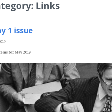
tegory: Links
y 1 issue
019
tems for May 2019