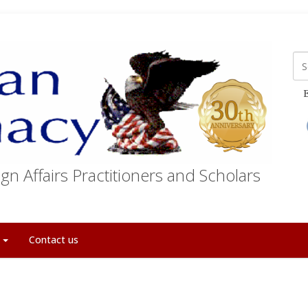
E
gn Affairs Practitioners and Scholars
t
Contact us