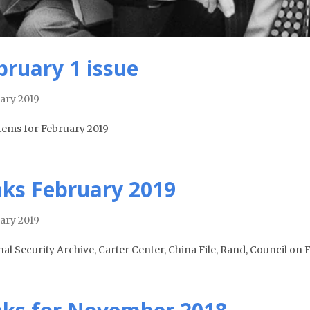
bruary 1 issue
ary 2019
tems for February 2019
nks February 2019
ary 2019
nal Security Archive, Carter Center, China File, Rand, Council on 