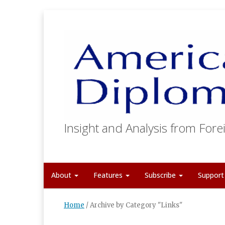
Insight and Analysis from Forei
About
Features
Subscribe
Suppor
Home
/
Archive by Category "Links"