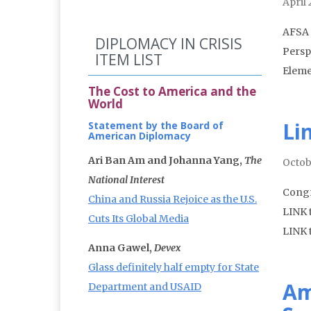
April
AFSA 
DIPLOMACY IN CRISIS
Persp
ITEM LIST
Eleme
The Cost to America and the
World
Li
Statement by the Board of
American Diplomacy
Ari Ban Am and Johanna Yang,
The
Octob
National Interest
Congr
China and Russia Rejoice as the U.S.
LINK 
Cuts Its Global Media
LINK t
Anna Gawel,
Devex
Glass definitely half empty for State
Am
Department and USAID