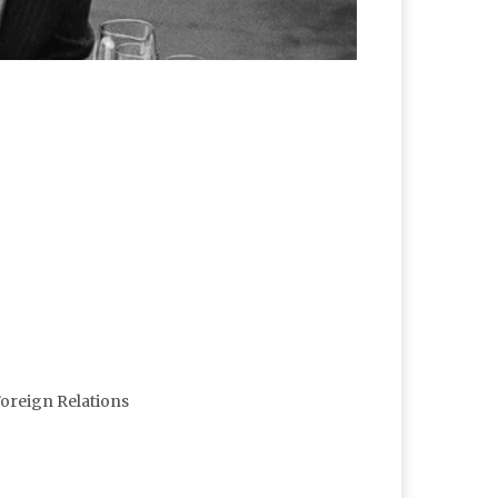
Foreign Relations