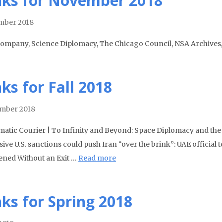
nks for November 2018
mber 2018
Company, Science Diplomacy, The Chicago Council, NSA Archives
nks for Fall 2018
mber 2018
matic Courier | To Infinity and Beyond: Space Diplomacy and the
ive U.S. sanctions could push Iran “over the brink”: UAE official 
ned Without an Exit …
Read more
nks for Spring 2018