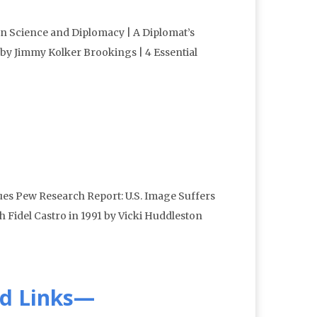
n Science and Diplomacy | A Diplomat’s
by Jimmy Kolker Brookings | 4 Essential
ues Pew Research Report: U.S. Image Suffers
 Fidel Castro in 1991 by Vicki Huddleston
d Links—