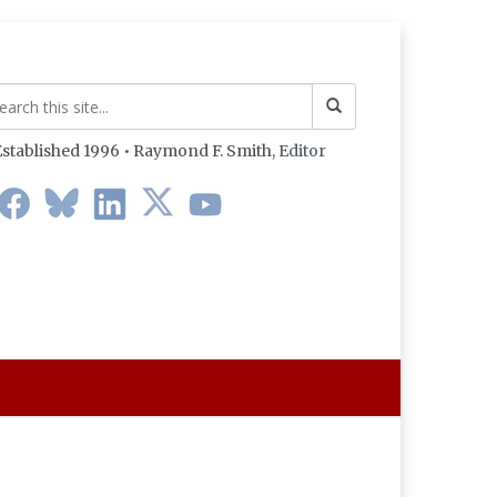
stablished 1996 • Raymond F. Smith,
Editor