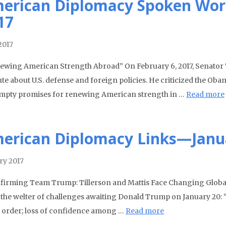
erican Diplomacy Spoken Wor
17
2017
wing American Strength Abroad” On February 6, 2017, Senator 
tute about U.S. defense and foreign policies. He criticized the O
mpty promises for renewing American strength in …
Read more
erican Diplomacy Links—Janu
ry 2017
irming Team Trump: Tillerson and Mattis Face Changing Global 
 the welter of challenges awaiting Donald Trump on January 20: “
 order; loss of confidence among …
Read more