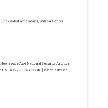
, The Global Americans, Wilson Center
 New Space Age National Security Archive |
to U.S. in 1995 STRATFOR | What If Brexit