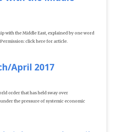
p with the Middle East, explained by one word
rmission: click here for article.
h/April 2017
world order that has held sway over
g under the pressure of systemic economic