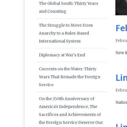
The Global South: Thirty Years
and Counting
Fe
The Struggle to Move from
Anarchy to a Rules-Based
Febru
International System
New i
Diplomacy at War’s End
Currents on the Water: Thirty
Li
Years That Remade the Foreign
Service
Febru
On the 250th Anniversary of
Natio
America’s Independence, The
Sacrifices and Achievements of
the Foreign Service Deserve Our