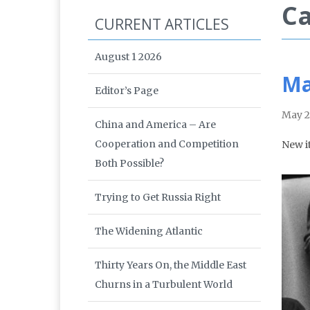
Ca
CURRENT ARTICLES
August 1 2026
Ma
Editor’s Page
May 2
China and America – Are
Cooperation and Competition
New i
Both Possible?
Trying to Get Russia Right
The Widening Atlantic
Thirty Years On, the Middle East
Churns in a Turbulent World