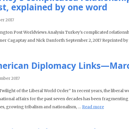
st, explained by one word
er 2017
ngton Post Worldviews Analysis Turkey’s complicated relationshi
ner Cagaptay and Nick Danforth September 2, 2017 Reprinted by Pe
erican Diplomacy Links—Marc
mber 2017
wilight of the Liberal World Order” In recent years, the liberal 
national affairs for the past seven decades has been fragmentin
ses, growing tribalism and nationalism, …
Read more