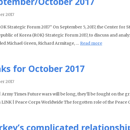
ptember/October 2017
er 2017
OK Strategic Forum 2017” On September 5, 2017, the Center for St
public of Korea (ROK) Strategic Forum 2017, to discuss and analyz
ded Michael Green, Richard Armitage, …
Read more
nks for October 2017
er 2017
| Army Times Future wars will be long, they’ll be fought on the
 LINK | Peace Corps Worldwide The forgotten role of the Peace Co
rkey’s complicated relationshi