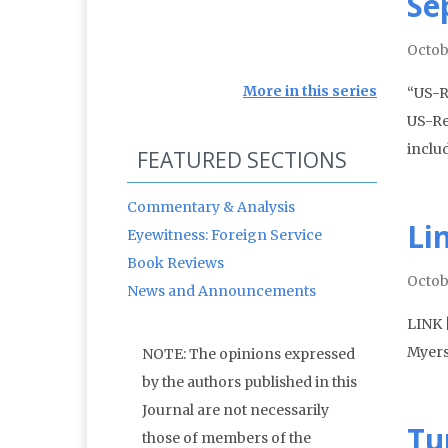
Se
Octob
More in this series
“US-R
US-Re
inclu
FEATURED SECTIONS
Commentary & Analysis
Li
Eyewitness: Foreign Service
Book Reviews
Octob
News and Announcements
LINK 
Myers
NOTE: The opinions expressed
by the authors published in this
Journal are not necessarily
Tu
those of members of the