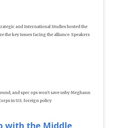
rategic and International Studies hosted the
e the key issues facing the alliance. Speakers
 ground, and spec ops won’t save usby Meghann
rps in U.S. foreign policy
p with the Middle