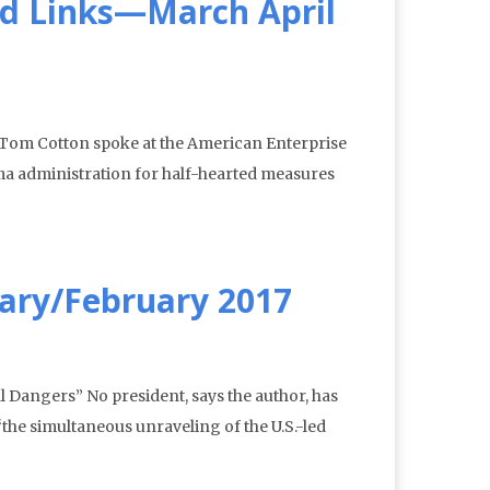
d Links—March April
Tom Cotton spoke at the American Enterprise
bama administration for half-hearted measures
ary/February 2017
Dangers” No president, says the author, has
the simultaneous unraveling of the U.S.-led