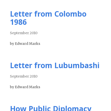
Letter from Colombo
1986
September 2010
by Edward Marks
Letter from Lubumbashi
September 2010
by Edward Marks
How Public Diplomacy