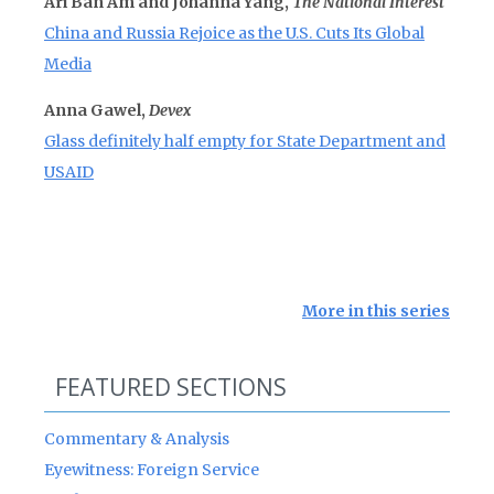
Ari Ban Am and Johanna Yang,
The National Interest
China and Russia Rejoice as the U.S. Cuts Its Global
Media
Anna Gawel,
Devex
Glass definitely half empty for State Department and
USAID
More in this series
FEATURED SECTIONS
Commentary & Analysis
Eyewitness: Foreign Service