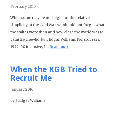
February 2010
While some may be nostalgic for the relative
simplicity of the Cold War, we should not forget what
the stakes were then and how close the world was to
catastrophe.–Ed. by J. Edgar Williams For six years,
1955-60 inclusive, I …
Read more
When the KGB Tried to
Recruit Me
January 2010
by J. Edgar Williams