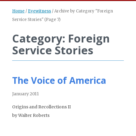
Home
/
Eyewitness
/
Archive by Category "Foreign
Service Stories"
(Page 7)
Category: Foreign
Service Stories
The Voice of America
January 2011
Origins and Recollections II
by Walter Roberts