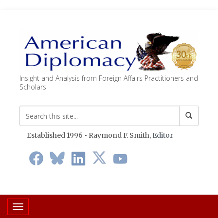
Insight and Analysis from Foreign Affairs Practitioners and
Scholars
Established 1996 • Raymond F. Smith,
Editor
Toggle navigation