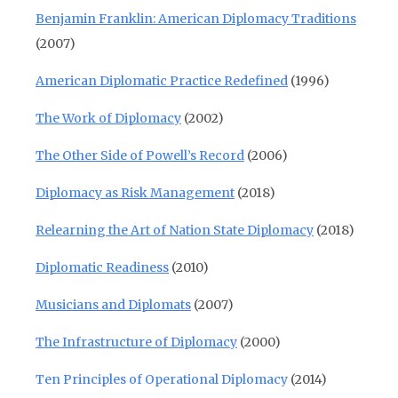
Benjamin Franklin: American Diplomacy Traditions
(2007)
American Diplomatic Practice Redefined
(1996)
The Work of Diplomacy
(2002)
The Other Side of Powell’s Record
(2006)
Diplomacy as Risk Management
(2018)
Relearning the Art of Nation State Diplomacy
(2018)
Diplomatic Readiness
(2010)
Musicians and Diplomats
(2007)
The Infrastructure of Diplomacy
(2000)
Ten Principles of Operational Diplomacy
(2014)