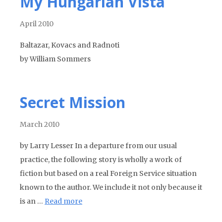
My Hungarian Vista
April 2010
Baltazar, Kovacs and Radnoti
by William Sommers
Secret Mission
March 2010
by Larry Lesser In a departure from our usual
practice, the following story is wholly a work of
fiction but based on a real Foreign Service situation
known to the author. We include it not only because it
is an …
Read more