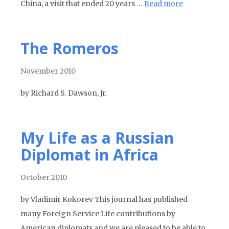
China, a visit that ended 20 years …
Read more
The Romeros
November 2010
by Richard S. Dawson, Jr.
My Life as a Russian
Diplomat in Africa
October 2010
by Vladimir Kokorev This journal has published
many Foreign Service Life contributions by
American diplomats and we are pleased to be able to