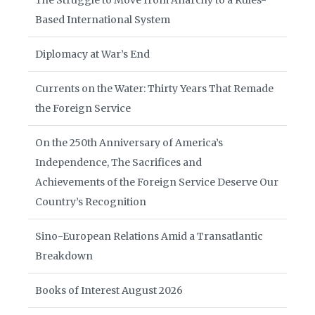
The Struggle to Move from Anarchy to a Rules-
Based International System
Diplomacy at War’s End
Currents on the Water: Thirty Years That Remade
the Foreign Service
On the 250th Anniversary of America’s
Independence, The Sacrifices and
Achievements of the Foreign Service Deserve Our
Country’s Recognition
Sino-European Relations Amid a Transatlantic
Breakdown
Books of Interest August 2026