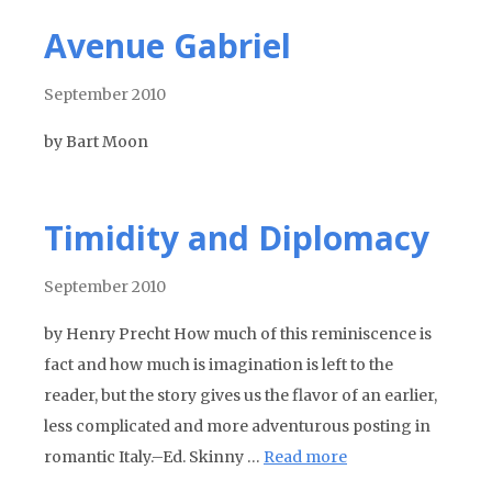
Avenue Gabriel
September 2010
by Bart Moon
Timidity and Diplomacy
September 2010
by Henry Precht How much of this reminiscence is
fact and how much is imagination is left to the
reader, but the story gives us the flavor of an earlier,
less complicated and more adventurous posting in
romantic Italy.–Ed. Skinny …
Read more