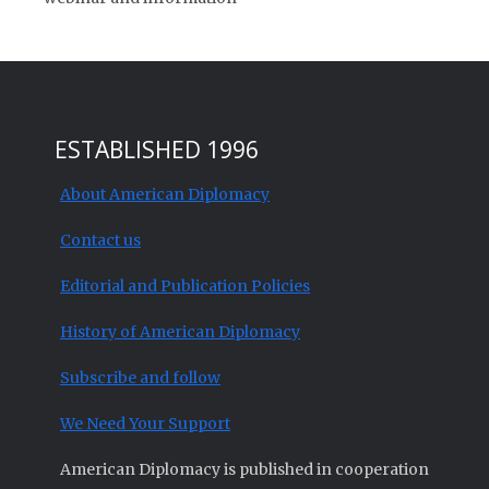
ESTABLISHED 1996
About American Diplomacy
Contact us
Editorial and Publication Policies
History of American Diplomacy
Subscribe and follow
We Need Your Support
American Diplomacy is published in cooperation