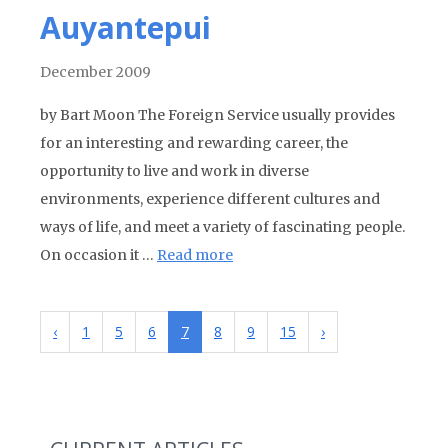
Auyantepui
December 2009
by Bart Moon The Foreign Service usually provides
for an interesting and rewarding career, the
opportunity to live and work in diverse
environments, experience different cultures and
ways of life, and meet a variety of fascinating people.
On occasion it …
Read more
‹
1
5
6
7
8
9
15
›