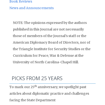
Book Reviews
News and Announcements
NOTE: The opinions expressed by the authors
published in this Journal are not necessarily
those of members of the Journal’s staff or the
American Diplomacy Board of Directors, nor of
the Triangle Institute for Security Studies or the
Curriculum for Peace, War & Defense at the
University of North Carolina-Chapel Hill.
PICKS FROM 25 YEARS
th
To mark our 25
anniversary, we spotlight past
articles about diplomatic practice and challenges
facing the State Department