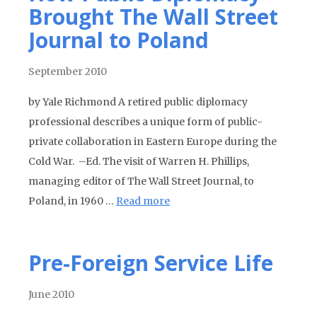
Brought The Wall Street
Journal to Poland
September 2010
by Yale Richmond A retired public diplomacy
professional describes a unique form of public-
private collaboration in Eastern Europe during the
Cold War. –Ed. The visit of Warren H. Phillips,
managing editor of The Wall Street Journal, to
Poland, in 1960 …
Read more
Pre-Foreign Service Life
June 2010