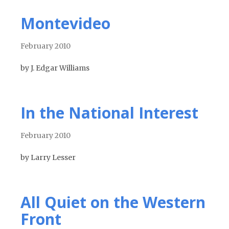
Montevideo
February 2010
by J. Edgar Williams
In the National Interest
February 2010
by Larry Lesser
All Quiet on the Western
Front