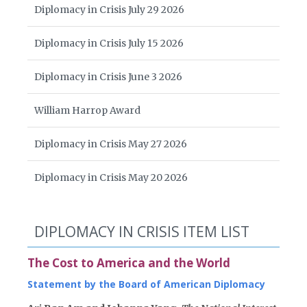
Diplomacy in Crisis July 29 2026
Diplomacy in Crisis July 15 2026
Diplomacy in Crisis June 3 2026
William Harrop Award
Diplomacy in Crisis May 27 2026
Diplomacy in Crisis May 20 2026
DIPLOMACY IN CRISIS ITEM LIST
The Cost to America and the World
Statement by the Board of American Diplomacy