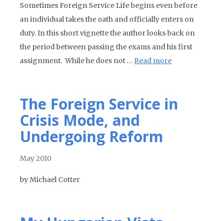
Sometimes Foreign Service Life begins even before
an individual takes the oath and officially enters on
duty. In this short vignette the author looks back on
the period between passing the exams and his first
assignment. While he does not …
Read more
The Foreign Service in
Crisis Mode, and
Undergoing Reform
May 2010
by Michael Cotter