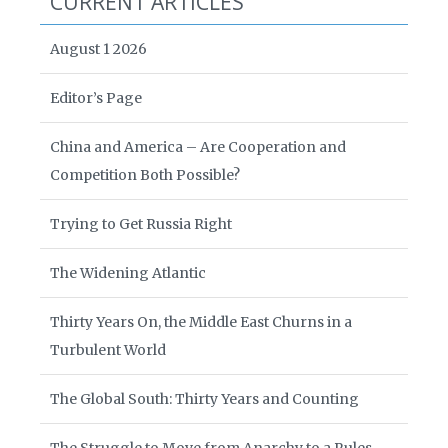
CURRENT ARTICLES
August 1 2026
Editor’s Page
China and America – Are Cooperation and
Competition Both Possible?
Trying to Get Russia Right
The Widening Atlantic
Thirty Years On, the Middle East Churns in a
Turbulent World
The Global South: Thirty Years and Counting