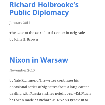
Richard Holbrooke’s
Public Diplomacy
January 2011
The Case of the US Cultural Center in Belgrade
by John H. Brown
Nixon in Warsaw
November 2010
by Yale Richmond The writer continues his
occasional series of vignettes from a long career
dealing with Russia and her neighbors. –Ed. Much
has been made of Richard M. Nixon’s 1972 visit to