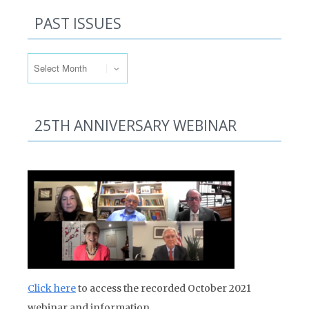
PAST ISSUES
Past Issues
25TH ANNIVERSARY WEBINAR
Click here
to access the recorded October 2021
webinar and information