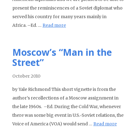
present the reminiscences of a Soviet diplomat who
served his country for many years mainly in
Africa. –Ed. …
Read more
Moscow’s “Man in the
Street”
October 2010
by Yale Richmond This short vignette is from the
author’s recollections of a Moscow assignment in
the late 1960s. –Ed. During the Cold War, whenever
there was some big event in U.S.-Soviet relations, the
Voice of America (VOA) would send …
Read more