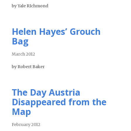
by Yale RIchmond
Helen Hayes’ Grouch
Bag
March 2012
by Robert Baker
The Day Austria
Disappeared from the
Map
February 2012