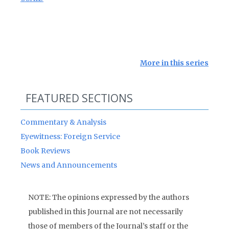
More in this series
FEATURED SECTIONS
Commentary & Analysis
Eyewitness: Foreign Service
Book Reviews
News and Announcements
NOTE: The opinions expressed by the authors
published in this Journal are not necessarily
those of members of the Journal’s staff or the