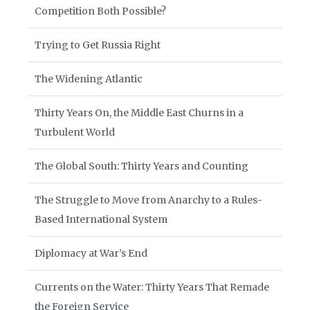
Competition Both Possible?
Trying to Get Russia Right
The Widening Atlantic
Thirty Years On, the Middle East Churns in a
Turbulent World
The Global South: Thirty Years and Counting
The Struggle to Move from Anarchy to a Rules-
Based International System
Diplomacy at War’s End
Currents on the Water: Thirty Years That Remade
the Foreign Service