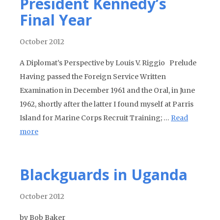
President Kennedy’s
Final Year
October 2012
A Diplomat’s Perspective by Louis V. Riggio Prelude
Having passed the Foreign Service Written
Examination in December 1961 and the Oral, in June
1962, shortly after the latter I found myself at Parris
Island for Marine Corps Recruit Training; …
Read
more
Blackguards in Uganda
October 2012
by Bob Baker