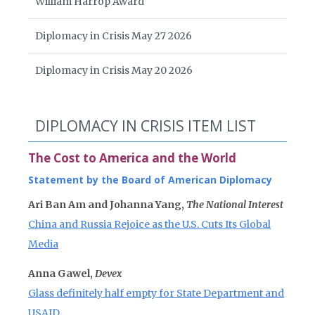
William Harrop Award
Diplomacy in Crisis May 27 2026
Diplomacy in Crisis May 20 2026
DIPLOMACY IN CRISIS ITEM LIST
The Cost to America and the World
Statement by the Board of American Diplomacy
Ari Ban Am and Johanna Yang,
The National Interest
China and Russia Rejoice as the U.S. Cuts Its Global
Media
Anna Gawel,
Devex
Glass definitely half empty for State Department and
USAID