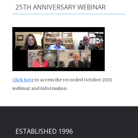
25TH ANNIVERSARY WEBINAR
Click here
to access the recorded October 2021
webinar and information
ESTABLISHED 1996