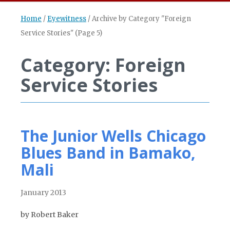
Home
/
Eyewitness
/
Archive by Category "Foreign
Service Stories"
(Page 5)
Category: Foreign
Service Stories
The Junior Wells Chicago
Blues Band in Bamako,
Mali
January 2013
by Robert Baker