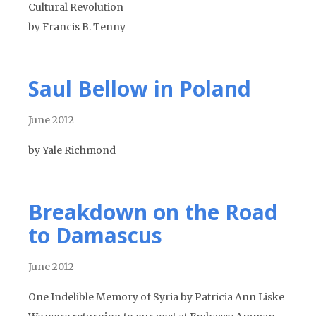
Cultural Revolution
by Francis B. Tenny
Saul Bellow in Poland
June 2012
by Yale Richmond
Breakdown on the Road
to Damascus
June 2012
One Indelible Memory of Syria by Patricia Ann Liske