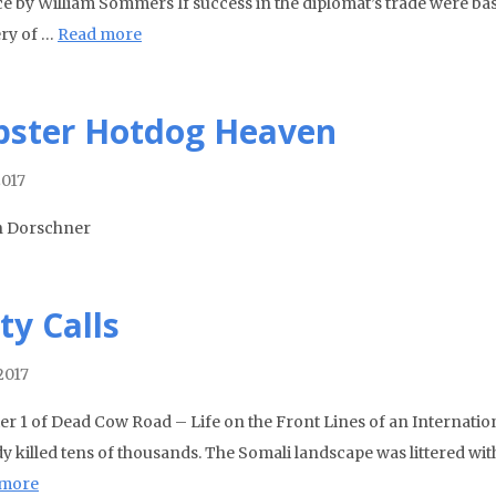
ce by William Sommers If success in the diplomat’s trade were base
ry of …
Read more
pster Hotdog Heaven
2017
n Dorschner
ty Calls
2017
er 1 of Dead Cow Road – Life on the Front Lines of an Internati
dy killed tens of thousands. The Somali landscape was littered w
 more