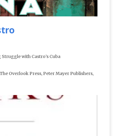
stro
 Struggle with Castro’s Cuba
The Overlook Press, Peter Mayer Publishers,