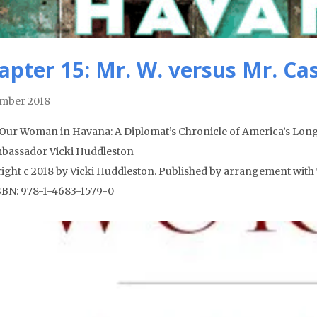
apter 15: Mr. W. versus Mr. Ca
mber 2018
Our Woman in Havana: A Diplomat’s Chronicle of America’s Long
bassador Vicki Huddleston
ight c 2018 by Vicki Huddleston. Published by arrangement with 
ISBN: 978-1-4683-1579-0