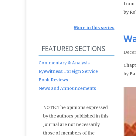
from 
by Ro
More in this series
Wa
FEATURED SECTIONS
Decem
Commentary & Analysis
Chapte
Eyewitness: Foreign Service
by Ba
Book Reviews
News and Announcements
NOTE: The opinions expressed
by the authors published in this
Journal are not necessarily
those of members of the