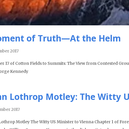
ment of Truth—At the Helm
ber 2017
er 17 of Cotton Fields to Summits: The View from Contested Gro
orge Kennedy
hn Lothrop Motley: The Witty U
mber 2017
Lothrop Motley The Witty US Minister to Vienna Chapter 1 of Foreig