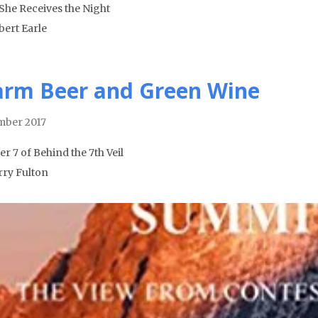
She Receives the Night
bert Earle
rm Beer and Green Wine
ber 2017
r 7 of Behind the 7th Veil
rry Fulton