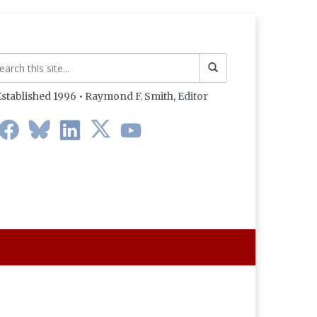
stablished 1996 • Raymond F. Smith,
Editor