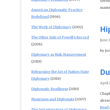
Servi
maste
American Diplomatic Practice
Redefined
(1996)
Hi
The Work of Diplomacy
(2002)
The Other Side of Powell’s Record
June 
(2006)
by Jo
Diplomacy as Risk Management
(2018)
Du
Relearning the Art of Nation State
Diplomacy
(2018)
April 
Diplomatic Readiness
(2010)
Chapt
Musicians and Diplomats
(2007)
alrea
Read
The Infrastructure of Diplomacy