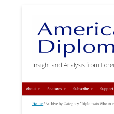
Insight and Analysis from Forei
About
Features
Subscribe
Suppor
Home
/
Archive by Category "Diplomats Who Are