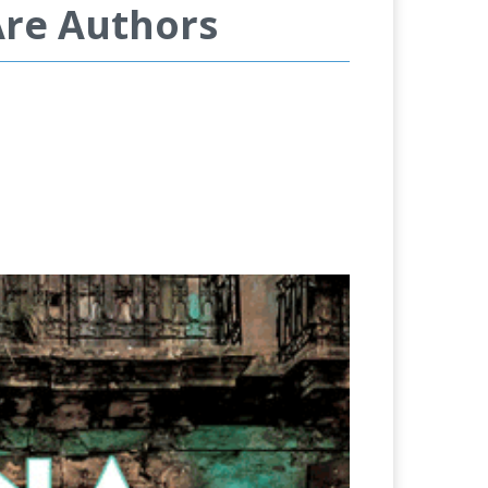
Are Authors