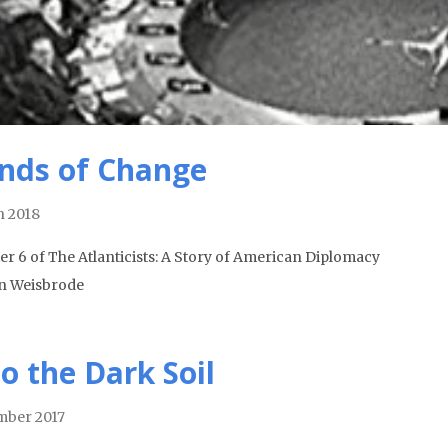
nds of Change
 2018
er 6 of The Atlanticists: A Story of American Diplomacy
n Weisbrode
to the Dark Soil
ber 2017