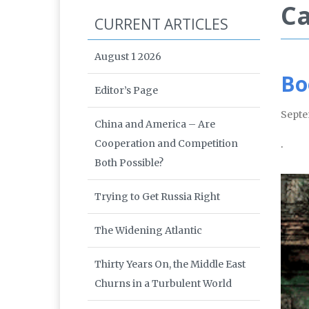
Ca
CURRENT ARTICLES
August 1 2026
Bo
Editor’s Page
Septe
China and America – Are
Cooperation and Competition
.
Both Possible?
Trying to Get Russia Right
The Widening Atlantic
Thirty Years On, the Middle East
Churns in a Turbulent World