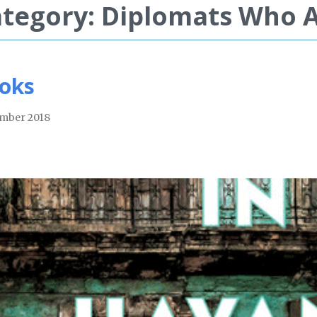
tegory: Diplomats Who 
oks
mber 2018