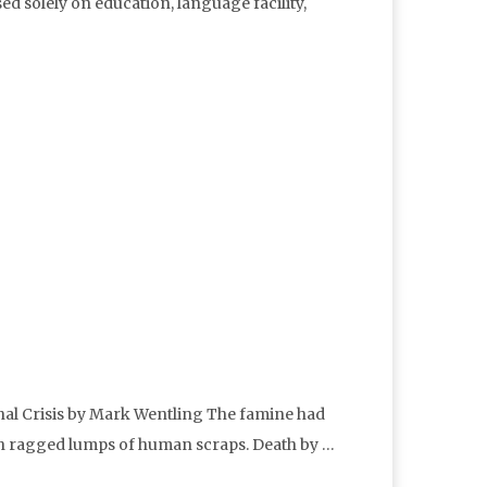
d solely on education, language facility,
onal Crisis by Mark Wentling The famine had
ith ragged lumps of human scraps. Death by …