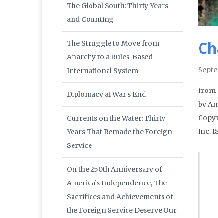
The Global South: Thirty Years
and Counting
Ch
The Struggle to Move from
Anarchy to a Rules-Based
Septe
International System
from 
Diplomacy at War’s End
by Am
Copyr
Currents on the Water: Thirty
Inc. 
Years That Remade the Foreign
Service
On the 250th Anniversary of
America’s Independence, The
Sacrifices and Achievements of
the Foreign Service Deserve Our