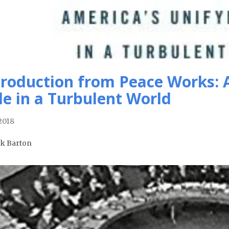
troduction from Peace Works: 
le in a Turbulent World
 2018
ck Barton