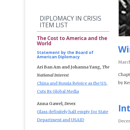
DIPLOMACY IN CRISIS
ITEM LIST
The Cost to America and the
World
Wi
Statement by the Board of
American Diplomacy
March
Ari Ban Am and Johanna Yang,
The
Chapt
National Interest
by Ke
China and Russia Rejoice as the U.S.
Cuts Its Global Media
Anna Gawel,
Devex
In
Glass definitely half empty for State
Department and USAID
Decem