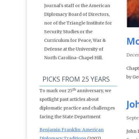
Journal’s staff or the American
Diplomacy Board of Directors,
nor of the Triangle Institute for
Security Studies or the
Mo
Curriculum for Peace, War &
Defense at the University of
Decem
North Carolina-Chapel Hill.
Chapt
by Ge
PICKS FROM 25 YEARS
th
To mark our 25
anniversary, we
spotlight past articles about
Jo
diplomatic practice and challenges
facing the State Department
Septe
Benjamin Franklin: American
John 
Diplomacy Traditions
(2007)