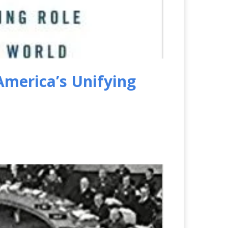
America’s Unifying