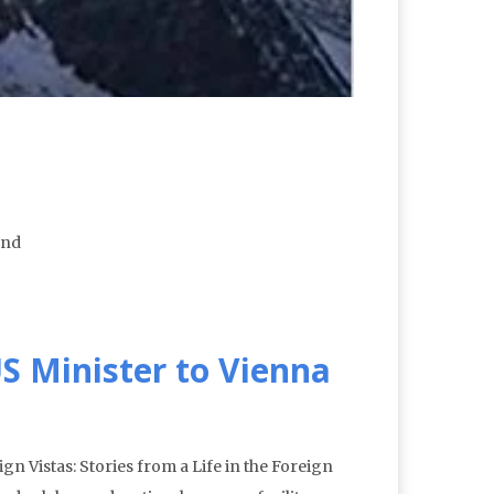
und
S Minister to Vienna
n Vistas: Stories from a Life in the Foreign