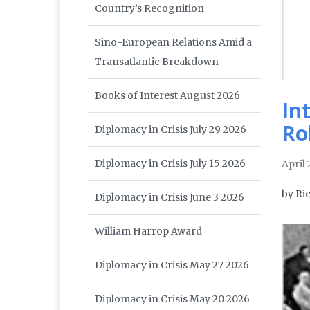
Country’s Recognition
Sino-European Relations Amid a
Transatlantic Breakdown
Books of Interest August 2026
In
Ro
Diplomacy in Crisis July 29 2026
Diplomacy in Crisis July 15 2026
April
by Ri
Diplomacy in Crisis June 3 2026
William Harrop Award
Diplomacy in Crisis May 27 2026
Diplomacy in Crisis May 20 2026