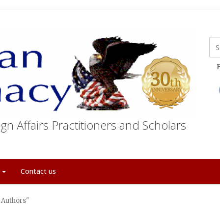
E
gn Affairs Practitioners and Scholars
t
Contact us
 Authors"