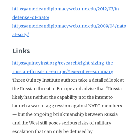
https://americandiplomacy.web.unc.edu/2012/03/in-
defense-of-nato/
https://americandiplomacy.web.unc.edu/2009/04/nato-
at-sixty/
Links
https://quincyinst.org/research/right-sizing-the-
russian-threat-to-europe/#executive-summary
Three Quincy Institute authors take a detailed look at
the Russian threat to Europe and advise that “Russia
likely has neither the capability nor the intent to
launch a war of aggression against NATO members
— but the ongoing brinkmanship between Russia
and the West still poses serious risks of military
escalation that can only be defused by