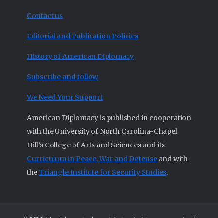
Contact us
Editorial and Publication Policies
History of American Diplomacy
Subscribe and follow
We Need Your Support
American Diplomacy is published in cooperation
with the University of North Carolina-Chapel
Hill’s College of Arts and Sciences and its
Curriculum in Peace, War and Defense
and with
the
Triangle Institute for Security Studies
.