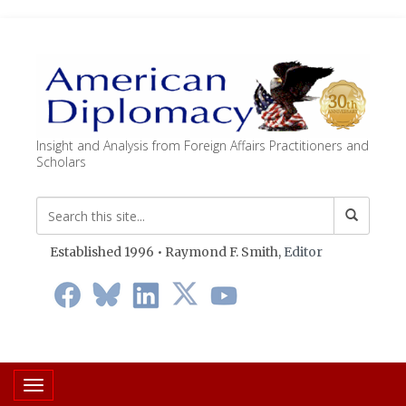
Insight and Analysis from Foreign Affairs Practitioners and
Scholars
Established 1996 • Raymond F. Smith,
Editor
Toggle navigation