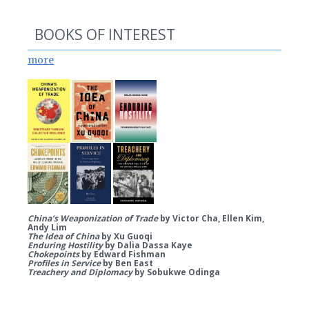
BOOKS OF INTEREST
more
China’s Weaponization of Trade
by Victor Cha, Ellen Kim,
Andy Lim
The Idea of China
by Xu Guoqi
Enduring Hostility
by Dalia Dassa Kaye
Chokepoints
by Edward Fishman
Profiles in Service
by Ben East
Treachery and Diplomacy
by Sobukwe Odinga