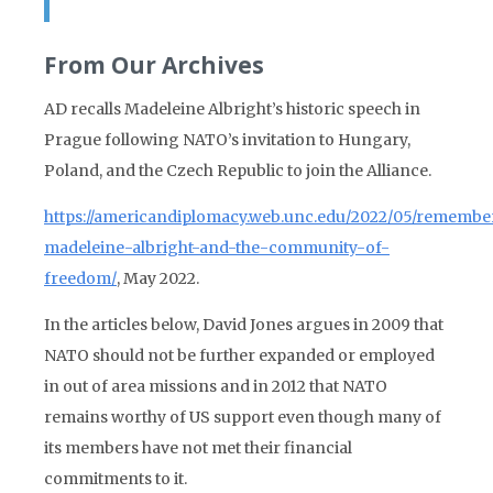
From Our Archives
AD recalls Madeleine Albright’s historic speech in
Prague following NATO’s invitation to Hungary,
Poland, and the Czech Republic to join the Alliance.
https://americandiplomacy.web.unc.edu/2022/05/remembe
madeleine-albright-and-the-community-of-
freedom/
, May 2022.
In the articles below, David Jones argues in 2009 that
NATO should not be further expanded or employed
in out of area missions and in 2012 that NATO
remains worthy of US support even though many of
its members have not met their financial
commitments to it.