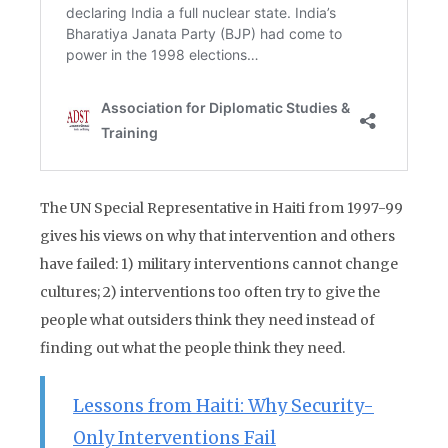
The UN Special Representative in Haiti from 1997-99
gives his views on why that intervention and others
have failed: 1) military interventions cannot change
cultures; 2) interventions too often try to give the
people what outsiders think they need instead of
finding out what the people think they need.
Lessons from Haiti: Why Security-
Only Interventions Fail