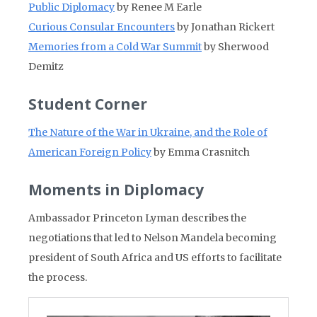
Public Diplomacy
by Renee M Earle
Curious Consular Encounters
by Jonathan Rickert
Memories from a Cold War Summit
by Sherwood
Demitz
Student Corner
The Nature of the War in Ukraine, and the Role of
American Foreign Policy
by Emma Crasnitch
Moments in Diplomacy
Ambassador Princeton Lyman describes the
negotiations that led to Nelson Mandela becoming
president of South Africa and US efforts to facilitate
the process.