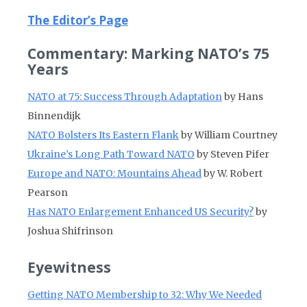
The Editor’s Page
Commentary: Marking NATO’s 75
Years
NATO at 75: Success Through Adaptation
by Hans
Binnendijk
NATO Bolsters Its Eastern Flank
by William Courtney
Ukraine’s Long Path Toward NATO
by Steven Pifer
Europe and NATO: Mountains Ahead
by W. Robert
Pearson
Has NATO Enlargement Enhanced US Security?
by
Joshua Shifrinson
Eyewitness
Getting NATO Membership to 32: Why We Needed