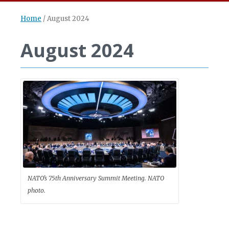
Home
/
August 2024
August 2024
NATO’s 75th Anniversary Summit Meeting. NATO
photo.