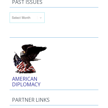
PAST ISSUES
Past Issues
AMERICAN
DIPLOMACY
PARTNER LINKS