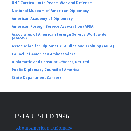
UNC Curriculum in Peace, War and Defense
National Museum of American Diplomacy
American Academy of Diplomacy
American Foreign Service Association (AFSA)
Associates of American Foreign Service Worldwide
(AAFSW)
Association for Diplomatic Studies and Training (ADST)
Council of American Ambassadors
Diplomatic and Consular Officers, Retired
Public Diplomacy Council of America
State Department Careers
ESTABLISHED 1996
About American Diplomacy