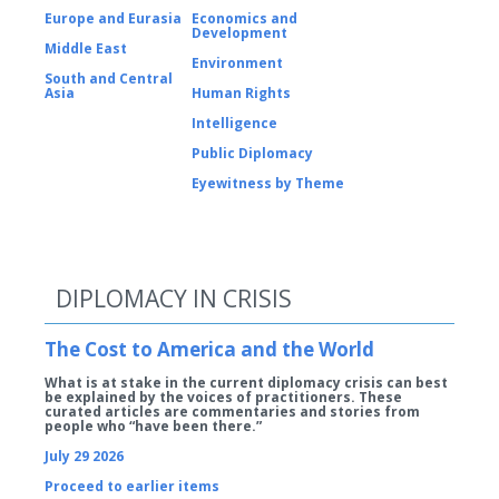
Europe and Eurasia
Economics and
Development
Middle East
Environment
South and Central
Asia
Human Rights
Intelligence
Public Diplomacy
Eyewitness by Theme
DIPLOMACY IN CRISIS
The Cost to America and the World
What is at stake in the current diplomacy crisis can best
be explained by the voices of practitioners. These
curated articles are commentaries and stories from
people who “have been there.”
July 29 2026
Proceed to earlier items