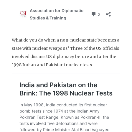
What do you do when a non-nuclear state becomes a
state with nuclear weapons? Three of the US officials
involved discuss US diplomacy before and after the
1998 Indian and Pakistani nuclear tests.