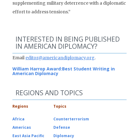
supplementing military deterrence with a diplomatic
effort to address tensions.”
INTERESTED IN BEING PUBLISHED
IN AMERICAN DIPLOMACY?
Email
editor@americandiplomacy.org
.
William Harrop Award:
Best Student Writing in
American Diplomacy
REGIONS AND TOPICS
Regions
Topics
Africa
Counterterrorism
Americas
Defense
East Asia Pacific
Diplomacy