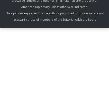
© 2026 All articles and other original materials are property of
American Diplomacy unless otherwise indicated.
The opinions expressed by the authors published in this Journal are not
necessarily those of members of the Editorial Advisory Board.