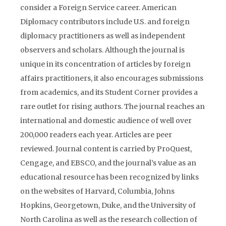
consider a Foreign Service career. American
Diplomacy contributors include U.S. and foreign
diplomacy practitioners as well as independent
observers and scholars. Although the journal is
unique in its concentration of articles by foreign
affairs practitioners, it also encourages submissions
from academics, and its Student Corner provides a
rare outlet for rising authors. The journal reaches an
international and domestic audience of well over
200,000 readers each year. Articles are peer
reviewed. Journal content is carried by ProQuest,
Cengage, and EBSCO, and the journal’s value as an
educational resource has been recognized by links
on the websites of Harvard, Columbia, Johns
Hopkins, Georgetown, Duke, and the University of
North Carolina as well as the research collection of