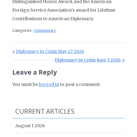
Distinguished Honor Award, and the American
Foreign Service Association’s award for Lifetime
Contributions to American Diplomacy.
Categories:
Commentary
Post navigation
Previous Post:
Diplomacy in Crisis May 27 2026
Next Post:
Diplomacy in Crisis June 3 2026
Leave a Reply
You must be
logged in
to post a comment.
CURRENT ARTICLES
August 1 2026