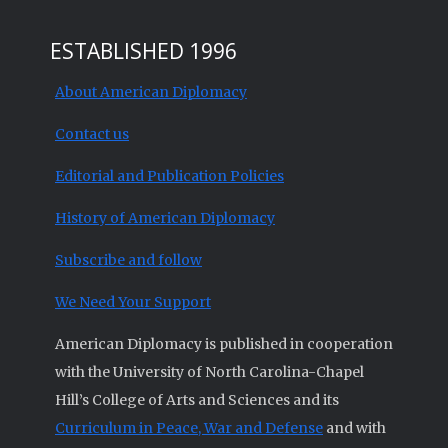
ESTABLISHED 1996
About American Diplomacy
Contact us
Editorial and Publication Policies
History of American Diplomacy
Subscribe and follow
We Need Your Support
American Diplomacy is published in cooperation
with the University of North Carolina-Chapel
Hill’s College of Arts and Sciences and its
Curriculum in Peace, War and Defense
and with