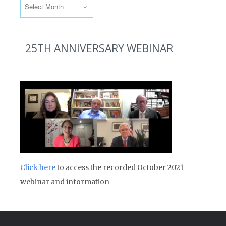
25TH ANNIVERSARY WEBINAR
Click here
to access the recorded October 2021
webinar and information