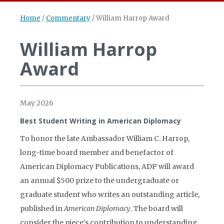
Home
/
Commentary
/
William Harrop Award
William Harrop
Award
May 2026
Best Student Writing in American Diplomacy
To honor the late Ambassador William C. Harrop,
long-time board member and benefactor of
American Diplomacy Publications, ADP will award
an annual $500 prize to the undergraduate or
graduate student who writes an outstanding article,
published in
American Diplomacy
. The board will
consider the piece’s contribution to understanding