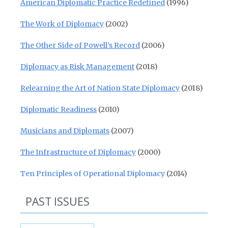
American Diplomatic Practice Redefined
(1996)
The Work of Diplomacy
(2002)
The Other Side of Powell’s Record
(2006)
Diplomacy as Risk Management
(2018)
Relearning the Art of Nation State Diplomacy
(2018)
Diplomatic Readiness
(2010)
Musicians and Diplomats
(2007)
The Infrastructure of Diplomacy
(2000)
Ten Principles of Operational Diplomacy
(2014)
PAST ISSUES
Past Issues