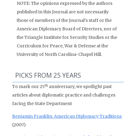
NOTE: The opinions expressed by the authors
published in this Journal are not necessarily
those of members of the Journal’s staff or the
American Diplomacy Board of Directors, nor of
the Triangle Institute for Security Studies or the
Curriculum for Peace, War & Defense at the
University of North Carolina-Chapel Hill.
PICKS FROM 25 YEARS
th
To mark our 25
anniversary, we spotlight past
articles about diplomatic practice and challenges
facing the State Department
Benjamin Franklin: American Diplomacy Traditions
(2007)