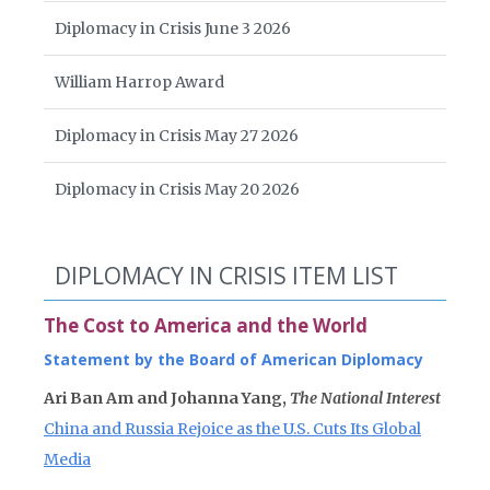
Diplomacy in Crisis June 3 2026
William Harrop Award
Diplomacy in Crisis May 27 2026
Diplomacy in Crisis May 20 2026
DIPLOMACY IN CRISIS ITEM LIST
The Cost to America and the World
Statement by the Board of American Diplomacy
Ari Ban Am and Johanna Yang,
The National Interest
China and Russia Rejoice as the U.S. Cuts Its Global
Media