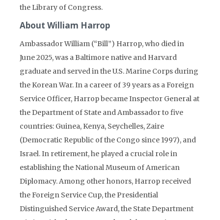
the Library of Congress.
About William Harrop
Ambassador William (“Bill”) Harrop, who died in
June 2025, was a Baltimore native and Harvard
graduate and served in the U.S. Marine Corps during
the Korean War. In a career of 39 years as a Foreign
Service Officer, Harrop became Inspector General at
the Department of State and Ambassador to five
countries: Guinea, Kenya, Seychelles, Zaire
(Democratic Republic of the Congo since 1997), and
Israel. In retirement, he played a crucial role in
establishing the National Museum of American
Diplomacy. Among other honors, Harrop received
the Foreign Service Cup, the Presidential
Distinguished Service Award, the State Department