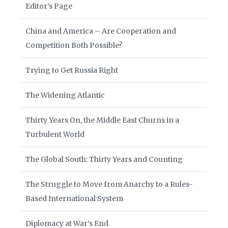
Editor’s Page
China and America – Are Cooperation and
Competition Both Possible?
Trying to Get Russia Right
The Widening Atlantic
Thirty Years On, the Middle East Churns in a
Turbulent World
The Global South: Thirty Years and Counting
The Struggle to Move from Anarchy to a Rules-
Based International System
Diplomacy at War’s End