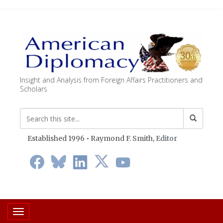
Insight and Analysis from Foreign Affairs Practitioners and
Scholars
Established 1996 • Raymond F. Smith,
Editor
Toggle navigation