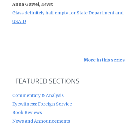
Anna Gawel,
Devex
Glass definitely half empty for State Department and
USAID
More in this series
FEATURED SECTIONS
Commentary & Analysis
Eyewitness: Foreign Service
Book Reviews
News and Announcements