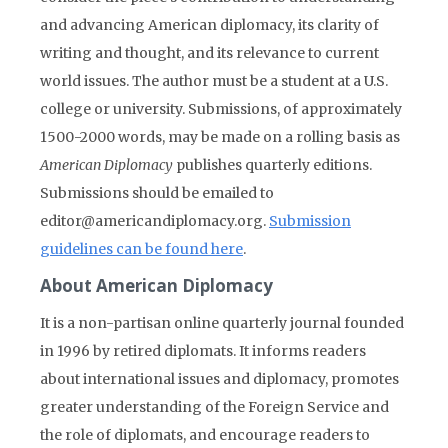
and advancing American diplomacy, its clarity of
writing and thought, and its relevance to current
world issues. The author must be a student at a U.S.
college or university. Submissions, of approximately
1500-2000 words, may be made on a rolling basis as
American Diplomacy
publishes quarterly editions.
Submissions should be emailed to
editor@americandiplomacy.org.
Submission
guidelines can be found here
.
About American Diplomacy
It is a non-partisan online quarterly journal founded
in 1996 by retired diplomats. It informs readers
about international issues and diplomacy, promotes
greater understanding of the Foreign Service and
the role of diplomats, and encourage readers to