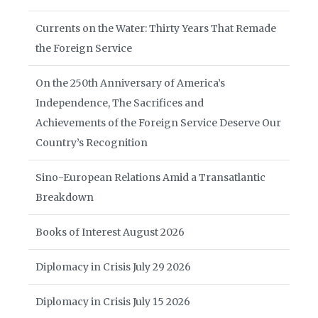
Currents on the Water: Thirty Years That Remade
the Foreign Service
On the 250th Anniversary of America’s
Independence, The Sacrifices and
Achievements of the Foreign Service Deserve Our
Country’s Recognition
Sino-European Relations Amid a Transatlantic
Breakdown
Books of Interest August 2026
Diplomacy in Crisis July 29 2026
Diplomacy in Crisis July 15 2026