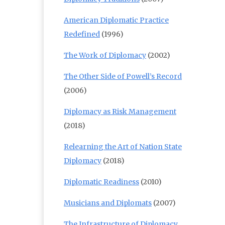
American Diplomatic Practice
Redefined
(1996)
The Work of Diplomacy
(2002)
The Other Side of Powell’s Record
(2006)
Diplomacy as Risk Management
(2018)
Relearning the Art of Nation State
Diplomacy
(2018)
Diplomatic Readiness
(2010)
Musicians and Diplomats
(2007)
The Infrastructure of Diplomacy