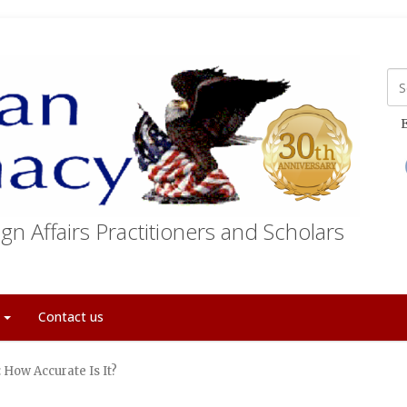
E
gn Affairs Practitioners and Scholars
t
Contact us
 How Accurate Is It?