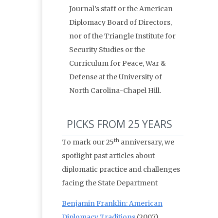
Journal’s staff or the American
Diplomacy Board of Directors,
nor of the Triangle Institute for
Security Studies or the
Curriculum for Peace, War &
Defense at the University of
North Carolina-Chapel Hill.
PICKS FROM 25 YEARS
th
To mark our 25
anniversary, we
spotlight past articles about
diplomatic practice and challenges
facing the State Department
Benjamin Franklin: American
Diplomacy Traditions
(2007)