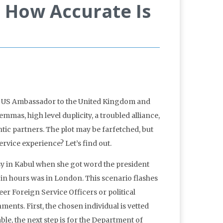
: How Accurate Is
e of US Ambassador to the United Kingdom and
emmas, high level duplicity, a troubled alliance,
tic partners. The plot may be farfetched, but
ervice experience? Let’s find out.
sy in Kabul when she got word the president
in hours was in London. This scenario flashes
eer Foreign Service Officers or political
ments. First, the chosen individual is vetted
table, the next step is for the Department of