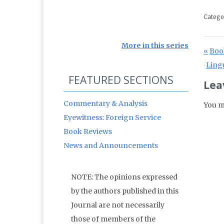
Catego
More in this series
Po
Prev
Boo
Next 
Lingu
FEATURED SECTIONS
Lea
Commentary & Analysis
You m
Eyewitness: Foreign Service
Book Reviews
News and Announcements
NOTE: The opinions expressed
by the authors published in this
Journal are not necessarily
those of members of the