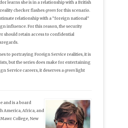
 learns she is in a relationship with a British
 reality checker flashes
green
for this scenario.
ntimate relationship with a “foreign national”
n influence. For this reason, the security
r should retain access to confidential
isregards.
es to portraying Foreign Service realities, it is
ists, but the series does make for entertaining
ign Service careers, it deserves a
green
light
e and is a board
 America, Africa, and
n Mawr College, New