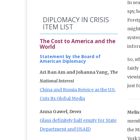
In se
spy, h
DIPLOMACY IN CRISIS
Foreig
ITEM LIST
might
syste
The Cost to America and the
World
infor
Statement by the Board of
So, wh
American Diplomacy
fairly
Ari Ban Am and Johanna Yang,
The
viewin
National Interest
just f
China and Russia Rejoice as the U.S.
Cuts Its Global Media
Anna Gawel,
Devex
Melis
Glass definitely half empty for State
membe
Department and USAID
the M
York 