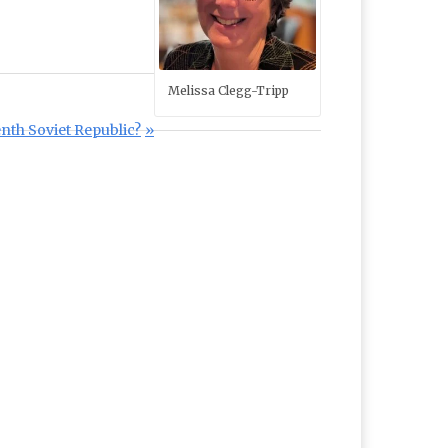
Melissa Clegg-Tripp
nth Soviet Republic?