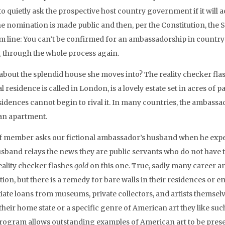
to quietly ask the prospective host country government if it will 
the nomination is made public and then, per the Constitution, the
m line: You can’t be confirmed for an ambassadorship in country 
 through the whole process again.
about the splendid house she moves into? The reality checker fla
al residence is called in London, is a lovely estate set in acres of pa
sidences cannot begin to rival it. In many countries, the ambass
an apartment.
ff member asks our fictional ambassador’s husband when he expects 
usband relays the news they are public servants who do not have t
eality checker flashes
gold
on this one. True, sadly many career a
tion, but there is a remedy for bare walls in their residences or
iate loans from museums, private collectors, and artists themselv
heir home state or a specific genre of American art they like suc
rogram allows outstanding examples of American art to be prese