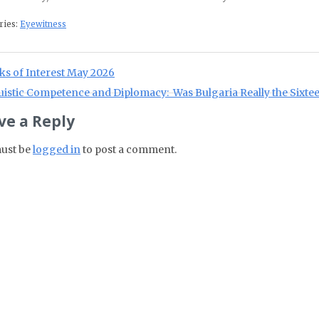
ries:
Eyewitness
st navigation
ious Post:
ks of Interest May 2026
Post:
istic Competence and Diplomacy: Was Bulgaria Really the Sixtee
ve a Reply
ust be
logged in
to post a comment.