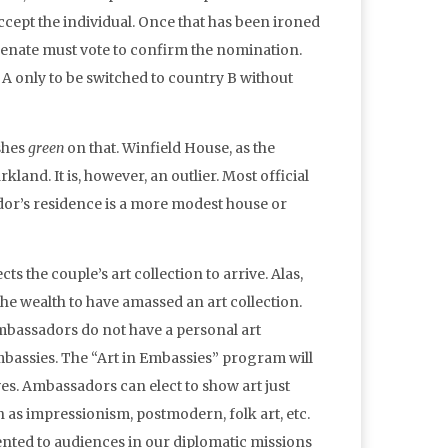
accept the individual. Once that has been ironed
 Senate must vote to confirm the nomination.
A only to be switched to country B without
shes
green
on that. Winfield House, as the
rkland. It is, however, an outlier. Most official
ador’s residence is a more modest house or
the couple’s art collection to arrive. Alas,
he wealth to have amassed an art collection.
mbassadors do not have a personal art
 embassies. The “Art in Embassies” program will
es. Ambassadors can elect to show art just
h as impressionism, postmodern, folk art, etc.
nted to audiences in our diplomatic missions