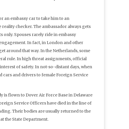
or an embassy car to take him to an
e reality checker. The ambassador always gets
nts only. Spouses rarely ride in embassy
al engagement. In fact, in London and other
 get around that way. In the Netherlands, some
al rule. In high threat assignments, official
nterest of safety. In not-so-distant days, when
d cars and drivers to female Foreign Service
dy is flown to Dover Air Force Base in Delaware
Foreign Service Officers have died in the line of
nding. Their bodies are usually returned to the
 at the State Department.