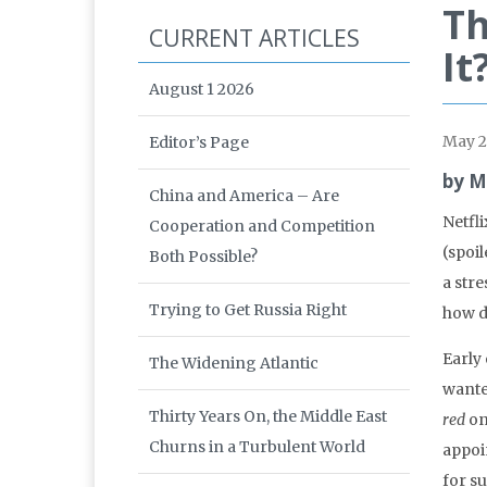
Th
CURRENT ARTICLES
It
August 1 2026
May 
Editor’s Page
by M
China and America – Are
Netfli
Cooperation and Competition
(spoil
Both Possible?
a str
Trying to Get Russia Right
how do
Early
The Widening Atlantic
wante
Thirty Years On, the Middle East
red
on
Churns in a Turbulent World
appoin
for su