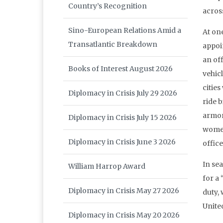
Country’s Recognition
acros
Sino-European Relations Amid a
At on
Transatlantic Breakdown
appoin
an off
Books of Interest August 2026
vehicl
citie
Diplomacy in Crisis July 29 2026
ride b
armor
Diplomacy in Crisis July 15 2026
women
Diplomacy in Crisis June 3 2026
office
In se
William Harrop Award
for a
Diplomacy in Crisis May 27 2026
duty, 
Unite
Diplomacy in Crisis May 20 2026