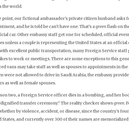
s the world.
e point, our fictional ambassador’s private citizen husband asks f
tment, and he is told he can’t have one. That’s a
green
flash on th
icial car. Other embassy staff get one for scheduled, official eve
es unless a couple is representing the United States at an offici
s with excellent public transportation, many Foreign Service staff
ikes to work or meetings. There are some exceptions to this gener
ed vans may take staff as well as spouses to appointments in the i
 were not allowed to drive in Saudi Arabia, the embassy provide
rs as well as female spouses.
ason two, a Foreign Service officer dies in a bombing, and her bo
 “dignified transfer ceremony.” The reality checker shows
green
. 
whether by violence, accident, or disease, since the country’s fou
d States, and currently over 300 of their names are memorialized