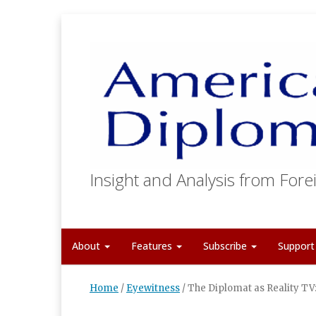
Insight and Analysis from Forei
About
Features
Subscribe
Suppor
Home
/
Eyewitness
/
The Diplomat as Reality TV: