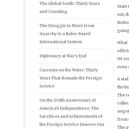
The Global South: Thirty Years
State 
and Counting
out, 
Botto
The Struggle to Move from
going
Anarchy to a Rules-Based
International System
What 
offici
Diplomacy at War’s End
US re
even 
Currents on the Water: Thirty
Years That Remade the Foreign
A sta
Service
the h
The r
On the 250th Anniversary of
collec
America’s Independence, The
negot
Sacrifices and Achievements of
from t
the Foreign Service Deserve Our
The p