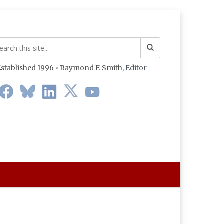
stablished 1996 • Raymond F. Smith,
Editor