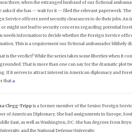
ason three, when the estranged husband of our fictional ambassador
e asks if she has — wait for it — filed the relevant paperwork. The
n Service officers need security clearances to do their jobs. An i
 or might not lead to security concerns regarding potential foreig
m needs information to decide whether the Foreign Service office
mation. This is a requirement our fictional ambassador blithely d
at is the verdict? While the series takes some liberties when it com
 grounded. That is more than one can say for the dramatic plot tw
g. If it serves to attract interest in American diplomacy and Fore
or that.
sa Clegg-Tripp
is a former member of the Senior Foreign Servic
r of American Diplomacy. She had assignments in Europe, South
iddle East, as well as Washington, DC. She has degrees from Bry
University, and the National Defense University.