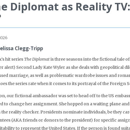
e Diplomat as Reality TV
?
2026
elissa Clegg-Tripp
x’s hit series
The Diplomat
is three seasons into the fictional tal
er alert) Second Lady Kate Wyler as she deals with geopolitical dil
essed marriage, as well as problematic wardrobe issues and roman
es the series rate when it comes to its portrayal of the Foreign S
 on, our fictional ambassador was set to head off to the US embas
d to change her assignment. She hopped on a waiting plane and 
 the reality checker. Presidents nominate individuals, be they car
tees (AKA friends or donors to the president) for specific assign
itability to represent the United States. If the person is found sui