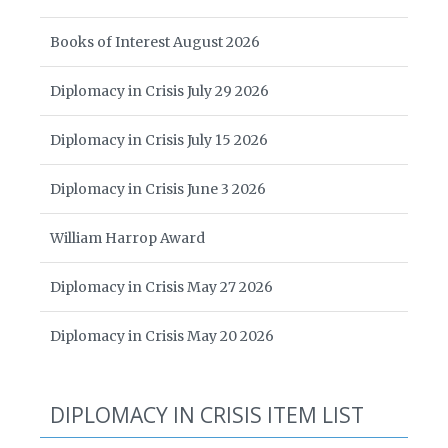
Books of Interest August 2026
Diplomacy in Crisis July 29 2026
Diplomacy in Crisis July 15 2026
Diplomacy in Crisis June 3 2026
William Harrop Award
Diplomacy in Crisis May 27 2026
Diplomacy in Crisis May 20 2026
DIPLOMACY IN CRISIS ITEM LIST