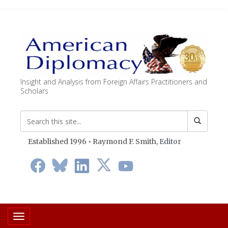
Insight and Analysis from Foreign Affairs Practitioners and
Scholars
Established 1996 • Raymond F. Smith,
Editor
Toggle navigation