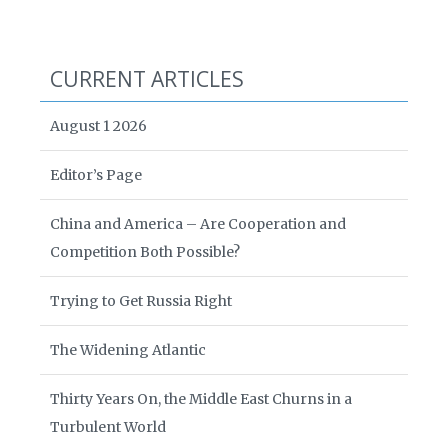
CURRENT ARTICLES
August 1 2026
Editor’s Page
China and America – Are Cooperation and
Competition Both Possible?
Trying to Get Russia Right
The Widening Atlantic
Thirty Years On, the Middle East Churns in a
Turbulent World