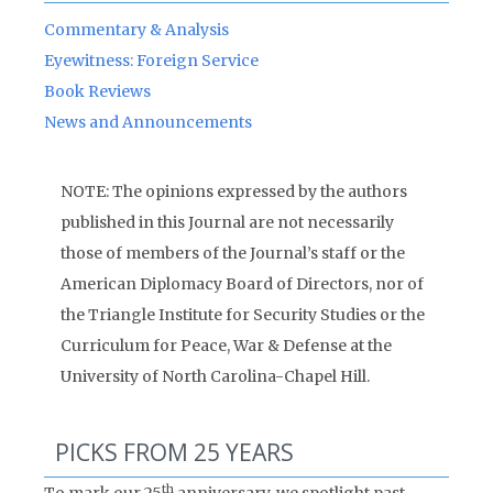
Commentary & Analysis
Eyewitness: Foreign Service
Book Reviews
News and Announcements
NOTE: The opinions expressed by the authors
published in this Journal are not necessarily
those of members of the Journal’s staff or the
American Diplomacy Board of Directors, nor of
the Triangle Institute for Security Studies or the
Curriculum for Peace, War & Defense at the
University of North Carolina-Chapel Hill.
PICKS FROM 25 YEARS
th