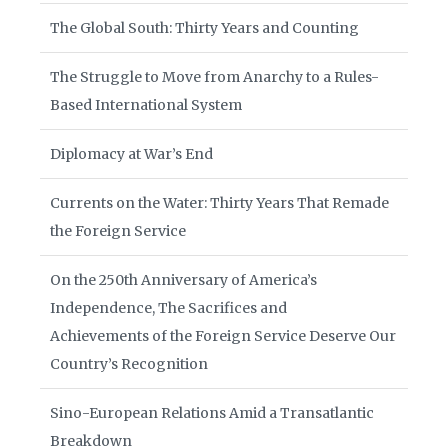
The Global South: Thirty Years and Counting
The Struggle to Move from Anarchy to a Rules-
Based International System
Diplomacy at War’s End
Currents on the Water: Thirty Years That Remade
the Foreign Service
On the 250th Anniversary of America’s
Independence, The Sacrifices and
Achievements of the Foreign Service Deserve Our
Country’s Recognition
Sino-European Relations Amid a Transatlantic
Breakdown