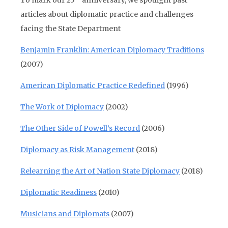
To mark our 25
anniversary, we spotlight past
articles about diplomatic practice and challenges
facing the State Department
Benjamin Franklin: American Diplomacy Traditions
(2007)
American Diplomatic Practice Redefined
(1996)
The Work of Diplomacy
(2002)
The Other Side of Powell’s Record
(2006)
Diplomacy as Risk Management
(2018)
Relearning the Art of Nation State Diplomacy
(2018)
Diplomatic Readiness
(2010)
Musicians and Diplomats
(2007)