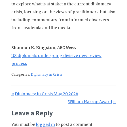
to explore what is at stake in the current diplomacy
crisis, focusing on the views of practitioners, but also
including commentary from informed observers
from academia and the media.
Shannon K. Kingston,
ABC News
US diplomats undergoing divisive new review
process
Categories:
Diplomacy in Crisis
Post navigation
Previous Post:
Diplomacy in Crisis May 20 2026
Next Post:
William Harrop Award
Leave a Reply
You must be
logged in
to post a comment.