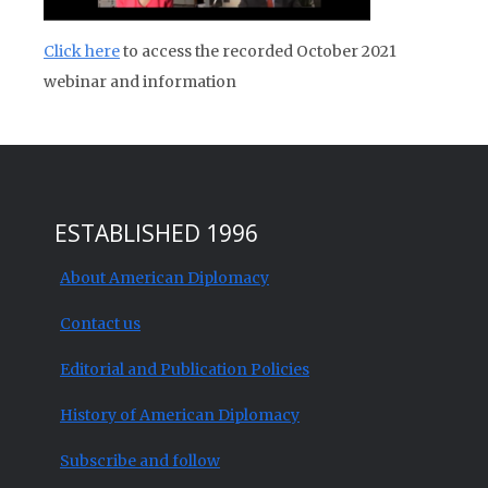
Click here
to access the recorded October 2021
webinar and information
ESTABLISHED 1996
About American Diplomacy
Contact us
Editorial and Publication Policies
History of American Diplomacy
Subscribe and follow