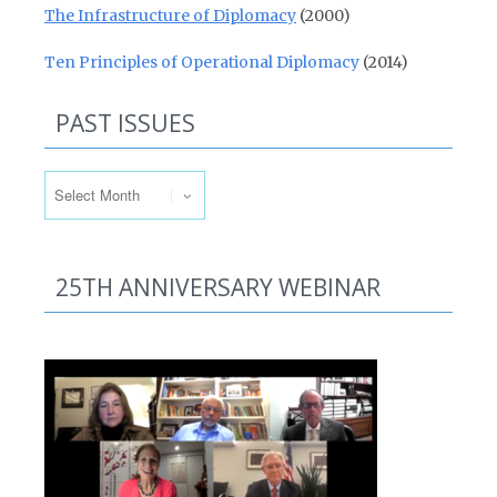
The Infrastructure of Diplomacy
(2000)
Ten Principles of Operational Diplomacy
(2014)
PAST ISSUES
Past Issues
25TH ANNIVERSARY WEBINAR