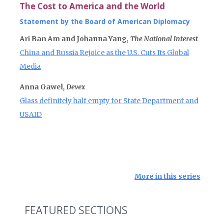
The Cost to America and the World
Statement by the Board of American Diplomacy
Ari Ban Am and Johanna Yang,
The National Interest
China and Russia Rejoice as the U.S. Cuts Its Global
Media
Anna Gawel,
Devex
Glass definitely half empty for State Department and
USAID
More in this series
FEATURED SECTIONS