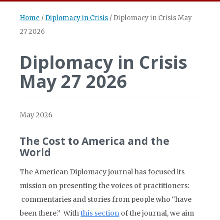
Home
/
Diplomacy in Crisis
/
Diplomacy in Crisis May
27 2026
Diplomacy in Crisis
May 27 2026
May 2026
The Cost to America and the
World
The American Diplomacy journal has focused its
mission on presenting the voices of practitioners:
commentaries and stories from people who “have
been there.” With
this section
of the journal, we aim