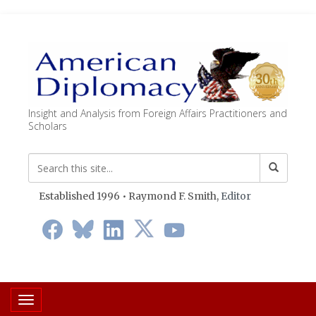
Insight and Analysis from Foreign Affairs Practitioners and
Scholars
Established 1996 • Raymond F. Smith,
Editor
Toggle navigation