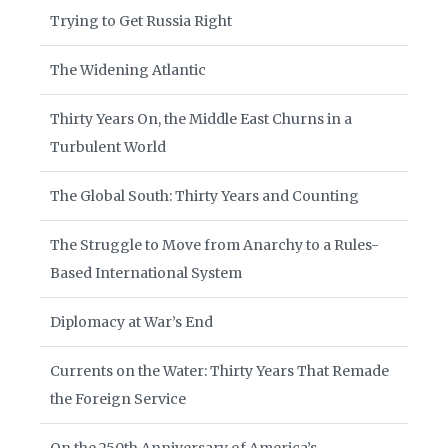
Trying to Get Russia Right
The Widening Atlantic
Thirty Years On, the Middle East Churns in a
Turbulent World
The Global South: Thirty Years and Counting
The Struggle to Move from Anarchy to a Rules-
Based International System
Diplomacy at War’s End
Currents on the Water: Thirty Years That Remade
the Foreign Service