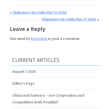
Post navigation
Previous Post:
Diplomacy in Crisis May 13 2026
Next Post:
Diplomacy in Crisis May 27 2026
Leave a Reply
You must be
logged in
to post a comment.
CURRENT ARTICLES
August 1 2026
Editor’s Page
China and America – Are Cooperation and
Competition Both Possible?