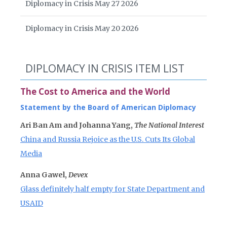
Diplomacy in Crisis May 27 2026
Diplomacy in Crisis May 20 2026
DIPLOMACY IN CRISIS ITEM LIST
The Cost to America and the World
Statement by the Board of American Diplomacy
Ari Ban Am and Johanna Yang,
The National Interest
China and Russia Rejoice as the U.S. Cuts Its Global
Media
Anna Gawel,
Devex
Glass definitely half empty for State Department and
USAID