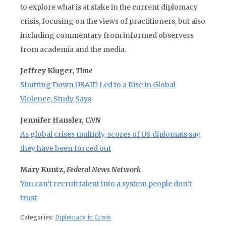
to explore what is at stake in the current diplomacy
crisis, focusing on the views of practitioners, but also
including commentary from informed observers
from academia and the media.
Jeffrey Kluger,
Time
Shutting Down USAID Led to a Rise in Global
Violence, Study Says
Jennifer Hansler,
CNN
As global crises multiply, scores of US diplomats say
they have been forced out
Mary Kuntz,
Federal News Network
You can’t recruit talent into a system people don’t
trust
Categories:
Diplomacy in Crisis