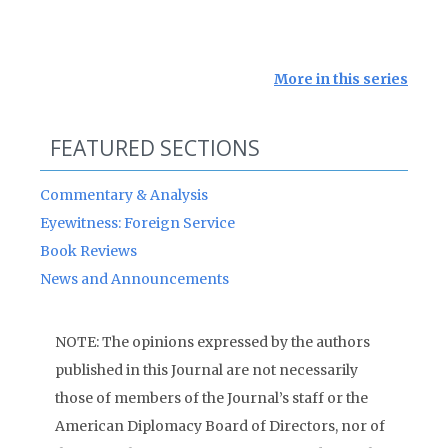
More in this series
FEATURED SECTIONS
Commentary & Analysis
Eyewitness: Foreign Service
Book Reviews
News and Announcements
NOTE: The opinions expressed by the authors
published in this Journal are not necessarily
those of members of the Journal’s staff or the
American Diplomacy Board of Directors, nor of