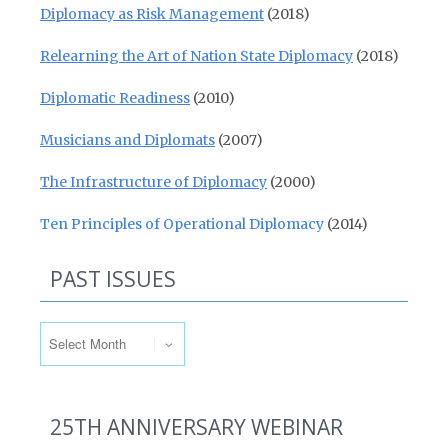
Diplomacy as Risk Management
(2018)
Relearning the Art of Nation State Diplomacy
(2018)
Diplomatic Readiness
(2010)
Musicians and Diplomats
(2007)
The Infrastructure of Diplomacy
(2000)
Ten Principles of Operational Diplomacy
(2014)
PAST ISSUES
Past Issues
25TH ANNIVERSARY WEBINAR