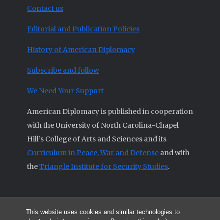
Contact us
Editorial and Publication Policies
History of American Diplomacy
Subscribe and follow
We Need Your Support
American Diplomacy is published in cooperation
with the University of North Carolina-Chapel
Hill’s College of Arts and Sciences and its
Curriculum in Peace, War and Defense
and with
the
Triangle Institute for Security Studies
.
This website uses cookies and similar technologies to
© 2026 All articles and other original materials are property of