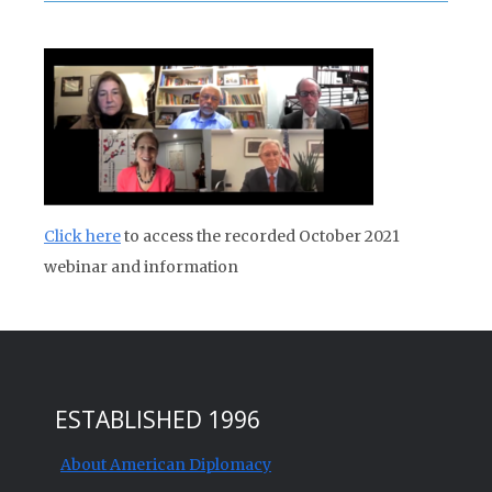
Click here
to access the recorded October 2021
webinar and information
ESTABLISHED 1996
About American Diplomacy