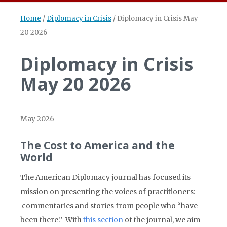
Home
/
Diplomacy in Crisis
/
Diplomacy in Crisis May
20 2026
Diplomacy in Crisis
May 20 2026
May 2026
The Cost to America and the
World
The American Diplomacy journal has focused its
mission on presenting the voices of practitioners:
commentaries and stories from people who “have
been there.” With
this section
of the journal, we aim