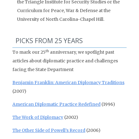
the Triangle Institute for Security Studies or the
Curriculum for Peace, War & Defense at the
University of North Carolina-Chapel Hill.
PICKS FROM 25 YEARS
th
To mark our 25
anniversary, we spotlight past
articles about diplomatic practice and challenges
facing the State Department
Benjamin Franklin: American Diplomacy Traditions
(2007)
American Diplomatic Practice Redefined
(1996)
The Work of Diplomacy
(2002)
The Other Side of Powell’s Record
(2006)