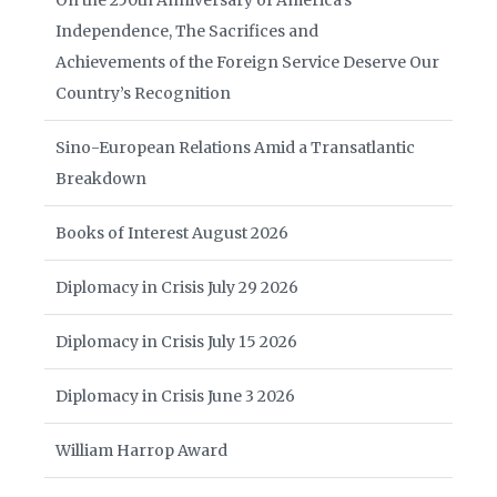
On the 250th Anniversary of America’s
Independence, The Sacrifices and
Achievements of the Foreign Service Deserve Our
Country’s Recognition
Sino-European Relations Amid a Transatlantic
Breakdown
Books of Interest August 2026
Diplomacy in Crisis July 29 2026
Diplomacy in Crisis July 15 2026
Diplomacy in Crisis June 3 2026
William Harrop Award