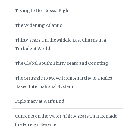
Trying to Get Russia Right
The Widening Atlantic
Thirty Years On, the Middle East Churns in a
Turbulent World
The Global South: Thirty Years and Counting
The Struggle to Move from Anarchy to a Rules-
Based International System
Diplomacy at War’s End
Currents on the Water: Thirty Years That Remade
the Foreign Service