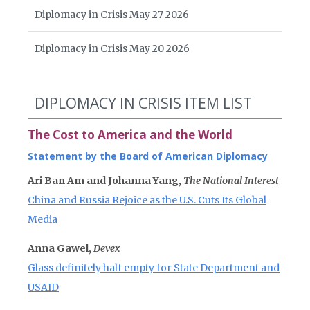
Diplomacy in Crisis May 27 2026
Diplomacy in Crisis May 20 2026
DIPLOMACY IN CRISIS ITEM LIST
The Cost to America and the World
Statement by the Board of American Diplomacy
Ari Ban Am and Johanna Yang,
The National Interest
China and Russia Rejoice as the U.S. Cuts Its Global
Media
Anna Gawel,
Devex
Glass definitely half empty for State Department and
USAID