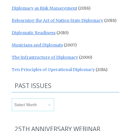
Diplomacy as Risk Management
(2018)
Relearning the Art of Nation State Diplomacy
(2018)
Diplomatic Readiness
(2010)
Musicians and Diplomats
(2007)
The Infrastructure of Diplomacy
(2000)
Ten Principles of Operational Diplomacy
(2014)
PAST ISSUES
Past Issues
25TH ANNIVERSARY WEBINAR