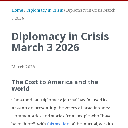
Home
/
Diplomacy in Crisis
/
Diplomacy in Crisis March
3 2026
Diplomacy in Crisis
March 3 2026
March 2026
The Cost to America and the
World
The American Diplomacy journal has focused its
mission on presenting the voices of practitioners:
commentaries and stories from people who “have
been there.” With
this section
of the journal, we aim