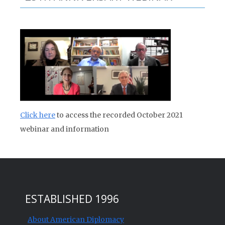
Click here
to access the recorded October 2021
webinar and information
ESTABLISHED 1996
About American Diplomacy