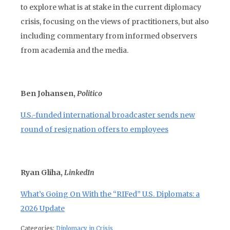
to explore what is at stake in the current diplomacy
crisis, focusing on the views of practitioners, but also
including commentary from informed observers
from academia and the media.
Ben Johansen,
Politico
U.S.-funded international broadcaster sends new
round of resignation offers to employees
Ryan Gliha,
LinkedIn
What’s Going On With the “RIFed” U.S. Diplomats: a
2026 Update
Categories:
Diplomacy in Crisis