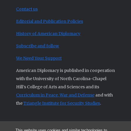
Contact us
Editorial and Publication Policies
History of American Diplomacy
Subscribe and follow
We Need Your Support
American Diplomacy is published in cooperation
with the University of North Carolina-Chapel
Hill’s College of Arts and Sciences and its
Curriculum in Peace, War and Defense
and with
the
Triangle Institute for Security Studies
.
This website uses cookies and similar technologies to