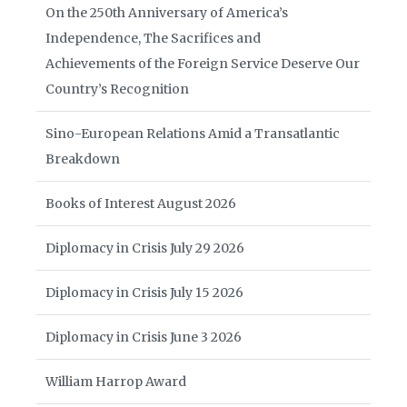
On the 250th Anniversary of America’s
Independence, The Sacrifices and
Achievements of the Foreign Service Deserve Our
Country’s Recognition
Sino-European Relations Amid a Transatlantic
Breakdown
Books of Interest August 2026
Diplomacy in Crisis July 29 2026
Diplomacy in Crisis July 15 2026
Diplomacy in Crisis June 3 2026
William Harrop Award