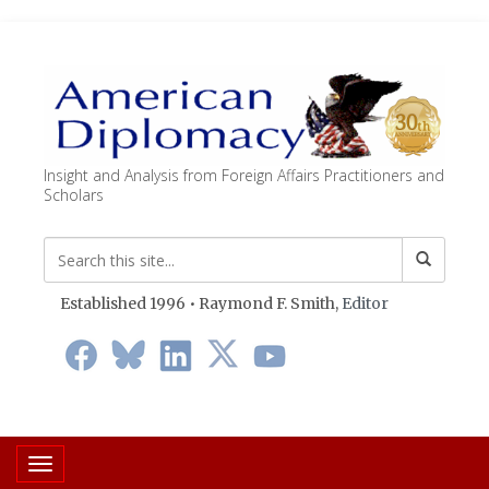
Insight and Analysis from Foreign Affairs Practitioners and
Scholars
Established 1996 • Raymond F. Smith,
Editor
Toggle navigation