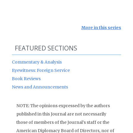
More in this series
FEATURED SECTIONS
Commentary & Analysis
Eyewitness: Foreign Service
Book Reviews
News and Announcements
NOTE: The opinions expressed by the authors
published in this Journal are not necessarily
those of members of the Journal’s staff or the
American Diplomacy Board of Directors, nor of