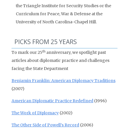
the Triangle Institute for Security Studies or the
Curriculum for Peace, War & Defense at the
University of North Carolina-Chapel Hill.
PICKS FROM 25 YEARS
th
To mark our 25
anniversary, we spotlight past
articles about diplomatic practice and challenges
facing the State Department
Benjamin Franklin: American Diplomacy Traditions
(2007)
American Diplomatic Practice Redefined
(1996)
The Work of Diplomacy
(2002)
The Other Side of Powell’s Record
(2006)