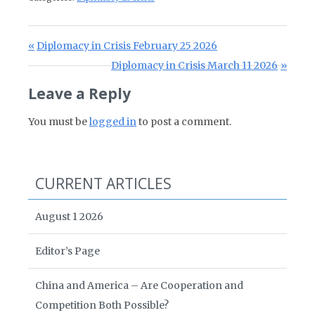
Post navigation
Previous Post:
Diplomacy in Crisis February 25 2026
Next Post:
Diplomacy in Crisis March 11 2026
Leave a Reply
You must be
logged in
to post a comment.
CURRENT ARTICLES
August 1 2026
Editor’s Page
China and America – Are Cooperation and
Competition Both Possible?