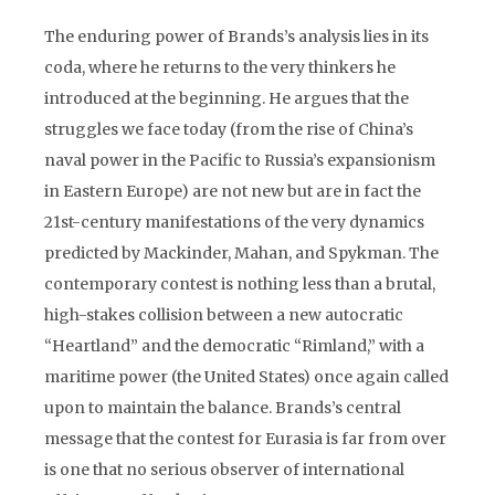
The enduring power of Brands’s analysis lies in its
coda, where he returns to the very thinkers he
introduced at the beginning. He argues that the
struggles we face today (from the rise of China’s
naval power in the Pacific to Russia’s expansionism
in Eastern Europe) are not new but are in fact the
21st-century manifestations of the very dynamics
predicted by Mackinder, Mahan, and Spykman. The
contemporary contest is nothing less than a brutal,
high-stakes collision between a new autocratic
“Heartland” and the democratic “Rimland,” with a
maritime power (the United States) once again called
upon to maintain the balance. Brands’s central
message that the contest for Eurasia is far from over
is one that no serious observer of international