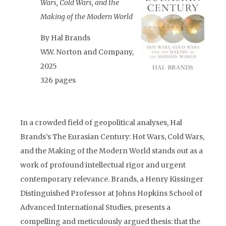
Wars, Cold Wars, and the
Making of the Modern World
By Hal Brands
W.W. Norton and Company,
2025
326 pages
In a crowded field of geopolitical analyses, Hal
Brands’s The Eurasian Century: Hot Wars, Cold Wars,
and the Making of the Modern World stands out as a
work of profound intellectual rigor and urgent
contemporary relevance. Brands, a Henry Kissinger
Distinguished Professor at Johns Hopkins School of
Advanced International Studies, presents a
compelling and meticulously argued thesis: that the