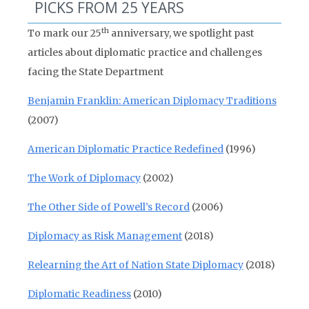
PICKS FROM 25 YEARS
th
To mark our 25
anniversary, we spotlight past
articles about diplomatic practice and challenges
facing the State Department
Benjamin Franklin: American Diplomacy Traditions
(2007)
American Diplomatic Practice Redefined
(1996)
The Work of Diplomacy
(2002)
The Other Side of Powell’s Record
(2006)
Diplomacy as Risk Management
(2018)
Relearning the Art of Nation State Diplomacy
(2018)
Diplomatic Readiness
(2010)