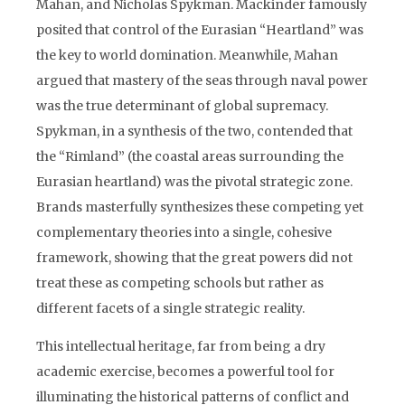
Mahan, and Nicholas Spykman. Mackinder famously
posited that control of the Eurasian “Heartland” was
the key to world domination. Meanwhile, Mahan
argued that mastery of the seas through naval power
was the true determinant of global supremacy.
Spykman, in a synthesis of the two, contended that
the “Rimland” (the coastal areas surrounding the
Eurasian heartland) was the pivotal strategic zone.
Brands masterfully synthesizes these competing yet
complementary theories into a single, cohesive
framework, showing that the great powers did not
treat these as competing schools but rather as
different facets of a single strategic reality.
This intellectual heritage, far from being a dry
academic exercise, becomes a powerful tool for
illuminating the historical patterns of conflict and