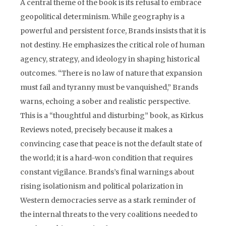
A central theme of the book is its refusal to embrace
geopolitical determinism. While geography is a
powerful and persistent force, Brands insists that it is
not destiny. He emphasizes the critical role of human
agency, strategy, and ideology in shaping historical
outcomes. “There is no law of nature that expansion
must fail and tyranny must be vanquished,” Brands
warns, echoing a sober and realistic perspective.
This is a “thoughtful and disturbing” book, as Kirkus
Reviews noted, precisely because it makes a
convincing case that peace is not the default state of
the world; it is a hard-won condition that requires
constant vigilance. Brands’s final warnings about
rising isolationism and political polarization in
Western democracies serve as a stark reminder of
the internal threats to the very coalitions needed to