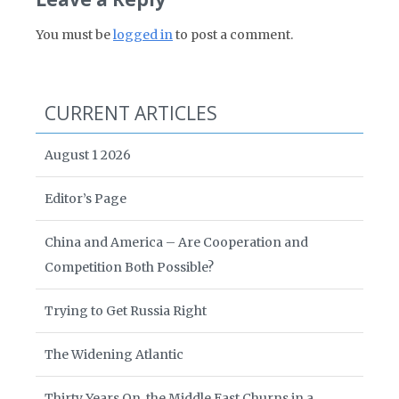
You must be
logged in
to post a comment.
CURRENT ARTICLES
August 1 2026
Editor’s Page
China and America – Are Cooperation and
Competition Both Possible?
Trying to Get Russia Right
The Widening Atlantic
Thirty Years On, the Middle East Churns in a