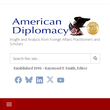
Insight and Analysis from Foreign Affairs Practitioners and
Scholars
Established 1996 • Raymond F. Smith,
Editor
Toggle navigation