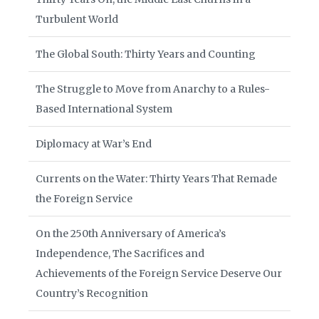
Turbulent World
The Global South: Thirty Years and Counting
The Struggle to Move from Anarchy to a Rules-
Based International System
Diplomacy at War’s End
Currents on the Water: Thirty Years That Remade
the Foreign Service
On the 250th Anniversary of America’s
Independence, The Sacrifices and
Achievements of the Foreign Service Deserve Our
Country’s Recognition