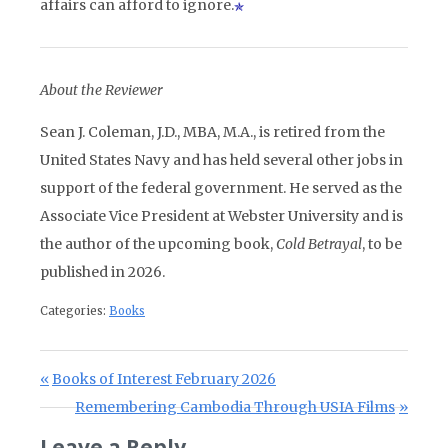
affairs can afford to ignore.
About the Reviewer
Sean J. Coleman, J.D., MBA, M.A., is retired from the
United States Navy and has held several other jobs in
support of the federal government. He served as the
Associate Vice President at Webster University and is
the author of the upcoming book,
Cold Betrayal
, to be
published in 2026.
Categories:
Books
Post navigation
Previous Post:
Books of Interest February 2026
Next Post:
Remembering Cambodia Through USIA Films
Leave a Reply