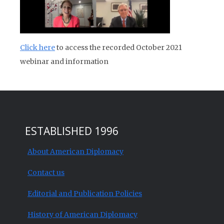
Click here
to access the recorded October 2021
webinar and information
ESTABLISHED 1996
About American Diplomacy
Contact us
Editorial and Publication Policies
History of American Diplomacy