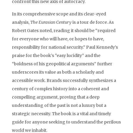
confront this new axis of autocracy.
In its comprehensive scope and its clear-eyed
analysis,
The Eurasian Century
is a tour de force. As
Robert Gates noted, reading it should be “required
for everyone who will have, or hopes to have,
responsibility for national security.” Paul Kennedy’s
praise for the book’s “easy lucidity” and the
“boldness of his geopolitical arguments” further
underscores its value as both a scholarly and
accessible work. Brands successfully synthesizes a
century of complex history into a coherent and
compelling argument, proving that a deep
understanding of the past is not a luxury but a
strategic necessity. The book is a vital and timely
guide for anyone seeking to understand the perilous
world we inhabit.