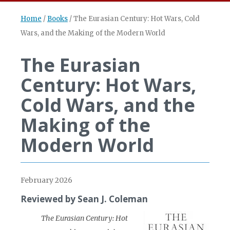
Home
/
Books
/
The Eurasian Century: Hot Wars, Cold
Wars, and the Making of the Modern World
The Eurasian
Century: Hot Wars,
Cold Wars, and the
Making of the
Modern World
February 2026
Reviewed by Sean J. Coleman
The Eurasian Century: Hot