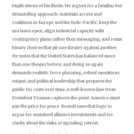
implications of his thesis. He argues for a familiar but
demanding approach: maintain access and
coalitions in Europe and the Indo-Pacific, keep the
sea lanes open, align industrial capacity with
contingency plans rather than messaging, and resist
binary choices that pit one theater against another.
He notes that the United States has balanced more
than one theater before, and doing so again
demands realistic force planning, robust munitions
output, and political leadership that prepares the
public for costs over time. A well-known line from
President Truman captures the point. America must
pay the price for peace. Brands uses that logic to
argue for sustained alliance investments and for
clarity about the risks of signaling retreat.