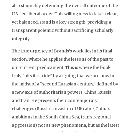
also staunchly defending the overall outcome of the
U.S.-led liberal order. This willingness to take a clear,
yet balanced, stand is a key strength, providing a
transparent polemic without sacrificing scholarly
integrity.
The true urgency of Brands’s work lies in its final
section, where he applies the lessons of the past to
our current predicament. This is where the book
truly “hits its stride” by arguing that we are now in
the midst of a “second Eurasian century,” defined by
a new axis of authoritarian powers: China, Russia,
and Iran. He presents their contemporary
challenges (Russia’s invasion of Ukraine, China’s
ambitions in the South China Sea, Iran’s regional
aggression) not as new phenomena, but as the latest