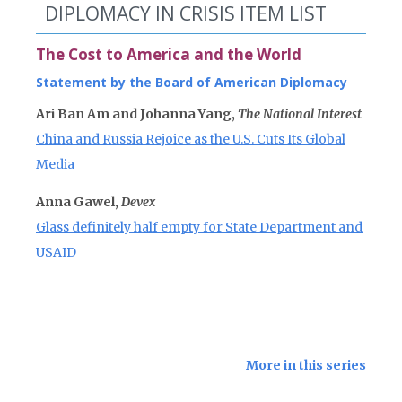
DIPLOMACY IN CRISIS ITEM LIST
The Cost to America and the World
Statement by the Board of American Diplomacy
Ari Ban Am and Johanna Yang,
The National Interest
China and Russia Rejoice as the U.S. Cuts Its Global
Media
Anna Gawel,
Devex
Glass definitely half empty for State Department and
USAID
More in this series