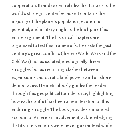
cooperation. Brands’s central idea that Eurasia is the
world’s strategic center because it contains the
majority of the planet’s population, economic
potential, and military might is the linchpin of his
entire argument. The historical chapters are
organized to test this framework. He casts the past
century’s great conflicts (the two World Wars and the
Cold War) not as isolated, ideologically driven
struggles, but as recurring clashes between
expansionist, autocratic land powers and offshore
democracies. He meticulously guides the reader
through this geopolitical tour de force, highlighting
how each conflict has been a new iteration of this
enduring struggle. The book provides a nuanced
account of American involvement, acknowledging
that its interventions were never guaranteed while