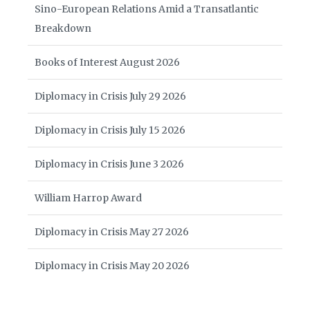
Sino-European Relations Amid a Transatlantic
Breakdown
Books of Interest August 2026
Diplomacy in Crisis July 29 2026
Diplomacy in Crisis July 15 2026
Diplomacy in Crisis June 3 2026
William Harrop Award
Diplomacy in Crisis May 27 2026
Diplomacy in Crisis May 20 2026