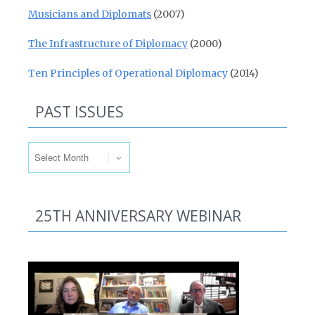
Musicians and Diplomats
(2007)
The Infrastructure of Diplomacy
(2000)
Ten Principles of Operational Diplomacy
(2014)
PAST ISSUES
Past Issues
25TH ANNIVERSARY WEBINAR