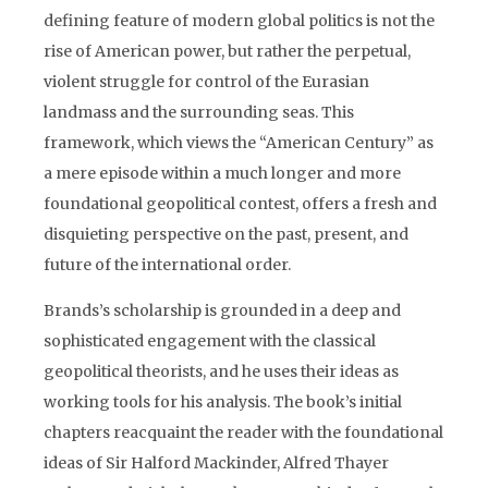
defining feature of modern global politics is not the
rise of American power, but rather the perpetual,
violent struggle for control of the Eurasian
landmass and the surrounding seas. This
framework, which views the “American Century” as
a mere episode within a much longer and more
foundational geopolitical contest, offers a fresh and
disquieting perspective on the past, present, and
future of the international order.
Brands’s scholarship is grounded in a deep and
sophisticated engagement with the classical
geopolitical theorists, and he uses their ideas as
working tools for his analysis. The book’s initial
chapters reacquaint the reader with the foundational
ideas of Sir Halford Mackinder, Alfred Thayer