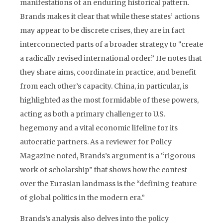
manifestations of an enduring historical pattern.
Brands makes it clear that while these states’ actions
may appear to be discrete crises, they are in fact
interconnected parts of a broader strategy to “create
a radically revised international order.” He notes that
they share aims, coordinate in practice, and benefit
from each other’s capacity. China, in particular, is
highlighted as the most formidable of these powers,
acting as both a primary challenger to U.S.
hegemony and a vital economic lifeline for its
autocratic partners. As a reviewer for Policy
Magazine noted, Brands’s argument is a “rigorous
work of scholarship” that shows how the contest
over the Eurasian landmass is the “defining feature
of global politics in the modern era.”
Brands’s analysis also delves into the policy