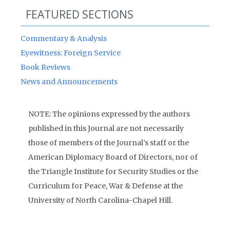
FEATURED SECTIONS
Commentary & Analysis
Eyewitness: Foreign Service
Book Reviews
News and Announcements
NOTE: The opinions expressed by the authors
published in this Journal are not necessarily
those of members of the Journal’s staff or the
American Diplomacy Board of Directors, nor of
the Triangle Institute for Security Studies or the
Curriculum for Peace, War & Defense at the
University of North Carolina-Chapel Hill.