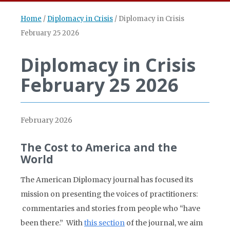
Home
/
Diplomacy in Crisis
/
Diplomacy in Crisis
February 25 2026
Diplomacy in Crisis
February 25 2026
February 2026
The Cost to America and the
World
The American Diplomacy journal has focused its
mission on presenting the voices of practitioners:
commentaries and stories from people who “have
been there.” With
this section
of the journal, we aim