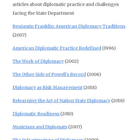
articles about diplomatic practice and challenges
facing the State Department
Benjamin Franklin: American Diplomacy Traditions
(2007)
American Diplomatic Practice Redefined
(1996)
The Work of Diplomacy
(2002)
The Other Side of Powell’s Record
(2006)
Diplomacy as Risk Management
(2018)
Relearning the Art of Nation State Diplomacy
(2018)
Diplomatic Readiness
(2010)
Musicians and Diplomats
(2007)