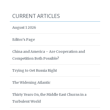
CURRENT ARTICLES
August 1 2026
Editor’s Page
China and America – Are Cooperation and
Competition Both Possible?
Trying to Get Russia Right
The Widening Atlantic
Thirty Years On, the Middle East Churns in a
Turbulent World