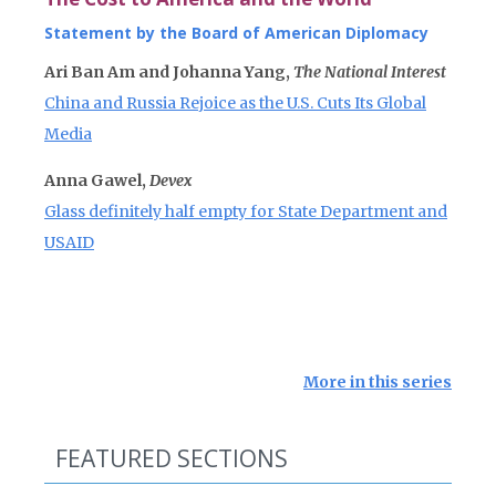
Statement by the Board of American Diplomacy
Ari Ban Am and Johanna Yang,
The National Interest
China and Russia Rejoice as the U.S. Cuts Its Global
Media
Anna Gawel,
Devex
Glass definitely half empty for State Department and
USAID
More in this series
FEATURED SECTIONS