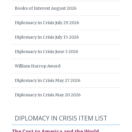
Books of Interest August 2026
Diplomacy in Crisis July 29 2026
Diplomacy in Crisis July 15 2026
Diplomacy in Crisis June 3 2026
William Harrop Award
Diplomacy in Crisis May 27 2026
Diplomacy in Crisis May 20 2026
DIPLOMACY IN CRISIS ITEM LIST
The Cost to America and the World