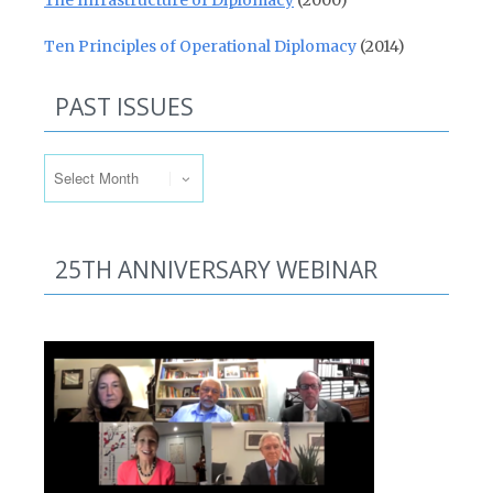
The Infrastructure of Diplomacy
(2000)
Ten Principles of Operational Diplomacy
(2014)
PAST ISSUES
Past Issues
25TH ANNIVERSARY WEBINAR