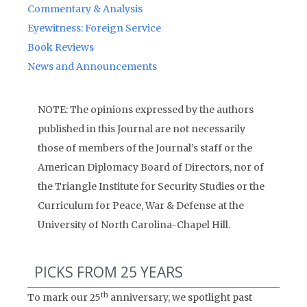
Commentary & Analysis
Eyewitness: Foreign Service
Book Reviews
News and Announcements
NOTE: The opinions expressed by the authors
published in this Journal are not necessarily
those of members of the Journal’s staff or the
American Diplomacy Board of Directors, nor of
the Triangle Institute for Security Studies or the
Curriculum for Peace, War & Defense at the
University of North Carolina-Chapel Hill.
PICKS FROM 25 YEARS
th
To mark our 25
anniversary, we spotlight past