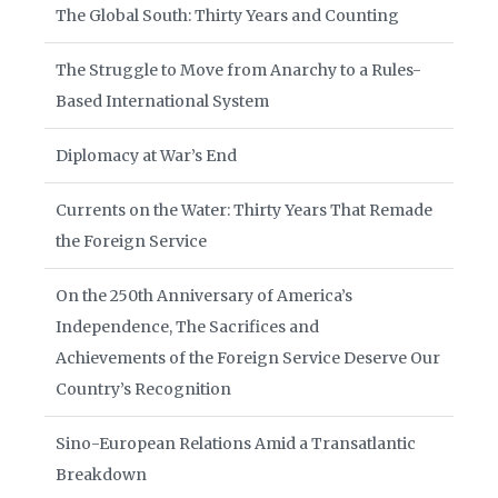
The Global South: Thirty Years and Counting
The Struggle to Move from Anarchy to a Rules-
Based International System
Diplomacy at War’s End
Currents on the Water: Thirty Years That Remade
the Foreign Service
On the 250th Anniversary of America’s
Independence, The Sacrifices and
Achievements of the Foreign Service Deserve Our
Country’s Recognition
Sino-European Relations Amid a Transatlantic
Breakdown