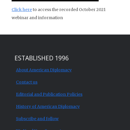
Click here
to access the recorded October 2021
webinar and information
ESTABLISHED 1996
About American Diplomacy
Contact us
Editorial and Publication Policies
History of American Diplomacy
Subscribe and follow