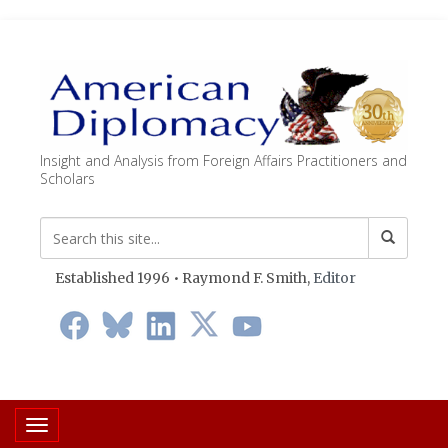
Insight and Analysis from Foreign Affairs Practitioners and
Scholars
Established 1996 • Raymond F. Smith,
Editor
Toggle navigation