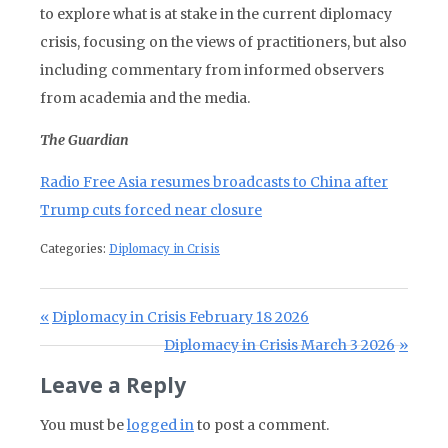
to explore what is at stake in the current diplomacy
crisis, focusing on the views of practitioners, but also
including commentary from informed observers
from academia and the media.
The Guardian
Radio Free Asia resumes broadcasts to China after
Trump cuts forced near closure
Categories:
Diplomacy in Crisis
Post navigation
Previous Post:
Diplomacy in Crisis February 18 2026
Next Post:
Diplomacy in Crisis March 3 2026
Leave a Reply
You must be
logged in
to post a comment.