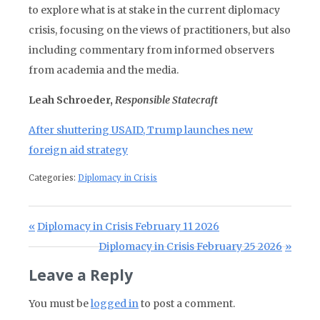
to explore what is at stake in the current diplomacy
crisis, focusing on the views of practitioners, but also
including commentary from informed observers
from academia and the media.
Leah Schroeder,
Responsible Statecraft
After shuttering USAID, Trump launches new
foreign aid strategy
Categories:
Diplomacy in Crisis
Post navigation
Previous Post:
Diplomacy in Crisis February 11 2026
Next Post:
Diplomacy in Crisis February 25 2026
Leave a Reply
You must be
logged in
to post a comment.