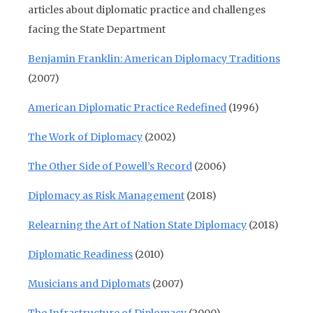
articles about diplomatic practice and challenges
facing the State Department
Benjamin Franklin: American Diplomacy Traditions
(2007)
American Diplomatic Practice Redefined
(1996)
The Work of Diplomacy
(2002)
The Other Side of Powell’s Record
(2006)
Diplomacy as Risk Management
(2018)
Relearning the Art of Nation State Diplomacy
(2018)
Diplomatic Readiness
(2010)
Musicians and Diplomats
(2007)