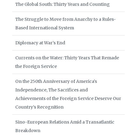
The Global South: Thirty Years and Counting
The Struggle to Move from Anarchy to a Rules-
Based International System
Diplomacy at War’s End
Currents on the Water: Thirty Years That Remade
the Foreign Service
On the 250th Anniversary of America’s
Independence, The Sacrifices and
Achievements of the Foreign Service Deserve Our
Country’s Recognition
Sino-European Relations Amid a Transatlantic
Breakdown