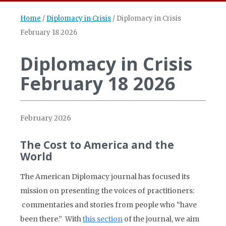
Home
/
Diplomacy in Crisis
/
Diplomacy in Crisis
February 18 2026
Diplomacy in Crisis
February 18 2026
February 2026
The Cost to America and the
World
The American Diplomacy journal has focused its
mission on presenting the voices of practitioners:
commentaries and stories from people who “have
been there.” With
this section
of the journal, we aim