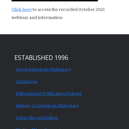
Click here
to access the recorded October 2021
webinar and information
ESTABLISHED 1996
About American Diplomacy
Contact us
Editorial and Publication Policies
History of American Diplomacy
Subscribe and follow