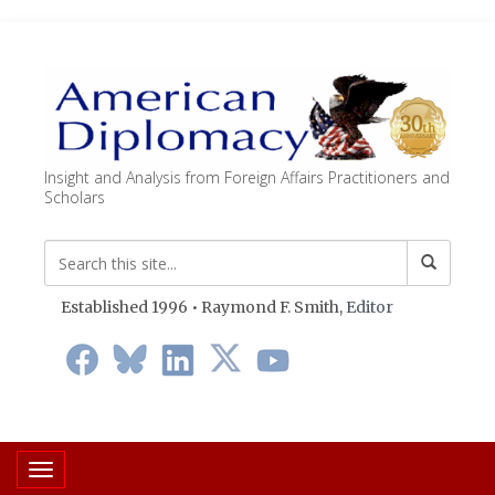
Insight and Analysis from Foreign Affairs Practitioners and
Scholars
Established 1996 • Raymond F. Smith,
Editor
Toggle navigation