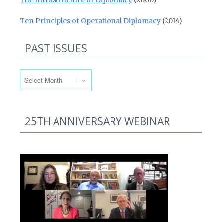
The Infrastructure of Diplomacy
(2000)
Ten Principles of Operational Diplomacy
(2014)
PAST ISSUES
Past Issues
25TH ANNIVERSARY WEBINAR