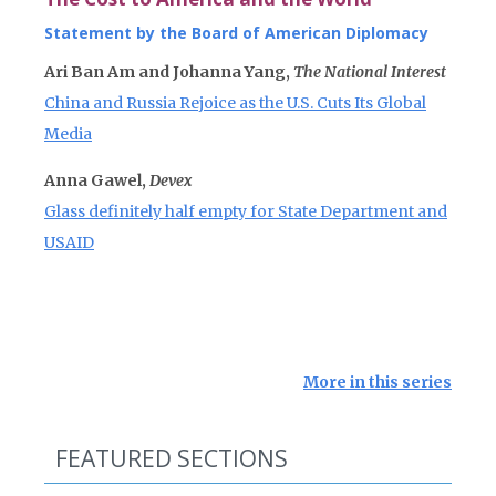
Statement by the Board of American Diplomacy
Ari Ban Am and Johanna Yang,
The National Interest
China and Russia Rejoice as the U.S. Cuts Its Global
Media
Anna Gawel,
Devex
Glass definitely half empty for State Department and
USAID
More in this series
FEATURED SECTIONS