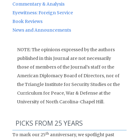
Commentary & Analysis
Eyewitness: Foreign Service
Book Reviews
News and Announcements
NOTE: The opinions expressed by the authors
published in this Journal are not necessarily
those of members of the Journal’s staff or the
American Diplomacy Board of Directors, nor of
the Triangle Institute for Security Studies or the
Curriculum for Peace, War & Defense at the
University of North Carolina-Chapel Hill.
PICKS FROM 25 YEARS
th
To mark our 25
anniversary, we spotlight past