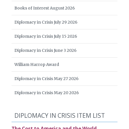
Books of Interest August 2026
Diplomacy in Crisis July 29 2026
Diplomacy in Crisis July 15 2026
Diplomacy in Crisis June 3 2026
William Harrop Award
Diplomacy in Crisis May 27 2026
Diplomacy in Crisis May 20 2026
DIPLOMACY IN CRISIS ITEM LIST
The Cost to America and the World