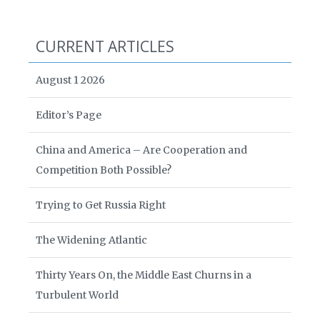
CURRENT ARTICLES
August 1 2026
Editor’s Page
China and America – Are Cooperation and
Competition Both Possible?
Trying to Get Russia Right
The Widening Atlantic
Thirty Years On, the Middle East Churns in a
Turbulent World