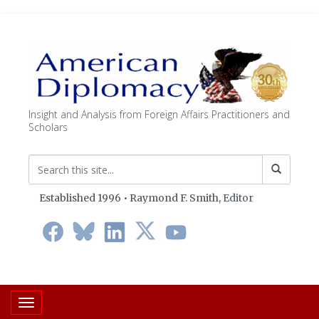
Insight and Analysis from Foreign Affairs Practitioners and
Scholars
Established 1996 • Raymond F. Smith,
Editor
Toggle navigation