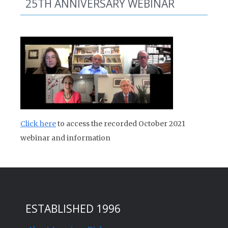
25TH ANNIVERSARY WEBINAR
Click here
to access the recorded October 2021
webinar and information
ESTABLISHED 1996