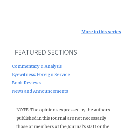
More in this series
FEATURED SECTIONS
Commentary & Analysis
Eyewitness: Foreign Service
Book Reviews
News and Announcements
NOTE: The opinions expressed by the authors
published in this Journal are not necessarily
those of members of the Journal’s staff or the