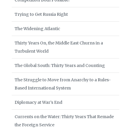
Competition Both Possible?
Trying to Get Russia Right
The Widening Atlantic
Thirty Years On, the Middle East Churns in a
Turbulent World
The Global South: Thirty Years and Counting
The Struggle to Move from Anarchy to a Rules-
Based International System
Diplomacy at War’s End
Currents on the Water: Thirty Years That Remade
the Foreign Service