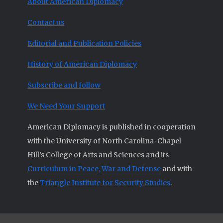
About American Diplomacy
Contact us
Editorial and Publication Policies
History of American Diplomacy
Subscribe and follow
We Need Your Support
American Diplomacy is published in cooperation
with the University of North Carolina-Chapel
Hill’s College of Arts and Sciences and its
Curriculum in Peace, War and Defense
and with
the
Triangle Institute for Security Studies
.