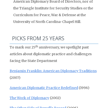
American Diplomacy Board of Directors, nor of
the Triangle Institute for Security Studies or the
Curriculum for Peace, War & Defense at the
University of North Carolina-Chapel Hill.
PICKS FROM 25 YEARS
th
To mark our 25
anniversary, we spotlight past
articles about diplomatic practice and challenges
facing the State Department
Benjamin Franklin: American Diplomacy Traditions
(2007)
American Diplomatic Practice Redefined
(1996)
The Work of Diplomacy
(2002)