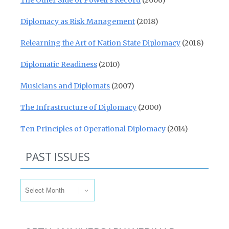
The Other Side of Powell’s Record
(2006)
Diplomacy as Risk Management
(2018)
Relearning the Art of Nation State Diplomacy
(2018)
Diplomatic Readiness
(2010)
Musicians and Diplomats
(2007)
The Infrastructure of Diplomacy
(2000)
Ten Principles of Operational Diplomacy
(2014)
PAST ISSUES
Past Issues