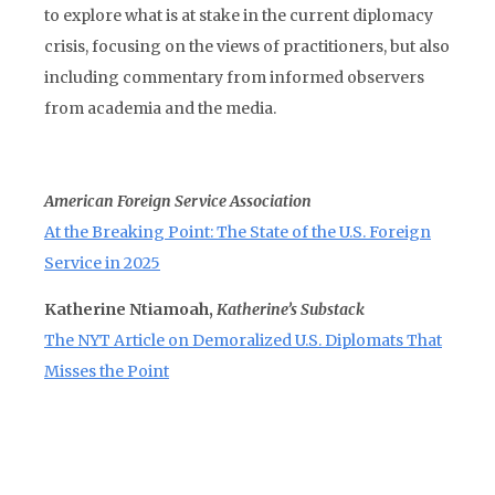
to explore what is at stake in the current diplomacy
crisis, focusing on the views of practitioners, but also
including commentary from informed observers
from academia and the media.
American Foreign Service Association
At the Breaking Point: The State of the U.S. Foreign
Service in 2025
Katherine Ntiamoah,
Katherine’s Substack
The NYT Article on Demoralized U.S. Diplomats That
Misses the Point