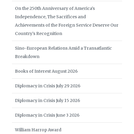
On the 250th Anniversary of America’s
Independence, The Sacrifices and
Achievements of the Foreign Service Deserve Our
Country’s Recognition
Sino-European Relations Amid a Transatlantic
Breakdown
Books of Interest August 2026
Diplomacy in Crisis July 29 2026
Diplomacy in Crisis July 15 2026
Diplomacy in Crisis June 3 2026
William Harrop Award