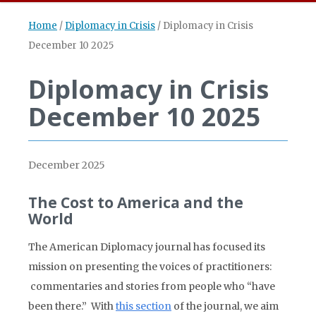
Home
/
Diplomacy in Crisis
/
Diplomacy in Crisis
December 10 2025
Diplomacy in Crisis
December 10 2025
December 2025
The Cost to America and the
World
The American Diplomacy journal has focused its
mission on presenting the voices of practitioners:
commentaries and stories from people who “have
been there.” With
this section
of the journal, we aim