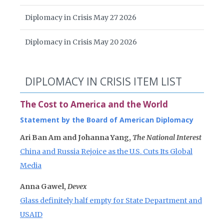
Diplomacy in Crisis May 27 2026
Diplomacy in Crisis May 20 2026
DIPLOMACY IN CRISIS ITEM LIST
The Cost to America and the World
Statement by the Board of American Diplomacy
Ari Ban Am and Johanna Yang,
The National Interest
China and Russia Rejoice as the U.S. Cuts Its Global
Media
Anna Gawel,
Devex
Glass definitely half empty for State Department and
USAID