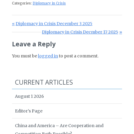
Categories:
Diplomacy in Crisis
Post navigation
Previous Post:
Diplomacy in Crisis December 3 2025
Next Post:
Diplomacy in Crisis Decmber 17 2025
Leave a Reply
You must be
logged in
to post a comment.
CURRENT ARTICLES
August 1 2026
Editor’s Page
China and America – Are Cooperation and