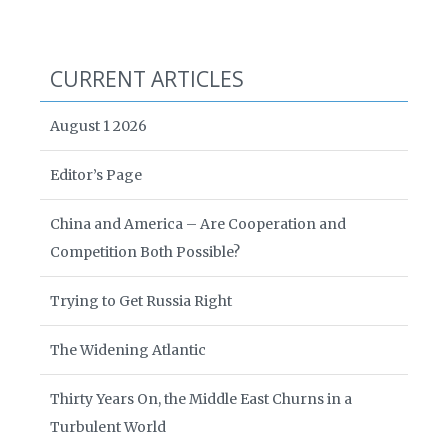
CURRENT ARTICLES
August 1 2026
Editor’s Page
China and America – Are Cooperation and
Competition Both Possible?
Trying to Get Russia Right
The Widening Atlantic
Thirty Years On, the Middle East Churns in a
Turbulent World