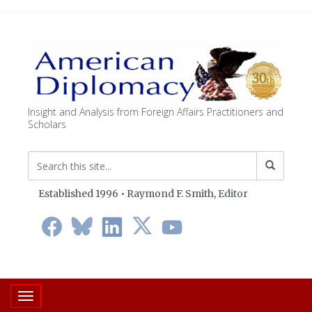
Insight and Analysis from Foreign Affairs Practitioners and
Scholars
Established 1996 • Raymond F. Smith,
Editor
Toggle navigation