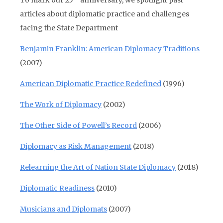
To mark our 25
anniversary, we spotlight past
articles about diplomatic practice and challenges
facing the State Department
Benjamin Franklin: American Diplomacy Traditions
(2007)
American Diplomatic Practice Redefined
(1996)
The Work of Diplomacy
(2002)
The Other Side of Powell’s Record
(2006)
Diplomacy as Risk Management
(2018)
Relearning the Art of Nation State Diplomacy
(2018)
Diplomatic Readiness
(2010)
Musicians and Diplomats
(2007)