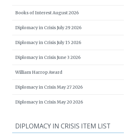
Books of Interest August 2026
Diplomacy in Crisis July 29 2026
Diplomacy in Crisis July 15 2026
Diplomacy in Crisis June 3 2026
William Harrop Award
Diplomacy in Crisis May 27 2026
Diplomacy in Crisis May 20 2026
DIPLOMACY IN CRISIS ITEM LIST