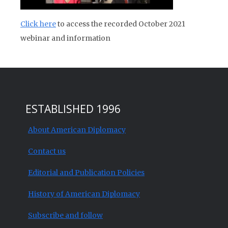
Click here
to access the recorded October 2021
webinar and information
ESTABLISHED 1996
About American Diplomacy
Contact us
Editorial and Publication Policies
History of American Diplomacy
Subscribe and follow