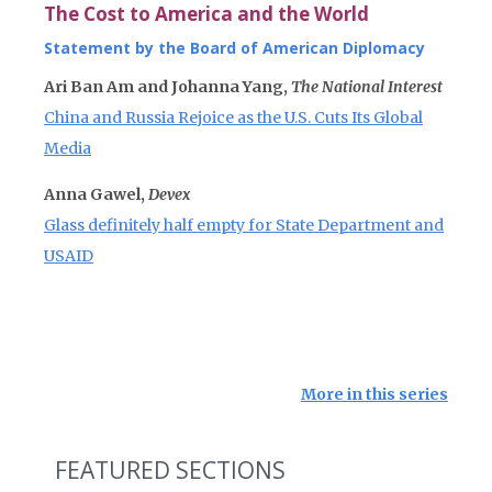
The Cost to America and the World
Statement by the Board of American Diplomacy
Ari Ban Am and Johanna Yang,
The National Interest
China and Russia Rejoice as the U.S. Cuts Its Global
Media
Anna Gawel,
Devex
Glass definitely half empty for State Department and
USAID
More in this series
FEATURED SECTIONS