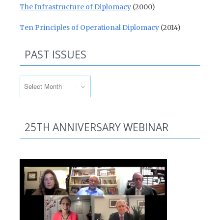
The Infrastructure of Diplomacy
(2000)
Ten Principles of Operational Diplomacy
(2014)
PAST ISSUES
Past Issues
25TH ANNIVERSARY WEBINAR