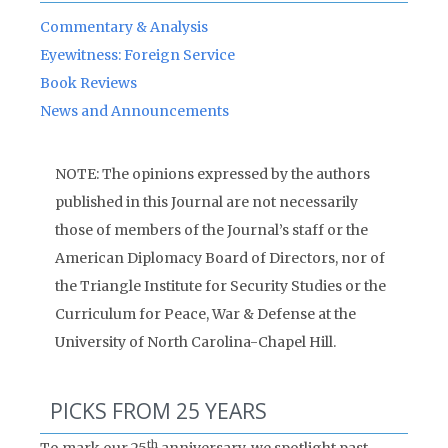
Commentary & Analysis
Eyewitness: Foreign Service
Book Reviews
News and Announcements
NOTE: The opinions expressed by the authors
published in this Journal are not necessarily
those of members of the Journal’s staff or the
American Diplomacy Board of Directors, nor of
the Triangle Institute for Security Studies or the
Curriculum for Peace, War & Defense at the
University of North Carolina-Chapel Hill.
PICKS FROM 25 YEARS
th