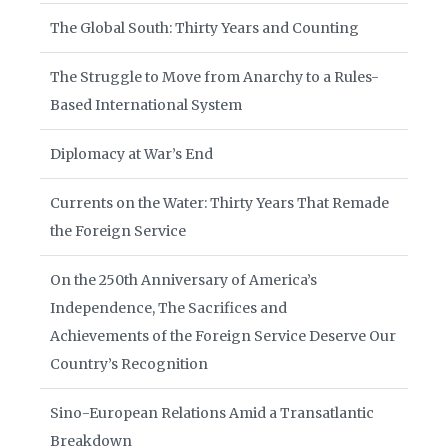
The Global South: Thirty Years and Counting
The Struggle to Move from Anarchy to a Rules-
Based International System
Diplomacy at War’s End
Currents on the Water: Thirty Years That Remade
the Foreign Service
On the 250th Anniversary of America’s
Independence, The Sacrifices and
Achievements of the Foreign Service Deserve Our
Country’s Recognition
Sino-European Relations Amid a Transatlantic
Breakdown