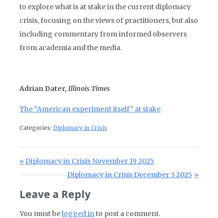
to explore what is at stake in the current diplomacy
crisis, focusing on the views of practitioners, but also
including commentary from informed observers
from academia and the media.
Adrian Dater,
Illinois Times
The “American experiment itself” at stake
Categories:
Diplomacy in Crisis
Post navigation
Previous Post:
Diplomacy in Crisis November 19 2025
Next Post:
Diplomacy in Crisis December 3 2025
Leave a Reply
You must be
logged in
to post a comment.