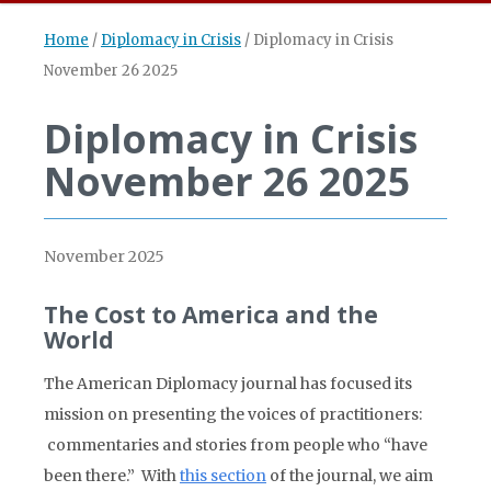
Home
/
Diplomacy in Crisis
/
Diplomacy in Crisis
November 26 2025
Diplomacy in Crisis
November 26 2025
November 2025
The Cost to America and the
World
The American Diplomacy journal has focused its
mission on presenting the voices of practitioners:
commentaries and stories from people who “have
been there.” With
this section
of the journal, we aim