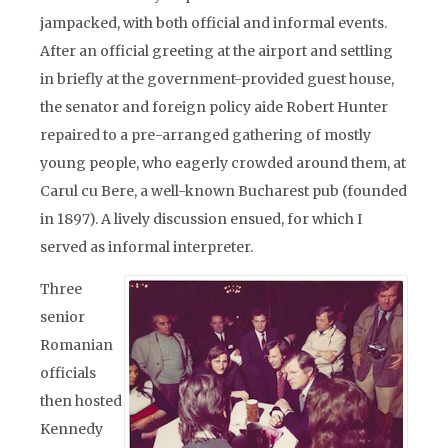
jampacked, with both official and informal events.
After an official greeting at the airport and settling
in briefly at the government-provided guest house,
the senator and foreign policy aide Robert Hunter
repaired to a pre-arranged gathering of mostly
young people, who eagerly crowded around them, at
Carul cu Bere, a well-known Bucharest pub (founded
in 1897). A lively discussion ensued, for which I
served as informal interpreter.
Three
senior
Romanian
officials
then hosted
Kennedy