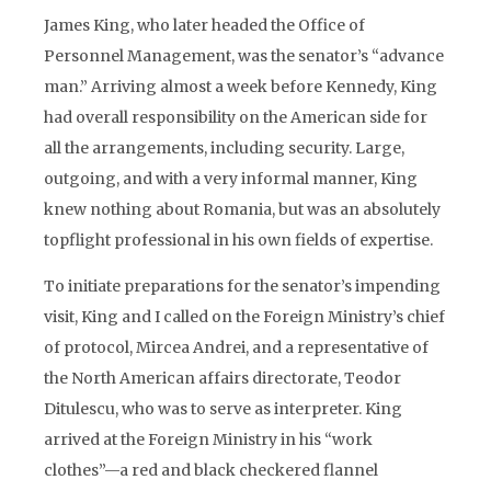
James King, who later headed the Office of
Personnel Management, was the senator’s “advance
man.” Arriving almost a week before Kennedy, King
had overall responsibility on the American side for
all the arrangements, including security. Large,
outgoing, and with a very informal manner, King
knew nothing about Romania, but was an absolutely
topflight professional in his own fields of expertise.
To initiate preparations for the senator’s impending
visit, King and I called on the Foreign Ministry’s chief
of protocol, Mircea Andrei, and a representative of
the North American affairs directorate, Teodor
Ditulescu, who was to serve as interpreter. King
arrived at the Foreign Ministry in his “work
clothes”—a red and black checkered flannel