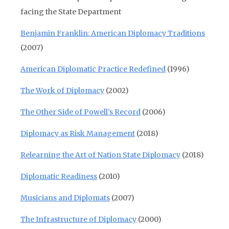
facing the State Department
Benjamin Franklin: American Diplomacy Traditions
(2007)
American Diplomatic Practice Redefined
(1996)
The Work of Diplomacy
(2002)
The Other Side of Powell’s Record
(2006)
Diplomacy as Risk Management
(2018)
Relearning the Art of Nation State Diplomacy
(2018)
Diplomatic Readiness
(2010)
Musicians and Diplomats
(2007)
The Infrastructure of Diplomacy
(2000)