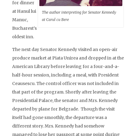
for dinner
at Hanul lui
The author interpreting for Senator Kennedy
Manuc,
at Carul cu Bere
Bucharest’s
oldest inn.
The next day Senator Kennedy visited an open-air
produce market at Piata Unirea and dropped in at the
American Library before leaving for a four-and-a-
half-hour session, including a meal, with President
Ceausescu. The control officer was not included in
that part of the program. Shortly after leaving the
Presidential Palace, the senator and Mrs. Kennedy
departed by plane for Belgrade. Though the visit
itself had gone smoothly, the departure was a
different story. Mrs. Kennedy had somehow
managed to lose her passport at some point during