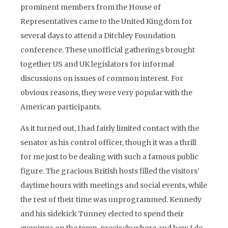
prominent members from the House of
Representatives came to the United Kingdom for
several days to attend a Ditchley Foundation
conference. These unofficial gatherings brought
together US and UK legislators for informal
discussions on issues of common interest. For
obvious reasons, they were very popular with the
American participants.
As it turned out, I had fairly limited contact with the
senator as his control officer, though it was a thrill
for me just to be dealing with such a famous public
figure. The gracious British hosts filled the visitors’
daytime hours with meetings and social events, while
the rest of their time was unprogrammed. Kennedy
and his sidekick Tunney elected to spend their