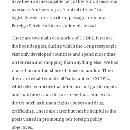
have been an inescapable fact of life for US missions
overseas. And serving as “control officer” for
legislative visitors is a rite of passage for many
Foreign Service officers stationed abroad.
There are two main categories of CODEL. First are
the boondoggles, during which the Congresspeople
visit only developed countries and spend more time
on tourism and shopping than anything else. We had
more than our fair share of those in London. Then
there are what I would call “substantive” CODELs,
which visit countries that often are not garden spots
and look into issues that are of serious concern to
the US, such as human rights abuses and drug
trafficking. These are rarer but can be helpful to the
posts visited in promoting our foreign policy
objectives.