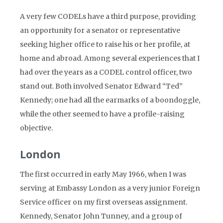
A very few CODELs have a third purpose, providing
an opportunity for a senator or representative
seeking higher office to raise his or her profile, at
home and abroad. Among several experiences that I
had over the years as a CODEL control officer, two
stand out. Both involved Senator Edward “Ted”
Kennedy; one had all the earmarks of a boondoggle,
while the other seemed to have a profile-raising
objective.
London
The first occurred in early May 1966, when I was
serving at Embassy London as a very junior Foreign
Service officer on my first overseas assignment.
Kennedy, Senator John Tunney, and a group of