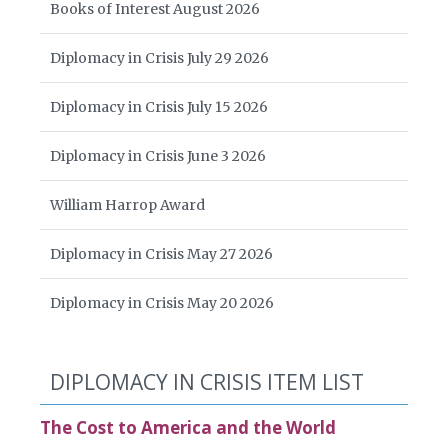
Books of Interest August 2026
Diplomacy in Crisis July 29 2026
Diplomacy in Crisis July 15 2026
Diplomacy in Crisis June 3 2026
William Harrop Award
Diplomacy in Crisis May 27 2026
Diplomacy in Crisis May 20 2026
DIPLOMACY IN CRISIS ITEM LIST
The Cost to America and the World