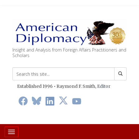
Insight and Analysis from Foreign Affairs Practitioners and
Scholars
Established 1996 • Raymond F. Smith,
Editor
Toggle navigation