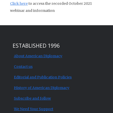
Click here
to access the recorded October 2021
webinar and information
ESTABLISHED 1996
About American Diplomacy
Contact us
Editorial and Publication Policies
History of American Diplomacy
Subscribe and follow
We Need Your Support