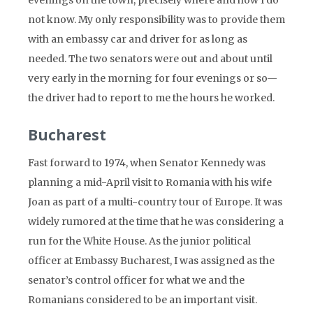
evenings on the town, precisely where and how I do
not know. My only responsibility was to provide them
with an embassy car and driver for as long as
needed. The two senators were out and about until
very early in the morning for four evenings or so—
the driver had to report to me the hours he worked.
Bucharest
Fast forward to 1974, when Senator Kennedy was
planning a mid-April visit to Romania with his wife
Joan as part of a multi-country tour of Europe. It was
widely rumored at the time that he was considering a
run for the White House. As the junior political
officer at Embassy Bucharest, I was assigned as the
senator’s control officer for what we and the
Romanians considered to be an important visit.