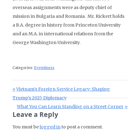
overseas assignments were as deputy chief of
mission in Bulgaria and Romania. Mr. Rickert holds
a B.A. degree in history from Princeton University
and an M.A. in international relations from the
George Washington University.
Categories:
Eyewitness
Post navigation
Previous Post:
Vietnam’s Foreign Service Legacy: Shaping
Trump’s 2025 Diplomacy
Next Post:
What You Can Learn Standing on a Street Corner
Leave a Reply
You must be
logged in
to post a comment.