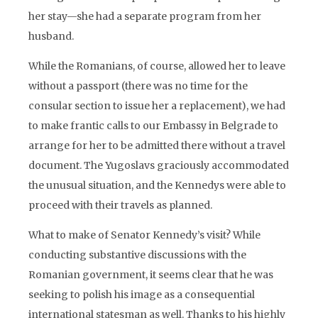
her stay—she had a separate program from her
husband.
While the Romanians, of course, allowed her to leave
without a passport (there was no time for the
consular section to issue her a replacement), we had
to make frantic calls to our Embassy in Belgrade to
arrange for her to be admitted there without a travel
document. The Yugoslavs graciously accommodated
the unusual situation, and the Kennedys were able to
proceed with their travels as planned.
What to make of Senator Kennedy’s visit? While
conducting substantive discussions with the
Romanian government, it seems clear that he was
seeking to polish his image as a consequential
international statesman as well. Thanks to his highly