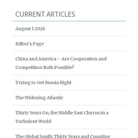
CURRENT ARTICLES
August 1 2026
Editor’s Page
China and America – Are Cooperation and
Competition Both Possible?
Trying to Get Russia Right
The Widening Atlantic
Thirty Years On, the Middle East Churns in a
Turbulent World
The Global South: Thirty Years and Counting