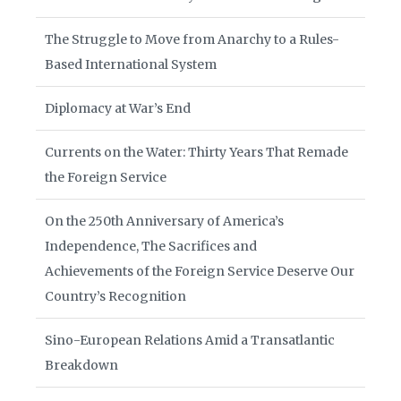
The Struggle to Move from Anarchy to a Rules-
Based International System
Diplomacy at War’s End
Currents on the Water: Thirty Years That Remade
the Foreign Service
On the 250th Anniversary of America’s
Independence, The Sacrifices and
Achievements of the Foreign Service Deserve Our
Country’s Recognition
Sino-European Relations Amid a Transatlantic
Breakdown