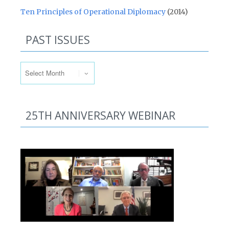
Ten Principles of Operational Diplomacy
(2014)
PAST ISSUES
Past Issues
25TH ANNIVERSARY WEBINAR