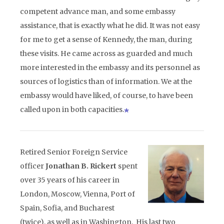
competent advance man, and some embassy
assistance, that is exactly what he did. It was not easy
for me to get a sense of Kennedy, the man, during
these visits. He came across as guarded and much
more interested in the embassy and its personnel as
sources of logistics than of information. We at the
embassy would have liked, of course, to have been
called upon in both capacities.
Retired Senior Foreign Service
officer
Jonathan B. Rickert
spent
over 35 years of his career in
London, Moscow, Vienna, Port of
Spain, Sofia, and Bucharest
(twice), as well as in Washington. His last two