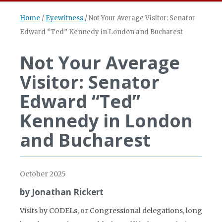
Home
/
Eyewitness
/
Not Your Average Visitor: Senator
Edward “Ted” Kennedy in London and Bucharest
Not Your Average
Visitor: Senator
Edward “Ted”
Kennedy in London
and Bucharest
October 2025
by Jonathan Rickert
Visits by CODELs, or Congressional delegations, long