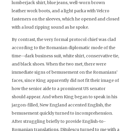
lumberjack shirt, blue jeans, well-worn brown
leather work boots, and a light parka with Velcro
fasteners on the sleeves, which he opened and closed
with a loud ripping sound as he spoke.
By contrast, the very formal protocol chief was clad
according to the Romanian diplomatic mode of the
time—dark business suit, white shirt, conservative tie,
and black shoes. When the two met, there were
immediate signs of bemusement on the Romanians’
faces, since King apparently did not fit their image of
how the senior aide to a prominent US senator
should appear. And when King began to speak in his
jargon-filled, New England accented English, the
bemusement quickly turned to incomprehension.
After struggling briefly to provide English-to-
Romanian translations, Ditulescu turned to me with a