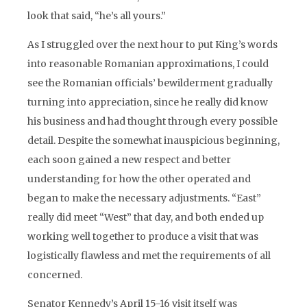
look that said, “he’s all yours.”
As I struggled over the next hour to put King’s words
into reasonable Romanian approximations, I could
see the Romanian officials’ bewilderment gradually
turning into appreciation, since he really did know
his business and had thought through every possible
detail. Despite the somewhat inauspicious beginning,
each soon gained a new respect and better
understanding for how the other operated and
began to make the necessary adjustments. “East”
really did meet “West” that day, and both ended up
working well together to produce a visit that was
logistically flawless and met the requirements of all
concerned.
Senator Kennedy’s April 15-16 visit itself was