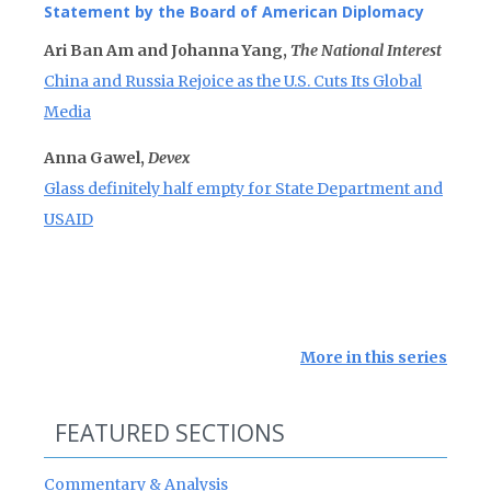
Statement by the Board of American Diplomacy
Ari Ban Am and Johanna Yang,
The National Interest
China and Russia Rejoice as the U.S. Cuts Its Global
Media
Anna Gawel,
Devex
Glass definitely half empty for State Department and
USAID
More in this series
FEATURED SECTIONS
Commentary & Analysis