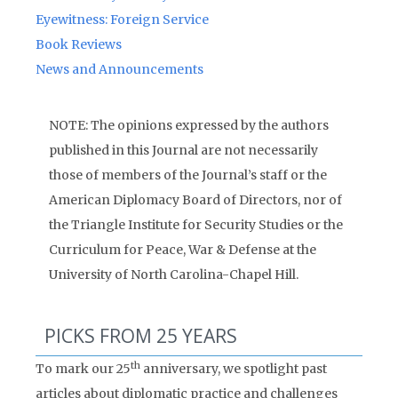
Eyewitness: Foreign Service
Book Reviews
News and Announcements
NOTE: The opinions expressed by the authors
published in this Journal are not necessarily
those of members of the Journal’s staff or the
American Diplomacy Board of Directors, nor of
the Triangle Institute for Security Studies or the
Curriculum for Peace, War & Defense at the
University of North Carolina-Chapel Hill.
PICKS FROM 25 YEARS
th
To mark our 25
anniversary, we spotlight past
articles about diplomatic practice and challenges