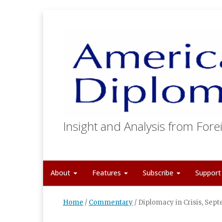
Insight and Analysis from Forei
About
Features
Subscribe
Suppor
Home
/
Commentary
/
Diplomacy in Crisis, Sep