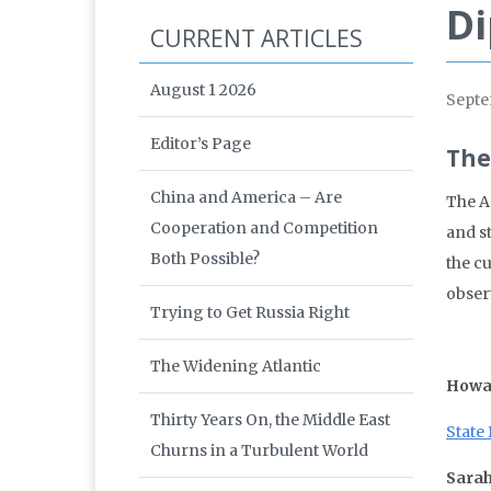
Di
CURRENT ARTICLES
August 1 2026
Septe
Editor’s Page
The
China and America – Are
The A
Cooperation and Competition
and s
Both Possible?
the c
obser
Trying to Get Russia Right
The Widening Atlantic
Howa
Thirty Years On, the Middle East
State 
Churns in a Turbulent World
Sarah