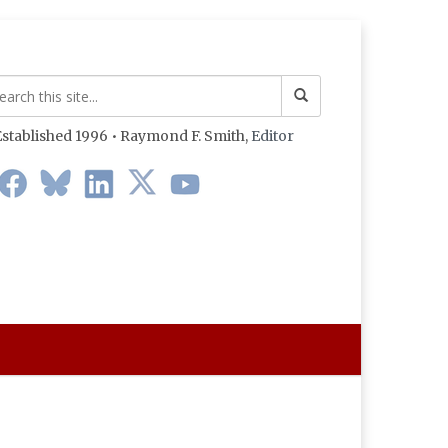
stablished 1996 • Raymond F. Smith,
Editor