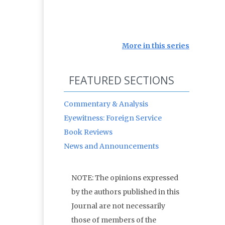
More in this series
FEATURED SECTIONS
Commentary & Analysis
Eyewitness: Foreign Service
Book Reviews
News and Announcements
NOTE: The opinions expressed
by the authors published in this
Journal are not necessarily
those of members of the