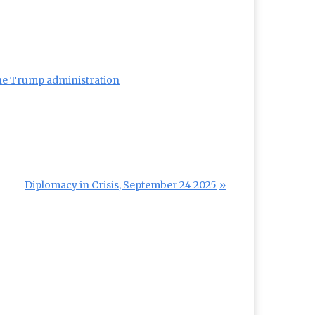
 the Trump administration
Next Post:
Diplomacy in Crisis, September 24 2025