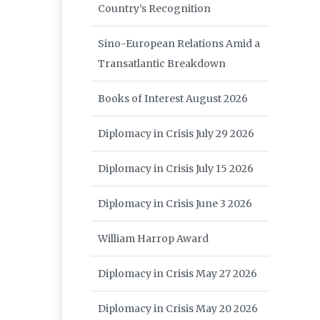
Country’s Recognition
Sino-European Relations Amid a
Transatlantic Breakdown
Books of Interest August 2026
Diplomacy in Crisis July 29 2026
Diplomacy in Crisis July 15 2026
Diplomacy in Crisis June 3 2026
William Harrop Award
Diplomacy in Crisis May 27 2026
Diplomacy in Crisis May 20 2026