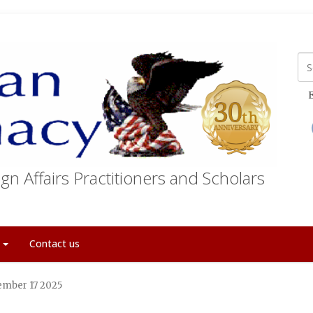
E
gn Affairs Practitioners and Scholars
t
Contact us
tember 17 2025