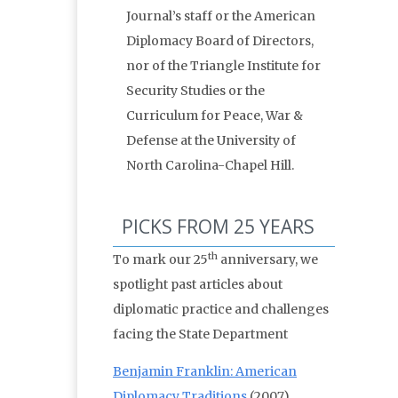
Journal’s staff or the American
Diplomacy Board of Directors,
nor of the Triangle Institute for
Security Studies or the
Curriculum for Peace, War &
Defense at the University of
North Carolina-Chapel Hill.
PICKS FROM 25 YEARS
th
To mark our 25
anniversary, we
spotlight past articles about
diplomatic practice and challenges
facing the State Department
Benjamin Franklin: American
Diplomacy Traditions
(2007)