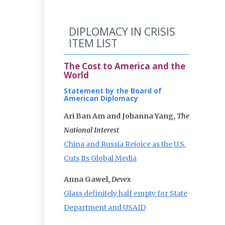
DIPLOMACY IN CRISIS
ITEM LIST
The Cost to America and the
World
Statement by the Board of
American Diplomacy
Ari Ban Am and Johanna Yang,
The
National Interest
China and Russia Rejoice as the U.S.
Cuts Its Global Media
Anna Gawel,
Devex
Glass definitely half empty for State
Department and USAID