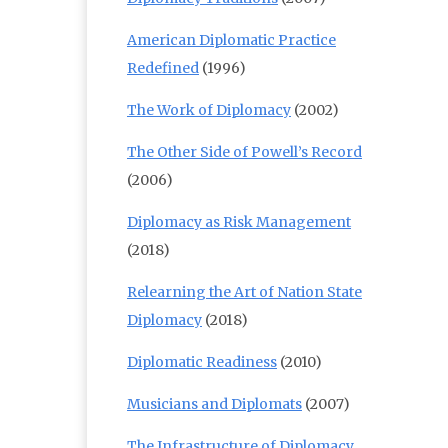
American Diplomatic Practice
Redefined
(1996)
The Work of Diplomacy
(2002)
The Other Side of Powell’s Record
(2006)
Diplomacy as Risk Management
(2018)
Relearning the Art of Nation State
Diplomacy
(2018)
Diplomatic Readiness
(2010)
Musicians and Diplomats
(2007)
The Infrastructure of Diplomacy