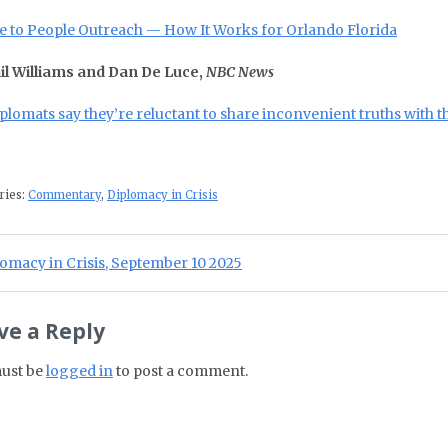
e to People Outreach — How It Works for Orlando Florida
il Williams and Dan De Luce,
NBC News
diplomats say they’re reluctant to share inconvenient truths with
ries:
Commentary
,
Diplomacy in Crisis
st navigation
ious Post:
omacy in Crisis, September 10 2025
ve a Reply
ust be
logged in
to post a comment.