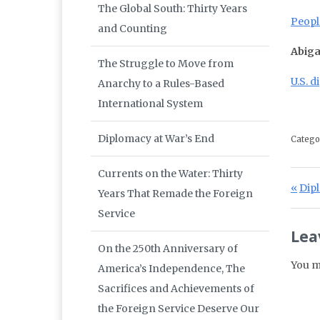
The Global South: Thirty Years
Peopl
and Counting
Abiga
The Struggle to Move from
U.S. 
Anarchy to a Rules-Based
International System
Diplomacy at War’s End
Catego
Currents on the Water: Thirty
Po
Prev
Dipl
Years That Remade the Foreign
Service
Lea
On the 250th Anniversary of
You m
America’s Independence, The
Sacrifices and Achievements of
the Foreign Service Deserve Our