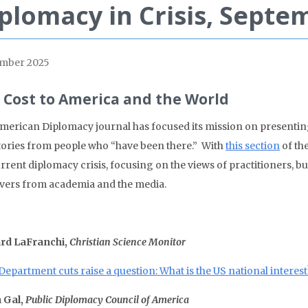
plomacy in Crisis, Septe
mber 2025
 Cost to America and the World
merican Diplomacy journal has focused its mission on presentin
tories from people who “have been there.” With
this section
of the
urrent diplomacy crisis, focusing on the views of practitioners,
vers from academia and the media.
rd LaFranchi,
Christian Science Monitor
Department cuts raise a question: What is the US national interest
 Gal,
Public Diplomacy Council of America