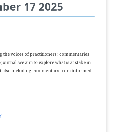
mber 17 2025
g the voices of practitioners: commentaries
 journal, we aim to explore what is at stake in
 but also including commentary from informed
?